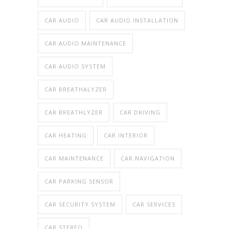
CAR AUDIO
CAR AUDIO INSTALLATION
CAR AUDIO MAINTENANCE
CAR AUDIO SYSTEM
CAR BREATHALYZER
CAR BREATHLYZER
CAR DRIVING
CAR HEATING
CAR INTERIOR
CAR MAINTENANCE
CAR NAVIGATION
CAR PARKING SENSOR
CAR SECURITY SYSTEM
CAR SERVICES
CAR STEREO