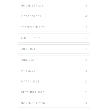
NOVEMBER 2021
6
OCTOBER 2021
4
SEPTEMBER 2021
5
AUGUST 2021
6
JULY 2021
5
JUNE 2021
5
MAY 2021
6
MARCH 2021
2
DECEMBER 2020
2
NOVEMBER 2020
3