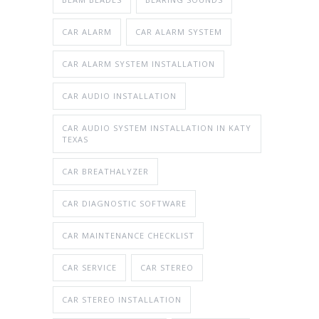
CAR ALARM
CAR ALARM SYSTEM
CAR ALARM SYSTEM INSTALLATION
CAR AUDIO INSTALLATION
CAR AUDIO SYSTEM INSTALLATION IN KATY
TEXAS
CAR BREATHALYZER
CAR DIAGNOSTIC SOFTWARE
CAR MAINTENANCE CHECKLIST
CAR SERVICE
CAR STEREO
CAR STEREO INSTALLATION