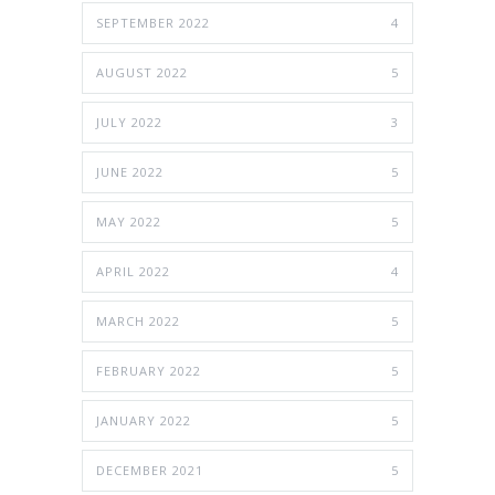
SEPTEMBER 2022
4
AUGUST 2022
5
JULY 2022
3
JUNE 2022
5
MAY 2022
5
APRIL 2022
4
MARCH 2022
5
FEBRUARY 2022
5
JANUARY 2022
5
DECEMBER 2021
5