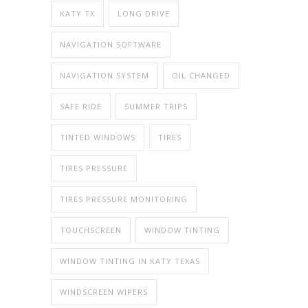
KATY TX
LONG DRIVE
NAVIGATION SOFTWARE
NAVIGATION SYSTEM
OIL CHANGED
SAFE RIDE
SUMMER TRIPS
TINTED WINDOWS
TIRES
TIRES PRESSURE
TIRES PRESSURE MONITORING
TOUCHSCREEN
WINDOW TINTING
WINDOW TINTING IN KATY TEXAS
WINDSCREEN WIPERS