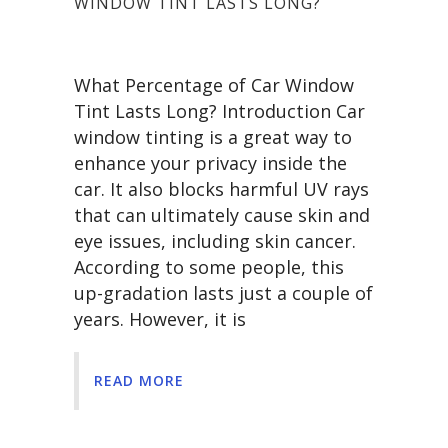
WINDOW TINT LASTS LONG?
What Percentage of Car Window
Tint Lasts Long? Introduction Car
window tinting is a great way to
enhance your privacy inside the
car. It also blocks harmful UV rays
that can ultimately cause skin and
eye issues, including skin cancer.
According to some people, this
up-gradation lasts just a couple of
years. However, it is
READ MORE