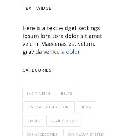
TEXT WIDGET
Here is a text widget settings
ipsum lore tora dolor sit amet
velum. Maecenas est velum,
gravida
vehicula dolor
CATEGORIES
BAD TINTING
BELTS
BEST CAR AUDIO STORE
BLOG
BRAKES
BUYING A CAR
CAR ACCESORIES
CAR ALARM SYSTEM