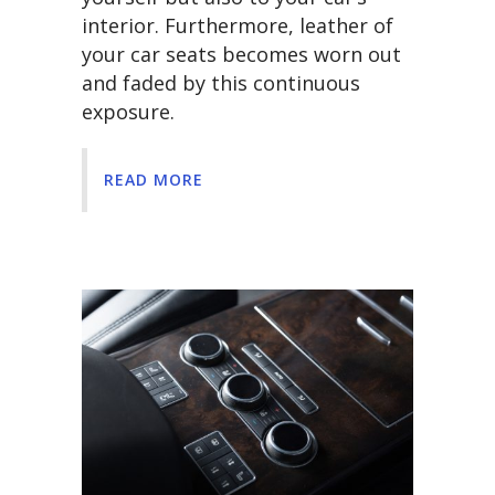
interior. Furthermore, leather of
your car seats becomes worn out
and faded by this continuous
exposure.
READ MORE