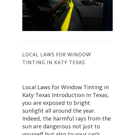
LOCAL LAWS FOR WINDOW
TINTING IN KATY TEXAS
Local Laws for Window Tinting in
Katy Texas Introduction In Texas,
you are exposed to bright
sunlight all around the year.
Indeed, the harmful rays from the
sun are dangerous not just to
yourself but also to your car’s