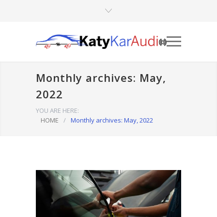
Monthly archives: May,
2022
YOU ARE HERE:
HOME
/
Monthly archives: May, 2022