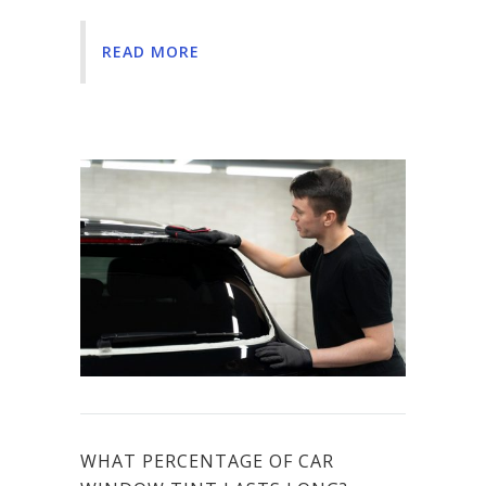
READ MORE
WHAT PERCENTAGE OF CAR