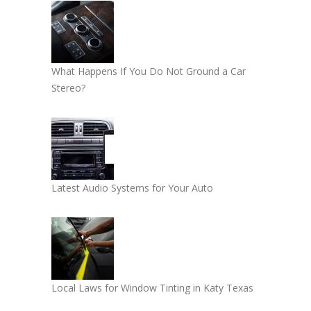
What Happens If You Do Not Ground a Car
Stereo?
Latest Audio Systems for Your Auto
Local Laws for Window Tinting in Katy Texas