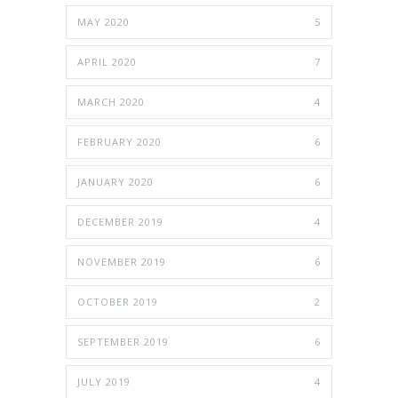
MAY 2020
5
APRIL 2020
7
MARCH 2020
4
FEBRUARY 2020
6
JANUARY 2020
6
DECEMBER 2019
4
NOVEMBER 2019
6
OCTOBER 2019
2
SEPTEMBER 2019
6
JULY 2019
4