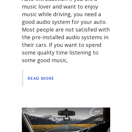
music lover and want to enjoy
music while driving, you need a
good audio system for your auto.
Most people are not satisfied with
the pre-installed audio systems in
their cars. If you want to spend
some quality time listening to
some good music,
READ MORE