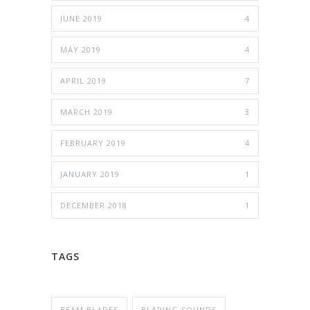
JUNE 2019
4
MAY 2019
4
APRIL 2019
7
MARCH 2019
3
FEBRUARY 2019
4
JANUARY 2019
1
DECEMBER 2018
1
TAGS
BEAM BLADES
BLARING SOUNDS