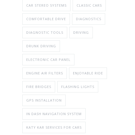
CAR STEREO SYSTEMS
CLASSIC CARS
COMFORTABLE DRIVE
DIAGNOSTICS
DIAGNOSTIC TOOLS
DRIVING
DRUNK DRIVING
ELECTRONIC CAR PANEL
ENGINE AIR FILTERS
ENJOYABLE RIDE
FIRE BRIDGES
FLASHING LIGHTS
GPS INSTALLATION
IN DASH NAVIGATION SYSTEM
KATY KAR SERVICES FOR CARS