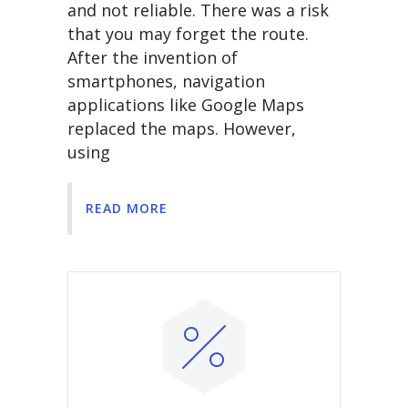
and not reliable. There was a risk
that you may forget the route.
After the invention of
smartphones, navigation
applications like Google Maps
replaced the maps. However,
using
READ MORE