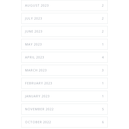
AUGUST 2023
2
JULY 2023
2
JUNE 2023
2
MAY 2023
1
APRIL 2023
4
MARCH 2023
3
FEBRUARY 2023
1
JANUARY 2023
1
NOVEMBER 2022
5
OCTOBER 2022
6