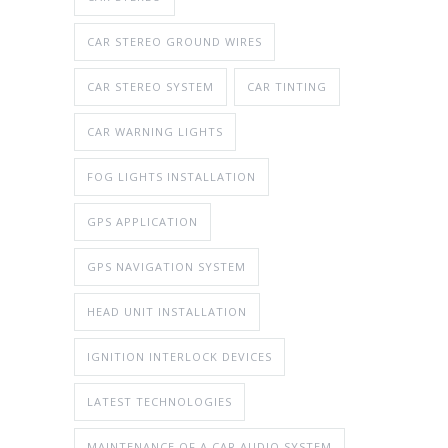
CAR STEREO GROUND WIRES
CAR STEREO SYSTEM
CAR TINTING
CAR WARNING LIGHTS
FOG LIGHTS INSTALLATION
GPS APPLICATION
GPS NAVIGATION SYSTEM
HEAD UNIT INSTALLATION
IGNITION INTERLOCK DEVICES
LATEST TECHNOLOGIES
MAINTENANCE OF A CAR AUDIO SYSTEM