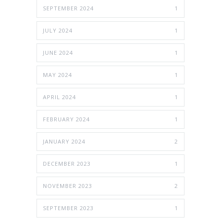
SEPTEMBER 2024
1
JULY 2024
1
JUNE 2024
1
MAY 2024
1
APRIL 2024
1
FEBRUARY 2024
1
JANUARY 2024
2
DECEMBER 2023
1
NOVEMBER 2023
2
SEPTEMBER 2023
1