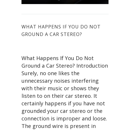
WHAT HAPPENS IF YOU DO NOT
GROUND A CAR STEREO?
What Happens If You Do Not
Ground a Car Stereo? Introduction
Surely, no one likes the
unnecessary noises interfering
with their music or shows they
listen to on their car stereo. It
certainly happens if you have not
grounded your car stereo or the
connection is improper and loose.
The ground wire is present in