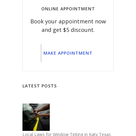
ONLINE APPOINTMENT
Book your appointment now
and get $5 discount.
MAKE APPOINTMENT
LATEST POSTS
Local Laws for Window Tinting in Katy Texas