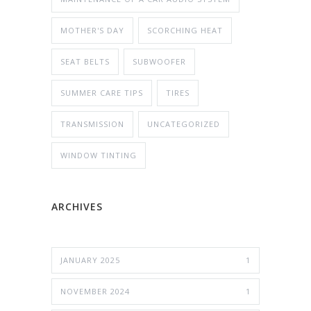
MOTHER'S DAY
SCORCHING HEAT
SEAT BELTS
SUBWOOFER
SUMMER CARE TIPS
TIRES
TRANSMISSION
UNCATEGORIZED
WINDOW TINTING
ARCHIVES
JANUARY 2025
1
NOVEMBER 2024
1