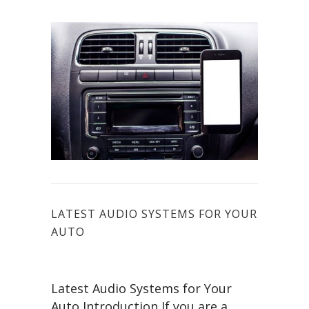
LATEST AUDIO SYSTEMS FOR YOUR
AUTO
Latest Audio Systems for Your
Auto Introduction If you are a