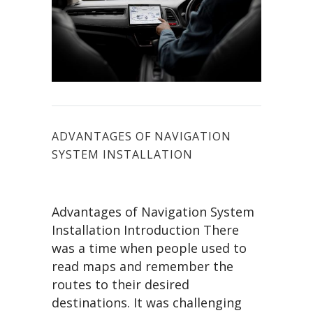
ADVANTAGES OF NAVIGATION
SYSTEM INSTALLATION
Advantages of Navigation System
Installation Introduction There
was a time when people used to
read maps and remember the
routes to their desired
destinations. It was challenging