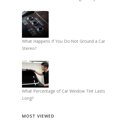
What Happens If You Do Not Ground a Car
Stereo?
What Percentage of Car Window Tint Lasts
Long?
MOST VIEWED