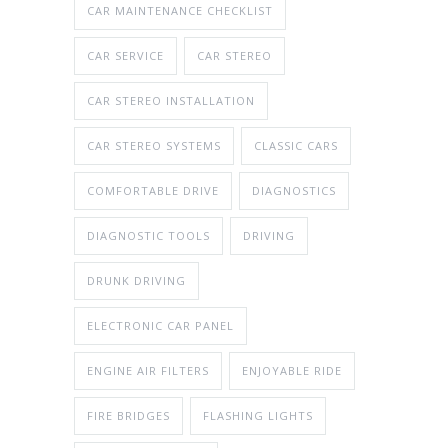
CAR MAINTENANCE CHECKLIST
CAR SERVICE
CAR STEREO
CAR STEREO INSTALLATION
CAR STEREO SYSTEMS
CLASSIC CARS
COMFORTABLE DRIVE
DIAGNOSTICS
DIAGNOSTIC TOOLS
DRIVING
DRUNK DRIVING
ELECTRONIC CAR PANEL
ENGINE AIR FILTERS
ENJOYABLE RIDE
FIRE BRIDGES
FLASHING LIGHTS