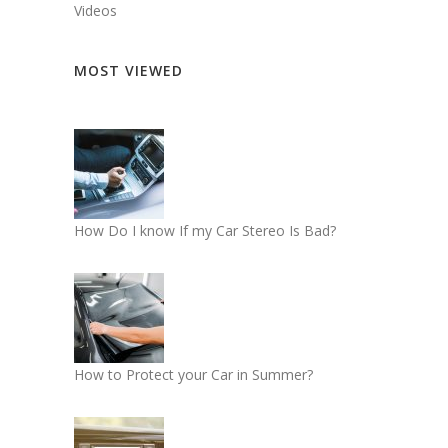
Videos
MOST VIEWED
How Do I know If my Car Stereo Is Bad?
How to Protect your Car in Summer?