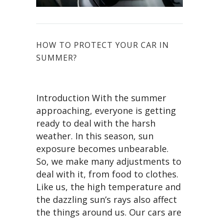
HOW TO PROTECT YOUR CAR IN
SUMMER?
Introduction With the summer
approaching, everyone is getting
ready to deal with the harsh
weather. In this season, sun
exposure becomes unbearable.
So, we make many adjustments to
deal with it, from food to clothes.
Like us, the high temperature and
the dazzling sun’s rays also affect
the things around us. Our cars are