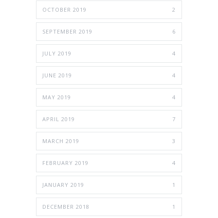
OCTOBER 2019
2
SEPTEMBER 2019
6
JULY 2019
4
JUNE 2019
4
MAY 2019
4
APRIL 2019
7
MARCH 2019
3
FEBRUARY 2019
4
JANUARY 2019
1
DECEMBER 2018
1