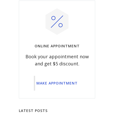
ONLINE APPOINTMENT
Book your appointment now
and get $5 discount.
MAKE APPOINTMENT
LATEST POSTS