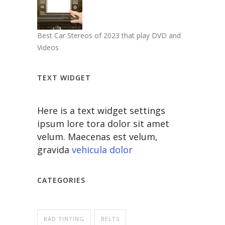
Best Car Stereos of 2023 that play DVD and
Videos
TEXT WIDGET
Here is a text widget settings
ipsum lore tora dolor sit amet
velum. Maecenas est velum,
gravida
vehicula dolor
CATEGORIES
BAD TINTING
BELTS