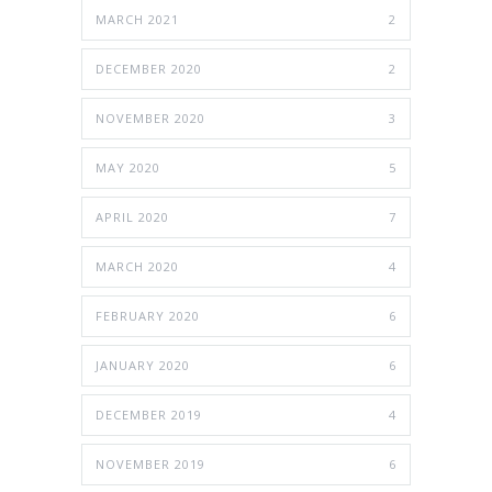
MARCH 2021
2
DECEMBER 2020
2
NOVEMBER 2020
3
MAY 2020
5
APRIL 2020
7
MARCH 2020
4
FEBRUARY 2020
6
JANUARY 2020
6
DECEMBER 2019
4
NOVEMBER 2019
6