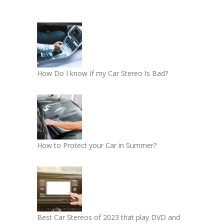
How Do I know If my Car Stereo Is Bad?
How to Protect your Car in Summer?
Best Car Stereos of 2023 that play DVD and