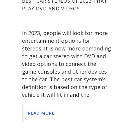
BEST CAR STEREOS OF 2023 THAT
PLAY DVD AND VIDEOS
In 2023, people will look for more
entertainment options for
stereos. It is now more demanding
to get a car stereo with DVD and
video options to connect the
game consoles and other devices
to the car. The best car system’s
definition is based on the type of
vehicle it will fit in and the
READ MORE