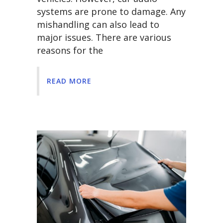
systems are prone to damage. Any
mishandling can also lead to
major issues. There are various
reasons for the
READ MORE