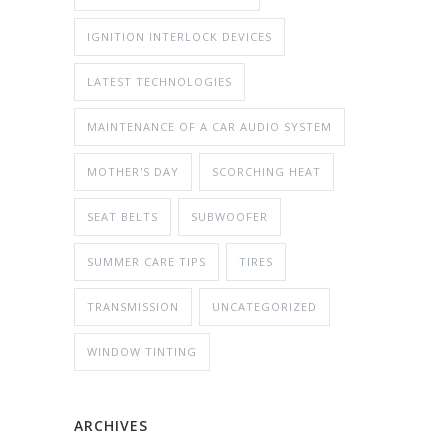
IGNITION INTERLOCK DEVICES
LATEST TECHNOLOGIES
MAINTENANCE OF A CAR AUDIO SYSTEM
MOTHER'S DAY
SCORCHING HEAT
SEAT BELTS
SUBWOOFER
SUMMER CARE TIPS
TIRES
TRANSMISSION
UNCATEGORIZED
WINDOW TINTING
ARCHIVES