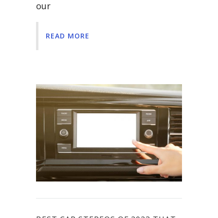
our
READ MORE