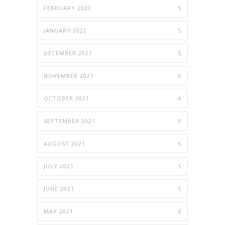
FEBRUARY 2022
5
JANUARY 2022
5
DECEMBER 2021
5
NOVEMBER 2021
6
OCTOBER 2021
4
SEPTEMBER 2021
5
AUGUST 2021
6
JULY 2021
5
JUNE 2021
5
MAY 2021
6