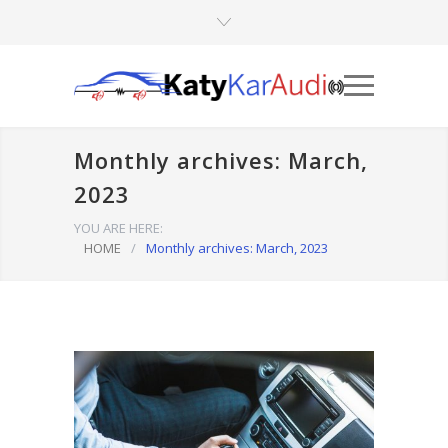
Monthly archives: March,
2023
YOU ARE HERE:
HOME
/
Monthly archives: March, 2023