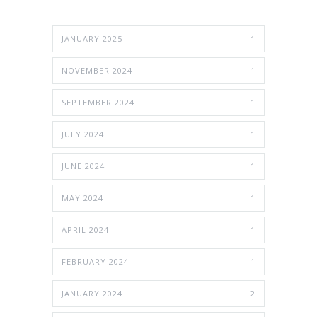
JANUARY 2025
1
NOVEMBER 2024
1
SEPTEMBER 2024
1
JULY 2024
1
JUNE 2024
1
MAY 2024
1
APRIL 2024
1
FEBRUARY 2024
1
JANUARY 2024
2