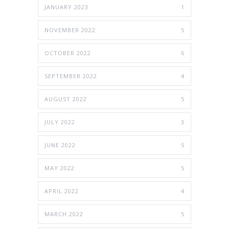
JANUARY 2023
1
NOVEMBER 2022
5
OCTOBER 2022
6
SEPTEMBER 2022
4
AUGUST 2022
5
JULY 2022
3
JUNE 2022
5
MAY 2022
5
APRIL 2022
4
MARCH 2022
5