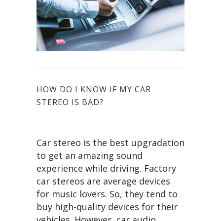
HOW DO I KNOW IF MY CAR
STEREO IS BAD?
Car stereo is the best upgradation
to get an amazing sound
experience while driving. Factory
car stereos are average devices
for music lovers. So, they tend to
buy high-quality devices for their
vehicles. However, car audio