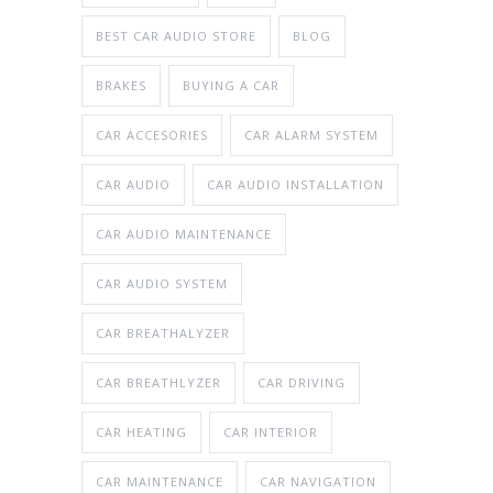
BEST CAR AUDIO STORE
BLOG
BRAKES
BUYING A CAR
CAR ACCESORIES
CAR ALARM SYSTEM
CAR AUDIO
CAR AUDIO INSTALLATION
CAR AUDIO MAINTENANCE
CAR AUDIO SYSTEM
CAR BREATHALYZER
CAR BREATHLYZER
CAR DRIVING
CAR HEATING
CAR INTERIOR
CAR MAINTENANCE
CAR NAVIGATION