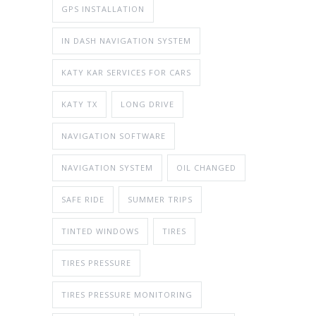
GPS INSTALLATION
IN DASH NAVIGATION SYSTEM
KATY KAR SERVICES FOR CARS
KATY TX
LONG DRIVE
NAVIGATION SOFTWARE
NAVIGATION SYSTEM
OIL CHANGED
SAFE RIDE
SUMMER TRIPS
TINTED WINDOWS
TIRES
TIRES PRESSURE
TIRES PRESSURE MONITORING