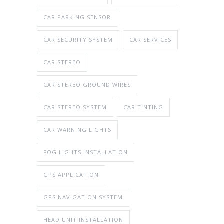
CAR PARKING SENSOR
CAR SECURITY SYSTEM
CAR SERVICES
CAR STEREO
CAR STEREO GROUND WIRES
CAR STEREO SYSTEM
CAR TINTING
CAR WARNING LIGHTS
FOG LIGHTS INSTALLATION
GPS APPLICATION
GPS NAVIGATION SYSTEM
HEAD UNIT INSTALLATION