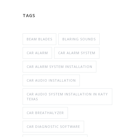
TAGS
BEAM BLADES
BLARING SOUNDS
CAR ALARM
CAR ALARM SYSTEM
CAR ALARM SYSTEM INSTALLATION
CAR AUDIO INSTALLATION
CAR AUDIO SYSTEM INSTALLATION IN KATY
TEXAS
CAR BREATHALYZER
CAR DIAGNOSTIC SOFTWARE