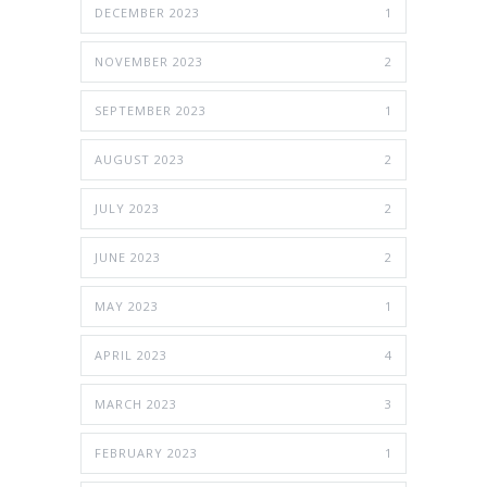
DECEMBER 2023
1
NOVEMBER 2023
2
SEPTEMBER 2023
1
AUGUST 2023
2
JULY 2023
2
JUNE 2023
2
MAY 2023
1
APRIL 2023
4
MARCH 2023
3
FEBRUARY 2023
1