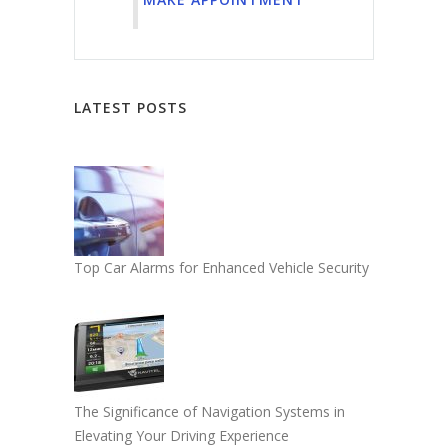
LATEST POSTS
Top Car Alarms for Enhanced Vehicle Security
The Significance of Navigation Systems in
Elevating Your Driving Experience