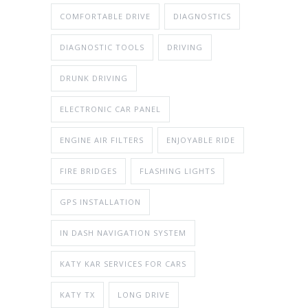
COMFORTABLE DRIVE
DIAGNOSTICS
DIAGNOSTIC TOOLS
DRIVING
DRUNK DRIVING
ELECTRONIC CAR PANEL
ENGINE AIR FILTERS
ENJOYABLE RIDE
FIRE BRIDGES
FLASHING LIGHTS
GPS INSTALLATION
IN DASH NAVIGATION SYSTEM
KATY KAR SERVICES FOR CARS
KATY TX
LONG DRIVE