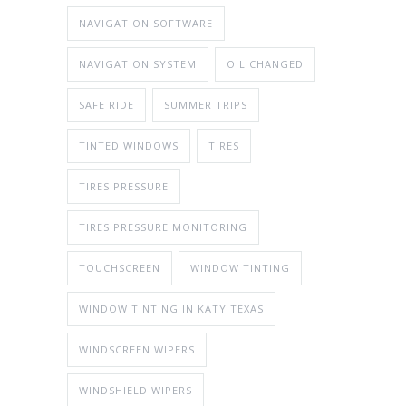
NAVIGATION SOFTWARE
NAVIGATION SYSTEM
OIL CHANGED
SAFE RIDE
SUMMER TRIPS
TINTED WINDOWS
TIRES
TIRES PRESSURE
TIRES PRESSURE MONITORING
TOUCHSCREEN
WINDOW TINTING
WINDOW TINTING IN KATY TEXAS
WINDSCREEN WIPERS
WINDSHIELD WIPERS