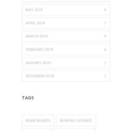
MAY 2019
4
APRIL 2019
7
MARCH 2019
3
FEBRUARY 2019
4
JANUARY 2019
1
DECEMBER 2018
1
TAGS
BEAM BLADES
BLARING SOUNDS