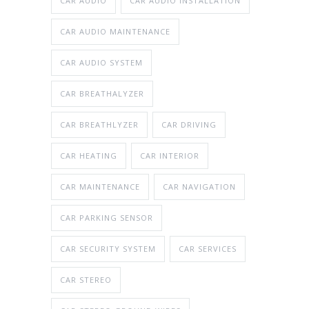
CAR AUDIO
CAR AUDIO INSTALLATION
CAR AUDIO MAINTENANCE
CAR AUDIO SYSTEM
CAR BREATHALYZER
CAR BREATHLYZER
CAR DRIVING
CAR HEATING
CAR INTERIOR
CAR MAINTENANCE
CAR NAVIGATION
CAR PARKING SENSOR
CAR SECURITY SYSTEM
CAR SERVICES
CAR STEREO