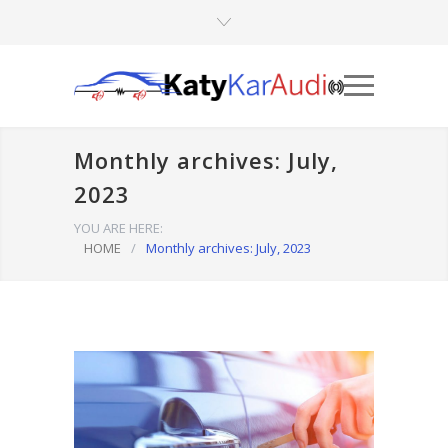
Monthly archives: July,
2023
YOU ARE HERE:
HOME
/
Monthly archives: July, 2023