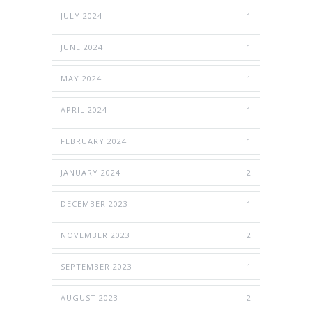
JULY 2024
1
JUNE 2024
1
MAY 2024
1
APRIL 2024
1
FEBRUARY 2024
1
JANUARY 2024
2
DECEMBER 2023
1
NOVEMBER 2023
2
SEPTEMBER 2023
1
AUGUST 2023
2