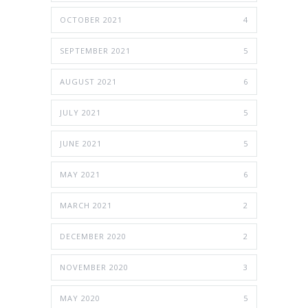
OCTOBER 2021
4
SEPTEMBER 2021
5
AUGUST 2021
6
JULY 2021
5
JUNE 2021
5
MAY 2021
6
MARCH 2021
2
DECEMBER 2020
2
NOVEMBER 2020
3
MAY 2020
5