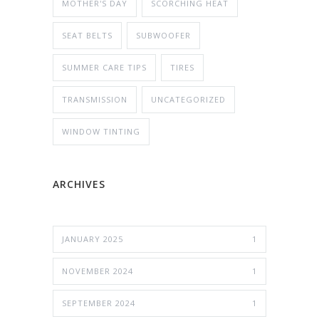
MOTHER'S DAY
SCORCHING HEAT
SEAT BELTS
SUBWOOFER
SUMMER CARE TIPS
TIRES
TRANSMISSION
UNCATEGORIZED
WINDOW TINTING
ARCHIVES
JANUARY 2025
1
NOVEMBER 2024
1
SEPTEMBER 2024
1