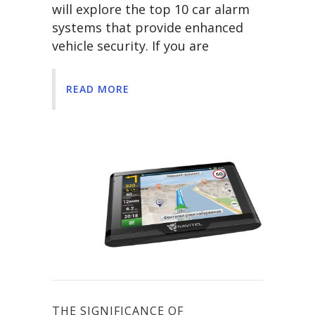
will explore the top 10 car alarm
systems that provide enhanced
vehicle security. If you are
READ MORE
THE SIGNIFICANCE OF