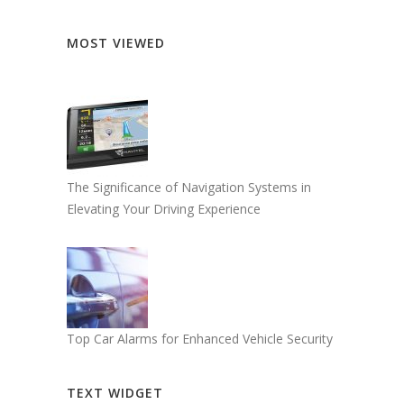
MOST VIEWED
The Significance of Navigation Systems in
Elevating Your Driving Experience
Top Car Alarms for Enhanced Vehicle Security
TEXT WIDGET