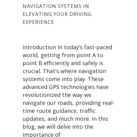
NAVIGATION SYSTEMS IN
ELEVATING YOUR DRIVING
EXPERIENCE
Introduction In today’s fast-paced
world, getting from point A to
point B efficiently and safely is
crucial. That’s where navigation
systems come into play. These
advanced GPS technologies have
revolutionized the way we
navigate our roads, providing real-
time route guidance, traffic
updates, and much more. In this
blog, we will delve into the
importance of