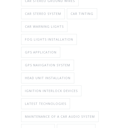
CAR STEREO GROUND WIRES
CAR STEREO SYSTEM
CAR TINTING
CAR WARNING LIGHTS
FOG LIGHTS INSTALLATION
GPS APPLICATION
GPS NAVIGATION SYSTEM
HEAD UNIT INSTALLATION
IGNITION INTERLOCK DEVICES
LATEST TECHNOLOGIES
MAINTENANCE OF A CAR AUDIO SYSTEM