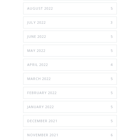
AUGUST 2022
5
JULY 2022
3
JUNE 2022
5
MAY 2022
5
APRIL 2022
4
MARCH 2022
5
FEBRUARY 2022
5
JANUARY 2022
5
DECEMBER 2021
5
NOVEMBER 2021
6