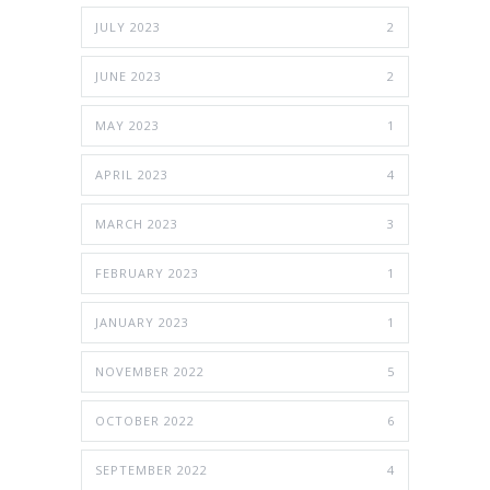
JULY 2023
2
JUNE 2023
2
MAY 2023
1
APRIL 2023
4
MARCH 2023
3
FEBRUARY 2023
1
JANUARY 2023
1
NOVEMBER 2022
5
OCTOBER 2022
6
SEPTEMBER 2022
4