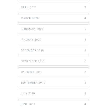
APRIL 2020
7
MARCH 2020
4
FEBRUARY 2020
6
JANUARY 2020
6
DECEMBER 2019
4
NOVEMBER 2019
6
OCTOBER 2019
2
SEPTEMBER 2019
6
JULY 2019
4
JUNE 2019
4