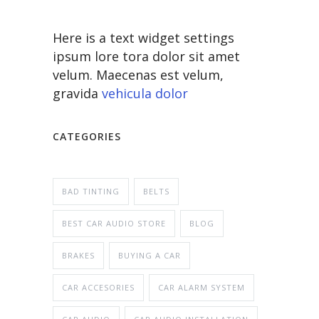
Here is a text widget settings
ipsum lore tora dolor sit amet
velum. Maecenas est velum,
gravida
vehicula dolor
CATEGORIES
BAD TINTING
BELTS
BEST CAR AUDIO STORE
BLOG
BRAKES
BUYING A CAR
CAR ACCESORIES
CAR ALARM SYSTEM