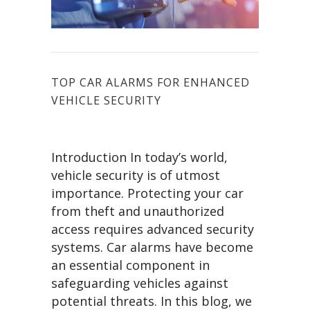
TOP CAR ALARMS FOR ENHANCED
VEHICLE SECURITY
Introduction In today’s world,
vehicle security is of utmost
importance. Protecting your car
from theft and unauthorized
access requires advanced security
systems. Car alarms have become
an essential component in
safeguarding vehicles against
potential threats. In this blog, we