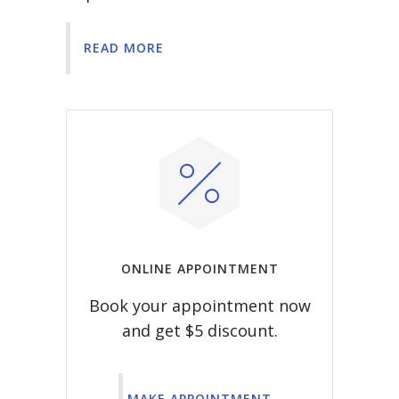
READ MORE
ONLINE APPOINTMENT
Book your appointment now
and get $5 discount.
MAKE APPOINTMENT