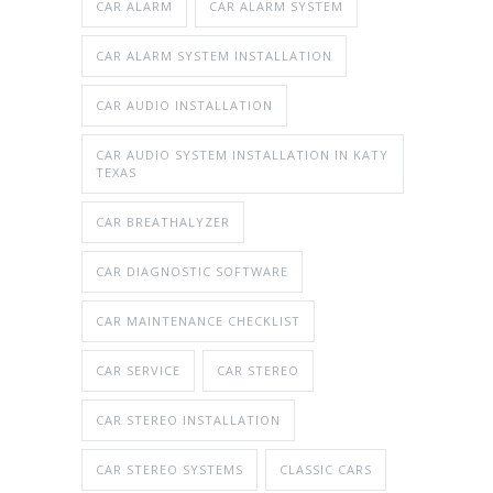
CAR ALARM
CAR ALARM SYSTEM
CAR ALARM SYSTEM INSTALLATION
CAR AUDIO INSTALLATION
CAR AUDIO SYSTEM INSTALLATION IN KATY
TEXAS
CAR BREATHALYZER
CAR DIAGNOSTIC SOFTWARE
CAR MAINTENANCE CHECKLIST
CAR SERVICE
CAR STEREO
CAR STEREO INSTALLATION
CAR STEREO SYSTEMS
CLASSIC CARS