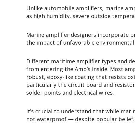
Unlike automobile amplifiers, marine ampl
as high humidity, severe outside tempera
Marine amplifier designers incorporate p
the impact of unfavorable environmental 
Different maritime amplifier types and d
from entering the Amp’s inside. Most amp 
robust, epoxy-like coating that resists ox
particularly the circuit board and resist
solder points and electrical wires.
It’s crucial to understand that while mar
not waterproof — despite popular belief