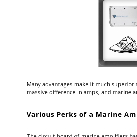
Many advantages make it much superior t
massive difference in amps, and marine a
Various Perks of a Marine Am
The circuit board of marine amplifiers h