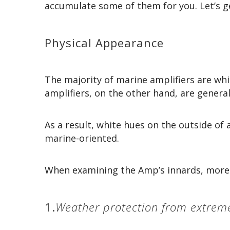
accumulate some of them for you. Let’s ge
Physical Appearance
The majority of marine amplifiers are whi
amplifiers, on the other hand, are general
As a result, white hues on the outside of 
marine-oriented.
When examining the Amp’s innards, more p
1.
Weather protection from extrem