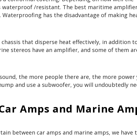
s waterproof /resistant. The best maritime amplifie
l. Waterproofing has the disadvantage of making he
chassis that disperse heat effectively, in addition t
ine stereos have an amplifier, and some of them ar
und, the more people there are, the more power y
hump and use a subwoofer, you will undoubtedly ne
 Car Amps and Marine A
rtain between car amps and marine amps, we have t