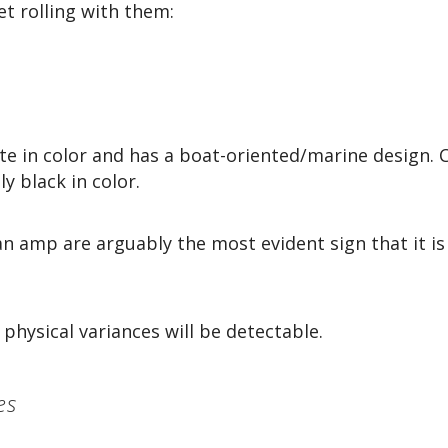
t rolling with them:
te in color and has a boat-oriented/marine design. 
ly black in color.
an amp are arguably the most evident sign that it is
hysical variances will be detectable.
es