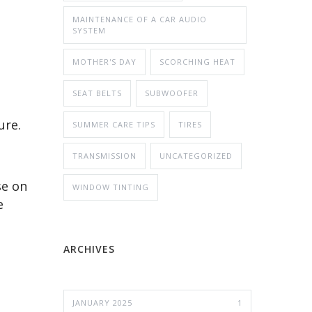
MAINTENANCE OF A CAR AUDIO
SYSTEM
MOTHER'S DAY
SCORCHING HEAT
SEAT BELTS
SUBWOOFER
ure.
SUMMER CARE TIPS
TIRES
TRANSMISSION
UNCATEGORIZED
se on
WINDOW TINTING
e
ARCHIVES
JANUARY 2025
1