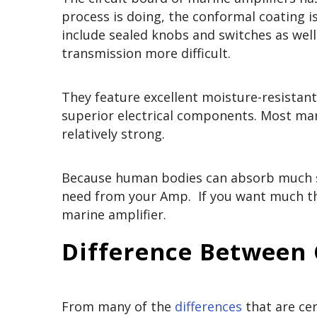
process is doing, the conformal coating i
include sealed knobs and switches as wel
transmission more difficult.
They feature excellent moisture-resistant 
superior electrical components. Most mar
relatively strong.
Because human bodies can absorb much so
need from your Amp. If you want much t
marine amplifier.
Difference Between
From many of the
differences
that are ce