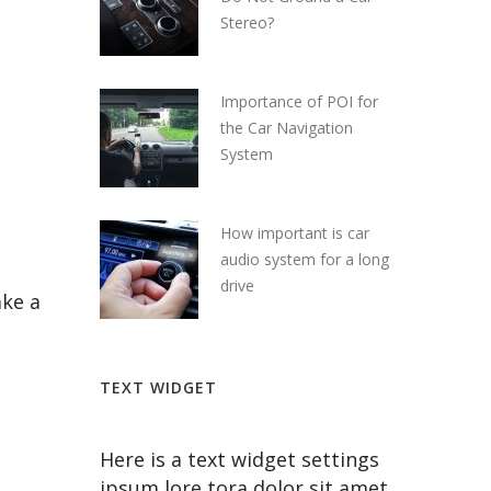
Stereo?
Importance of POI for
the Car Navigation
System
How important is car
audio system for a long
drive
ake a
TEXT WIDGET
Here is a text widget settings
ipsum lore tora dolor sit amet