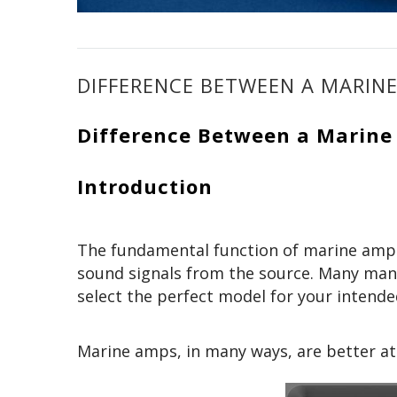
DIFFERENCE BETWEEN A MARIN
Difference Between a Marin
Introduction
The fundamental function of marine amps
sound signals from the source. Many manu
select the perfect model for your intend
Marine amps, in many ways, are better at