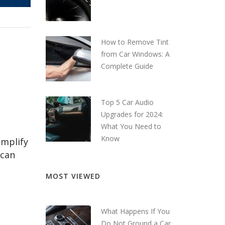
How to Remove Tint
from Car Windows: A
Complete Guide
Top 5 Car Audio
Upgrades for 2024:
What You Need to
Know
amplify
 can
MOST VIEWED
What Happens If You
Do Not Ground a Car