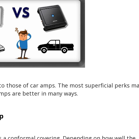
o those of car amps. The most superficial perks m
mps are better in many ways.
p
as a conformal covering. Depending on how well the