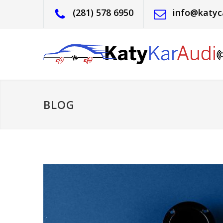
(281) 578 6950
info@katyc
BLOG