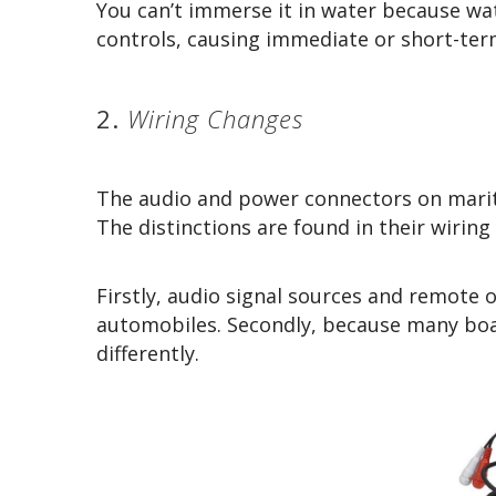
You can’t immerse it in water because wa
controls, causing immediate or short-te
2.
Wiring Changes
The audio and power connectors on marit
The distinctions are found in their wirin
Firstly, audio signal sources and remote 
automobiles. Secondly, because many boa
differently.