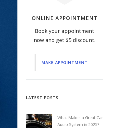
ONLINE APPOINTMENT
Book your appointment
now and get $5 discount.
MAKE APPOINTMENT
LATEST POSTS
What Makes a Great Car
Audio System in 2025?