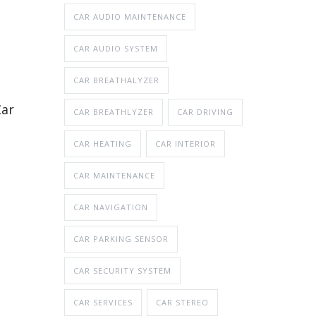
CAR AUDIO MAINTENANCE
CAR AUDIO SYSTEM
CAR BREATHALYZER
Car
CAR BREATHLYZER
CAR DRIVING
CAR HEATING
CAR INTERIOR
CAR MAINTENANCE
CAR NAVIGATION
CAR PARKING SENSOR
CAR SECURITY SYSTEM
CAR SERVICES
CAR STEREO