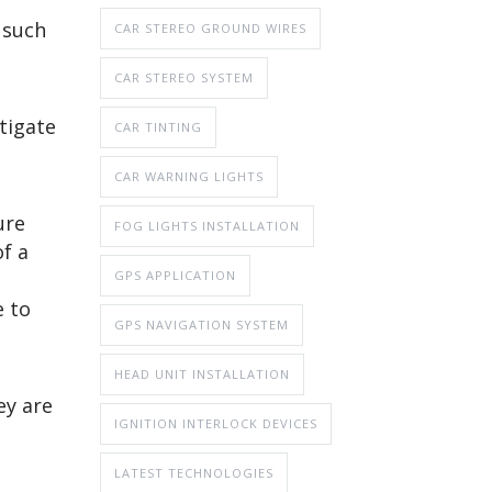
 such
CAR STEREO GROUND WIRES
CAR STEREO SYSTEM
tigate
CAR TINTING
CAR WARNING LIGHTS
ure
FOG LIGHTS INSTALLATION
f a
GPS APPLICATION
e to
GPS NAVIGATION SYSTEM
HEAD UNIT INSTALLATION
ey are
IGNITION INTERLOCK DEVICES
LATEST TECHNOLOGIES