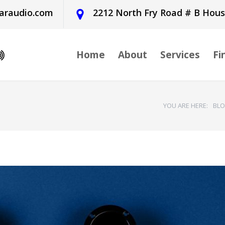
araudio.com
2212 North Fry Road # B Hou
Home
About
Services
Fi
YOU ARE HERE:
BL