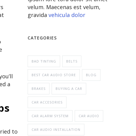
velum. Maecenas est velum,
rs
gravida
vehicula dolor
at
CATEGORIES
o
e
BAD TINTING
BELTS
BEST CAR AUDIO STORE
BLOG
ou’ll
ed a
BRAKES
BUYING A CAR
CAR ACCESORIES
mps
CAR ALARM SYSTEM
CAR AUDIO
CAR AUDIO INSTALLATION
ried to