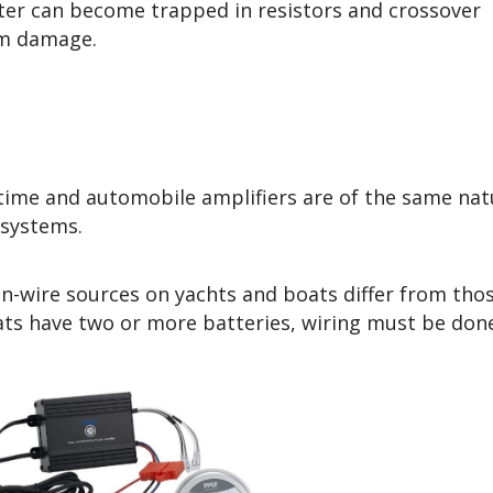
ter can become trapped in resistors and crossover
rm damage.
ime and automobile amplifiers are of the same nat
g systems.
on-wire sources on yachts and boats differ from tho
ts have two or more batteries, wiring must be don