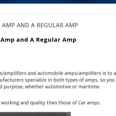
E AMP AND A REGULAR AMP
e Amp and A Regular Amp
/amplifiers and automobile amps/amplifiers is to 
facturers specialize in both types of amps, so you
ed purpose, whether automotive or maritime.
 working and quality than those of Car amps.