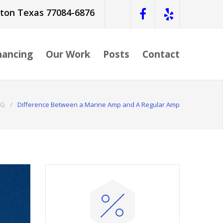
ston Texas 77084-6876
nancing
Our Work
Posts
Contact
OG
/
Difference Between a Marine Amp and A Regular Amp