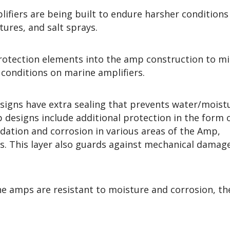
ifiers are being built to endure harsher conditions
tures, and salt sprays.
rotection elements into the amp construction to mi
conditions on marine amplifiers.
esigns have extra sealing that prevents water/moist
designs include additional protection in the form o
idation and corrosion in various areas of the Amp,
ors. This layer also guards against mechanical damag
ine amps are resistant to moisture and corrosion, th
.