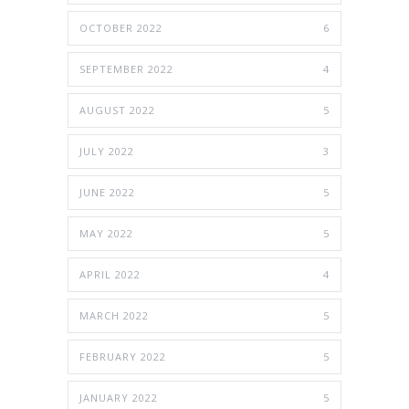
OCTOBER 2022
6
SEPTEMBER 2022
4
AUGUST 2022
5
JULY 2022
3
JUNE 2022
5
MAY 2022
5
APRIL 2022
4
MARCH 2022
5
FEBRUARY 2022
5
JANUARY 2022
5