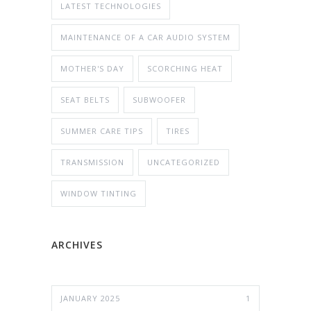
LATEST TECHNOLOGIES
MAINTENANCE OF A CAR AUDIO SYSTEM
MOTHER'S DAY
SCORCHING HEAT
SEAT BELTS
SUBWOOFER
SUMMER CARE TIPS
TIRES
TRANSMISSION
UNCATEGORIZED
WINDOW TINTING
ARCHIVES
JANUARY 2025
1