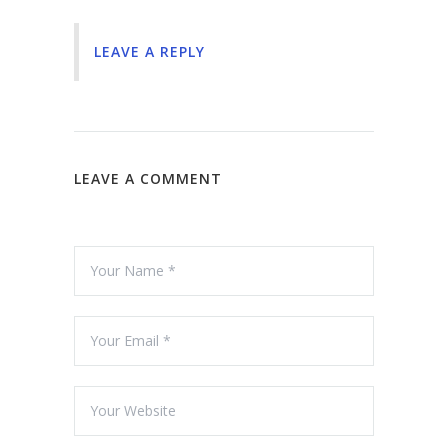
LEAVE A REPLY
LEAVE A COMMENT