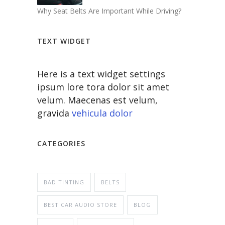
Why Seat Belts Are Important While Driving?
TEXT WIDGET
Here is a text widget settings
ipsum lore tora dolor sit amet
velum. Maecenas est velum,
gravida
vehicula dolor
CATEGORIES
BAD TINTING
BELTS
BEST CAR AUDIO STORE
BLOG