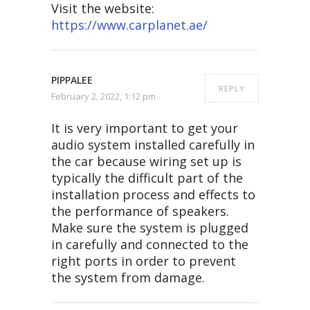
Visit the website:
https://www.carplanet.ae/
PIPPALEE
REPLY
February 2, 2022, 1:12 pm
It is very important to get your
audio system installed carefully in
the car because wiring set up is
typically the difficult part of the
installation process and effects to
the performance of speakers.
Make sure the system is plugged
in carefully and connected to the
right ports in order to prevent
the system from damage.