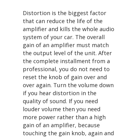
Distortion is the biggest factor
that can reduce the life of the
amplifier and kills the whole audio
system of your car. The overall
gain of an amplifier must match
the output level of the unit. After
the complete installment from a
professional, you do not need to
reset the knob of gain over and
over again. Turn the volume down
if you hear distortion in the
quality of sound. If you need
louder volume then you need
more power rather than a high
gain of an amplifier, because
touching the gain knob, again and