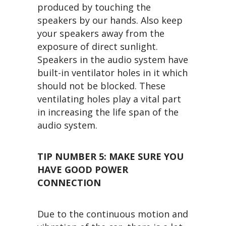
produced by touching the
speakers by our hands. Also keep
your speakers away from the
exposure of direct sunlight.
Speakers in the audio system have
built-in ventilator holes in it which
should not be blocked. These
ventilating holes play a vital part
in increasing the life span of the
audio system.
TIP NUMBER 5:
MAKE SURE YOU
HAVE GOOD POWER
CONNECTION
Due to the continuous motion and