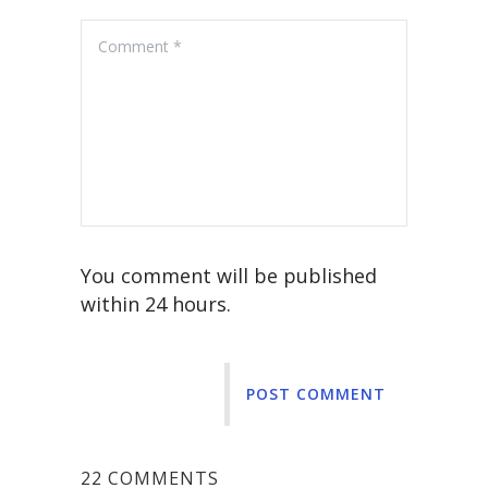
You comment will be published
within 24 hours.
POST COMMENT
22 COMMENTS