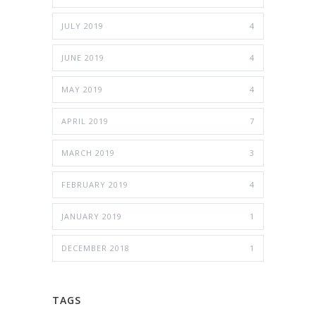
JULY 2019
4
JUNE 2019
4
MAY 2019
4
APRIL 2019
7
MARCH 2019
3
FEBRUARY 2019
4
JANUARY 2019
1
DECEMBER 2018
1
TAGS