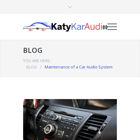
BLOG
YOU ARE HERE:
BLOG
/
Maintenance of a Car Audio System