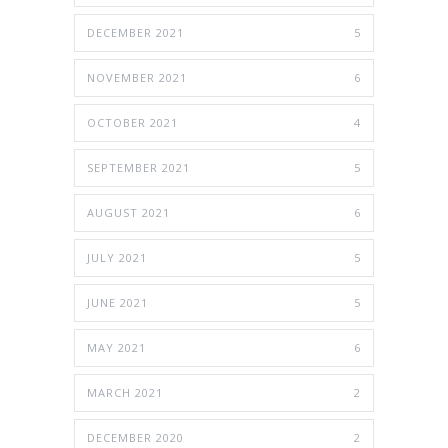
DECEMBER 2021
5
NOVEMBER 2021
6
OCTOBER 2021
4
SEPTEMBER 2021
5
AUGUST 2021
6
JULY 2021
5
JUNE 2021
5
MAY 2021
6
MARCH 2021
2
DECEMBER 2020
2