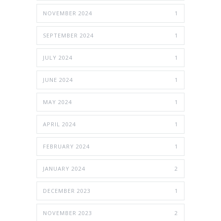
NOVEMBER 2024
1
SEPTEMBER 2024
1
JULY 2024
1
JUNE 2024
1
MAY 2024
1
APRIL 2024
1
FEBRUARY 2024
1
JANUARY 2024
2
DECEMBER 2023
1
NOVEMBER 2023
2