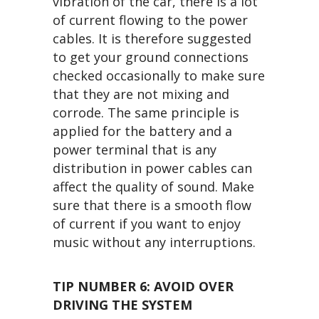
vibration of the car, there is a lot
of current flowing to the power
cables. It is therefore suggested
to get your ground connections
checked occasionally to make sure
that they are not mixing and
corrode. The same principle is
applied for the battery and a
power terminal that is any
distribution in power cables can
affect the quality of sound. Make
sure that there is a smooth flow
of current if you want to enjoy
music without any interruptions.
TIP NUMBER 6:
AVOID OVER
DRIVING THE SYSTEM