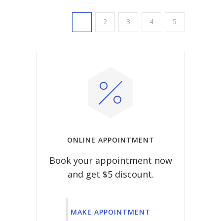
1
2
3
4
5
ONLINE APPOINTMENT
Book your appointment now
and get $5 discount.
MAKE APPOINTMENT