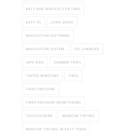
KATY KAR SERVICES FOR CARS
KATY TX
LONG DRIVE
NAVIGATION SOFTWARE
NAVIGATION SYSTEM
OIL CHANGED
SAFE RIDE
SUMMER TRIPS
TINTED WINDOWS
TIRES
TIRES PRESSURE
TIRES PRESSURE MONITORING
TOUCHSCREEN
WINDOW TINTING
WINDOW TINTING IN KATY TEXAS