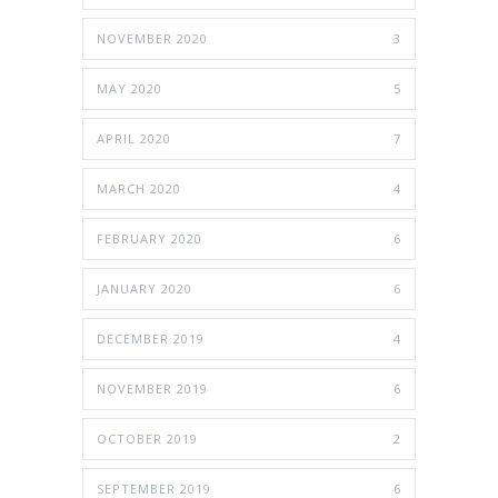
NOVEMBER 2020
3
MAY 2020
5
APRIL 2020
7
MARCH 2020
4
FEBRUARY 2020
6
JANUARY 2020
6
DECEMBER 2019
4
NOVEMBER 2019
6
OCTOBER 2019
2
SEPTEMBER 2019
6