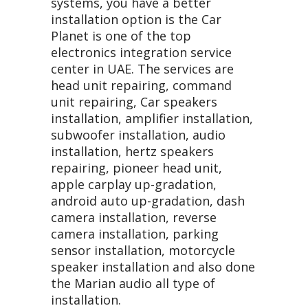
systems, you have a better
installation option is the Car
Planet is one of the top
electronics integration service
center in UAE. The services are
head unit repairing, command
unit repairing, Car speakers
installation, amplifier installation,
subwoofer installation, audio
installation, hertz speakers
repairing, pioneer head unit,
apple carplay up-gradation,
android auto up-gradation, dash
camera installation, reverse
camera installation, parking
sensor installation, motorcycle
speaker installation and also done
the Marian audio all type of
installation.