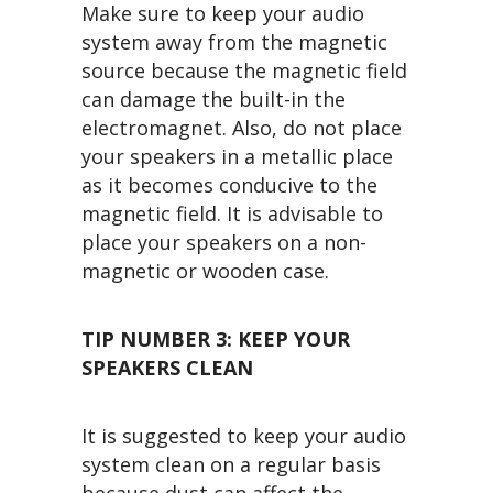
Make sure to keep your audio
system away from the magnetic
source because the magnetic field
can damage the built-in the
electromagnet. Also, do not place
your speakers in a metallic place
as it becomes conducive to the
magnetic field. It is advisable to
place your speakers on a non-
magnetic or wooden case.
TIP NUMBER 3:
KEEP YOUR
SPEAKERS CLEAN
It is suggested to keep your audio
system clean on a regular basis
because dust can affect the