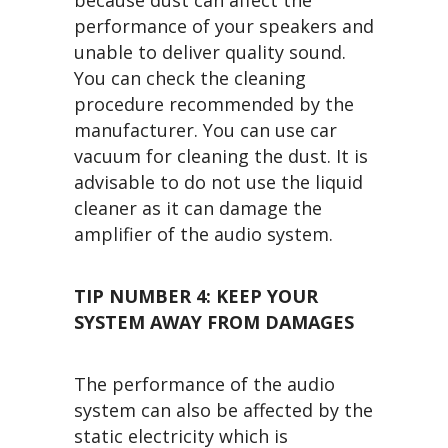
performance of your speakers and
unable to deliver quality sound.
You can check the cleaning
procedure recommended by the
manufacturer. You can use car
vacuum for cleaning the dust. It is
advisable to do not use the liquid
cleaner as it can damage the
amplifier of the audio system.
TIP NUMBER 4:
KEEP YOUR
SYSTEM AWAY FROM DAMAGES
The performance of the audio
system can also be affected by the
static electricity which is