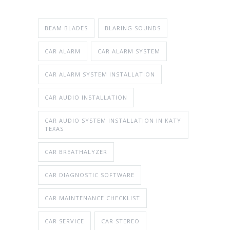
BEAM BLADES
BLARING SOUNDS
CAR ALARM
CAR ALARM SYSTEM
CAR ALARM SYSTEM INSTALLATION
CAR AUDIO INSTALLATION
CAR AUDIO SYSTEM INSTALLATION IN KATY
TEXAS
CAR BREATHALYZER
CAR DIAGNOSTIC SOFTWARE
CAR MAINTENANCE CHECKLIST
CAR SERVICE
CAR STEREO