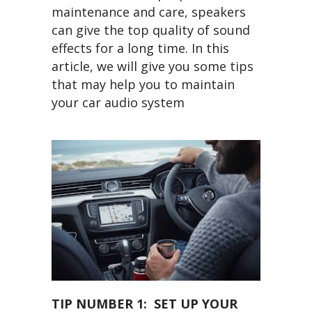
maintenance and care, speakers
can give the top quality of sound
effects for a long time. In this
article, we will give you some tips
that may help you to maintain
your car audio system
TIP NUMBER 1: SET UP YOUR