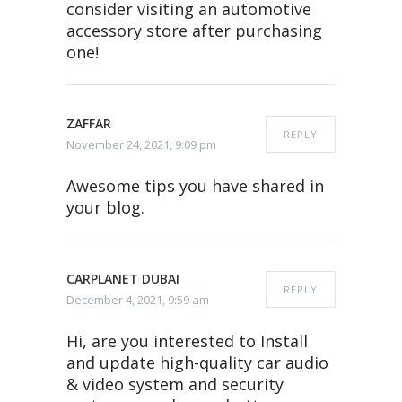
consider visiting an automotive
accessory store after purchasing
one!
ZAFFAR
REPLY
November 24, 2021, 9:09 pm
Awesome tips you have shared in
your blog.
CARPLANET DUBAI
REPLY
December 4, 2021, 9:59 am
Hi, are you interested to Install
and update high-quality car audio
& video system and security