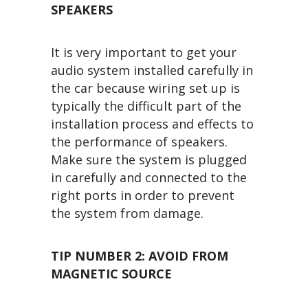
SPEAKERS
It is very important to get your
audio system installed carefully in
the car because wiring set up is
typically the difficult part of the
installation process and effects to
the performance of speakers.
Make sure the system is plugged
in carefully and connected to the
right ports in order to prevent
the system from damage.
TIP NUMBER 2: AVOID FROM
MAGNETIC SOURCE