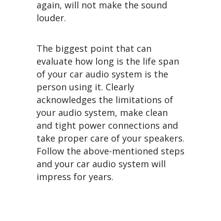
again, will not make the sound
louder.
The biggest point that can
evaluate how long is the life span
of your car audio system is the
person using it. Clearly
acknowledges the limitations of
your audio system, make clean
and tight power connections and
take proper care of your speakers.
Follow the above-mentioned steps
and your car audio system will
impress for years.