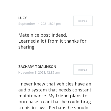
LUCY
REPLY
September 14, 2021, 8:24 pm
Mate nice post indeed,
Learned a lot from it thanks for
sharing
ZACHARY TOMLINSON
REPLY
November 3, 2021, 12:35 am
I never knew that vehicles have an
audio system that needs constant
maintenance. My friend plans to
purchase a car that he could brag
to his in-laws. Perhaps he should