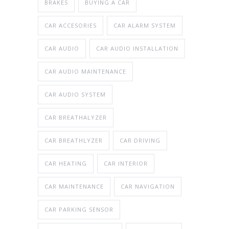
BRAKES
BUYING A CAR
CAR ACCESORIES
CAR ALARM SYSTEM
CAR AUDIO
CAR AUDIO INSTALLATION
CAR AUDIO MAINTENANCE
CAR AUDIO SYSTEM
CAR BREATHALYZER
CAR BREATHLYZER
CAR DRIVING
CAR HEATING
CAR INTERIOR
CAR MAINTENANCE
CAR NAVIGATION
CAR PARKING SENSOR