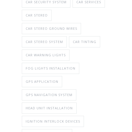
CAR SECURITY SYSTEM
CAR SERVICES
CAR STEREO
CAR STEREO GROUND WIRES
CAR STEREO SYSTEM
CAR TINTING
CAR WARNING LIGHTS
FOG LIGHTS INSTALLATION
GPS APPLICATION
GPS NAVIGATION SYSTEM
HEAD UNIT INSTALLATION
IGNITION INTERLOCK DEVICES