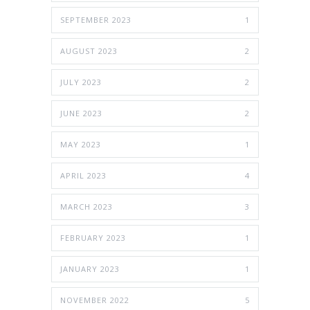
SEPTEMBER 2023
1
AUGUST 2023
2
JULY 2023
2
JUNE 2023
2
MAY 2023
1
APRIL 2023
4
MARCH 2023
3
FEBRUARY 2023
1
JANUARY 2023
1
NOVEMBER 2022
5