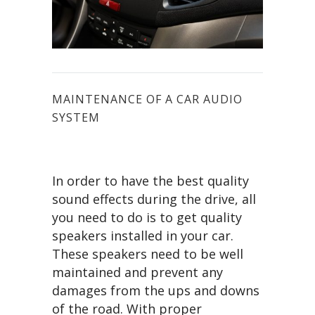
MAINTENANCE OF A CAR AUDIO
SYSTEM
In order to have the best quality
sound effects during the drive, all
you need to do is to get quality
speakers installed in your car.
These speakers need to be well
maintained and prevent any
damages from the ups and downs
of the road. With proper