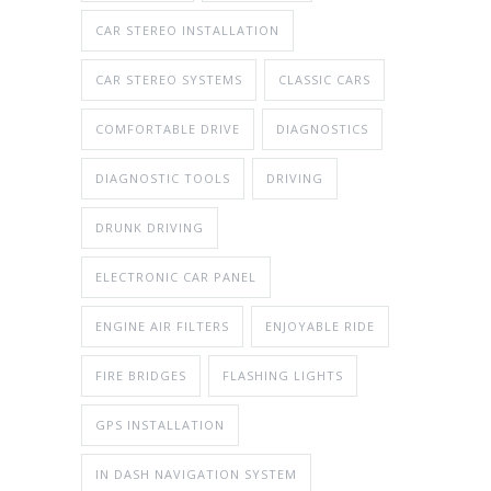
CAR STEREO INSTALLATION
CAR STEREO SYSTEMS
CLASSIC CARS
COMFORTABLE DRIVE
DIAGNOSTICS
DIAGNOSTIC TOOLS
DRIVING
DRUNK DRIVING
ELECTRONIC CAR PANEL
ENGINE AIR FILTERS
ENJOYABLE RIDE
FIRE BRIDGES
FLASHING LIGHTS
GPS INSTALLATION
IN DASH NAVIGATION SYSTEM