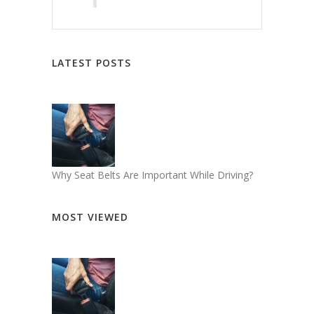
LATEST POSTS
Why Seat Belts Are Important While Driving?
MOST VIEWED