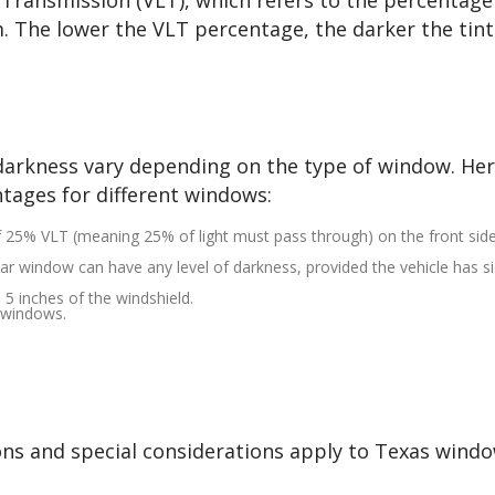
 Transmission (VLT), which refers to the percentage
m. The lower the VLT percentage, the darker the tint
t darkness vary depending on the type of window. Her
tages for different windows:
f 25% VLT (meaning 25% of light must pass through) on the front sid
ar window can have any level of darkness, provided the vehicle has s
p 5 inches of the windshield.
y windows.
ions and special considerations apply to Texas windo