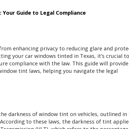
 Your Guide to Legal Compliance
from enhancing privacy to reducing glare and prote
ing your car windows tinted in Texas, it’s crucial t
ure compliance with the law. This guide will provide
indow tint laws, helping you navigate the legal
the darkness of window tint on vehicles, outlined in
ccording to these laws, the darkness of tint applie