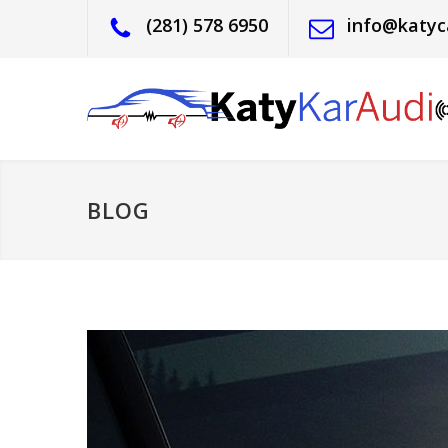
(281) 578 6950
info@katyc
BLOG