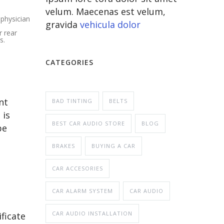
velum. Maecenas est velum,
 physician
gravida
vehicula dolor
r rear
s.
CATEGORIES
nt
BAD TINTING
BELTS
 is
BEST CAR AUDIO STORE
BLOG
be
BRAKES
BUYING A CAR
CAR ACCESORIES
CAR ALARM SYSTEM
CAR AUDIO
CAR AUDIO INSTALLATION
ficate