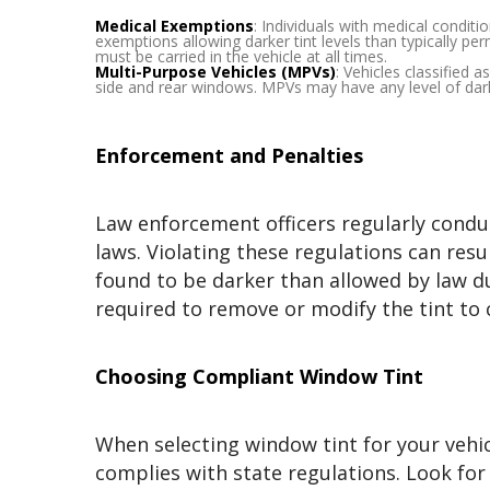
Medical Exemptions
: Individuals with medical conditi
exemptions allowing darker tint levels than typically pe
must be carried in the vehicle at all times.
Multi-Purpose Vehicles (MPVs)
: Vehicles classified 
side and rear windows. MPVs may have any level of dar
Enforcement and Penalties
Law enforcement officers regularly condu
laws. Violating these regulations can resul
found to be darker than allowed by law du
required to remove or modify the tint to
Choosing Compliant Window Tint
When selecting window tint for your vehicle
complies with state regulations. Look for