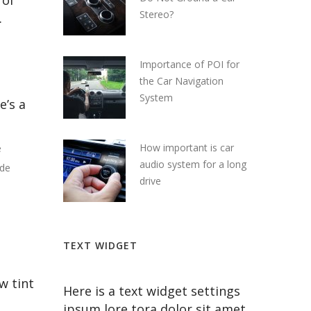
 of
Stereo?
.
Importance of POI for
the Car Navigation
System
e’s a
How important is car
e
audio system for a long
ide
drive
TEXT WIDGET
w tint
Here is a text widget settings
ipsum lore tora dolor sit amet