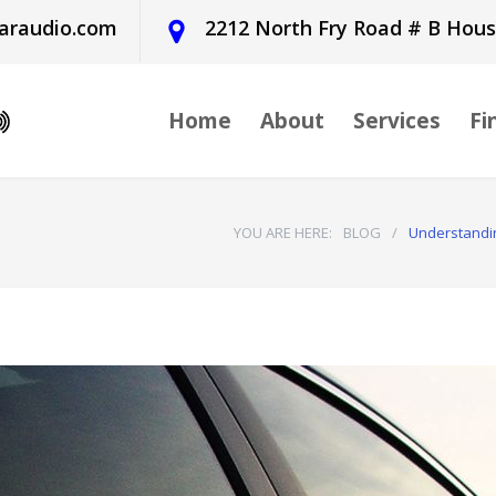
araudio.com
2212 North Fry Road # B Hou
Home
About
Services
Fi
YOU ARE HERE:
BLOG
/
Understandin