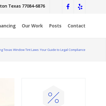
ston Texas 77084-6876
nancing
Our Work
Posts
Contact
g Texas Window Tint Laws: Your Guide to Legal Compliance