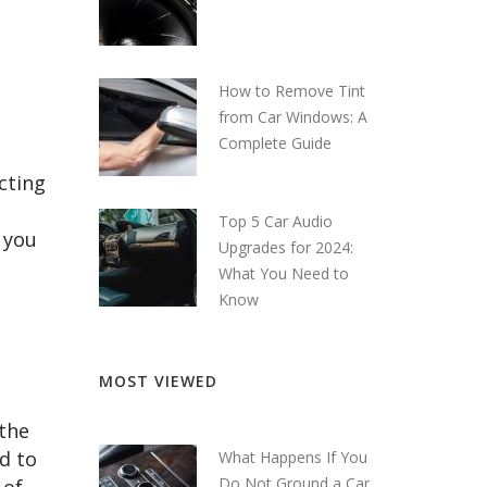
How to Remove Tint
from Car Windows: A
Complete Guide
cting
o
Top 5 Car Audio
 you
Upgrades for 2024:
What You Need to
Know
MOST VIEWED
 the
d to
What Happens If You
Do Not Ground a Car