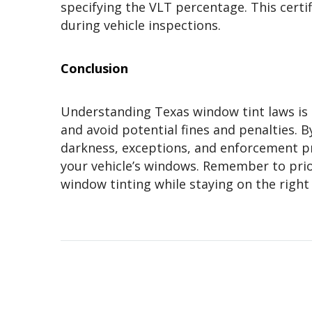
specifying the VLT percentage. This certi
during vehicle inspections.
Conclusion
Understanding Texas window tint laws is e
and avoid potential fines and penalties. B
darkness, exceptions, and enforcement p
your vehicle’s windows. Remember to prior
window tinting while staying on the right 