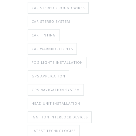
CAR STEREO GROUND WIRES
CAR STEREO SYSTEM
CAR TINTING
CAR WARNING LIGHTS
FOG LIGHTS INSTALLATION
GPS APPLICATION
GPS NAVIGATION SYSTEM
HEAD UNIT INSTALLATION
IGNITION INTERLOCK DEVICES
LATEST TECHNOLOGIES