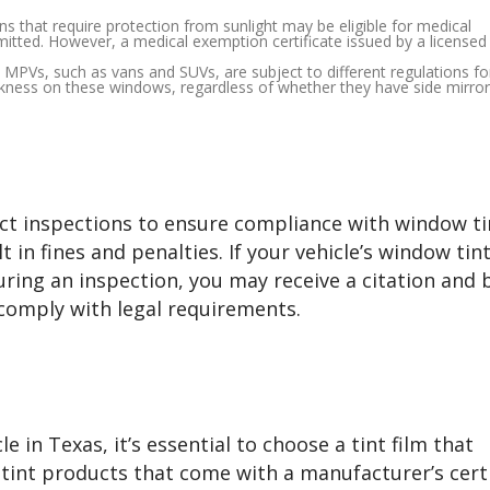
ons that require protection from sunlight may be eligible for medical
rmitted. However, a medical exemption certificate issued by a licensed
as MPVs, such as vans and SUVs, are subject to different regulations fo
kness on these windows, regardless of whether they have side mirror
ct inspections to ensure compliance with window ti
t in fines and penalties. If your vehicle’s window tint
ring an inspection, you may receive a citation and 
 comply with legal requirements.
 in Texas, it’s essential to choose a tint film that
 tint products that come with a manufacturer’s certi