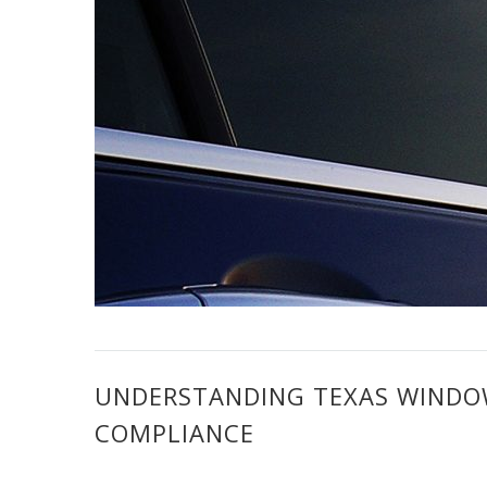
UNDERSTANDING TEXAS WINDOW
COMPLIANCE