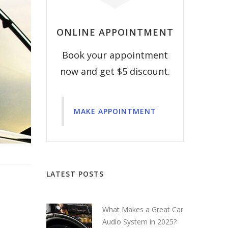
ONLINE APPOINTMENT
Book your appointment
now and get $5 discount.
MAKE APPOINTMENT
LATEST POSTS
What Makes a Great Car
Audio System in 2025?