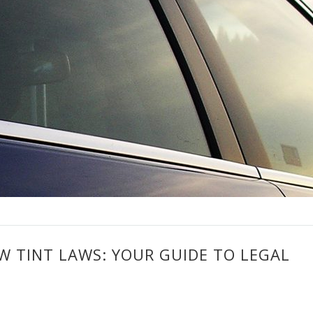
 TINT LAWS: YOUR GUIDE TO LEGAL