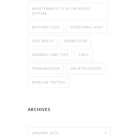
MAINTENANCE OF A CAR AUDIO
SYSTEM
MOTHER'S DAY
SCORCHING HEAT
SEAT BELTS
SUBWOOFER
SUMMER CARE TIPS
TIRES
TRANSMISSION
UNCATEGORIZED
WINDOW TINTING
ARCHIVES
JANUARY 2025
1