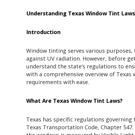
Understanding Texas Window Tint Laws:
Introduction
Window tinting serves various purposes, 
against UV radiation. However, before gett
understand the state’s regulations to ens
with a comprehensive overview of Texas w
requirements with ease.
What Are Texas Window Tint Laws?
Texas has specific regulations governing 
Texas Transportation Code, Chapter 547. A