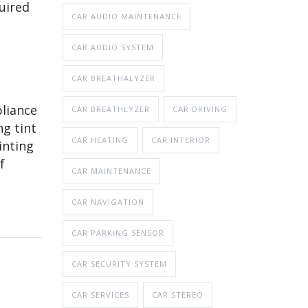
uired
CAR AUDIO MAINTENANCE
CAR AUDIO SYSTEM
CAR BREATHALYZER
pliance
CAR BREATHLYZER
CAR DRIVING
ng tint
CAR HEATING
CAR INTERIOR
inting
f
CAR MAINTENANCE
CAR NAVIGATION
CAR PARKING SENSOR
CAR SECURITY SYSTEM
CAR SERVICES
CAR STEREO