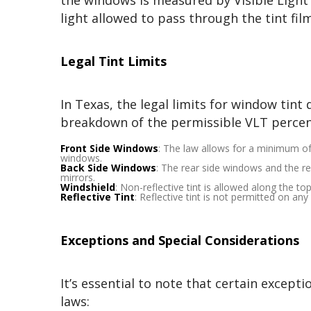
the windows is measured by Visible Light
light allowed to pass through the tint fil
Legal Tint Limits
In Texas, the legal limits for window tin
breakdown of the permissible VLT percen
Front Side Windows
: The law allows for a minimum o
windows.
Back Side Windows
: The rear side windows and the re
mirrors.
Windshield
: Non-reflective tint is allowed along the to
Reflective Tint
: Reflective tint is not permitted on an
Exceptions and Special Considerations
It’s essential to note that certain except
laws: