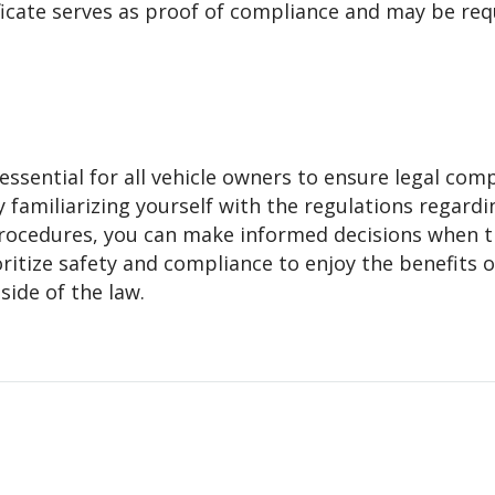
ficate serves as proof of compliance and may be req
ssential for all vehicle owners to ensure legal com
y familiarizing yourself with the regulations regardi
rocedures, you can make informed decisions when t
itize safety and compliance to enjoy the benefits o
side of the law.