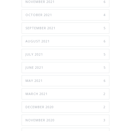
NOVEMBER 2021
6
OCTOBER 2021
4
SEPTEMBER 2021
5
AUGUST 2021
6
JULY 2021
5
JUNE 2021
5
MAY 2021
6
MARCH 2021
2
DECEMBER 2020
2
NOVEMBER 2020
3