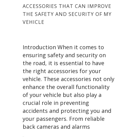
ACCESSORIES THAT CAN IMPROVE
THE SAFETY AND SECURITY OF MY
VEHICLE
Introduction When it comes to
ensuring safety and security on
the road, it is essential to have
the right accessories for your
vehicle. These accessories not only
enhance the overall functionality
of your vehicle but also play a
crucial role in preventing
accidents and protecting you and
your passengers. From reliable
back cameras and alarms