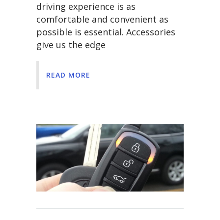
driving experience is as
comfortable and convenient as
possible is essential. Accessories
give us the edge
READ MORE