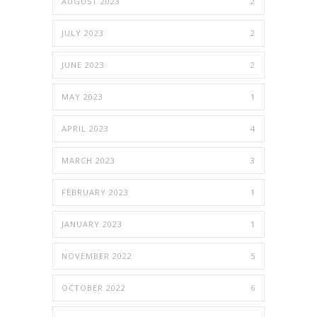
AUGUST 2023
2
JULY 2023
2
JUNE 2023
2
MAY 2023
1
APRIL 2023
4
MARCH 2023
3
FEBRUARY 2023
1
JANUARY 2023
1
NOVEMBER 2022
5
OCTOBER 2022
6