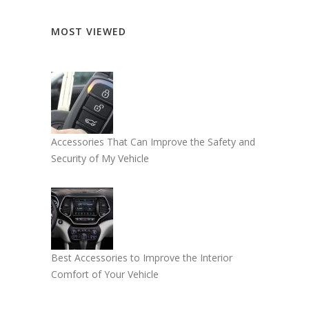
MOST VIEWED
Accessories That Can Improve the Safety and
Security of My Vehicle
Best Accessories to Improve the Interior
Comfort of Your Vehicle