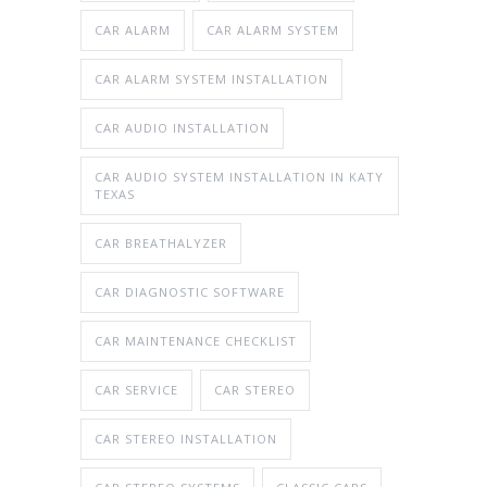
CAR ALARM
CAR ALARM SYSTEM
CAR ALARM SYSTEM INSTALLATION
CAR AUDIO INSTALLATION
CAR AUDIO SYSTEM INSTALLATION IN KATY
TEXAS
CAR BREATHALYZER
CAR DIAGNOSTIC SOFTWARE
CAR MAINTENANCE CHECKLIST
CAR SERVICE
CAR STEREO
CAR STEREO INSTALLATION