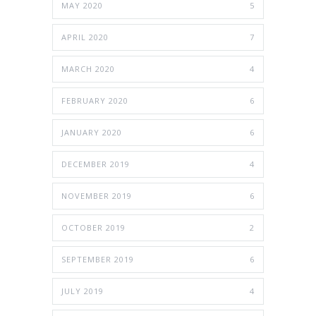
MAY 2020
5
APRIL 2020
7
MARCH 2020
4
FEBRUARY 2020
6
JANUARY 2020
6
DECEMBER 2019
4
NOVEMBER 2019
6
OCTOBER 2019
2
SEPTEMBER 2019
6
JULY 2019
4