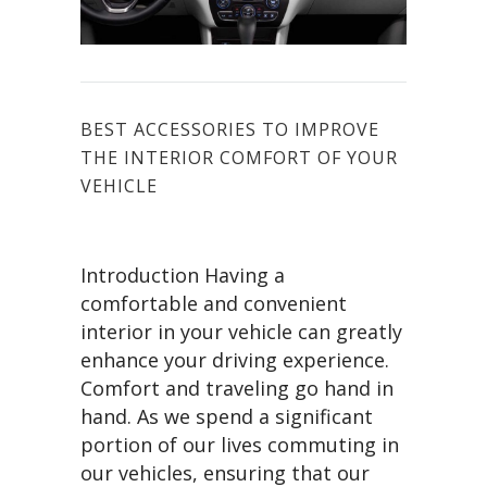
BEST ACCESSORIES TO IMPROVE
THE INTERIOR COMFORT OF YOUR
VEHICLE
Introduction Having a
comfortable and convenient
interior in your vehicle can greatly
enhance your driving experience.
Comfort and traveling go hand in
hand. As we spend a significant
portion of our lives commuting in
our vehicles, ensuring that our