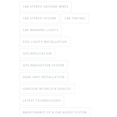
CAR STEREO GROUND WIRES
CAR STEREO SYSTEM
CAR TINTING
CAR WARNING LIGHTS
FOG LIGHTS INSTALLATION
GPS APPLICATION
GPS NAVIGATION SYSTEM
HEAD UNIT INSTALLATION
IGNITION INTERLOCK DEVICES
LATEST TECHNOLOGIES
MAINTENANCE OF A CAR AUDIO SYSTEM