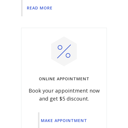
READ MORE
ONLINE APPOINTMENT
Book your appointment now
and get $5 discount.
MAKE APPOINTMENT