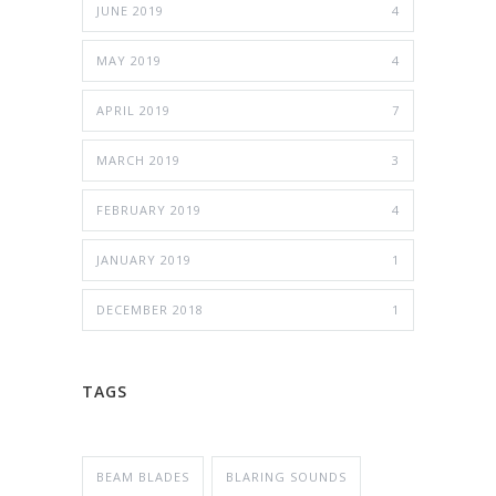
JUNE 2019
4
MAY 2019
4
APRIL 2019
7
MARCH 2019
3
FEBRUARY 2019
4
JANUARY 2019
1
DECEMBER 2018
1
TAGS
BEAM BLADES
BLARING SOUNDS