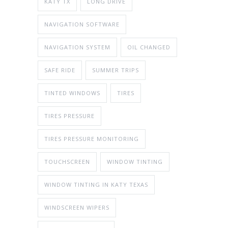
KATY TX
LONG DRIVE
NAVIGATION SOFTWARE
NAVIGATION SYSTEM
OIL CHANGED
SAFE RIDE
SUMMER TRIPS
TINTED WINDOWS
TIRES
TIRES PRESSURE
TIRES PRESSURE MONITORING
TOUCHSCREEN
WINDOW TINTING
WINDOW TINTING IN KATY TEXAS
WINDSCREEN WIPERS