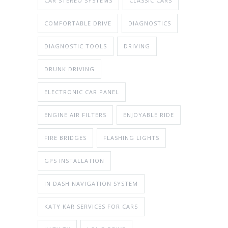
CAR STEREO SYSTEMS
CLASSIC CARS
COMFORTABLE DRIVE
DIAGNOSTICS
DIAGNOSTIC TOOLS
DRIVING
DRUNK DRIVING
ELECTRONIC CAR PANEL
ENGINE AIR FILTERS
ENJOYABLE RIDE
FIRE BRIDGES
FLASHING LIGHTS
GPS INSTALLATION
IN DASH NAVIGATION SYSTEM
KATY KAR SERVICES FOR CARS