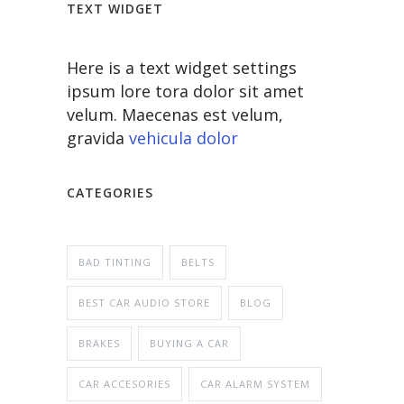
TEXT WIDGET
Here is a text widget settings
ipsum lore tora dolor sit amet
velum. Maecenas est velum,
gravida
vehicula dolor
CATEGORIES
BAD TINTING
BELTS
BEST CAR AUDIO STORE
BLOG
BRAKES
BUYING A CAR
CAR ACCESORIES
CAR ALARM SYSTEM