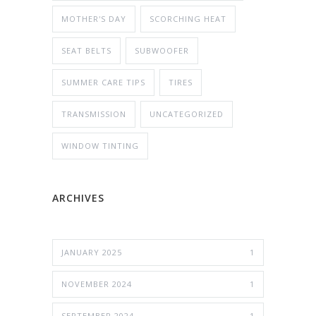
MOTHER'S DAY
SCORCHING HEAT
SEAT BELTS
SUBWOOFER
SUMMER CARE TIPS
TIRES
TRANSMISSION
UNCATEGORIZED
WINDOW TINTING
ARCHIVES
JANUARY 2025
1
NOVEMBER 2024
1
SEPTEMBER 2024
1