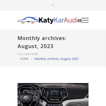
Monthly archives:
August, 2023
YOU ARE HERE:
HOME
/
Monthly archives: August, 2023