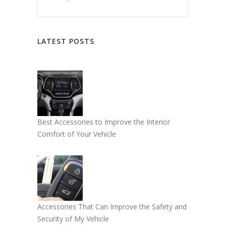
LATEST POSTS
Best Accessories to Improve the Interior
Comfort of Your Vehicle
Accessories That Can Improve the Safety and
Security of My Vehicle