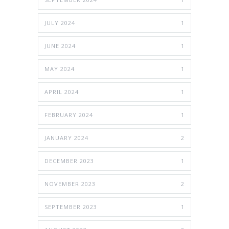
JULY 2024
1
JUNE 2024
1
MAY 2024
1
APRIL 2024
1
FEBRUARY 2024
1
JANUARY 2024
2
DECEMBER 2023
1
NOVEMBER 2023
2
SEPTEMBER 2023
1