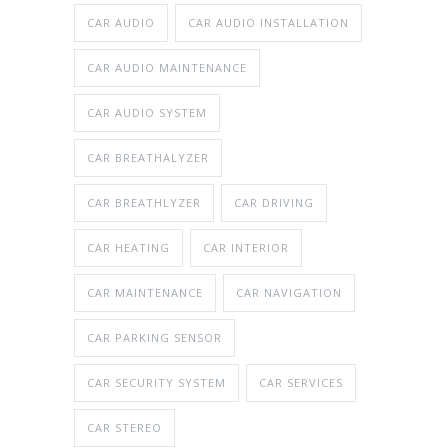
CAR AUDIO
CAR AUDIO INSTALLATION
CAR AUDIO MAINTENANCE
CAR AUDIO SYSTEM
CAR BREATHALYZER
CAR BREATHLYZER
CAR DRIVING
CAR HEATING
CAR INTERIOR
CAR MAINTENANCE
CAR NAVIGATION
CAR PARKING SENSOR
CAR SECURITY SYSTEM
CAR SERVICES
CAR STEREO