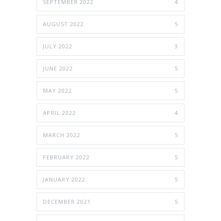
SEPTEMBER 2022
4
AUGUST 2022
5
JULY 2022
3
JUNE 2022
5
MAY 2022
5
APRIL 2022
4
MARCH 2022
5
FEBRUARY 2022
5
JANUARY 2022
5
DECEMBER 2021
5