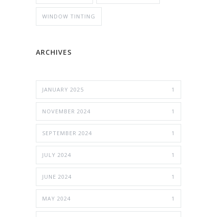
WINDOW TINTING
ARCHIVES
JANUARY 2025
1
NOVEMBER 2024
1
SEPTEMBER 2024
1
JULY 2024
1
JUNE 2024
1
MAY 2024
1