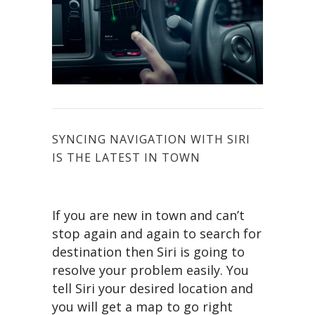
SYNCING NAVIGATION WITH SIRI
IS THE LATEST IN TOWN
If you are new in town and can’t
stop again and again to search for
destination then Siri is going to
resolve your problem easily. You
tell Siri your desired location and
you will get a map to go right