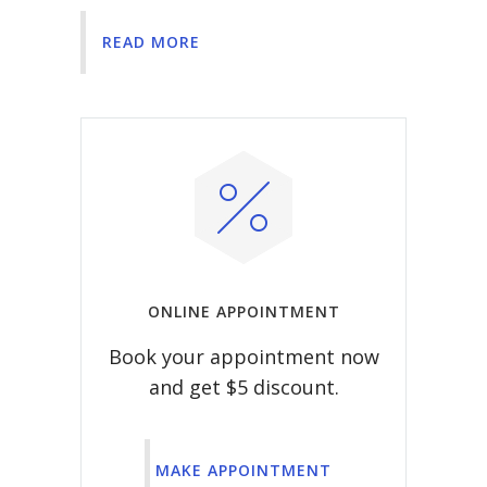
READ MORE
ONLINE APPOINTMENT
Book your appointment now
and get $5 discount.
MAKE APPOINTMENT