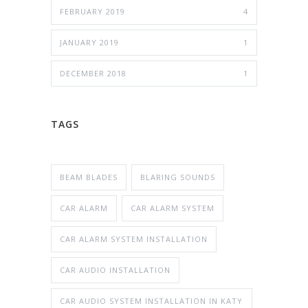
FEBRUARY 2019
4
JANUARY 2019
1
DECEMBER 2018
1
TAGS
BEAM BLADES
BLARING SOUNDS
CAR ALARM
CAR ALARM SYSTEM
CAR ALARM SYSTEM INSTALLATION
CAR AUDIO INSTALLATION
CAR AUDIO SYSTEM INSTALLATION IN KATY