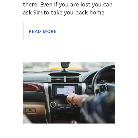
there. Even if you are lost you can
ask Siri to take you back home.
READ MORE