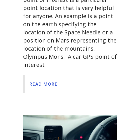
point location that is very helpful
for anyone. An example is a point
on the earth specifying the
location of the Space Needle or a
position on Mars representing the
location of the mountains,
Olympus Mons. A car GPS point of
interest
READ MORE