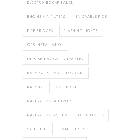
ELECTRONIC CAR PANEL
ENGINE AIR FILTERS
ENJOYABLE RIDE
FIRE BRIDGES
FLASHING LIGHTS
GPS INSTALLATION
IN DASH NAVIGATION SYSTEM
KATY KAR SERVICES FOR CARS
KATY TX
LONG DRIVE
NAVIGATION SOFTWARE
NAVIGATION SYSTEM
OIL CHANGED
SAFE RIDE
SUMMER TRIPS