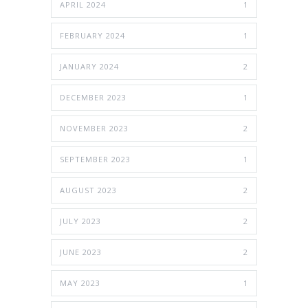
APRIL 2024
1
FEBRUARY 2024
1
JANUARY 2024
2
DECEMBER 2023
1
NOVEMBER 2023
2
SEPTEMBER 2023
1
AUGUST 2023
2
JULY 2023
2
JUNE 2023
2
MAY 2023
1