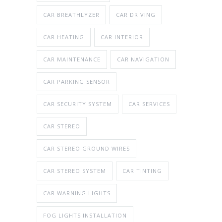
CAR BREATHLYZER
CAR DRIVING
CAR HEATING
CAR INTERIOR
CAR MAINTENANCE
CAR NAVIGATION
CAR PARKING SENSOR
CAR SECURITY SYSTEM
CAR SERVICES
CAR STEREO
CAR STEREO GROUND WIRES
CAR STEREO SYSTEM
CAR TINTING
CAR WARNING LIGHTS
FOG LIGHTS INSTALLATION