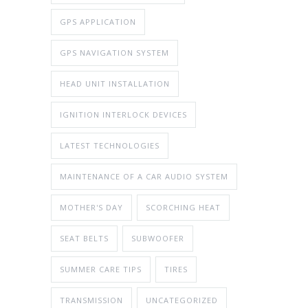
GPS APPLICATION
GPS NAVIGATION SYSTEM
HEAD UNIT INSTALLATION
IGNITION INTERLOCK DEVICES
LATEST TECHNOLOGIES
MAINTENANCE OF A CAR AUDIO SYSTEM
MOTHER'S DAY
SCORCHING HEAT
SEAT BELTS
SUBWOOFER
SUMMER CARE TIPS
TIRES
TRANSMISSION
UNCATEGORIZED