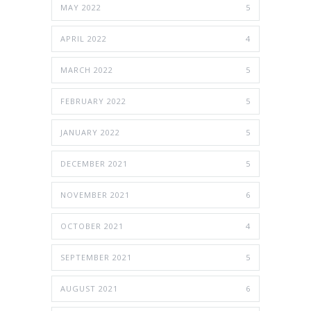
MAY 2022
5
APRIL 2022
4
MARCH 2022
5
FEBRUARY 2022
5
JANUARY 2022
5
DECEMBER 2021
5
NOVEMBER 2021
6
OCTOBER 2021
4
SEPTEMBER 2021
5
AUGUST 2021
6