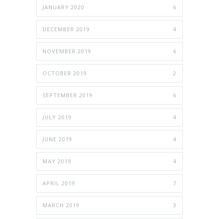
JANUARY 2020
6
DECEMBER 2019
4
NOVEMBER 2019
6
OCTOBER 2019
2
SEPTEMBER 2019
6
JULY 2019
4
JUNE 2019
4
MAY 2019
4
APRIL 2019
7
MARCH 2019
3