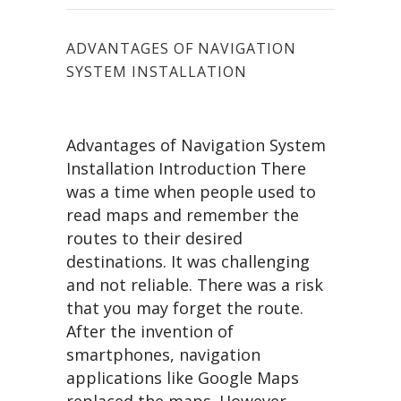
ADVANTAGES OF NAVIGATION
SYSTEM INSTALLATION
Advantages of Navigation System
Installation Introduction There
was a time when people used to
read maps and remember the
routes to their desired
destinations. It was challenging
and not reliable. There was a risk
that you may forget the route.
After the invention of
smartphones, navigation
applications like Google Maps