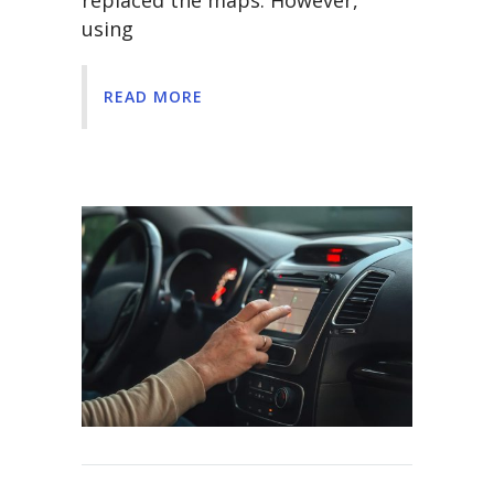
replaced the maps. However,
using
READ MORE