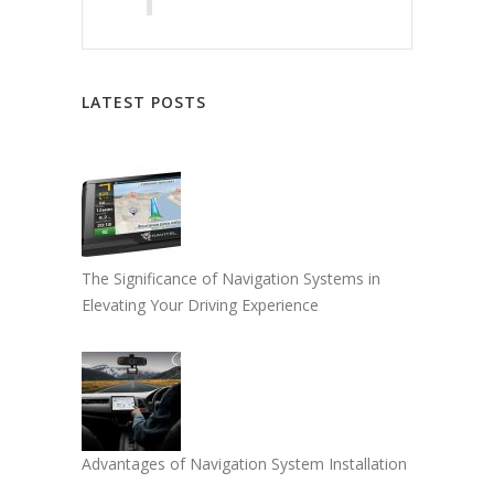
LATEST POSTS
The Significance of Navigation Systems in
Elevating Your Driving Experience
Advantages of Navigation System Installation