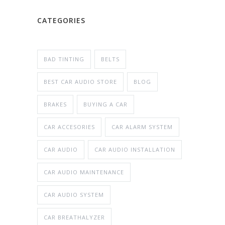
CATEGORIES
BAD TINTING
BELTS
BEST CAR AUDIO STORE
BLOG
BRAKES
BUYING A CAR
CAR ACCESORIES
CAR ALARM SYSTEM
CAR AUDIO
CAR AUDIO INSTALLATION
CAR AUDIO MAINTENANCE
CAR AUDIO SYSTEM
CAR BREATHALYZER