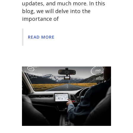
updates, and much more. In this
blog, we will delve into the
importance of
READ MORE