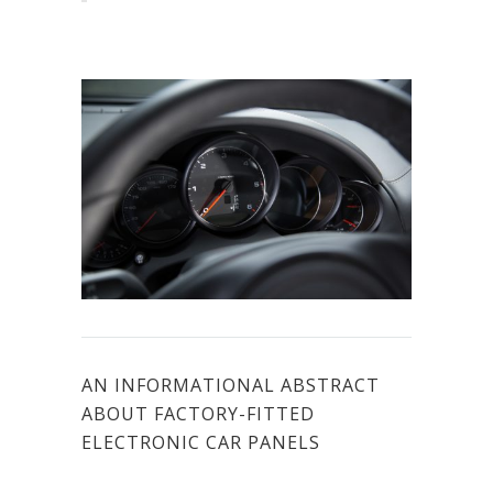
AN INFORMATIONAL ABSTRACT
ABOUT FACTORY-FITTED
ELECTRONIC CAR PANELS