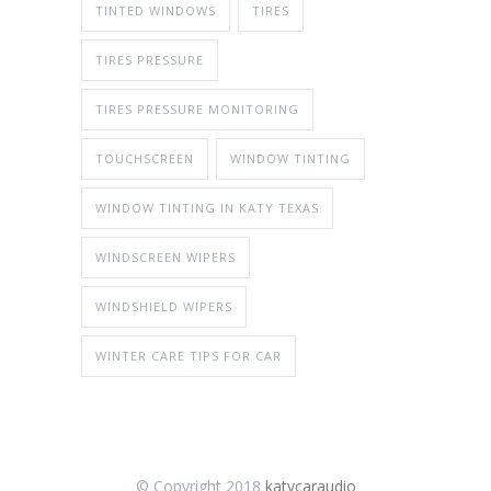
TINTED WINDOWS
TIRES
TIRES PRESSURE
TIRES PRESSURE MONITORING
TOUCHSCREEN
WINDOW TINTING
WINDOW TINTING IN KATY TEXAS
WINDSCREEN WIPERS
WINDSHIELD WIPERS
WINTER CARE TIPS FOR CAR
© Copyright 2018
katycaraudio