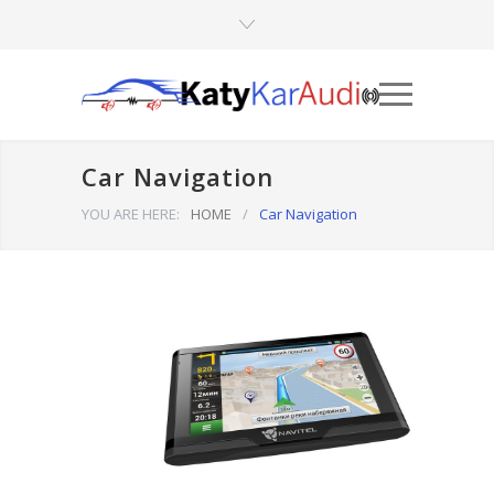
Car Navigation
YOU ARE HERE:
HOME
/
Car Navigation