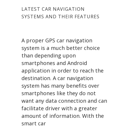
LATEST CAR NAVIGATION
SYSTEMS AND THEIR FEATURES
A proper GPS car navigation
system is a much better choice
than depending upon
smartphones and Android
application in order to reach the
destination. A car navigation
system has many benefits over
smartphones like they do not
want any data connection and can
facilitate driver with a greater
amount of information. With the
smart car