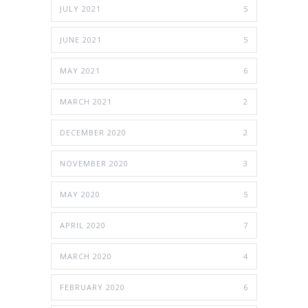
JULY 2021
5
JUNE 2021
5
MAY 2021
6
MARCH 2021
2
DECEMBER 2020
2
NOVEMBER 2020
3
MAY 2020
5
APRIL 2020
7
MARCH 2020
4
FEBRUARY 2020
6