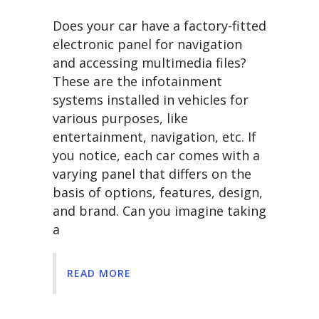
Does your car have a factory-fitted
electronic panel for navigation
and accessing multimedia files?
These are the infotainment
systems installed in vehicles for
various purposes, like
entertainment, navigation, etc. If
you notice, each car comes with a
varying panel that differs on the
basis of options, features, design,
and brand. Can you imagine taking
a
READ MORE