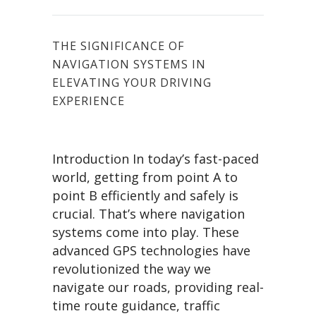
THE SIGNIFICANCE OF
NAVIGATION SYSTEMS IN
ELEVATING YOUR DRIVING
EXPERIENCE
Introduction In today’s fast-paced
world, getting from point A to
point B efficiently and safely is
crucial. That’s where navigation
systems come into play. These
advanced GPS technologies have
revolutionized the way we
navigate our roads, providing real-
time route guidance, traffic