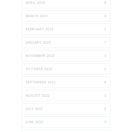
APRIL 2023
4
MARCH 2023
3
FEBRUARY 2023
1
JANUARY 2023
1
NOVEMBER 2022
5
OCTOBER 2022
6
SEPTEMBER 2022
4
AUGUST 2022
5
JULY 2022
3
JUNE 2022
5