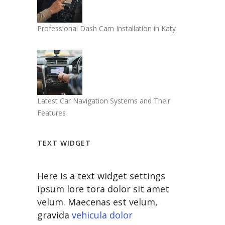
Professional Dash Cam Installation in Katy
Latest Car Navigation Systems and Their
Features
TEXT WIDGET
Here is a text widget settings
ipsum lore tora dolor sit amet
velum. Maecenas est velum,
gravida
vehicula dolor