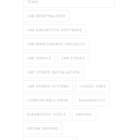
TEXAS
CAR BREATHALYZER
CAR DIAGNOSTIC SOFTWARE
CAR MAINTENANCE CHECKLIST
CAR SERVICE
CAR STEREO
CAR STEREO INSTALLATION
CAR STEREO SYSTEMS
CLASSIC CARS
COMFORTABLE DRIVE
DIAGNOSTICS
DIAGNOSTIC TOOLS
DRIVING
DRUNK DRIVING