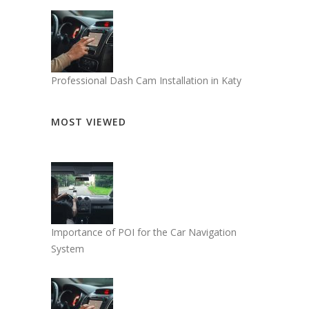
Professional Dash Cam Installation in Katy
MOST VIEWED
Importance of POI for the Car Navigation
System