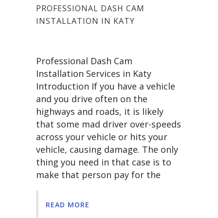
PROFESSIONAL DASH CAM
INSTALLATION IN KATY
Professional Dash Cam
Installation Services in Katy
Introduction If you have a vehicle
and you drive often on the
highways and roads, it is likely
that some mad driver over-speeds
across your vehicle or hits your
vehicle, causing damage. The only
thing you need in that case is to
make that person pay for the
READ MORE