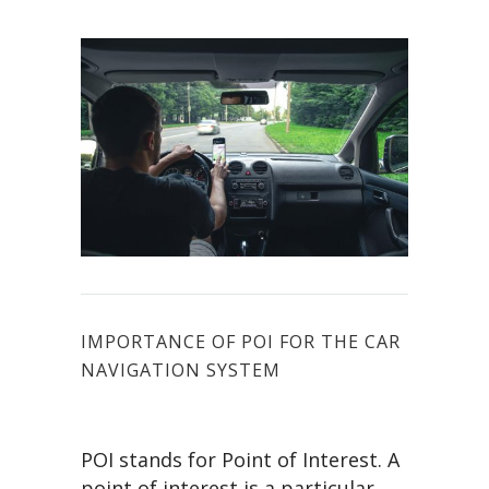
IMPORTANCE OF POI FOR THE CAR
NAVIGATION SYSTEM
POI stands for Point of Interest. A
point of interest is a particular