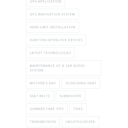
GPS APPLICATION
GPS NAVIGATION SYSTEM
HEAD UNIT INSTALLATION
IGNITION INTERLOCK DEVICES
LATEST TECHNOLOGIES
MAINTENANCE OF A CAR AUDIO
SYSTEM
MOTHER'S DAY
SCORCHING HEAT
SEAT BELTS
SUBWOOFER
SUMMER CARE TIPS
TIRES
TRANSMISSION
UNCATEGORIZED