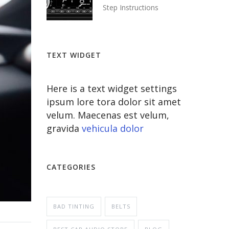
Step Instructions
TEXT WIDGET
Here is a text widget settings
ipsum lore tora dolor sit amet
velum. Maecenas est velum,
gravida
vehicula dolor
CATEGORIES
BAD TINTING
BELTS