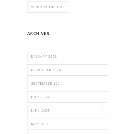
WINDOW TINTING
ARCHIVES
JANUARY 2025
1
NOVEMBER 2024
1
SEPTEMBER 2024
1
JULY 2024
1
JUNE 2024
1
MAY 2024
1