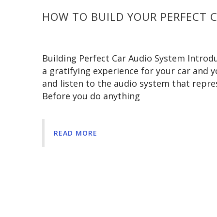
HOW TO BUILD YOUR PERFECT 
Building Perfect Car Audio System Introdu
a gratifying experience for your car and yo
and listen to the audio system that repr
Before you do anything
READ MORE