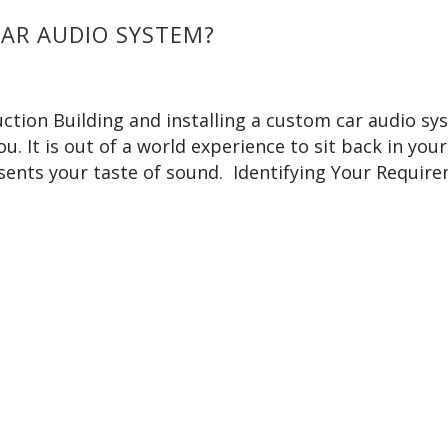
CAR AUDIO SYSTEM?
ction Building and installing a custom car audio sy
u. It is out of a world experience to sit back in your
esents your taste of sound. Identifying Your Requir