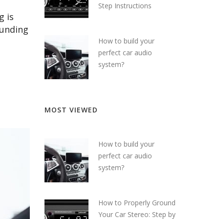
Step Instructions
g is
ounding
How to build your
perfect car audio
system?
MOST VIEWED
How to build your
perfect car audio
system?
How to Properly Ground
Your Car Stereo: Step by