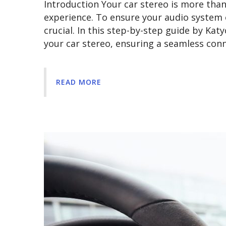
Introduction Your car stereo is more than j
experience. To ensure your audio system 
crucial. In this step-by-step guide by Kat
your car stereo, ensuring a seamless co
READ MORE