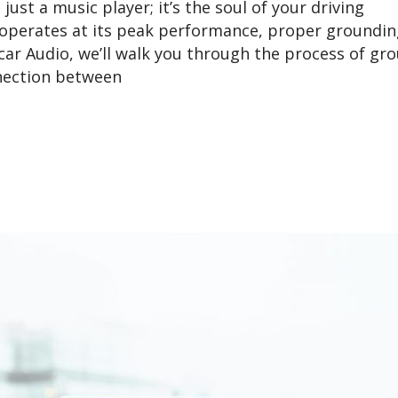
ust a music player; it’s the soul of your driving
operates at its peak performance, proper groundin
ycar Audio, we’ll walk you through the process of gr
nnection between