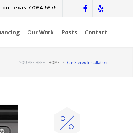
ston Texas 77084-6876
nancing
Our Work
Posts
Contact
YOU ARE HERE:
HOME
/
Car Stereo Installation