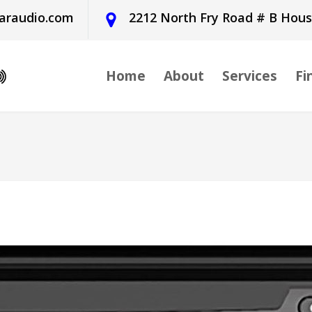
araudio.com
2212 North Fry Road # B Hou
Home
About
Services
Fi