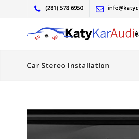
(281) 578 6950
info@katyc
Car Stereo Installation