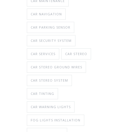
CAR MAINTENANCE
CAR NAVIGATION
CAR PARKING SENSOR
CAR SECURITY SYSTEM
CAR SERVICES
CAR STEREO
CAR STEREO GROUND WIRES
CAR STEREO SYSTEM
CAR TINTING
CAR WARNING LIGHTS
FOG LIGHTS INSTALLATION