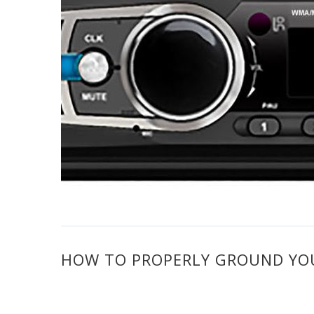
HOW TO PROPERLY GROUND YOUR