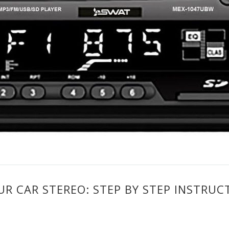
 CAR STEREO: STEP BY STEP INSTRUC