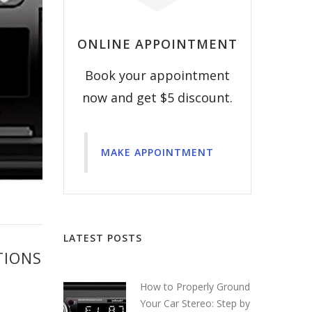
ONLINE APPOINTMENT
Book your appointment
now and get $5 discount.
MAKE APPOINTMENT
LATEST POSTS
TIONS
How to Properly Ground
Your Car Stereo: Step by