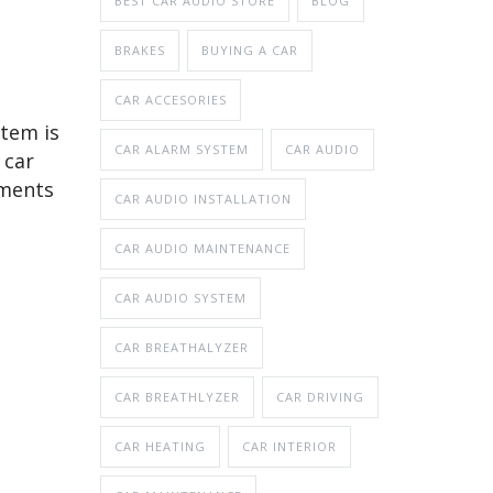
BEST CAR AUDIO STORE
BLOG
BRAKES
BUYING A CAR
CAR ACCESORIES
stem is
CAR ALARM SYSTEM
CAR AUDIO
 car
ements
CAR AUDIO INSTALLATION
CAR AUDIO MAINTENANCE
CAR AUDIO SYSTEM
CAR BREATHALYZER
CAR BREATHLYZER
CAR DRIVING
CAR HEATING
CAR INTERIOR