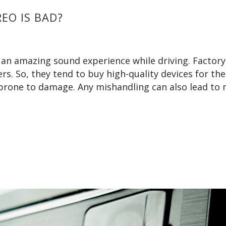
EO IS BAD?
 an amazing sound experience while driving. Factory
rs. So, they tend to buy high-quality devices for the
 prone to damage. Any mishandling can also lead to 