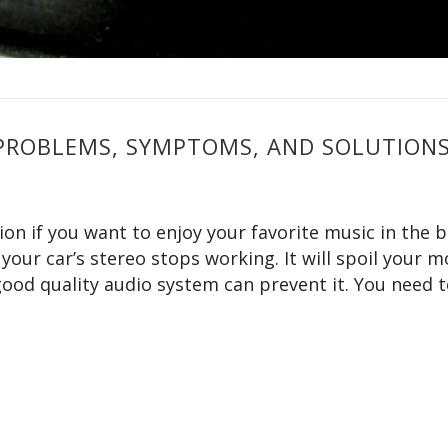
PROBLEMS, SYMPTOMS, AND SOLUTION
ion if you want to enjoy your favorite music in the 
 your car’s stereo stops working. It will spoil your 
ood quality audio system can prevent it. You need 