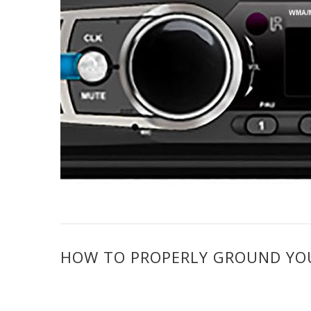
HOW TO PROPERLY GROUND YOUR