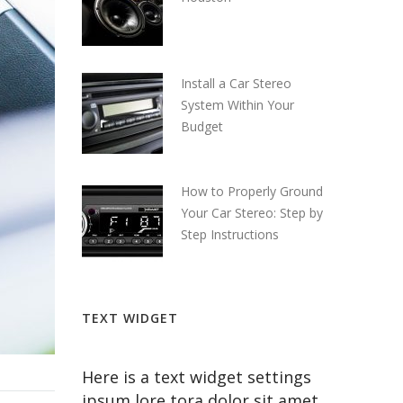
Install a Car Stereo
System Within Your
Budget
How to Properly Ground
Your Car Stereo: Step by
Step Instructions
TEXT WIDGET
Here is a text widget settings
ipsum lore tora dolor sit amet