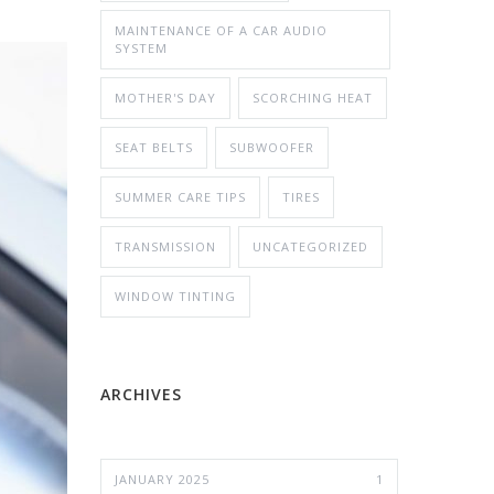
MAINTENANCE OF A CAR AUDIO
SYSTEM
MOTHER'S DAY
SCORCHING HEAT
SEAT BELTS
SUBWOOFER
SUMMER CARE TIPS
TIRES
TRANSMISSION
UNCATEGORIZED
WINDOW TINTING
ARCHIVES
JANUARY 2025
1