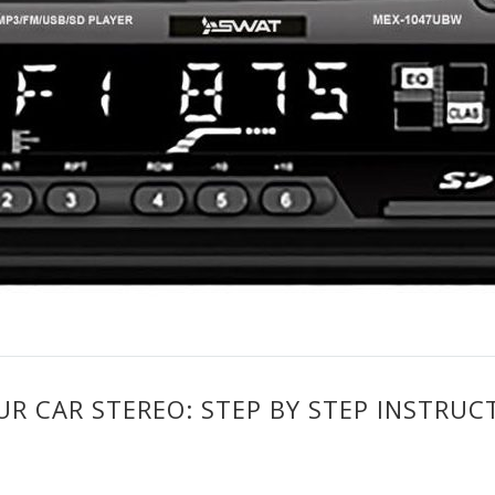
 CAR STEREO: STEP BY STEP INSTRUC