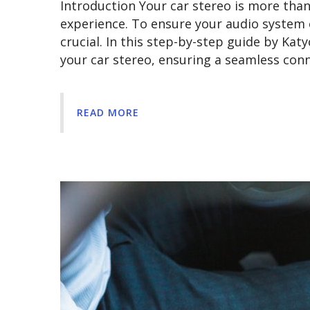
Introduction Your car stereo is more than j
experience. To ensure your audio system 
crucial. In this step-by-step guide by Kat
your car stereo, ensuring a seamless co
READ MORE