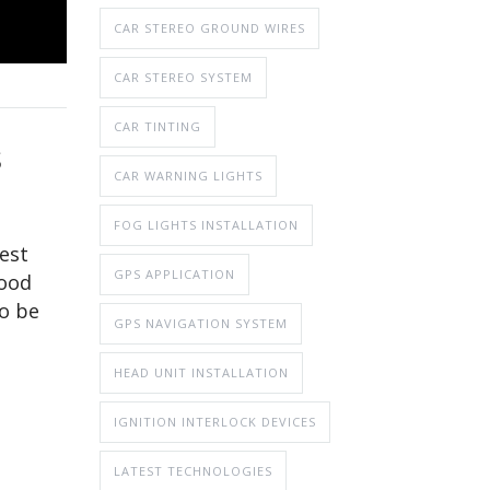
CAR STEREO GROUND WIRES
CAR STEREO SYSTEM
CAR TINTING
S
CAR WARNING LIGHTS
FOG LIGHTS INSTALLATION
best
GPS APPLICATION
mood
to be
GPS NAVIGATION SYSTEM
HEAD UNIT INSTALLATION
IGNITION INTERLOCK DEVICES
LATEST TECHNOLOGIES