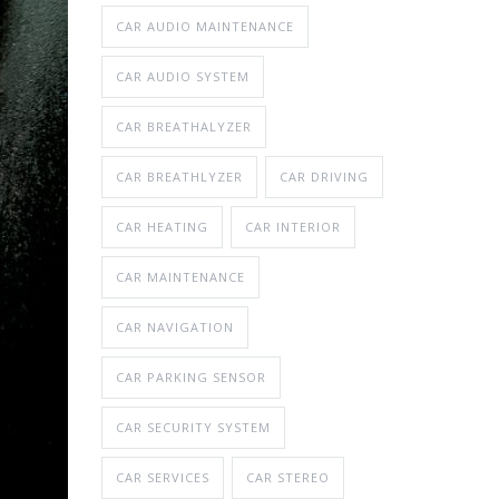
CAR AUDIO MAINTENANCE
CAR AUDIO SYSTEM
CAR BREATHALYZER
CAR BREATHLYZER
CAR DRIVING
CAR HEATING
CAR INTERIOR
CAR MAINTENANCE
CAR NAVIGATION
CAR PARKING SENSOR
CAR SECURITY SYSTEM
CAR SERVICES
CAR STEREO