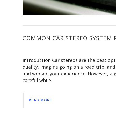
COMMON CAR STEREO SYSTEM 
Introduction Car stereos are the best opt
quality. Imagine going on a road trip, and
and worsen your experience. However, a g
careful while
READ MORE