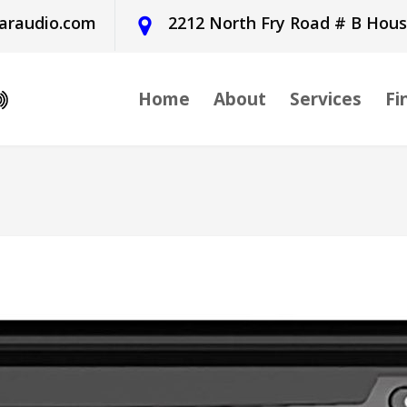
araudio.com
2212 North Fry Road # B Hou
Home
About
Services
Fi