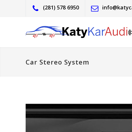
(281) 578 6950
info@katyc
Car Stereo System