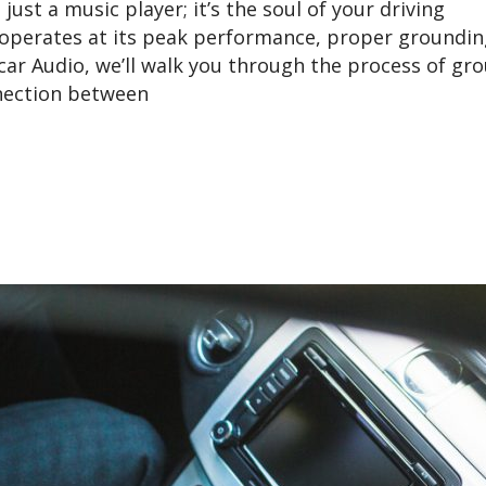
ust a music player; it’s the soul of your driving
operates at its peak performance, proper groundin
ycar Audio, we’ll walk you through the process of gr
nnection between