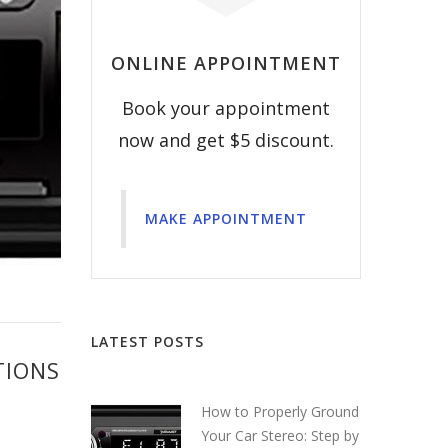
ONLINE APPOINTMENT
Book your appointment
now and get $5 discount.
MAKE APPOINTMENT
LATEST POSTS
TIONS
How to Properly Ground
Your Car Stereo: Step by