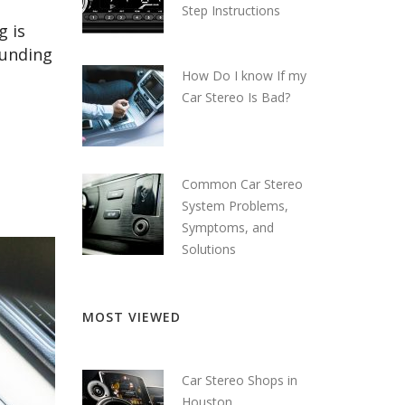
Step Instructions
g is
ounding
How Do I know If my
Car Stereo Is Bad?
Common Car Stereo
System Problems,
Symptoms, and
Solutions
MOST VIEWED
Car Stereo Shops in
Houston