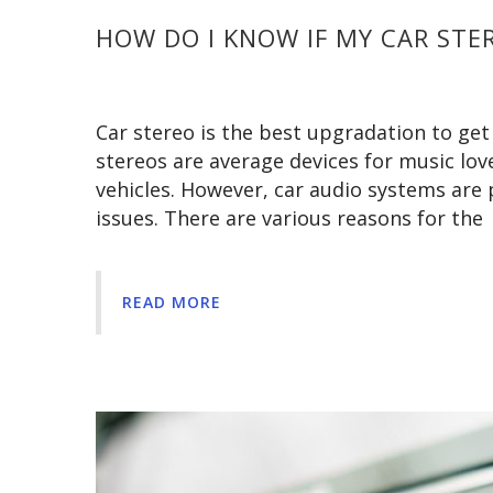
HOW DO I KNOW IF MY CAR STER
Car stereo is the best upgradation to get
stereos are average devices for music love
vehicles. However, car audio systems are
issues. There are various reasons for the
READ MORE