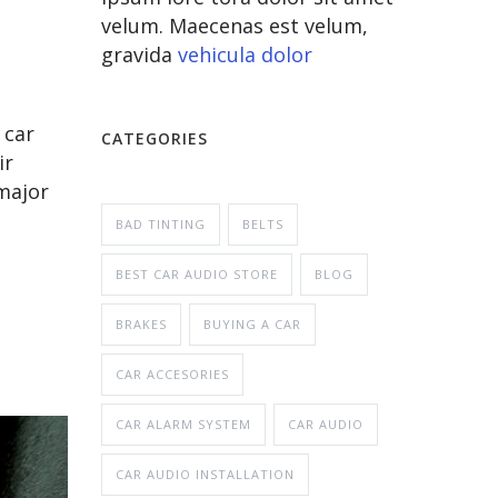
velum. Maecenas est velum,
gravida
vehicula dolor
 car
CATEGORIES
ir
major
BAD TINTING
BELTS
BEST CAR AUDIO STORE
BLOG
BRAKES
BUYING A CAR
CAR ACCESORIES
CAR ALARM SYSTEM
CAR AUDIO
CAR AUDIO INSTALLATION