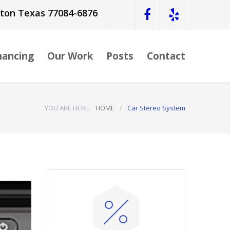
ston Texas 77084-6876
nancing
Our Work
Posts
Contact
YOU ARE HERE:
HOME
/
Car Stereo System