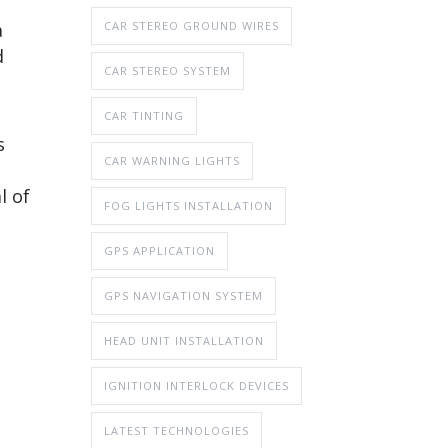
CAR STEREO GROUND WIRES
a
d
CAR STEREO SYSTEM
CAR TINTING
s
CAR WARNING LIGHTS
l of
FOG LIGHTS INSTALLATION
GPS APPLICATION
GPS NAVIGATION SYSTEM
HEAD UNIT INSTALLATION
IGNITION INTERLOCK DEVICES
LATEST TECHNOLOGIES