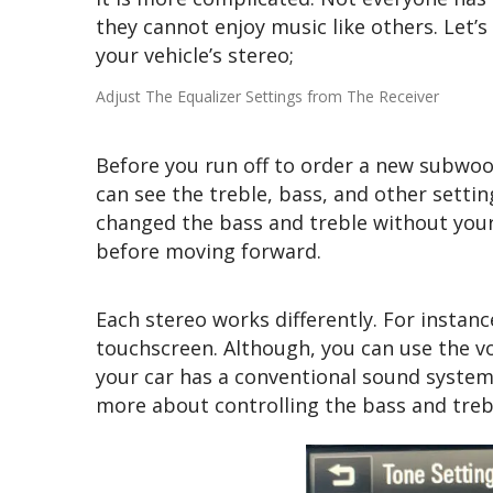
they cannot enjoy music like others. Let’
your vehicle’s stereo;
Adjust The Equalizer Settings from The Receiver
Before you run off to order a new subwoof
can see the treble, bass, and other setti
changed the bass and treble without your 
before moving forward.
Each stereo works differently. For instanc
touchscreen. Although, you can use the 
your car has a conventional sound system
more about controlling the bass and treb