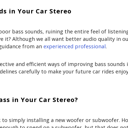
s in Your Car Stereo
or bass sounds, ruining the entire feel of listenin
 it? Although we all want better audio quality in o
d guidance from an
experienced professional
.
ective and efficient ways of improving bass sounds 
delines carefully to make your future car rides enjo
ss in Your Car Stereo?
 to simply installing a new woofer or subwoofer. H
s enough to spend on a subwoofer, but that does n