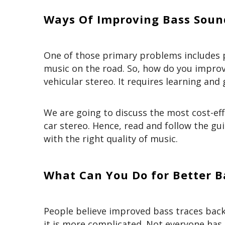
Ways Of Improving Bass Sound
One of those primary problems includes po
music on the road. So, how do you improve
vehicular stereo. It requires learning an
We are going to discuss the most cost-eff
car stereo. Hence, read and follow the gui
with the right quality of music.
What Can You Do for Better Ba
People believe improved bass traces back
it is more complicated. Not everyone ha