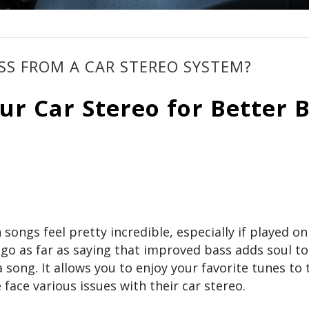
S FROM A CAR STEREO SYSTEM?
r Car Stereo for Better 
ongs feel pretty incredible, especially if played on
 as far as saying that improved bass adds soul to
 a song. It allows you to enjoy your favorite tunes to 
 face various issues with their car stereo.