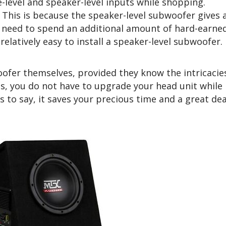
-level and speaker-level inputs while shopping.
. This is because the speaker-level subwoofer gives 
t need to spend an additional amount of hard-earne
relatively easy to install a speaker-level subwoofer.
oofer themselves, provided they know the intricacie
his, you do not have to upgrade your head unit while
s to say, it saves your precious time and a great dea