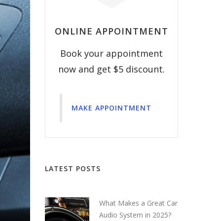
ONLINE APPOINTMENT
Book your appointment
now and get $5 discount.
MAKE APPOINTMENT
LATEST POSTS
What Makes a Great Car
Audio System in 2025?