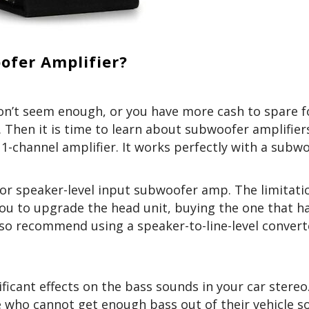
ofer Amplifier?
on’t seem enough, or you have more cash to spare f
 Then it is time to learn about subwoofer amplifier
1-channel amplifier. It works perfectly with a subw
el or speaker-level input subwoofer amp. The limitati
ou to upgrade the head unit, buying the one that ha
lso recommend using a speaker-to-line-level convert
ficant effects on the bass sounds in your car stereo. 
se who cannot get enough bass out of their vehicle 