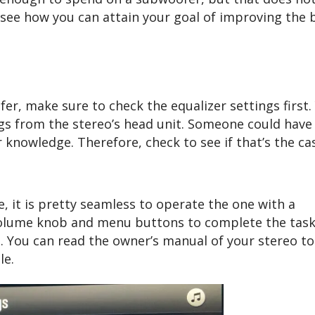
s see how you can attain your goal of improving the 
er, make sure to check the equalizer settings first.
ngs from the stereo’s head unit. Someone could have
knowledge. Therefore, check to see if that’s the ca
e, it is pretty seamless to operate the one with a
volume knob and menu buttons to complete the task 
. You can read the owner’s manual of your stereo to
le.