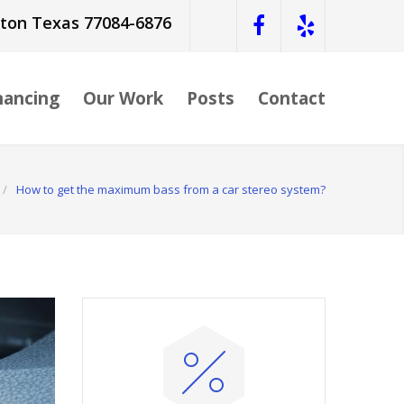
ston Texas 77084-6876
nancing
Our Work
Posts
Contact
/
How to get the maximum bass from a car stereo system?