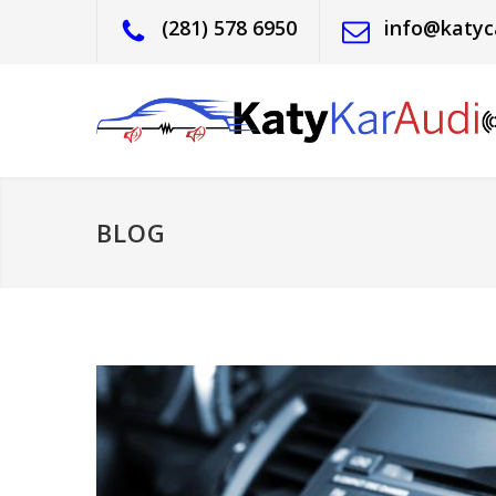
(281) 578 6950
info@katyc
BLOG