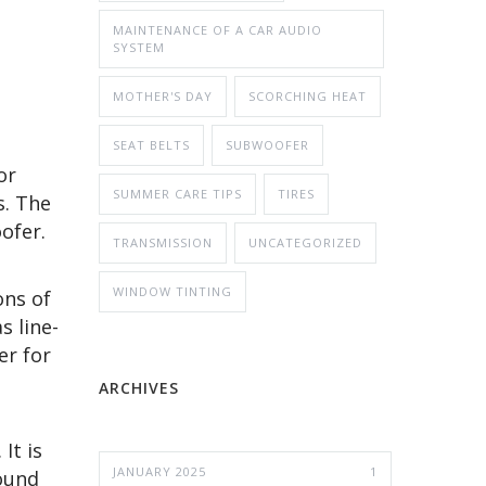
MAINTENANCE OF A CAR AUDIO
SYSTEM
MOTHER'S DAY
SCORCHING HEAT
SEAT BELTS
SUBWOOFER
or
SUMMER CARE TIPS
TIRES
s. The
oofer.
TRANSMISSION
UNCATEGORIZED
WINDOW TINTING
ons of
s line-
er for
ARCHIVES
It is
JANUARY 2025
1
sound