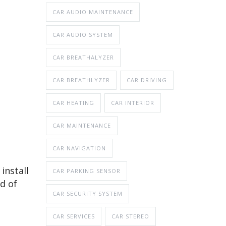
CAR AUDIO MAINTENANCE
CAR AUDIO SYSTEM
CAR BREATHALYZER
CAR BREATHLYZER
CAR DRIVING
CAR HEATING
CAR INTERIOR
CAR MAINTENANCE
CAR NAVIGATION
install
CAR PARKING SENSOR
d of
CAR SECURITY SYSTEM
CAR SERVICES
CAR STEREO