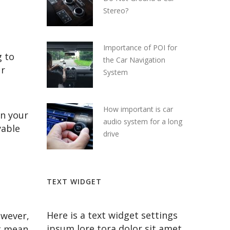
Stereo?
Importance of POI for
g to
the Car Navigation
ur
System
How important is car
in your
audio system for a long
yable
drive
TEXT WIDGET
Here is a text widget settings
owever,
ipsum lore tora dolor sit amet
ot mean