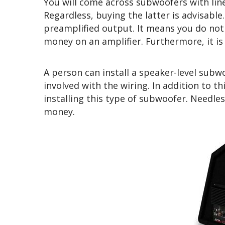
You will come across subwoofers with line
Regardless, buying the latter is advisable
preamplified output. It means you do no
money on an amplifier. Furthermore, it is 
A person can install a speaker-level subw
involved with the wiring. In addition to t
installing this type of subwoofer. Needles
money.