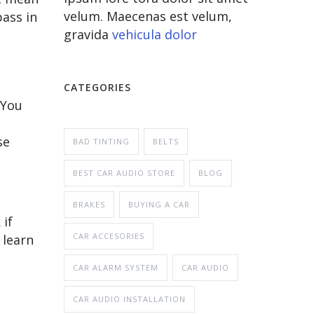
velum. Maecenas est velum,
bass in
gravida
vehicula dolor
CATEGORIES
 You
se
BAD TINTING
BELTS
BEST CAR AUDIO STORE
BLOG
BRAKES
BUYING A CAR
if
CAR ACCESORIES
 learn
CAR ALARM SYSTEM
CAR AUDIO
CAR AUDIO INSTALLATION