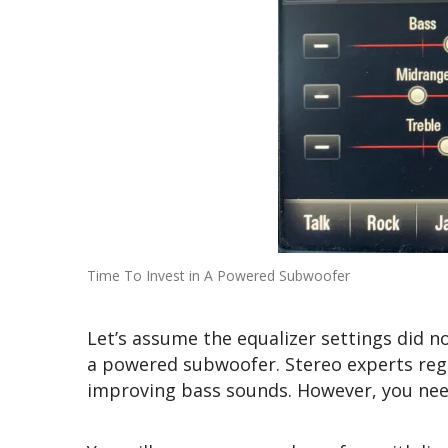
Time To Invest in A Powered Subwoofer
Let’s assume the equalizer settings did no
a powered subwoofer. Stereo experts re
improving bass sounds. However, you nee