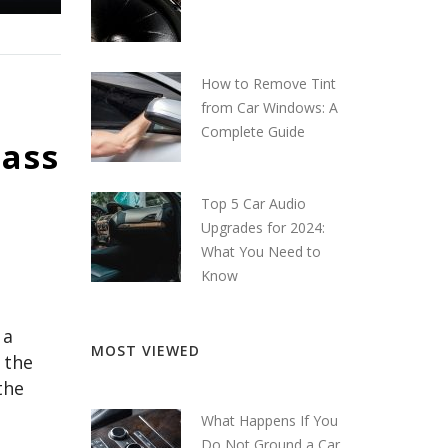
How to Remove Tint
from Car Windows: A
Complete Guide
Bass
Top 5 Car Audio
Upgrades for 2024:
What You Need to
Know
 a
MOST VIEWED
 the
the
What Happens If You
Do Not Ground a Car