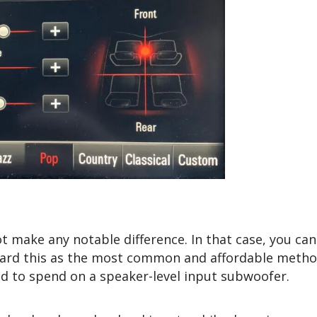
t make any notable difference. In that case, you can 
gard this as the most common and affordable metho
d to spend on a speaker-level input subwoofer.