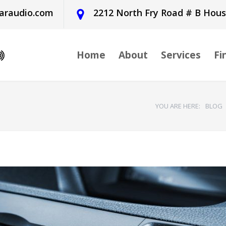
araudio.com
2212 North Fry Road # B Hou
Home
About
Services
Fi
YOU ARE HERE:
BLOG