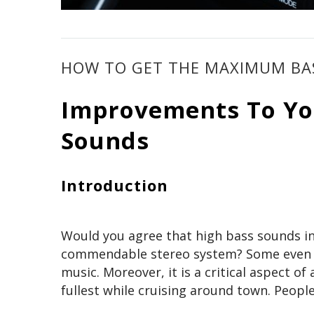
HOW TO GET THE MAXIMUM BAS
Improvements To You
Sounds
Introduction
Would you agree that high bass sounds in s
commendable stereo system? Some even go
music. Moreover, it is a critical aspect of
fullest while cruising around town. People