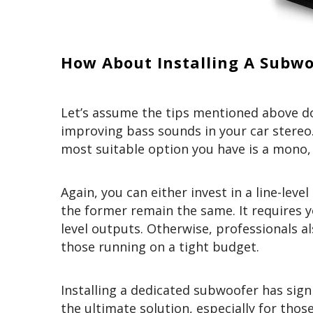
How About Installing A Subwo
Let’s assume the tips mentioned above d
improving bass sounds in your car stereo.
most suitable option you have is a mono, 
Again, you can either invest in a line-lev
the former remain the same. It requires y
level outputs. Otherwise, professionals a
those running on a tight budget.
Installing a dedicated subwoofer has signi
the ultimate solution, especially for tho