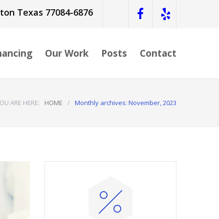
ston Texas 77084-6876
nancing
Our Work
Posts
Contact
OU ARE HERE:
HOME
/
Monthly archives: November, 2023