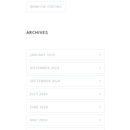
WINDOW TINTING
ARCHIVES
JANUARY 2025
1
NOVEMBER 2024
1
SEPTEMBER 2024
1
JULY 2024
1
JUNE 2024
1
MAY 2024
1