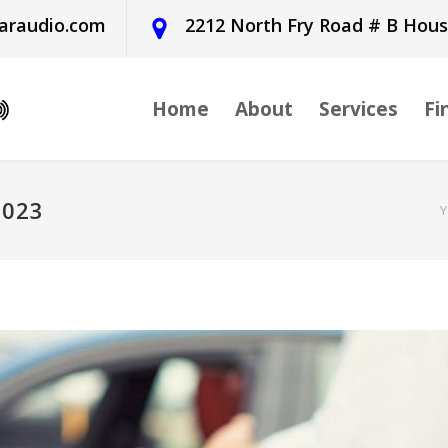
araudio.com
2212 North Fry Road # B Hou
Home
About
Services
Fi
2023
Y