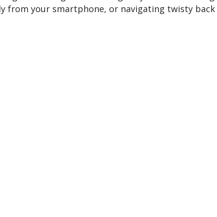
sly from your smartphone, or navigating twisty back