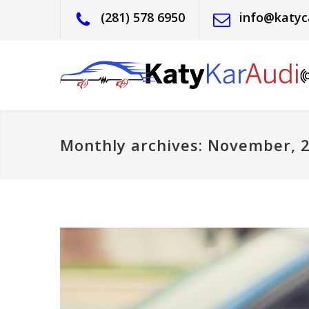
(281) 578 6950
info@katyc
Monthly archives: November, 