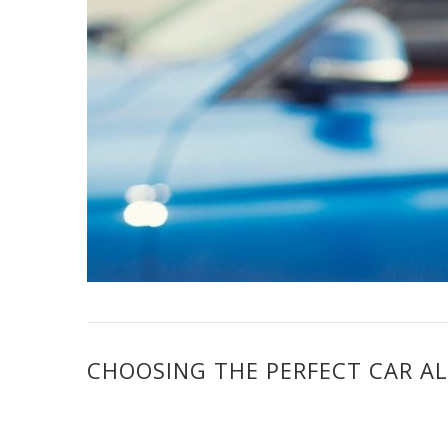
CHOOSING THE PERFECT CAR A