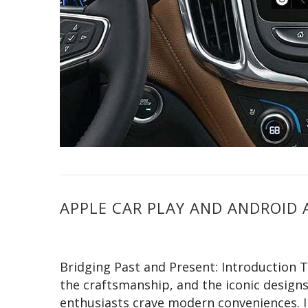
APPLE CAR PLAY AND ANDROID 
Bridging Past and Present: Introduction T
the craftsmanship, and the iconic designs.
enthusiasts crave modern conveniences. I