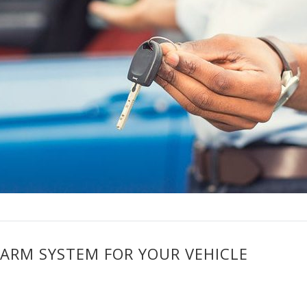
LARM SYSTEM FOR YOUR VEHICLE