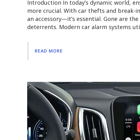
Introduction In today’s dynamic world, en
more crucial. With car thefts and break-in
an accessory—it’s essential. Gone are th
deterrents. Modern car alarm systems uti
READ MORE