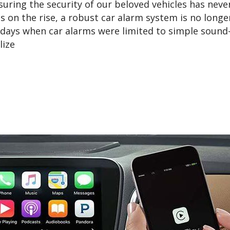
suring the security of our beloved vehicles has neve
s on the rise, a robust car alarm system is no longe
e days when car alarms were limited to simple soun
lize