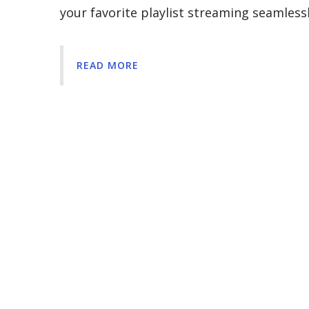
your favorite playlist streaming seamles
READ MORE