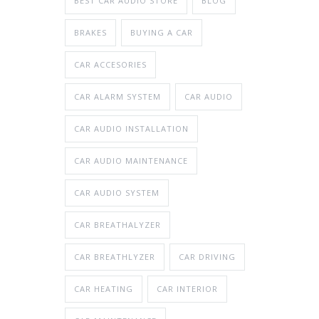
BEST CAR AUDIO STORE
BLOG
BRAKES
BUYING A CAR
CAR ACCESORIES
CAR ALARM SYSTEM
CAR AUDIO
CAR AUDIO INSTALLATION
CAR AUDIO MAINTENANCE
CAR AUDIO SYSTEM
CAR BREATHALYZER
CAR BREATHLYZER
CAR DRIVING
CAR HEATING
CAR INTERIOR