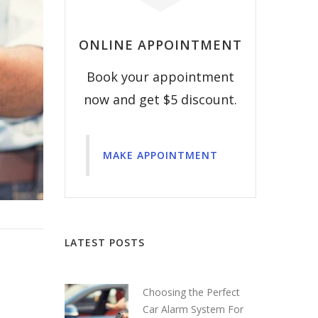
ONLINE APPOINTMENT
Book your appointment
now and get $5 discount.
MAKE APPOINTMENT
LATEST POSTS
Choosing the Perfect
Car Alarm System For