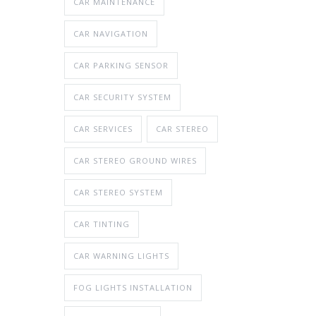
CAR MAINTENANCE
CAR NAVIGATION
CAR PARKING SENSOR
CAR SECURITY SYSTEM
CAR SERVICES
CAR STEREO
CAR STEREO GROUND WIRES
CAR STEREO SYSTEM
CAR TINTING
CAR WARNING LIGHTS
FOG LIGHTS INSTALLATION