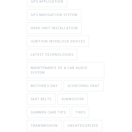
GPS APPLICATION
GPS NAVIGATION SYSTEM
HEAD UNIT INSTALLATION
IGNITION INTERLOCK DEVICES
LATEST TECHNOLOGIES
MAINTENANCE OF A CAR AUDIO
SYSTEM
MOTHER'S DAY
SCORCHING HEAT
SEAT BELTS
SUBWOOFER
SUMMER CARE TIPS
TIRES
TRANSMISSION
UNCATEGORIZED