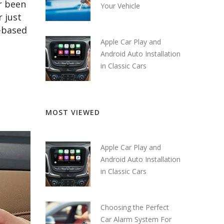
r been
Your Vehicle
r just
d-based
Apple Car Play and
Android Auto Installation
in Classic Cars
MOST VIEWED
Apple Car Play and
Android Auto Installation
in Classic Cars
Choosing the Perfect
Car Alarm System For