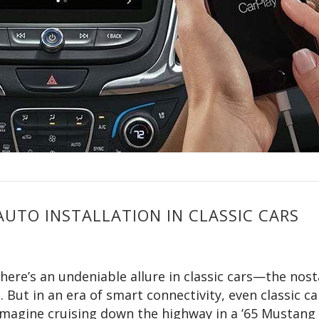
AUTO INSTALLATION IN CLASSIC CARS
here’s an undeniable allure in classic cars—the nost
 But in an era of smart connectivity, even classic ca
magine cruising down the highway in a ’65 Mustang