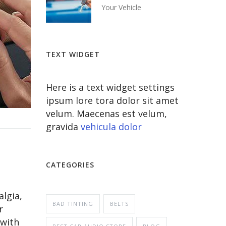
Your Vehicle
TEXT WIDGET
Here is a text widget settings
ipsum lore tora dolor sit amet
velum. Maecenas est velum,
gravida
vehicula dolor
CATEGORIES
algia,
BAD TINTING
BELTS
r
 with