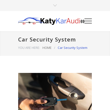
Car Security System
YOU ARE HERE:
HOME
/
Car Security System