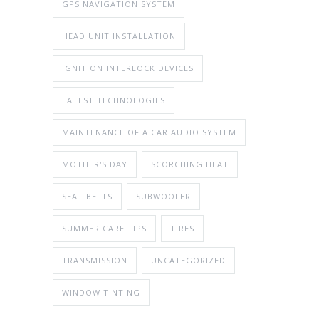
GPS NAVIGATION SYSTEM
HEAD UNIT INSTALLATION
IGNITION INTERLOCK DEVICES
LATEST TECHNOLOGIES
MAINTENANCE OF A CAR AUDIO SYSTEM
MOTHER'S DAY
SCORCHING HEAT
SEAT BELTS
SUBWOOFER
SUMMER CARE TIPS
TIRES
TRANSMISSION
UNCATEGORIZED
WINDOW TINTING