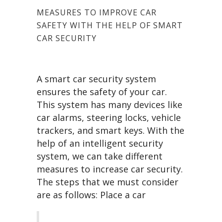
MEASURES TO IMPROVE CAR
SAFETY WITH THE HELP OF SMART
CAR SECURITY
A smart car security system
ensures the safety of your car.
This system has many devices like
car alarms, steering locks, vehicle
trackers, and smart keys. With the
help of an intelligent security
system, we can take different
measures to increase car security.
The steps that we must consider
are as follows: Place a car