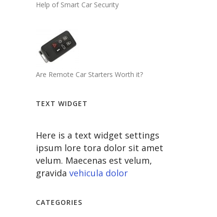
Help of Smart Car Security
Are Remote Car Starters Worth it?
TEXT WIDGET
Here is a text widget settings
ipsum lore tora dolor sit amet
velum. Maecenas est velum,
gravida
vehicula dolor
CATEGORIES