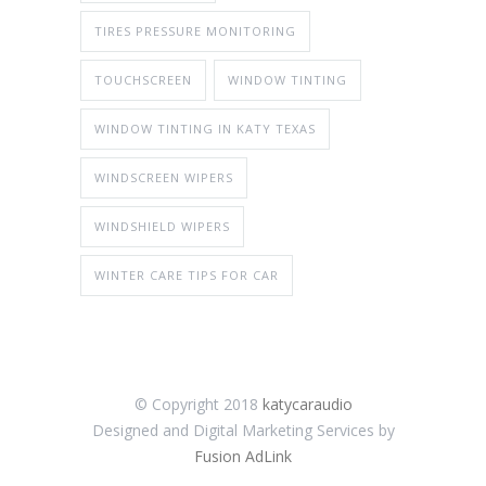
TIRES PRESSURE MONITORING
TOUCHSCREEN
WINDOW TINTING
WINDOW TINTING IN KATY TEXAS
WINDSCREEN WIPERS
WINDSHIELD WIPERS
WINTER CARE TIPS FOR CAR
© Copyright 2018
katycaraudio
Designed and Digital Marketing Services by
Fusion AdLink