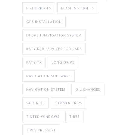
FIRE BRIDGES
FLASHING LIGHTS
GPS INSTALLATION
IN DASH NAVIGATION SYSTEM
KATY KAR SERVICES FOR CARS
KATY TX
LONG DRIVE
NAVIGATION SOFTWARE
NAVIGATION SYSTEM
OIL CHANGED
SAFE RIDE
SUMMER TRIPS
TINTED WINDOWS
TIRES
TIRES PRESSURE