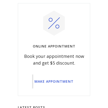
ONLINE APPOINTMENT
Book your appointment now
and get $5 discount.
MAKE APPOINTMENT
LATEST POSTS