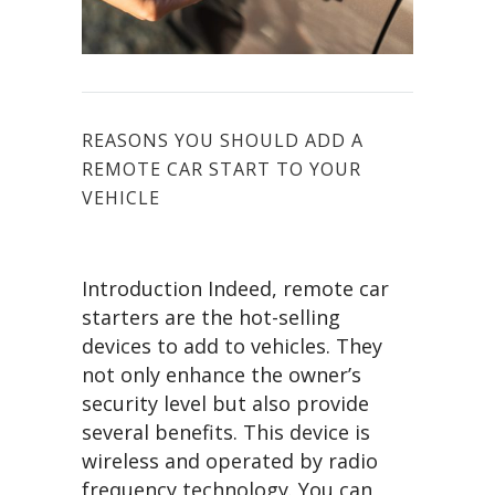
REASONS YOU SHOULD ADD A
REMOTE CAR START TO YOUR
VEHICLE
Introduction Indeed, remote car
starters are the hot-selling
devices to add to vehicles. They
not only enhance the owner’s
security level but also provide
several benefits. This device is
wireless and operated by radio
frequency technology. You can