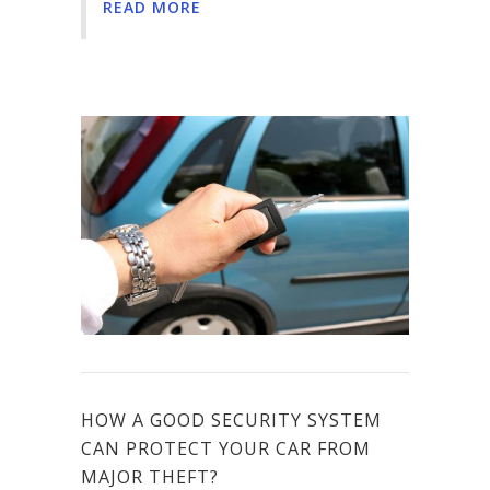
READ MORE
HOW A GOOD SECURITY SYSTEM
CAN PROTECT YOUR CAR FROM
MAJOR THEFT?