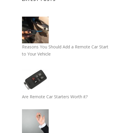
Reasons You Should Add a Remote Car Start
to Your Vehicle
Are Remote Car Starters Worth it?