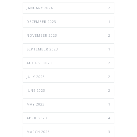
JANUARY 2024
2
DECEMBER 2023
1
NOVEMBER 2023
2
SEPTEMBER 2023
1
AUGUST 2023
2
JULY 2023
2
JUNE 2023
2
MAY 2023
1
APRIL 2023
4
MARCH 2023
3