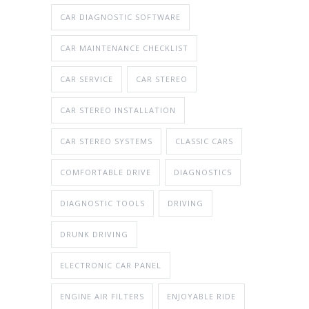
CAR DIAGNOSTIC SOFTWARE
CAR MAINTENANCE CHECKLIST
CAR SERVICE
CAR STEREO
CAR STEREO INSTALLATION
CAR STEREO SYSTEMS
CLASSIC CARS
COMFORTABLE DRIVE
DIAGNOSTICS
DIAGNOSTIC TOOLS
DRIVING
DRUNK DRIVING
ELECTRONIC CAR PANEL
ENGINE AIR FILTERS
ENJOYABLE RIDE