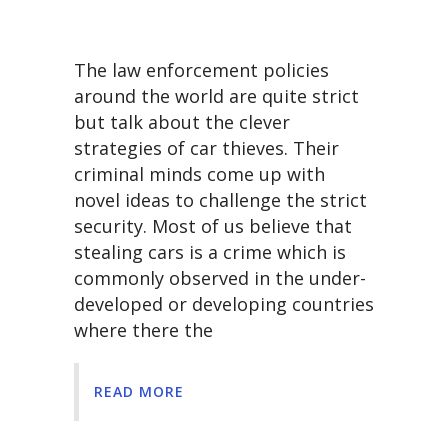
The law enforcement policies
around the world are quite strict
but talk about the clever
strategies of car thieves. Their
criminal minds come up with
novel ideas to challenge the strict
security. Most of us believe that
stealing cars is a crime which is
commonly observed in the under-
developed or developing countries
where there the
READ MORE