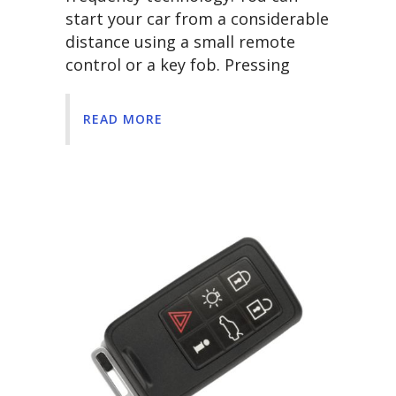
start your car from a considerable
distance using a small remote
control or a key fob. Pressing
READ MORE