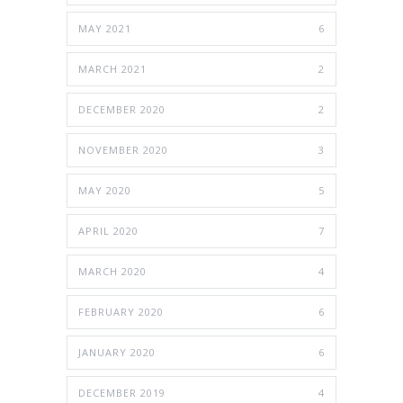
MAY 2021
6
MARCH 2021
2
DECEMBER 2020
2
NOVEMBER 2020
3
MAY 2020
5
APRIL 2020
7
MARCH 2020
4
FEBRUARY 2020
6
JANUARY 2020
6
DECEMBER 2019
4