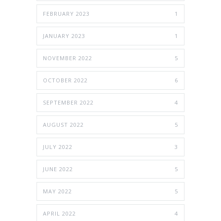
FEBRUARY 2023
1
JANUARY 2023
1
NOVEMBER 2022
5
OCTOBER 2022
6
SEPTEMBER 2022
4
AUGUST 2022
5
JULY 2022
3
JUNE 2022
5
MAY 2022
5
APRIL 2022
4