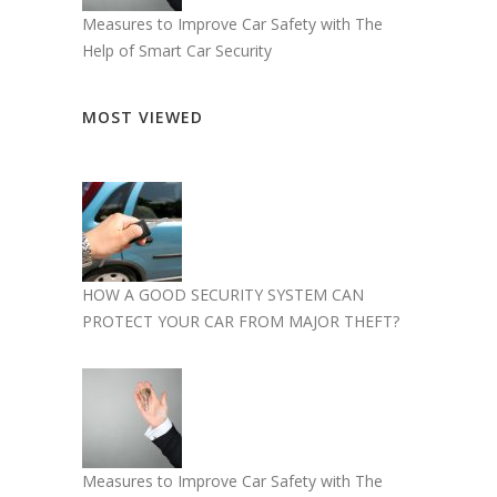
Measures to Improve Car Safety with The
Help of Smart Car Security
MOST VIEWED
HOW A GOOD SECURITY SYSTEM CAN
PROTECT YOUR CAR FROM MAJOR THEFT?
Measures to Improve Car Safety with The