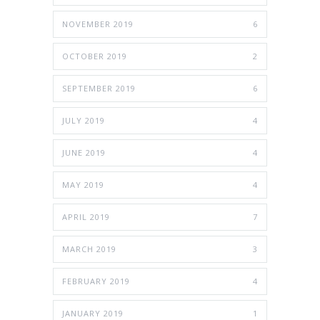
NOVEMBER 2019
6
OCTOBER 2019
2
SEPTEMBER 2019
6
JULY 2019
4
JUNE 2019
4
MAY 2019
4
APRIL 2019
7
MARCH 2019
3
FEBRUARY 2019
4
JANUARY 2019
1