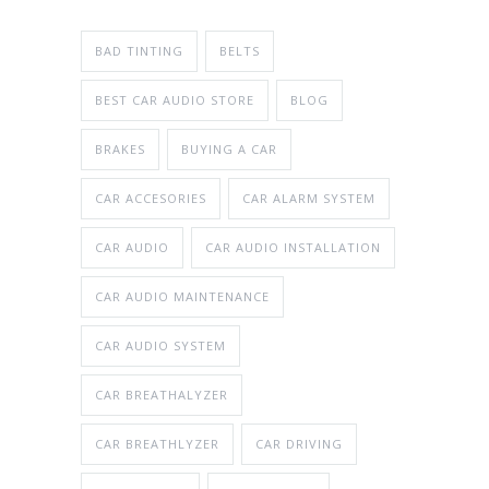
BAD TINTING
BELTS
BEST CAR AUDIO STORE
BLOG
BRAKES
BUYING A CAR
CAR ACCESORIES
CAR ALARM SYSTEM
CAR AUDIO
CAR AUDIO INSTALLATION
CAR AUDIO MAINTENANCE
CAR AUDIO SYSTEM
CAR BREATHALYZER
CAR BREATHLYZER
CAR DRIVING