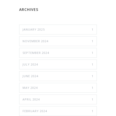
ARCHIVES
JANUARY 2025
1
NOVEMBER 2024
1
SEPTEMBER 2024
1
JULY 2024
1
JUNE 2024
1
MAY 2024
1
APRIL 2024
1
FEBRUARY 2024
1