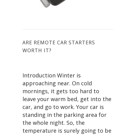
ARE REMOTE CAR STARTERS
WORTH IT?
Introduction Winter is
approaching near. On cold
mornings, it gets too hard to
leave your warm bed, get into the
car, and go to work. Your car is
standing in the parking area for
the whole night. So, the
temperature is surely going to be