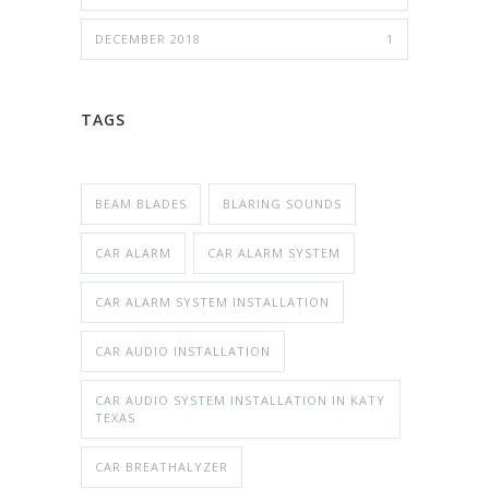
DECEMBER 2018
1
TAGS
BEAM BLADES
BLARING SOUNDS
CAR ALARM
CAR ALARM SYSTEM
CAR ALARM SYSTEM INSTALLATION
CAR AUDIO INSTALLATION
CAR AUDIO SYSTEM INSTALLATION IN KATY
TEXAS
CAR BREATHALYZER