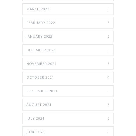
MARCH 2022
5
FEBRUARY 2022
5
JANUARY 2022
5
DECEMBER 2021
5
NOVEMBER 2021
6
OCTOBER 2021
4
SEPTEMBER 2021
5
AUGUST 2021
6
JULY 2021
5
JUNE 2021
5