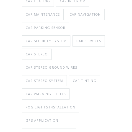
CAR HEATING
CAR INTERIOR
CAR MAINTENANCE
CAR NAVIGATION
CAR PARKING SENSOR
CAR SECURITY SYSTEM
CAR SERVICES
CAR STEREO
CAR STEREO GROUND WIRES
CAR STEREO SYSTEM
CAR TINTING
CAR WARNING LIGHTS
FOG LIGHTS INSTALLATION
GPS APPLICATION