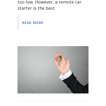
too low. However, a remote car
starter is the best
READ MORE