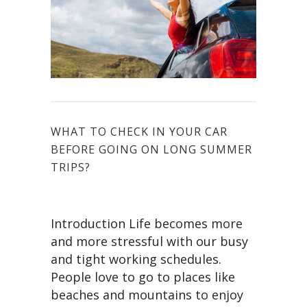
WHAT TO CHECK IN YOUR CAR
BEFORE GOING ON LONG SUMMER
TRIPS?
Introduction Life becomes more
and more stressful with our busy
and tight working schedules.
People love to go to places like
beaches and mountains to enjoy