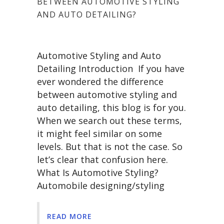
BETWEEN AUTOMOTIVE STYLING
AND AUTO DETAILING?
Automotive Styling and Auto
Detailing Introduction If you have
ever wondered the difference
between automotive styling and
auto detailing, this blog is for you.
When we search out these terms,
it might feel similar on some
levels. But that is not the case. So
let’s clear that confusion here.
What Is Automotive Styling?
Automobile designing/styling
READ MORE