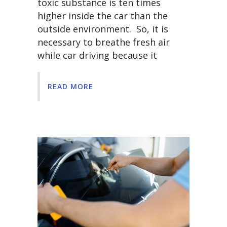
toxic substance is ten times
higher inside the car than the
outside environment. So, it is
necessary to breathe fresh air
while car driving because it
READ MORE