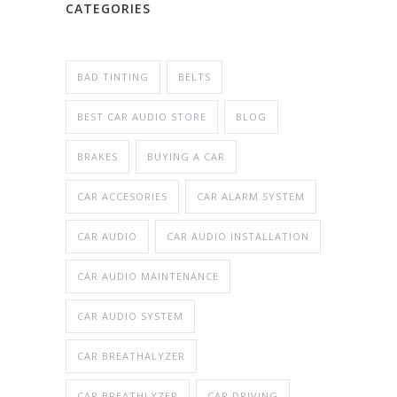
CATEGORIES
BAD TINTING
BELTS
BEST CAR AUDIO STORE
BLOG
BRAKES
BUYING A CAR
CAR ACCESORIES
CAR ALARM SYSTEM
CAR AUDIO
CAR AUDIO INSTALLATION
CAR AUDIO MAINTENANCE
CAR AUDIO SYSTEM
CAR BREATHALYZER
CAR BREATHLYZER
CAR DRIVING