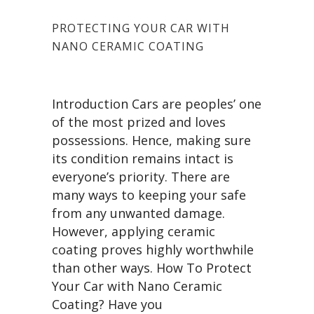
PROTECTING YOUR CAR WITH
NANO CERAMIC COATING
Introduction Cars are peoples’ one
of the most prized and loves
possessions. Hence, making sure
its condition remains intact is
everyone’s priority. There are
many ways to keeping your safe
from any unwanted damage.
However, applying ceramic
coating proves highly worthwhile
than other ways. How To Protect
Your Car with Nano Ceramic
Coating? Have you