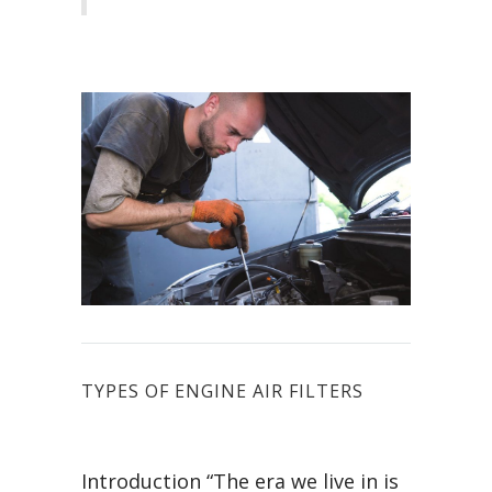
TYPES OF ENGINE AIR FILTERS
Introduction “The era we live in is