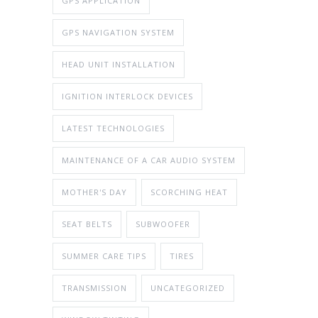
GPS APPLICATION
GPS NAVIGATION SYSTEM
HEAD UNIT INSTALLATION
IGNITION INTERLOCK DEVICES
LATEST TECHNOLOGIES
MAINTENANCE OF A CAR AUDIO SYSTEM
MOTHER'S DAY
SCORCHING HEAT
SEAT BELTS
SUBWOOFER
SUMMER CARE TIPS
TIRES
TRANSMISSION
UNCATEGORIZED