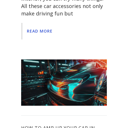
All these car accessories not only
make driving fun but
READ MORE
HOW TO AMP UP YOUR CAR IN