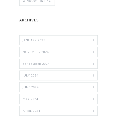
WINDOW TINTING
ARCHIVES
JANUARY 2025
1
NOVEMBER 2024
1
SEPTEMBER 2024
1
JULY 2024
1
JUNE 2024
1
MAY 2024
1
APRIL 2024
1