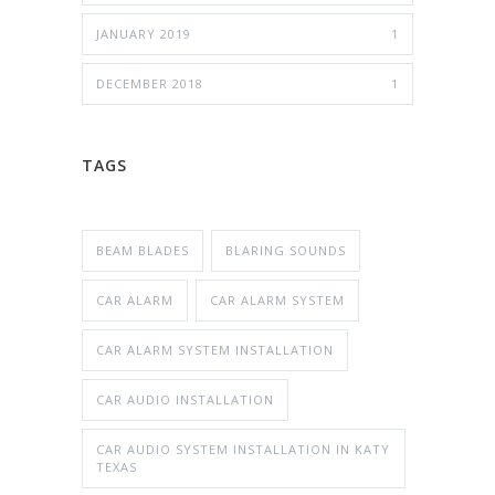
JANUARY 2019
1
DECEMBER 2018
1
TAGS
BEAM BLADES
BLARING SOUNDS
CAR ALARM
CAR ALARM SYSTEM
CAR ALARM SYSTEM INSTALLATION
CAR AUDIO INSTALLATION
CAR AUDIO SYSTEM INSTALLATION IN KATY
TEXAS