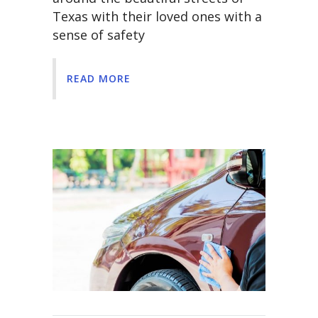
Texas with their loved ones with a
sense of safety
READ MORE