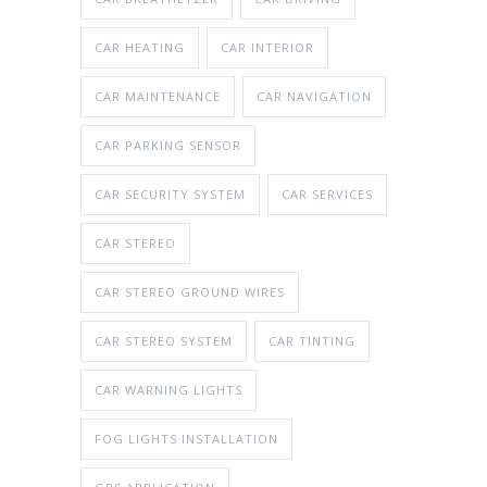
CAR HEATING
CAR INTERIOR
CAR MAINTENANCE
CAR NAVIGATION
CAR PARKING SENSOR
CAR SECURITY SYSTEM
CAR SERVICES
CAR STEREO
CAR STEREO GROUND WIRES
CAR STEREO SYSTEM
CAR TINTING
CAR WARNING LIGHTS
FOG LIGHTS INSTALLATION