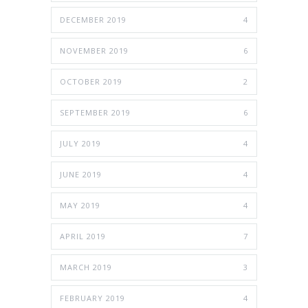
DECEMBER 2019
4
NOVEMBER 2019
6
OCTOBER 2019
2
SEPTEMBER 2019
6
JULY 2019
4
JUNE 2019
4
MAY 2019
4
APRIL 2019
7
MARCH 2019
3
FEBRUARY 2019
4