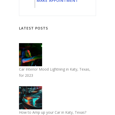
MAKE APPOINTMENT
LATEST POSTS
Car Interior Mood Lightning in Katy, Texas,
for 2023
How to Amp up your Car in Katy, Texas?