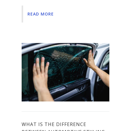
READ MORE
WHAT IS THE DIFFERENCE