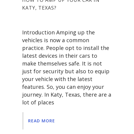
KATY, TEXAS?
Introduction Amping up the
vehicles is now a common
practice. People opt to install the
latest devices in their cars to
make themselves safe. It is not
just for security but also to equip
your vehicle with the latest
features. So, you can enjoy your
journey. In Katy, Texas, there are a
lot of places
READ MORE