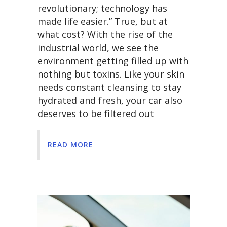
revolutionary; technology has
made life easier.” True, but at
what cost? With the rise of the
industrial world, we see the
environment getting filled up with
nothing but toxins. Like your skin
needs constant cleansing to stay
hydrated and fresh, your car also
deserves to be filtered out
READ MORE