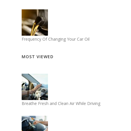
Frequency Of Changing Your Car Oil
MOST VIEWED
Breathe Fresh and Clean Air While Driving