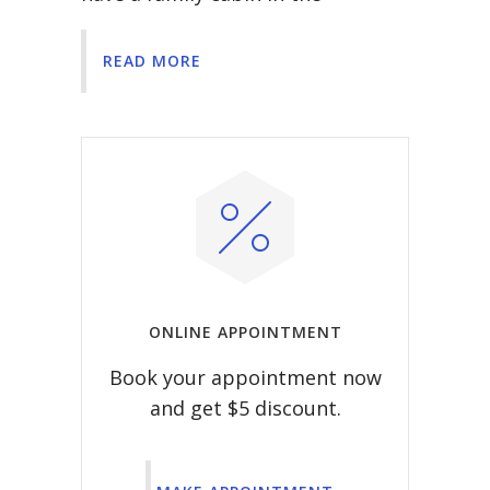
READ MORE
ONLINE APPOINTMENT
Book your appointment now
and get $5 discount.