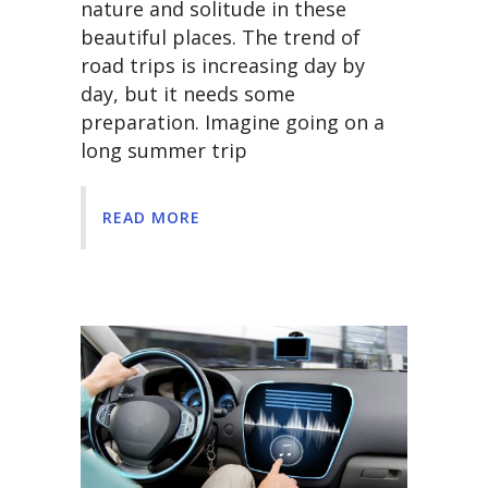
nature and solitude in these
beautiful places. The trend of
road trips is increasing day by
day, but it needs some
preparation. Imagine going on a
long summer trip
READ MORE