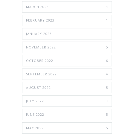
MARCH 2023
3
FEBRUARY 2023
1
JANUARY 2023
1
NOVEMBER 2022
5
OCTOBER 2022
6
SEPTEMBER 2022
4
AUGUST 2022
5
JULY 2022
3
JUNE 2022
5
MAY 2022
5