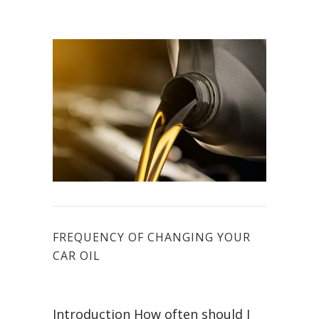
FREQUENCY OF CHANGING YOUR
CAR OIL
Introduction How often should I