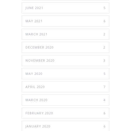
JUNE 2021
5
MAY 2021
6
MARCH 2021
2
DECEMBER 2020
2
NOVEMBER 2020
3
MAY 2020
5
APRIL 2020
7
MARCH 2020
4
FEBRUARY 2020
6
JANUARY 2020
6