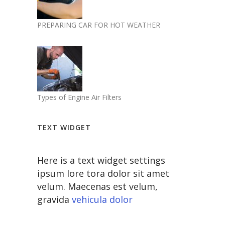
PREPARING CAR FOR HOT WEATHER
Types of Engine Air Filters
TEXT WIDGET
Here is a text widget settings
ipsum lore tora dolor sit amet
velum. Maecenas est velum,
gravida
vehicula dolor