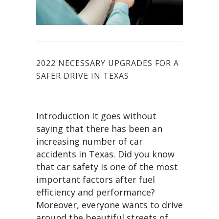
2022 NECESSARY UPGRADES FOR A
SAFER DRIVE IN TEXAS
Introduction It goes without
saying that there has been an
increasing number of car
accidents in Texas. Did you know
that car safety is one of the most
important factors after fuel
efficiency and performance?
Moreover, everyone wants to drive
around the beautiful streets of