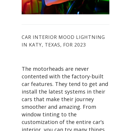
CAR INTERIOR MOOD LIGHTNING
IN KATY, TEXAS, FOR 2023
The motorheads are never
contented with the factory-built
car features. They tend to get and
install the latest systems in their
cars that make their journey
smoother and amazing. From
window tinting to the
customization of the entire car’s
interior, you can try many things.