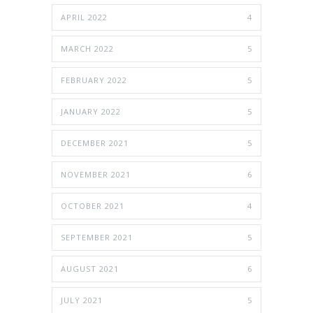
APRIL 2022
4
MARCH 2022
5
FEBRUARY 2022
5
JANUARY 2022
5
DECEMBER 2021
5
NOVEMBER 2021
6
OCTOBER 2021
4
SEPTEMBER 2021
5
AUGUST 2021
6
JULY 2021
5