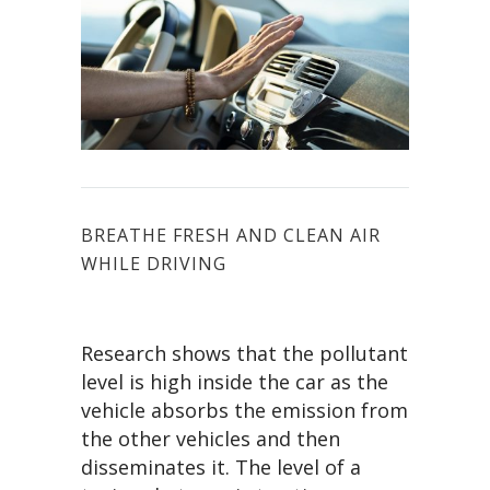
BREATHE FRESH AND CLEAN AIR
WHILE DRIVING
Research shows that the pollutant
level is high inside the car as the
vehicle absorbs the emission from
the other vehicles and then
disseminates it. The level of a