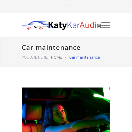
Car maintenance
YOU ARE HERE:
HOME
/
Car maintenance