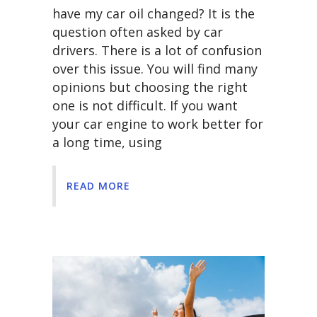
have my car oil changed? It is the
question often asked by car
drivers. There is a lot of confusion
over this issue. You will find many
opinions but choosing the right
one is not difficult. If you want
your car engine to work better for
a long time, using
READ MORE