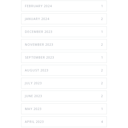
FEBRUARY 2024
1
JANUARY 2024
2
DECEMBER 2023
1
NOVEMBER 2023
2
SEPTEMBER 2023
1
AUGUST 2023
2
JULY 2023
2
JUNE 2023
2
MAY 2023
1
APRIL 2023
4