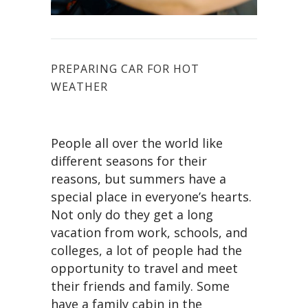
PREPARING CAR FOR HOT
WEATHER
People all over the world like
different seasons for their
reasons, but summers have a
special place in everyone’s hearts.
Not only do they get a long
vacation from work, schools, and
colleges, a lot of people had the
opportunity to travel and meet
their friends and family. Some
have a family cabin in the