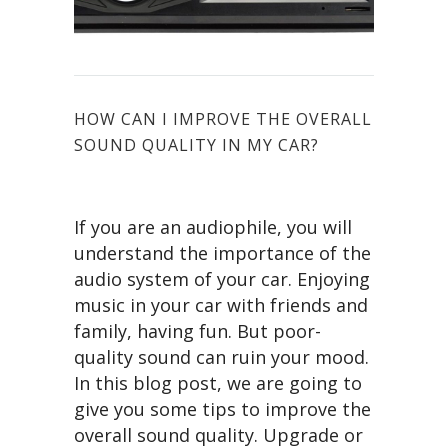
HOW CAN I IMPROVE THE OVERALL
SOUND QUALITY IN MY CAR?
If you are an audiophile, you will
understand the importance of the
audio system of your car. Enjoying
music in your car with friends and
family, having fun. But poor-
quality sound can ruin your mood.
In this blog post, we are going to
give you some tips to improve the
overall sound quality. Upgrade or