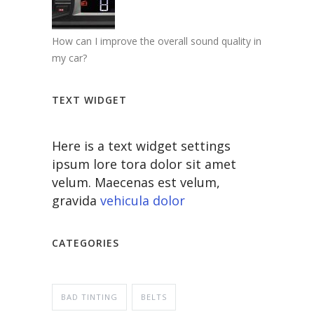
How can I improve the overall sound quality in
my car?
TEXT WIDGET
Here is a text widget settings
ipsum lore tora dolor sit amet
velum. Maecenas est velum,
gravida
vehicula dolor
CATEGORIES
BAD TINTING
BELTS