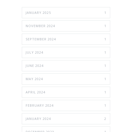
JANUARY 2025
1
NOVEMBER 2024
1
SEPTEMBER 2024
1
JULY 2024
1
JUNE 2024
1
MAY 2024
1
APRIL 2024
1
FEBRUARY 2024
1
JANUARY 2024
2
DECEMBER 2023
1