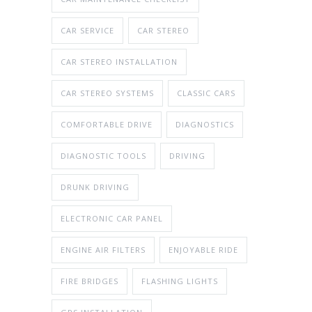
CAR SERVICE
CAR STEREO
CAR STEREO INSTALLATION
CAR STEREO SYSTEMS
CLASSIC CARS
COMFORTABLE DRIVE
DIAGNOSTICS
DIAGNOSTIC TOOLS
DRIVING
DRUNK DRIVING
ELECTRONIC CAR PANEL
ENGINE AIR FILTERS
ENJOYABLE RIDE
FIRE BRIDGES
FLASHING LIGHTS