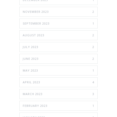
NOVEMBER 2023
2
SEPTEMBER 2023
1
AUGUST 2023
2
JULY 2023
2
JUNE 2023
2
MAY 2023
1
APRIL 2023
4
MARCH 2023
3
FEBRUARY 2023
1