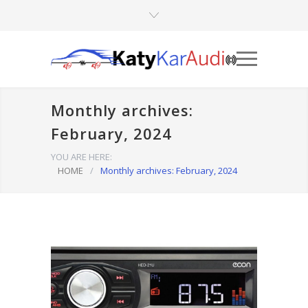
Monthly archives:
February, 2024
YOU ARE HERE:
HOME
/
Monthly archives: February, 2024