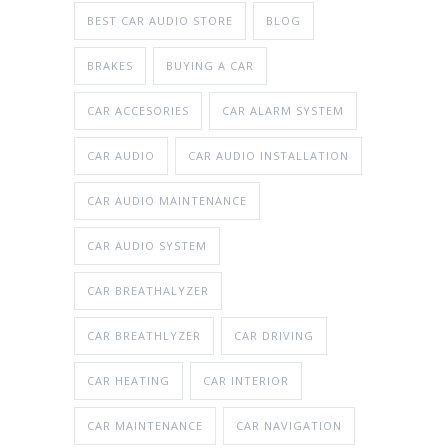
BEST CAR AUDIO STORE
BLOG
BRAKES
BUYING A CAR
CAR ACCESORIES
CAR ALARM SYSTEM
CAR AUDIO
CAR AUDIO INSTALLATION
CAR AUDIO MAINTENANCE
CAR AUDIO SYSTEM
CAR BREATHALYZER
CAR BREATHLYZER
CAR DRIVING
CAR HEATING
CAR INTERIOR
CAR MAINTENANCE
CAR NAVIGATION