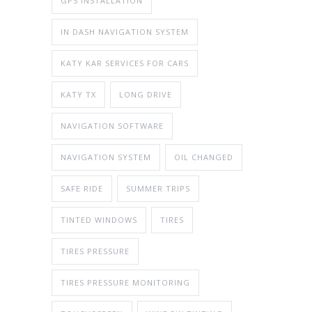
GPS INSTALLATION
IN DASH NAVIGATION SYSTEM
KATY KAR SERVICES FOR CARS
KATY TX
LONG DRIVE
NAVIGATION SOFTWARE
NAVIGATION SYSTEM
OIL CHANGED
SAFE RIDE
SUMMER TRIPS
TINTED WINDOWS
TIRES
TIRES PRESSURE
TIRES PRESSURE MONITORING