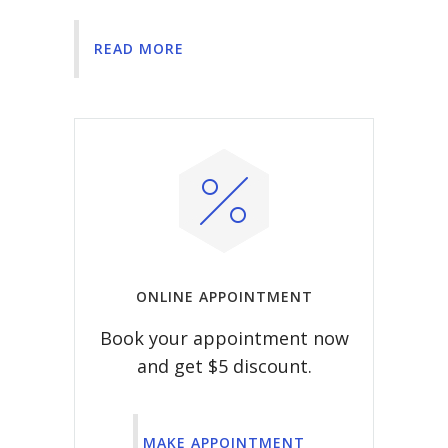
READ MORE
ONLINE APPOINTMENT
Book your appointment now
and get $5 discount.
MAKE APPOINTMENT