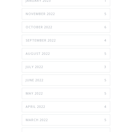
JANUARY 2023
1
NOVEMBER 2022
5
OCTOBER 2022
6
SEPTEMBER 2022
4
AUGUST 2022
5
JULY 2022
3
JUNE 2022
5
MAY 2022
5
APRIL 2022
4
MARCH 2022
5