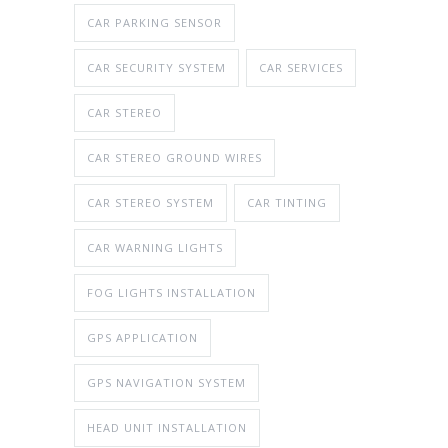
CAR PARKING SENSOR
CAR SECURITY SYSTEM
CAR SERVICES
CAR STEREO
CAR STEREO GROUND WIRES
CAR STEREO SYSTEM
CAR TINTING
CAR WARNING LIGHTS
FOG LIGHTS INSTALLATION
GPS APPLICATION
GPS NAVIGATION SYSTEM
HEAD UNIT INSTALLATION