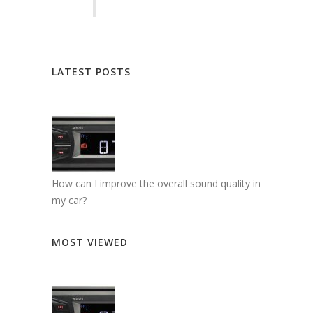
LATEST POSTS
How can I improve the overall sound quality in
my car?
MOST VIEWED