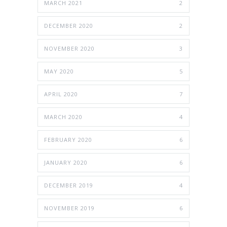
MARCH 2021
2
DECEMBER 2020
2
NOVEMBER 2020
3
MAY 2020
5
APRIL 2020
7
MARCH 2020
4
FEBRUARY 2020
6
JANUARY 2020
6
DECEMBER 2019
4
NOVEMBER 2019
6