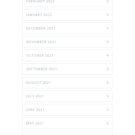
FEBRUARY 2022
5
JANUARY 2022
5
DECEMBER 2021
5
NOVEMBER 2021
6
OCTOBER 2021
4
SEPTEMBER 2021
5
AUGUST 2021
6
JULY 2021
5
JUNE 2021
5
MAY 2021
6