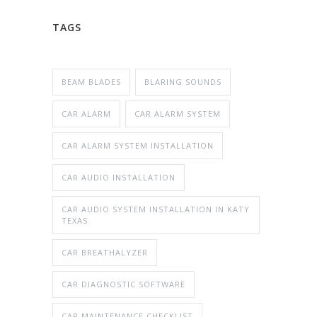
TAGS
BEAM BLADES
BLARING SOUNDS
CAR ALARM
CAR ALARM SYSTEM
CAR ALARM SYSTEM INSTALLATION
CAR AUDIO INSTALLATION
CAR AUDIO SYSTEM INSTALLATION IN KATY
TEXAS
CAR BREATHALYZER
CAR DIAGNOSTIC SOFTWARE
CAR MAINTENANCE CHECKLIST