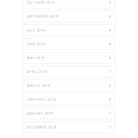
OCTOBER 2019
2
SEPTEMBER 2019
6
JULY 2019
4
JUNE 2019
4
MAY 2019
4
APRIL 2019
7
MARCH 2019
3
FEBRUARY 2019
4
JANUARY 2019
1
DECEMBER 2018
1