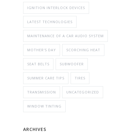
IGNITION INTERLOCK DEVICES
LATEST TECHNOLOGIES
MAINTENANCE OF A CAR AUDIO SYSTEM
MOTHER'S DAY
SCORCHING HEAT
SEAT BELTS
SUBWOOFER
SUMMER CARE TIPS
TIRES
TRANSMISSION
UNCATEGORIZED
WINDOW TINTING
ARCHIVES