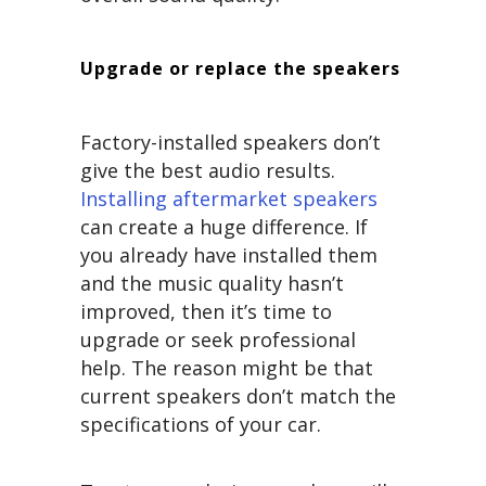
Upgrade or replace the speakers
Factory-installed speakers don’t
give the best audio results.
Installing aftermarket speakers
can create a huge difference. If
you already have installed them
and the music quality hasn’t
improved, then it’s time to
upgrade or seek professional
help. The reason might be that
current speakers don’t match the
specifications of your car.