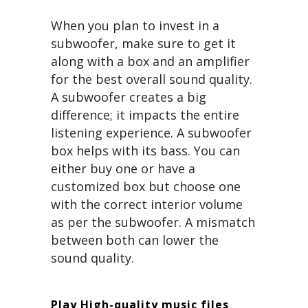
When you plan to invest in a
subwoofer, make sure to get it
along with a box and an amplifier
for the best overall sound quality.
A subwoofer creates a big
difference; it impacts the entire
listening experience. A subwoofer
box helps with its bass. You can
either buy one or have a
customized box but choose one
with the correct interior volume
as per the subwoofer. A mismatch
between both can lower the
sound quality.
Play High-quality music files