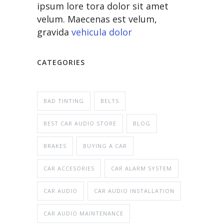
ipsum lore tora dolor sit amet
velum. Maecenas est velum,
gravida
vehicula dolor
CATEGORIES
BAD TINTING
BELTS
BEST CAR AUDIO STORE
BLOG
BRAKES
BUYING A CAR
CAR ACCESORIES
CAR ALARM SYSTEM
CAR AUDIO
CAR AUDIO INSTALLATION
CAR AUDIO MAINTENANCE