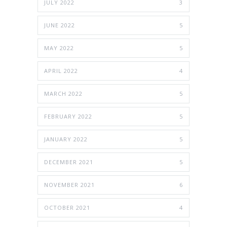
JULY 2022
3
JUNE 2022
5
MAY 2022
5
APRIL 2022
4
MARCH 2022
5
FEBRUARY 2022
5
JANUARY 2022
5
DECEMBER 2021
5
NOVEMBER 2021
6
OCTOBER 2021
4