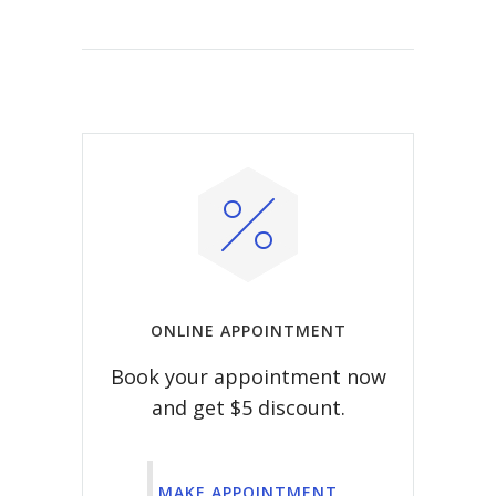
ONLINE APPOINTMENT
Book your appointment now
and get $5 discount.
MAKE APPOINTMENT