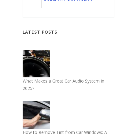
LATEST POSTS
What Makes a Great Car Audio System in
2025?
How to Remove Tint from Car Windows: A