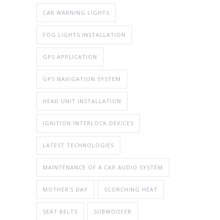
CAR WARNING LIGHTS
FOG LIGHTS INSTALLATION
GPS APPLICATION
GPS NAVIGATION SYSTEM
HEAD UNIT INSTALLATION
IGNITION INTERLOCK DEVICES
LATEST TECHNOLOGIES
MAINTENANCE OF A CAR AUDIO SYSTEM
MOTHER'S DAY
SCORCHING HEAT
SEAT BELTS
SUBWOOFER