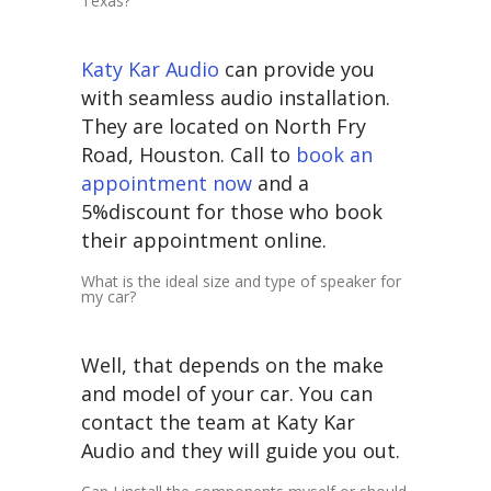
Texas?
Katy Kar Audio
can provide you
with seamless audio installation.
They are located on North Fry
Road, Houston. Call to
book an
appointment now
and a
5%discount for those who book
their appointment online.
What is the ideal size and type of speaker for
my car?
Well, that depends on the make
and model of your car. You can
contact the team at Katy Kar
Audio and they will guide you out.