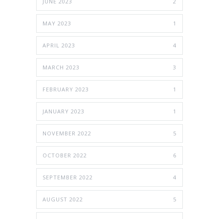
JUNE 2023
2
MAY 2023
1
APRIL 2023
4
MARCH 2023
3
FEBRUARY 2023
1
JANUARY 2023
1
NOVEMBER 2022
5
OCTOBER 2022
6
SEPTEMBER 2022
4
AUGUST 2022
5