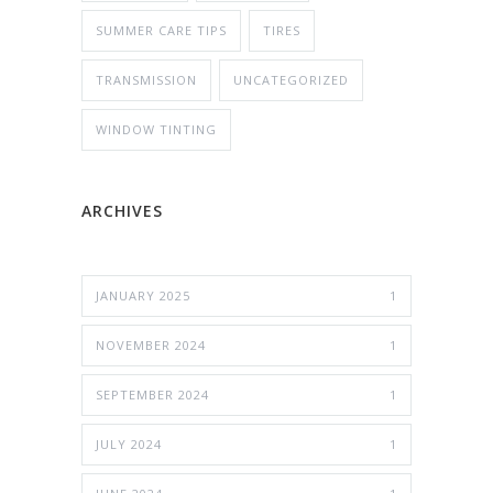
SUMMER CARE TIPS
TIRES
TRANSMISSION
UNCATEGORIZED
WINDOW TINTING
ARCHIVES
JANUARY 2025
1
NOVEMBER 2024
1
SEPTEMBER 2024
1
JULY 2024
1