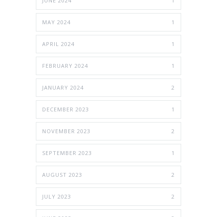
JUNE 2024
1
MAY 2024
1
APRIL 2024
1
FEBRUARY 2024
1
JANUARY 2024
2
DECEMBER 2023
1
NOVEMBER 2023
2
SEPTEMBER 2023
1
AUGUST 2023
2
JULY 2023
2