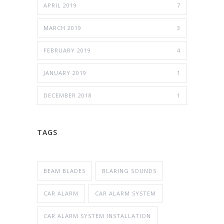
APRIL 2019
7
MARCH 2019
3
FEBRUARY 2019
4
JANUARY 2019
1
DECEMBER 2018
1
TAGS
BEAM BLADES
BLARING SOUNDS
CAR ALARM
CAR ALARM SYSTEM
CAR ALARM SYSTEM INSTALLATION