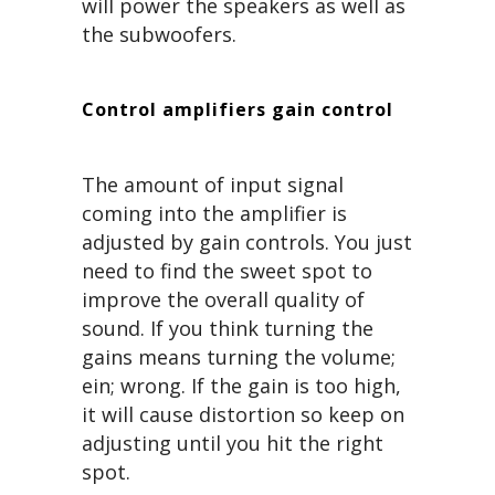
will power the speakers as well as
the subwoofers.
Control amplifiers gain control
The amount of input signal
coming into the amplifier is
adjusted by gain controls. You just
need to find the sweet spot to
improve the overall quality of
sound. If you think turning the
gains means turning the volume;
ein; wrong. If the gain is too high,
it will cause distortion so keep on
adjusting until you hit the right
spot.