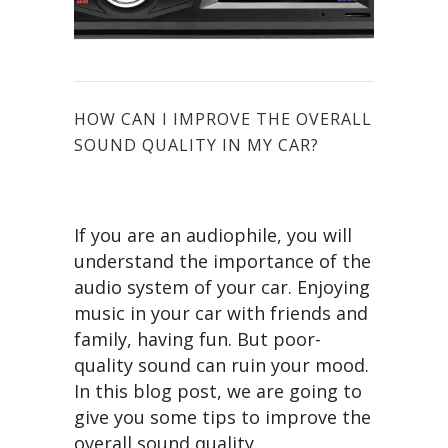
HOW CAN I IMPROVE THE OVERALL
SOUND QUALITY IN MY CAR?
If you are an audiophile, you will
understand the importance of the
audio system of your car. Enjoying
music in your car with friends and
family, having fun. But poor-
quality sound can ruin your mood.
In this blog post, we are going to
give you some tips to improve the
overall sound quality.