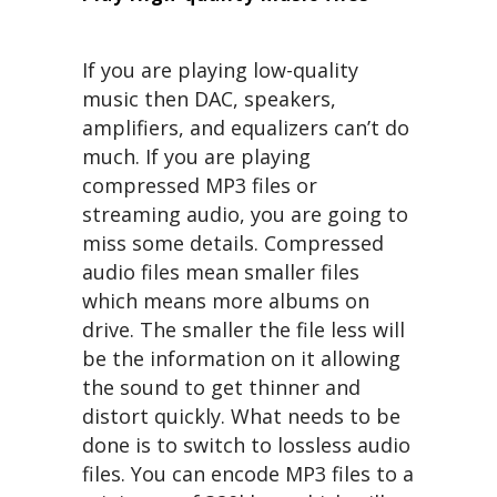
If you are playing low-quality
music then DAC, speakers,
amplifiers, and equalizers can’t do
much. If you are playing
compressed MP3 files or
streaming audio, you are going to
miss some details. Compressed
audio files mean smaller files
which means more albums on
drive. The smaller the file less will
be the information on it allowing
the sound to get thinner and
distort quickly. What needs to be
done is to switch to lossless audio
files. You can encode MP3 files to a