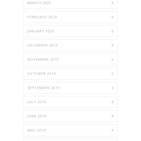
MARCH 2020
4
FEBRUARY 2020
6
JANUARY 2020
6
DECEMBER 2019
4
NOVEMBER 2019
6
OCTOBER 2019
2
SEPTEMBER 2019
6
JULY 2019
4
JUNE 2019
4
MAY 2019
4