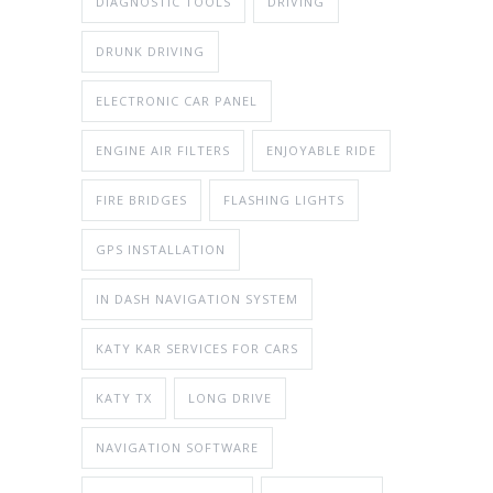
DIAGNOSTIC TOOLS
DRIVING
DRUNK DRIVING
ELECTRONIC CAR PANEL
ENGINE AIR FILTERS
ENJOYABLE RIDE
FIRE BRIDGES
FLASHING LIGHTS
GPS INSTALLATION
IN DASH NAVIGATION SYSTEM
KATY KAR SERVICES FOR CARS
KATY TX
LONG DRIVE
NAVIGATION SOFTWARE