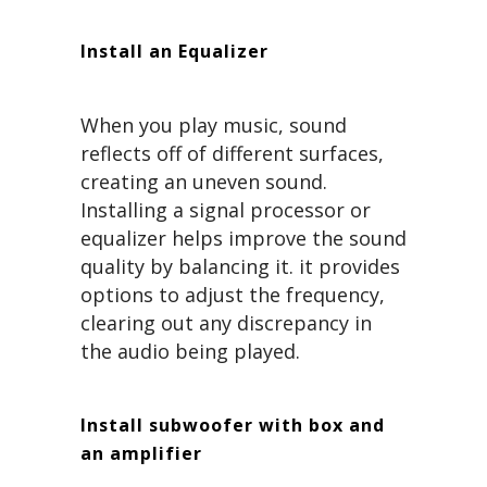
Install an Equalizer
When you play music, sound
reflects off of different surfaces,
creating an uneven sound.
Installing a signal processor or
equalizer helps improve the sound
quality by balancing it. it provides
options to adjust the frequency,
clearing out any discrepancy in
the audio being played.
Install subwoofer with box and
an amplifier