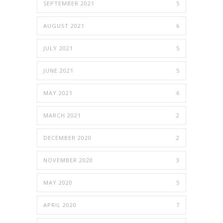
SEPTEMBER 2021
5
AUGUST 2021
6
JULY 2021
5
JUNE 2021
5
MAY 2021
6
MARCH 2021
2
DECEMBER 2020
2
NOVEMBER 2020
3
MAY 2020
5
APRIL 2020
7