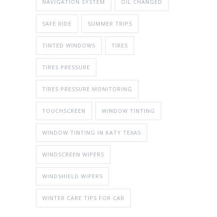
NAVIGATION SYSTEM
OIL CHANGED
SAFE RIDE
SUMMER TRIPS
TINTED WINDOWS
TIRES
TIRES PRESSURE
TIRES PRESSURE MONITORING
TOUCHSCREEN
WINDOW TINTING
WINDOW TINTING IN KATY TEXAS
WINDSCREEN WIPERS
WINDSHIELD WIPERS
WINTER CARE TIPS FOR CAR