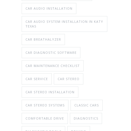
CAR AUDIO INSTALLATION
CAR AUDIO SYSTEM INSTALLATION IN KATY
TEXAS
CAR BREATHALYZER
CAR DIAGNOSTIC SOFTWARE
CAR MAINTENANCE CHECKLIST
CAR SERVICE
CAR STEREO
CAR STEREO INSTALLATION
CAR STEREO SYSTEMS
CLASSIC CARS
COMFORTABLE DRIVE
DIAGNOSTICS