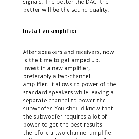
signals. The better the DAC, the
better will be the sound quality.
Install an amplifier
After speakers and receivers, now
is the time to get amped up.
Invest in a new amplifier,
preferably a two-channel
amplifier. It allows to power of the
standard speakers while leaving a
separate channel to power the
subwoofer. You should know that
the subwoofer requires a lot of
power to get the best results,
therefore a two-channel amplifier