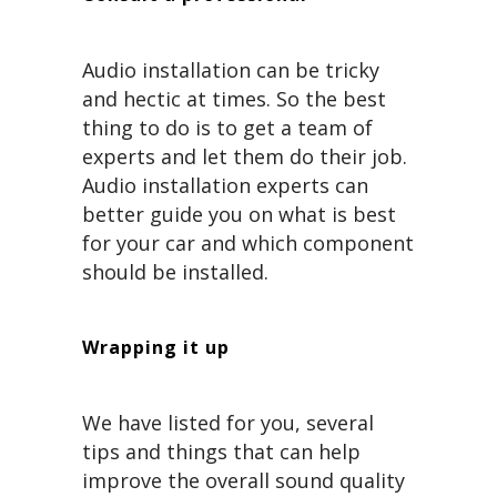
Audio installation can be tricky
and hectic at times. So the best
thing to do is to get a team of
experts and let them do their job.
Audio installation experts can
better guide you on what is best
for your car and which component
should be installed.
Wrapping it up
We have listed for you, several
tips and things that can help
improve the overall sound quality