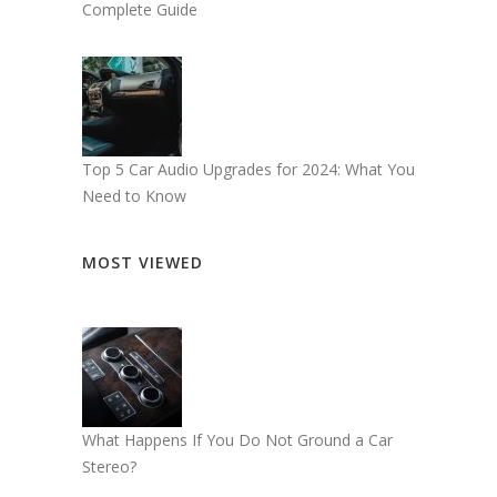
Complete Guide
Top 5 Car Audio Upgrades for 2024: What You
Need to Know
MOST VIEWED
What Happens If You Do Not Ground a Car
Stereo?