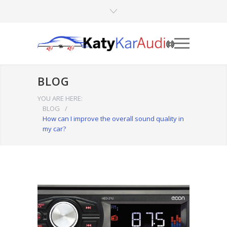
BLOG
YOU ARE HERE:
BLOG
/
How can I improve the overall sound quality in
my car?