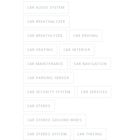
CAR AUDIO SYSTEM
CAR BREATHALYZER
CAR BREATHLYZER
CAR DRIVING
CAR HEATING
CAR INTERIOR
CAR MAINTENANCE
CAR NAVIGATION
CAR PARKING SENSOR
CAR SECURITY SYSTEM
CAR SERVICES
CAR STEREO
CAR STEREO GROUND WIRES
CAR STEREO SYSTEM
CAR TINTING