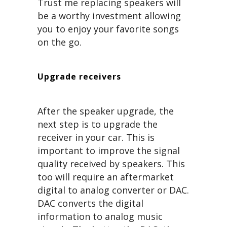
Trust me replacing speakers will
be a worthy investment allowing
you to enjoy your favorite songs
on the go.
Upgrade receivers
After the speaker upgrade, the
next step is to upgrade the
receiver in your car. This is
important to improve the signal
quality received by speakers. This
too will require an aftermarket
digital to analog converter or DAC.
DAC converts the digital
information to analog music