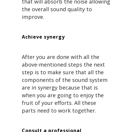
that will absorb the noise allowing
the overall sound quality to
improve.
Achieve synergy
After you are done with all the
above-mentioned steps the next
step is to make sure that all the
components of the sound system
are in synergy because that is
when you are going to enjoy the
fruit of your efforts. All these
parts need to work together.
Consult a professional