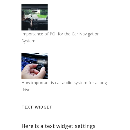
Importance of POI for the Car Navigation
System
How important is car audio system for a long
drive
TEXT WIDGET
Here is a text widget settings