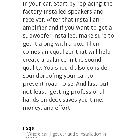
in your car. Start by replacing the
factory-installed speakers and
receiver. After that install an
amplifier and if you want to get a
subwoofer installed, make sure to
get it along with a box. Then
comes an equalizer that will help
create a balance in the sound
quality. You should also consider
soundproofing your car to
prevent road noise. And last but
not least, getting professional
hands on deck saves you time,
money, and effort.
Faqs
Where can I get car audio installation in