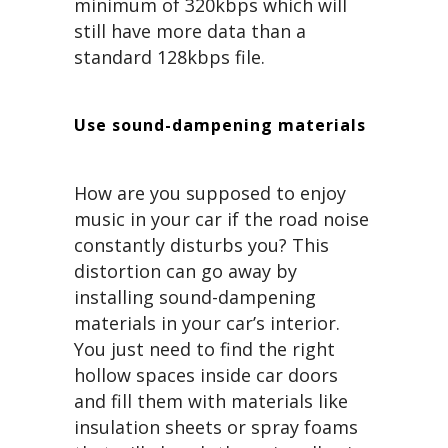
minimum of 320kbps which will
still have more data than a
standard 128kbps file.
Use sound-dampening materials
How are you supposed to enjoy
music in your car if the road noise
constantly disturbs you? This
distortion can go away by
installing sound-dampening
materials in your car’s interior.
You just need to find the right
hollow spaces inside car doors
and fill them with materials like
insulation sheets or spray foams