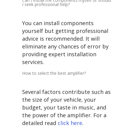
Can I install the components myself or should
I seek professional help?
You can install components
yourself but getting professional
advice is recommended. It will
eliminate any chances of error by
providing expert installation
services.
How to select the best amplifier?
Several factors contribute such as
the size of your vehicle, your
budget, your taste in music, and
the power of the amplifier. For a
detailed read
click here
.