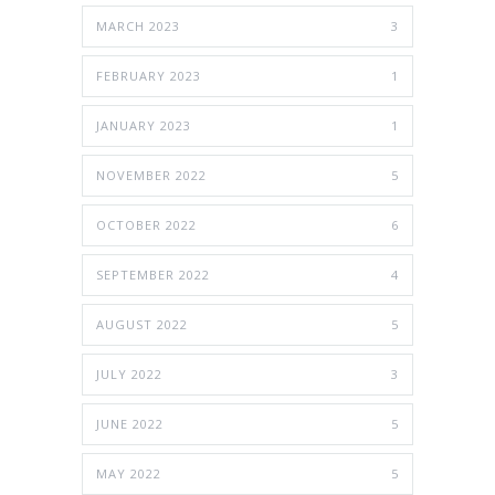
MARCH 2023
3
FEBRUARY 2023
1
JANUARY 2023
1
NOVEMBER 2022
5
OCTOBER 2022
6
SEPTEMBER 2022
4
AUGUST 2022
5
JULY 2022
3
JUNE 2022
5
MAY 2022
5