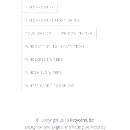
TIRES PRESSURE
TIRES PRESSURE MONITORING
TOUCHSCREEN
WINDOW TINTING
WINDOW TINTING IN KATY TEXAS
WINDSCREEN WIPERS
WINDSHIELD WIPERS
WINTER CARE TIPS FOR CAR
© Copyright 2018
katycaraudio
Designed and Digital Marketing Services by