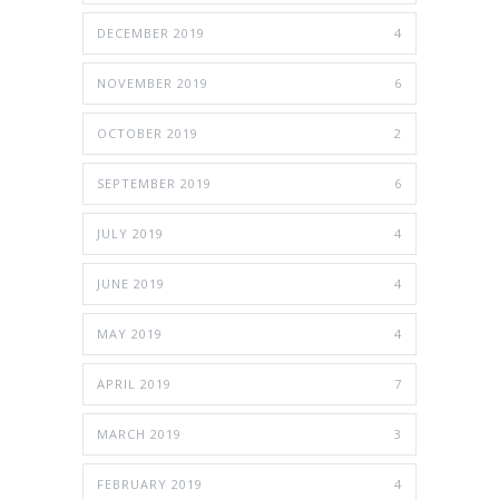
DECEMBER 2019
4
NOVEMBER 2019
6
OCTOBER 2019
2
SEPTEMBER 2019
6
JULY 2019
4
JUNE 2019
4
MAY 2019
4
APRIL 2019
7
MARCH 2019
3
FEBRUARY 2019
4