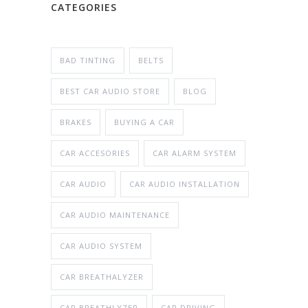
CATEGORIES
BAD TINTING
BELTS
BEST CAR AUDIO STORE
BLOG
BRAKES
BUYING A CAR
CAR ACCESORIES
CAR ALARM SYSTEM
CAR AUDIO
CAR AUDIO INSTALLATION
CAR AUDIO MAINTENANCE
CAR AUDIO SYSTEM
CAR BREATHALYZER
CAR BREATHLYZER
CAR DRIVING