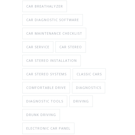
CAR BREATHALYZER
CAR DIAGNOSTIC SOFTWARE
CAR MAINTENANCE CHECKLIST
CAR SERVICE
CAR STEREO
CAR STEREO INSTALLATION
CAR STEREO SYSTEMS
CLASSIC CARS
COMFORTABLE DRIVE
DIAGNOSTICS
DIAGNOSTIC TOOLS
DRIVING
DRUNK DRIVING
ELECTRONIC CAR PANEL