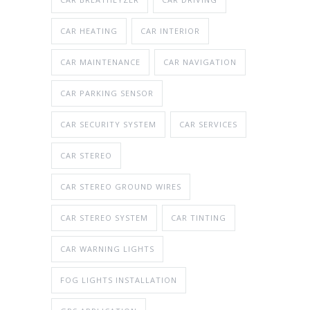
CAR HEATING
CAR INTERIOR
CAR MAINTENANCE
CAR NAVIGATION
CAR PARKING SENSOR
CAR SECURITY SYSTEM
CAR SERVICES
CAR STEREO
CAR STEREO GROUND WIRES
CAR STEREO SYSTEM
CAR TINTING
CAR WARNING LIGHTS
FOG LIGHTS INSTALLATION