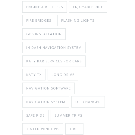
ENGINE AIR FILTERS
ENJOYABLE RIDE
FIRE BRIDGES
FLASHING LIGHTS
GPS INSTALLATION
IN DASH NAVIGATION SYSTEM
KATY KAR SERVICES FOR CARS
KATY TX
LONG DRIVE
NAVIGATION SOFTWARE
NAVIGATION SYSTEM
OIL CHANGED
SAFE RIDE
SUMMER TRIPS
TINTED WINDOWS
TIRES