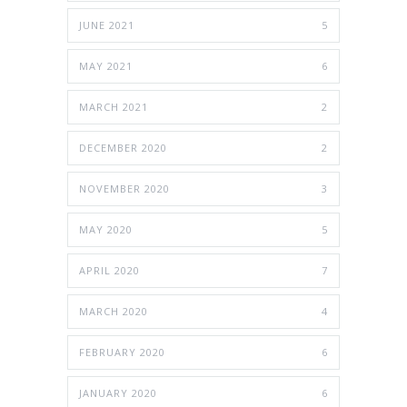
JUNE 2021
5
MAY 2021
6
MARCH 2021
2
DECEMBER 2020
2
NOVEMBER 2020
3
MAY 2020
5
APRIL 2020
7
MARCH 2020
4
FEBRUARY 2020
6
JANUARY 2020
6