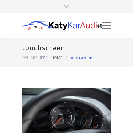
touchscreen
YOU ARE HERE:
HOME
/
touchscreen