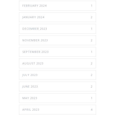
FEBRUARY 2024
1
JANUARY 2024
2
DECEMBER 2023
1
NOVEMBER 2023
2
SEPTEMBER 2023
1
AUGUST 2023
2
JULY 2023
2
JUNE 2023
2
MAY 2023
1
APRIL 2023
4