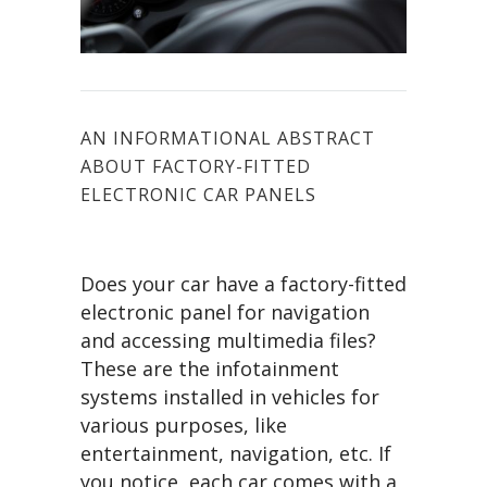
AN INFORMATIONAL ABSTRACT
ABOUT FACTORY-FITTED
ELECTRONIC CAR PANELS
Does your car have a factory-fitted
electronic panel for navigation
and accessing multimedia files?
These are the infotainment
systems installed in vehicles for
various purposes, like
entertainment, navigation, etc. If
you notice, each car comes with a