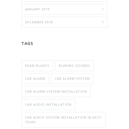
JANUARY 2019
1
DECEMBER 2018
1
TAGS
BEAM BLADES
BLARING SOUNDS
CAR ALARM
CAR ALARM SYSTEM
CAR ALARM SYSTEM INSTALLATION
CAR AUDIO INSTALLATION
CAR AUDIO SYSTEM INSTALLATION IN KATY
TEXAS