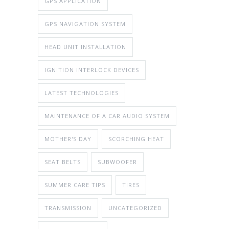
GPS APPLICATION
GPS NAVIGATION SYSTEM
HEAD UNIT INSTALLATION
IGNITION INTERLOCK DEVICES
LATEST TECHNOLOGIES
MAINTENANCE OF A CAR AUDIO SYSTEM
MOTHER'S DAY
SCORCHING HEAT
SEAT BELTS
SUBWOOFER
SUMMER CARE TIPS
TIRES
TRANSMISSION
UNCATEGORIZED