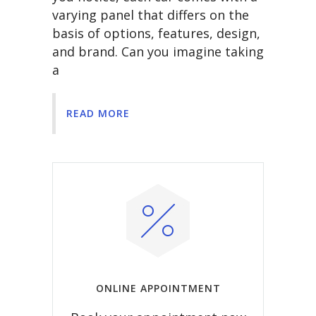
varying panel that differs on the
basis of options, features, design,
and brand. Can you imagine taking
a
READ MORE
ONLINE APPOINTMENT