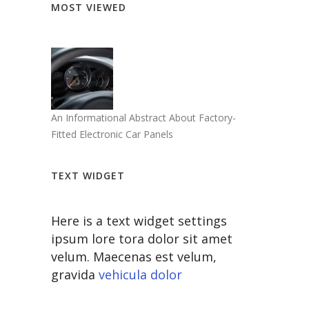
MOST VIEWED
An Informational Abstract About Factory-
Fitted Electronic Car Panels
TEXT WIDGET
Here is a text widget settings
ipsum lore tora dolor sit amet
velum. Maecenas est velum,
gravida
vehicula dolor