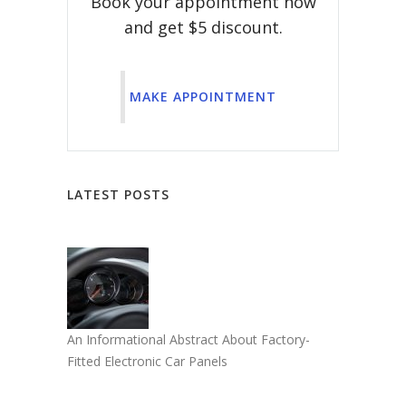
Book your appointment now
and get $5 discount.
MAKE APPOINTMENT
LATEST POSTS
An Informational Abstract About Factory-
Fitted Electronic Car Panels