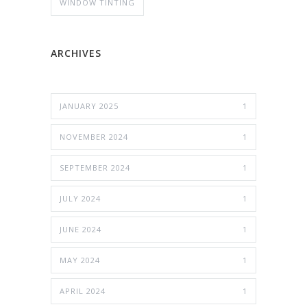
WINDOW TINTING
ARCHIVES
JANUARY 2025
1
NOVEMBER 2024
1
SEPTEMBER 2024
1
JULY 2024
1
JUNE 2024
1
MAY 2024
1
APRIL 2024
1