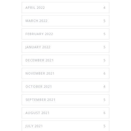
APRIL 2022
4
MARCH 2022
5
FEBRUARY 2022
5
JANUARY 2022
5
DECEMBER 2021
5
NOVEMBER 2021
6
OCTOBER 2021
4
SEPTEMBER 2021
5
AUGUST 2021
6
JULY 2021
5