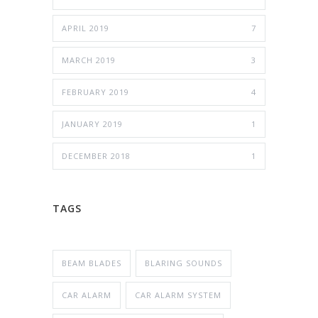
APRIL 2019
7
MARCH 2019
3
FEBRUARY 2019
4
JANUARY 2019
1
DECEMBER 2018
1
TAGS
BEAM BLADES
BLARING SOUNDS
CAR ALARM
CAR ALARM SYSTEM