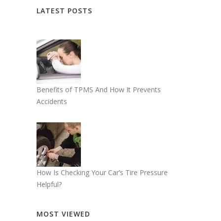
LATEST POSTS
Benefits of TPMS And How It Prevents
Accidents
How Is Checking Your Car’s Tire Pressure
Helpful?
MOST VIEWED