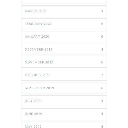
MARCH 2020
4
FEBRUARY 2020
6
JANUARY 2020
6
DECEMBER 2019
4
NOVEMBER 2019
6
OCTOBER 2019
2
SEPTEMBER 2019
6
JULY 2019
4
JUNE 2019
4
MAY 2019
4