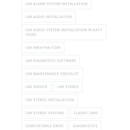
CAR ALARM SYSTEM INSTALLATION
CAR AUDIO INSTALLATION
CAR AUDIO SYSTEM INSTALLATION IN KATY
TEXAS
CAR BREATHALYZER
CAR DIAGNOSTIC SOFTWARE
CAR MAINTENANCE CHECKLIST
CAR SERVICE
CAR STEREO
CAR STEREO INSTALLATION
CAR STEREO SYSTEMS
CLASSIC CARS
COMFORTABLE DRIVE
DIAGNOSTICS