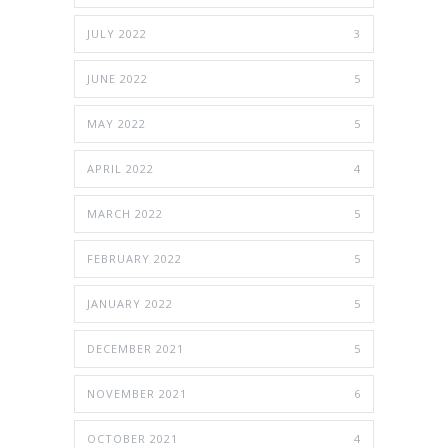
JULY 2022
3
JUNE 2022
5
MAY 2022
5
APRIL 2022
4
MARCH 2022
5
FEBRUARY 2022
5
JANUARY 2022
5
DECEMBER 2021
5
NOVEMBER 2021
6
OCTOBER 2021
4