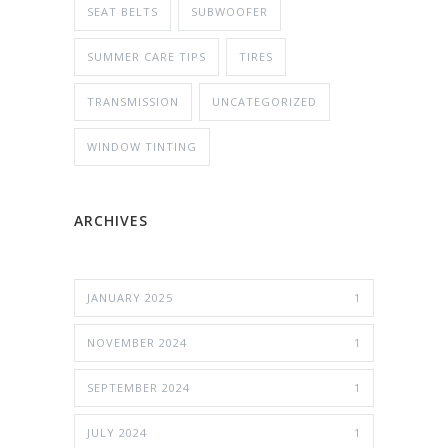
SEAT BELTS
SUBWOOFER
SUMMER CARE TIPS
TIRES
TRANSMISSION
UNCATEGORIZED
WINDOW TINTING
ARCHIVES
JANUARY 2025
1
NOVEMBER 2024
1
SEPTEMBER 2024
1
JULY 2024
1