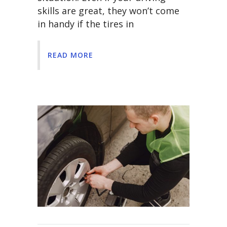
skills are great, they won’t come
in handy if the tires in
READ MORE