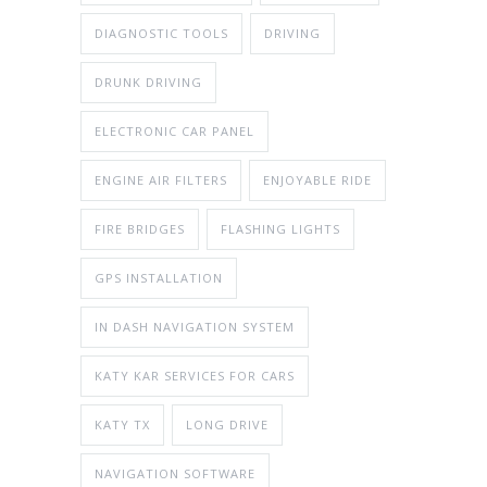
DIAGNOSTIC TOOLS
DRIVING
DRUNK DRIVING
ELECTRONIC CAR PANEL
ENGINE AIR FILTERS
ENJOYABLE RIDE
FIRE BRIDGES
FLASHING LIGHTS
GPS INSTALLATION
IN DASH NAVIGATION SYSTEM
KATY KAR SERVICES FOR CARS
KATY TX
LONG DRIVE
NAVIGATION SOFTWARE