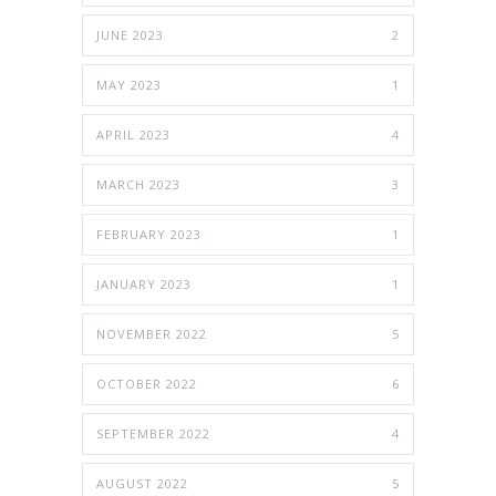
JUNE 2023
2
MAY 2023
1
APRIL 2023
4
MARCH 2023
3
FEBRUARY 2023
1
JANUARY 2023
1
NOVEMBER 2022
5
OCTOBER 2022
6
SEPTEMBER 2022
4
AUGUST 2022
5