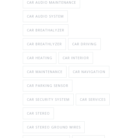
CAR AUDIO MAINTENANCE
CAR AUDIO SYSTEM
CAR BREATHALYZER
CAR BREATHLYZER
CAR DRIVING
CAR HEATING
CAR INTERIOR
CAR MAINTENANCE
CAR NAVIGATION
CAR PARKING SENSOR
CAR SECURITY SYSTEM
CAR SERVICES
CAR STEREO
CAR STEREO GROUND WIRES