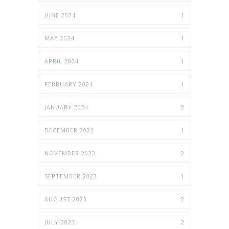
JUNE 2024
1
MAY 2024
1
APRIL 2024
1
FEBRUARY 2024
1
JANUARY 2024
2
DECEMBER 2023
1
NOVEMBER 2023
2
SEPTEMBER 2023
1
AUGUST 2023
2
JULY 2023
2