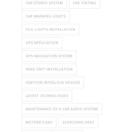
CAR STEREO SYSTEM
CAR TINTING
CAR WARNING LIGHTS
FOG LIGHTS INSTALLATION
GPS APPLICATION
GPS NAVIGATION SYSTEM
HEAD UNIT INSTALLATION
IGNITION INTERLOCK DEVICES
LATEST TECHNOLOGIES
MAINTENANCE OF A CAR AUDIO SYSTEM
MOTHER'S DAY
SCORCHING HEAT