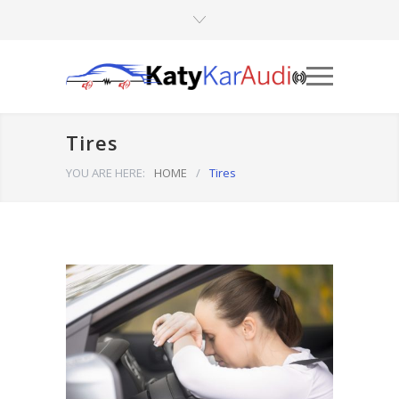
Tires
YOU ARE HERE:
HOME
/
Tires