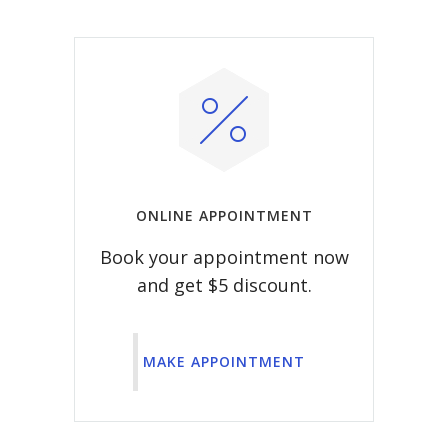
ONLINE APPOINTMENT
Book your appointment now
and get $5 discount.
MAKE APPOINTMENT