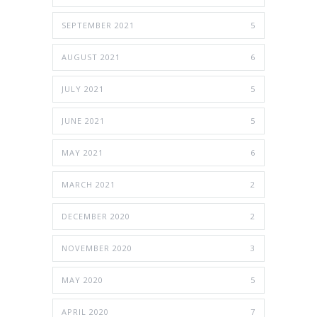
SEPTEMBER 2021
5
AUGUST 2021
6
JULY 2021
5
JUNE 2021
5
MAY 2021
6
MARCH 2021
2
DECEMBER 2020
2
NOVEMBER 2020
3
MAY 2020
5
APRIL 2020
7