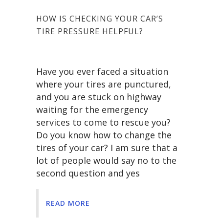
HOW IS CHECKING YOUR CAR’S
TIRE PRESSURE HELPFUL?
Have you ever faced a situation
where your tires are punctured,
and you are stuck on highway
waiting for the emergency
services to come to rescue you?
Do you know how to change the
tires of your car? I am sure that a
lot of people would say no to the
second question and yes
READ MORE