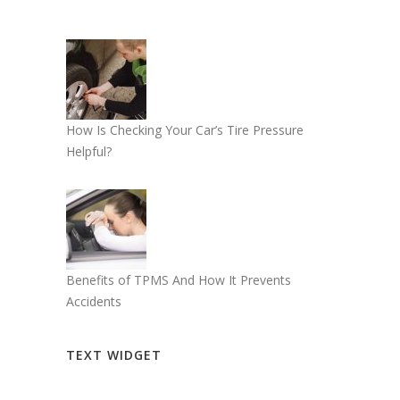
How Is Checking Your Car’s Tire Pressure
Helpful?
Benefits of TPMS And How It Prevents
Accidents
TEXT WIDGET