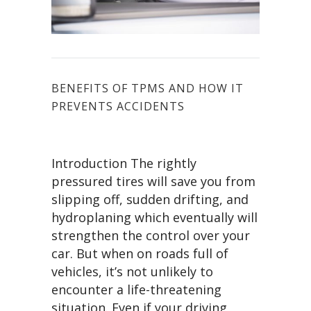
BENEFITS OF TPMS AND HOW IT
PREVENTS ACCIDENTS
Introduction The rightly
pressured tires will save you from
slipping off, sudden drifting, and
hydroplaning which eventually will
strengthen the control over your
car. But when on roads full of
vehicles, it’s not unlikely to
encounter a life-threatening
situation. Even if your driving