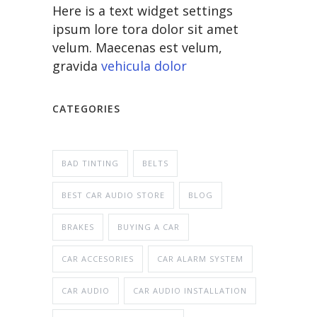
Here is a text widget settings
ipsum lore tora dolor sit amet
velum. Maecenas est velum,
gravida
vehicula dolor
CATEGORIES
BAD TINTING
BELTS
BEST CAR AUDIO STORE
BLOG
BRAKES
BUYING A CAR
CAR ACCESORIES
CAR ALARM SYSTEM
CAR AUDIO
CAR AUDIO INSTALLATION