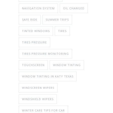
NAVIGATION SYSTEM
OIL CHANGED
SAFE RIDE
SUMMER TRIPS
TINTED WINDOWS
TIRES
TIRES PRESSURE
TIRES PRESSURE MONITORING
TOUCHSCREEN
WINDOW TINTING
WINDOW TINTING IN KATY TEXAS
WINDSCREEN WIPERS
WINDSHIELD WIPERS
WINTER CARE TIPS FOR CAR