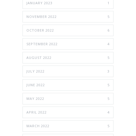
JANUARY 2023
1
NOVEMBER 2022
5
OCTOBER 2022
6
SEPTEMBER 2022
4
AUGUST 2022
5
JULY 2022
3
JUNE 2022
5
MAY 2022
5
APRIL 2022
4
MARCH 2022
5