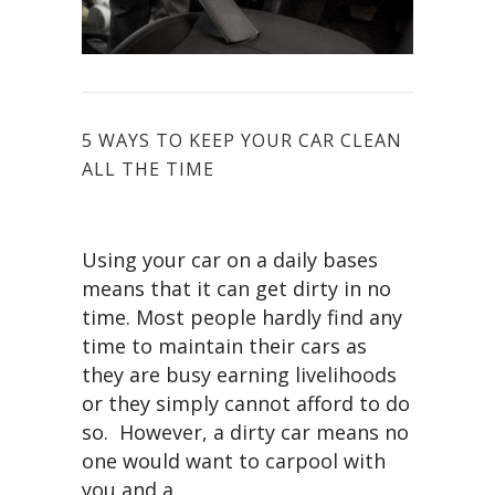
5 WAYS TO KEEP YOUR CAR CLEAN
ALL THE TIME
Using your car on a daily bases
means that it can get dirty in no
time. Most people hardly find any
time to maintain their cars as
they are busy earning livelihoods
or they simply cannot afford to do
so. However, a dirty car means no
one would want to carpool with
you and a