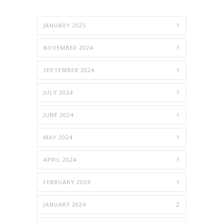
JANUARY 2025
1
NOVEMBER 2024
1
SEPTEMBER 2024
1
JULY 2024
1
JUNE 2024
1
MAY 2024
1
APRIL 2024
1
FEBRUARY 2024
1
JANUARY 2024
2