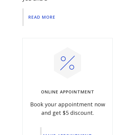
READ MORE
ONLINE APPOINTMENT
Book your appointment now
and get $5 discount.