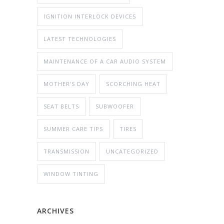
IGNITION INTERLOCK DEVICES
LATEST TECHNOLOGIES
MAINTENANCE OF A CAR AUDIO SYSTEM
MOTHER'S DAY
SCORCHING HEAT
SEAT BELTS
SUBWOOFER
SUMMER CARE TIPS
TIRES
TRANSMISSION
UNCATEGORIZED
WINDOW TINTING
ARCHIVES