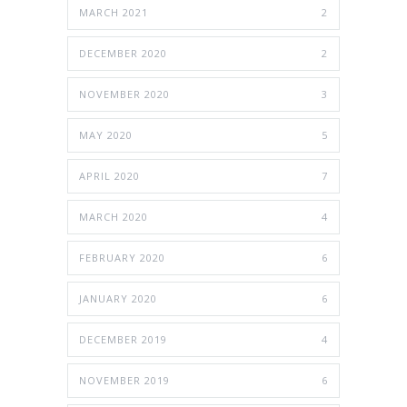
MARCH 2021
2
DECEMBER 2020
2
NOVEMBER 2020
3
MAY 2020
5
APRIL 2020
7
MARCH 2020
4
FEBRUARY 2020
6
JANUARY 2020
6
DECEMBER 2019
4
NOVEMBER 2019
6