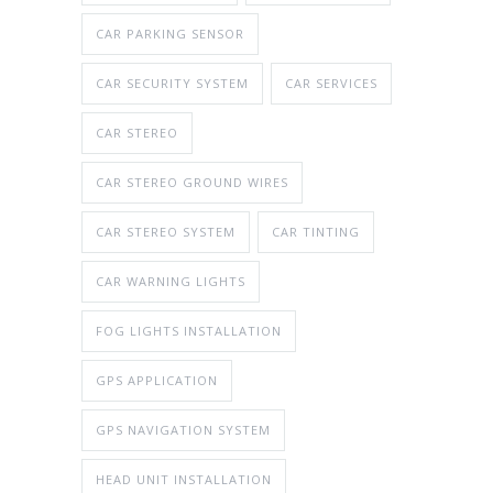
CAR PARKING SENSOR
CAR SECURITY SYSTEM
CAR SERVICES
CAR STEREO
CAR STEREO GROUND WIRES
CAR STEREO SYSTEM
CAR TINTING
CAR WARNING LIGHTS
FOG LIGHTS INSTALLATION
GPS APPLICATION
GPS NAVIGATION SYSTEM
HEAD UNIT INSTALLATION