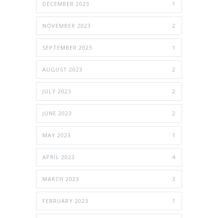
DECEMBER 2023
1
NOVEMBER 2023
2
SEPTEMBER 2023
1
AUGUST 2023
2
JULY 2023
2
JUNE 2023
2
MAY 2023
1
APRIL 2023
4
MARCH 2023
3
FEBRUARY 2023
1