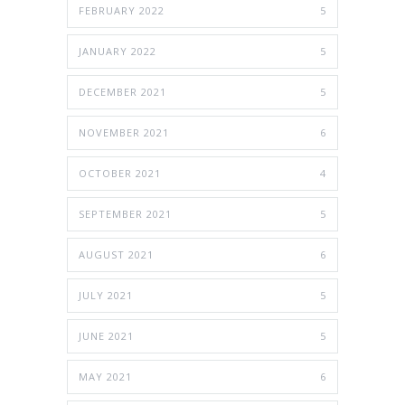
FEBRUARY 2022
5
JANUARY 2022
5
DECEMBER 2021
5
NOVEMBER 2021
6
OCTOBER 2021
4
SEPTEMBER 2021
5
AUGUST 2021
6
JULY 2021
5
JUNE 2021
5
MAY 2021
6