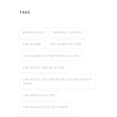
TAGS
BEAM BLADES
BLARING SOUNDS
CAR ALARM
CAR ALARM SYSTEM
CAR ALARM SYSTEM INSTALLATION
CAR AUDIO INSTALLATION
CAR AUDIO SYSTEM INSTALLATION IN KATY
TEXAS
CAR BREATHALYZER
CAR DIAGNOSTIC SOFTWARE