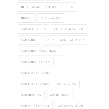
BEST CAR AUDIO STORE
BLOG
BRAKES
BUYING A CAR
CAR ACCESORIES
CAR ALARM SYSTEM
CAR AUDIO
CAR AUDIO INSTALLATION
CAR AUDIO MAINTENANCE
CAR AUDIO SYSTEM
CAR BREATHALYZER
CAR BREATHLYZER
CAR DRIVING
CAR HEATING
CAR INTERIOR
CAR MAINTENANCE
CAR NAVIGATION