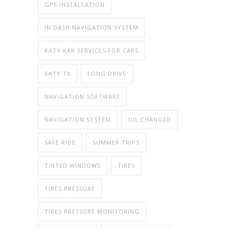
GPS INSTALLATION
IN DASH NAVIGATION SYSTEM
KATY KAR SERVICES FOR CARS
KATY TX
LONG DRIVE
NAVIGATION SOFTWARE
NAVIGATION SYSTEM
OIL CHANGED
SAFE RIDE
SUMMER TRIPS
TINTED WINDOWS
TIRES
TIRES PRESSURE
TIRES PRESSURE MONITORING