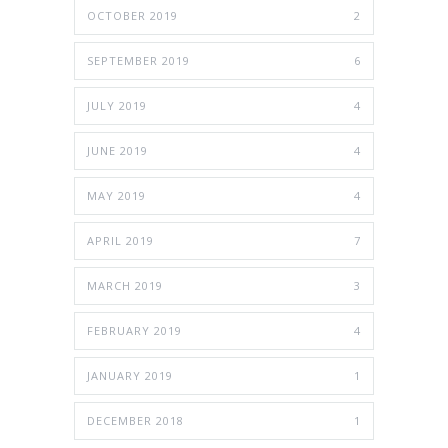
OCTOBER 2019
2
SEPTEMBER 2019
6
JULY 2019
4
JUNE 2019
4
MAY 2019
4
APRIL 2019
7
MARCH 2019
3
FEBRUARY 2019
4
JANUARY 2019
1
DECEMBER 2018
1