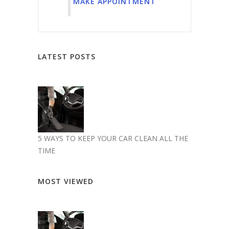
MAKE APPOINTMENT
LATEST POSTS
5 WAYS TO KEEP YOUR CAR CLEAN ALL THE
TIME
MOST VIEWED