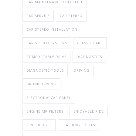
CAR MAINTENANCE CHECKLIST
CAR SERVICE
CAR STEREO
CAR STEREO INSTALLATION
CAR STEREO SYSTEMS
CLASSIC CARS
COMFORTABLE DRIVE
DIAGNOSTICS
DIAGNOSTIC TOOLS
DRIVING
DRUNK DRIVING
ELECTRONIC CAR PANEL
ENGINE AIR FILTERS
ENJOYABLE RIDE
FIRE BRIDGES
FLASHING LIGHTS