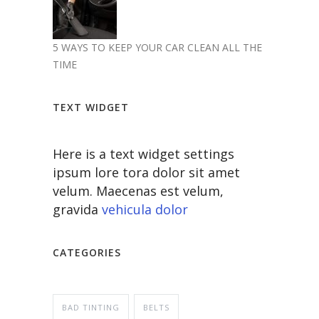
5 WAYS TO KEEP YOUR CAR CLEAN ALL THE
TIME
TEXT WIDGET
Here is a text widget settings
ipsum lore tora dolor sit amet
velum. Maecenas est velum,
gravida
vehicula dolor
CATEGORIES
BAD TINTING
BELTS