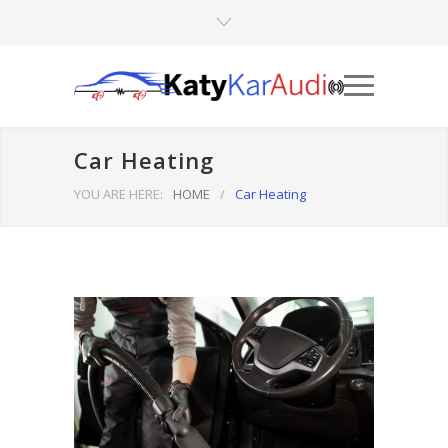
Car Heating
YOU ARE HERE:
HOME
/
Car Heating