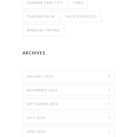
SUMMER CARE TIPS
TIRES
TRANSMISSION
UNCATEGORIZED
WINDOW TINTING
ARCHIVES
JANUARY 2025
1
NOVEMBER 2024
1
SEPTEMBER 2024
1
JULY 2024
1
JUNE 2024
1