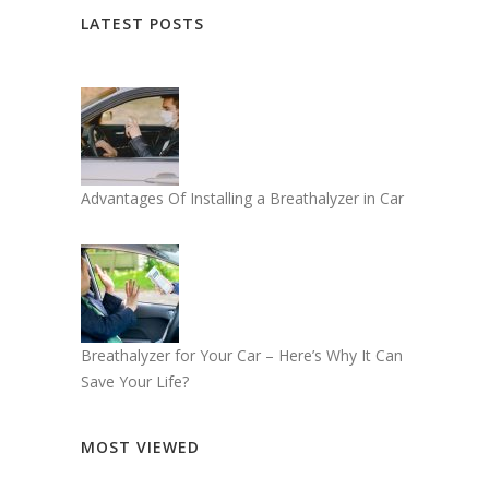
LATEST POSTS
Advantages Of Installing a Breathalyzer in Car
Breathalyzer for Your Car – Here’s Why It Can
Save Your Life?
MOST VIEWED