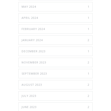
MAY 2024
1
APRIL 2024
1
FEBRUARY 2024
1
JANUARY 2024
2
DECEMBER 2023
1
NOVEMBER 2023
2
SEPTEMBER 2023
1
AUGUST 2023
2
JULY 2023
2
JUNE 2023
2