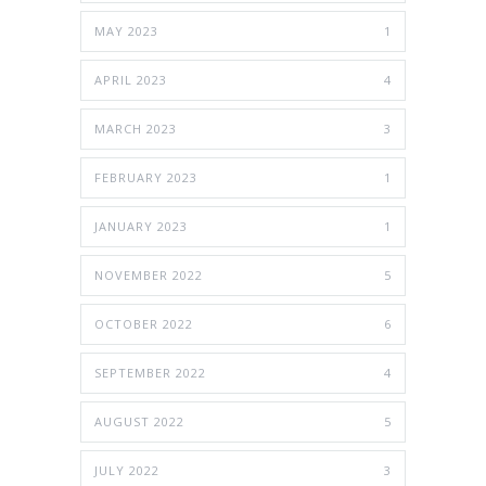
MAY 2023
1
APRIL 2023
4
MARCH 2023
3
FEBRUARY 2023
1
JANUARY 2023
1
NOVEMBER 2022
5
OCTOBER 2022
6
SEPTEMBER 2022
4
AUGUST 2022
5
JULY 2022
3