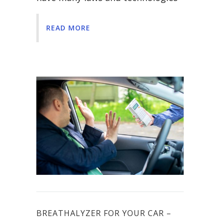
READ MORE
BREATHALYZER FOR YOUR CAR –