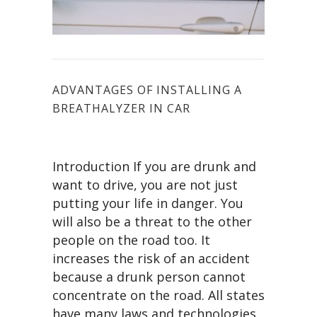
ADVANTAGES OF INSTALLING A
BREATHALYZER IN CAR
Introduction If you are drunk and
want to drive, you are not just
putting your life in danger. You
will also be a threat to the other
people on the road too. It
increases the risk of an accident
because a drunk person cannot
concentrate on the road. All states
have many laws and technologies