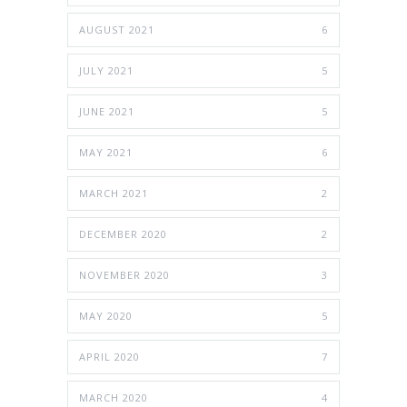
AUGUST 2021
6
JULY 2021
5
JUNE 2021
5
MAY 2021
6
MARCH 2021
2
DECEMBER 2020
2
NOVEMBER 2020
3
MAY 2020
5
APRIL 2020
7
MARCH 2020
4