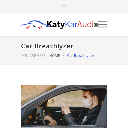
Car Breathlyzer
YOU ARE HERE:
HOME
/
Car Breathlyzer