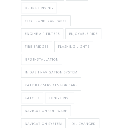
DRUNK DRIVING
ELECTRONIC CAR PANEL
ENGINE AIR FILTERS
ENJOYABLE RIDE
FIRE BRIDGES
FLASHING LIGHTS
GPS INSTALLATION
IN DASH NAVIGATION SYSTEM
KATY KAR SERVICES FOR CARS
KATY TX
LONG DRIVE
NAVIGATION SOFTWARE
NAVIGATION SYSTEM
OIL CHANGED