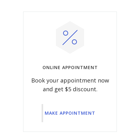
ONLINE APPOINTMENT
Book your appointment now
and get $5 discount.
MAKE APPOINTMENT