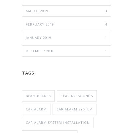
MARCH 2019
3
FEBRUARY 2019
4
JANUARY 2019
1
DECEMBER 2018
1
TAGS
BEAM BLADES
BLARING SOUNDS
CAR ALARM
CAR ALARM SYSTEM
CAR ALARM SYSTEM INSTALLATION