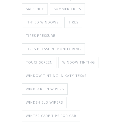
SAFE RIDE
SUMMER TRIPS
TINTED WINDOWS
TIRES
TIRES PRESSURE
TIRES PRESSURE MONITORING
TOUCHSCREEN
WINDOW TINTING
WINDOW TINTING IN KATY TEXAS
WINDSCREEN WIPERS
WINDSHIELD WIPERS
WINTER CARE TIPS FOR CAR