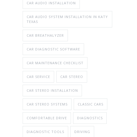
CAR AUDIO INSTALLATION
CAR AUDIO SYSTEM INSTALLATION IN KATY
TEXAS
CAR BREATHALYZER
CAR DIAGNOSTIC SOFTWARE
CAR MAINTENANCE CHECKLIST
CAR SERVICE
CAR STEREO
CAR STEREO INSTALLATION
CAR STEREO SYSTEMS
CLASSIC CARS
COMFORTABLE DRIVE
DIAGNOSTICS
DIAGNOSTIC TOOLS
DRIVING