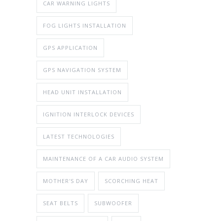
CAR WARNING LIGHTS
FOG LIGHTS INSTALLATION
GPS APPLICATION
GPS NAVIGATION SYSTEM
HEAD UNIT INSTALLATION
IGNITION INTERLOCK DEVICES
LATEST TECHNOLOGIES
MAINTENANCE OF A CAR AUDIO SYSTEM
MOTHER'S DAY
SCORCHING HEAT
SEAT BELTS
SUBWOOFER