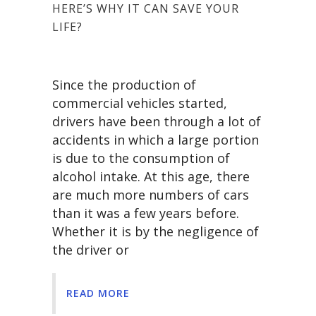
HERE’S WHY IT CAN SAVE YOUR
LIFE?
Since the production of
commercial vehicles started,
drivers have been through a lot of
accidents in which a large portion
is due to the consumption of
alcohol intake. At this age, there
are much more numbers of cars
than it was a few years before.
Whether it is by the negligence of
the driver or
READ MORE