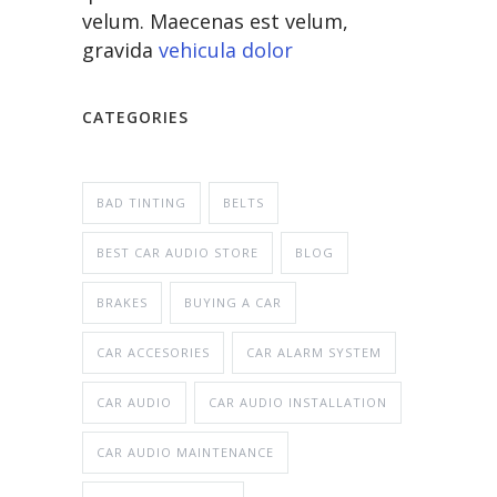
velum. Maecenas est velum,
gravida
vehicula dolor
CATEGORIES
BAD TINTING
BELTS
BEST CAR AUDIO STORE
BLOG
BRAKES
BUYING A CAR
CAR ACCESORIES
CAR ALARM SYSTEM
CAR AUDIO
CAR AUDIO INSTALLATION
CAR AUDIO MAINTENANCE