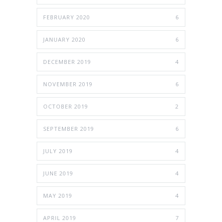
FEBRUARY 2020
6
JANUARY 2020
6
DECEMBER 2019
4
NOVEMBER 2019
6
OCTOBER 2019
2
SEPTEMBER 2019
6
JULY 2019
4
JUNE 2019
4
MAY 2019
4
APRIL 2019
7