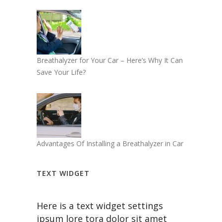
Breathalyzer for Your Car – Here’s Why It Can
Save Your Life?
Advantages Of Installing a Breathalyzer in Car
TEXT WIDGET
Here is a text widget settings
ipsum lore tora dolor sit amet