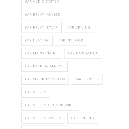
CAR AUDIO SYSTEM
CAR BREATHALYZER
CAR BREATHLYZER
CAR DRIVING
CAR HEATING
CAR INTERIOR
CAR MAINTENANCE
CAR NAVIGATION
CAR PARKING SENSOR
CAR SECURITY SYSTEM
CAR SERVICES
CAR STEREO
CAR STEREO GROUND WIRES
CAR STEREO SYSTEM
CAR TINTING