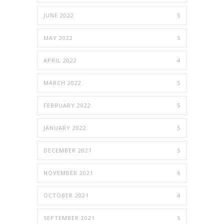
JUNE 2022
5
MAY 2022
5
APRIL 2022
4
MARCH 2022
5
FEBRUARY 2022
5
JANUARY 2022
5
DECEMBER 2021
5
NOVEMBER 2021
6
OCTOBER 2021
4
SEPTEMBER 2021
5