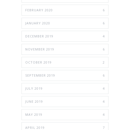
FEBRUARY 2020
6
JANUARY 2020
6
DECEMBER 2019
4
NOVEMBER 2019
6
OCTOBER 2019
2
SEPTEMBER 2019
6
JULY 2019
4
JUNE 2019
4
MAY 2019
4
APRIL 2019
7