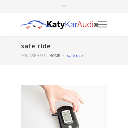
safe ride
YOU ARE HERE:
HOME
/
safe ride