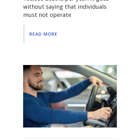
without saying that individuals
must not operate
READ MORE