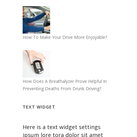
How To Make Your Drive More Enjoyable?
How Does A Breathalyzer Prove Helpful In
Preventing Deaths From Drunk Driving?
TEXT WIDGET
Here is a text widget settings
ipsum lore tora dolor sit amet