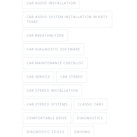
CAR AUDIO INSTALLATION
CAR AUDIO SYSTEM INSTALLATION IN KATY
TEXAS
CAR BREATHALYZER
CAR DIAGNOSTIC SOFTWARE
CAR MAINTENANCE CHECKLIST
CAR SERVICE
CAR STEREO
CAR STEREO INSTALLATION
CAR STEREO SYSTEMS
CLASSIC CARS
COMFORTABLE DRIVE
DIAGNOSTICS
DIAGNOSTIC TOOLS
DRIVING