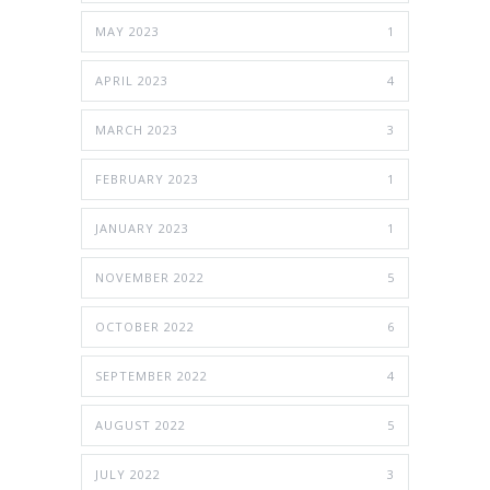
MAY 2023
1
APRIL 2023
4
MARCH 2023
3
FEBRUARY 2023
1
JANUARY 2023
1
NOVEMBER 2022
5
OCTOBER 2022
6
SEPTEMBER 2022
4
AUGUST 2022
5
JULY 2022
3