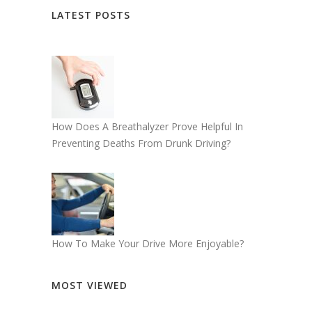
LATEST POSTS
How Does A Breathalyzer Prove Helpful In
Preventing Deaths From Drunk Driving?
How To Make Your Drive More Enjoyable?
MOST VIEWED