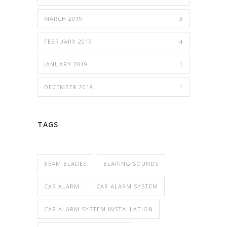
MARCH 2019
3
FEBRUARY 2019
4
JANUARY 2019
1
DECEMBER 2018
1
TAGS
BEAM BLADES
BLARING SOUNDS
CAR ALARM
CAR ALARM SYSTEM
CAR ALARM SYSTEM INSTALLATION