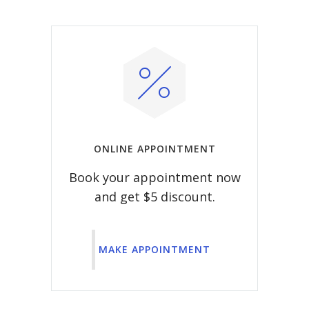
ONLINE APPOINTMENT
Book your appointment now
and get $5 discount.
MAKE APPOINTMENT