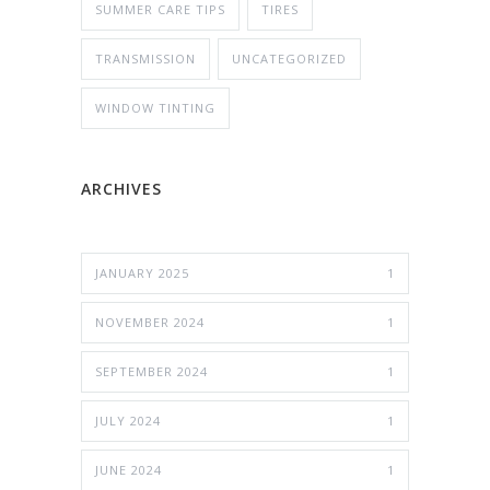
SUMMER CARE TIPS
TIRES
TRANSMISSION
UNCATEGORIZED
WINDOW TINTING
ARCHIVES
JANUARY 2025
1
NOVEMBER 2024
1
SEPTEMBER 2024
1
JULY 2024
1
JUNE 2024
1