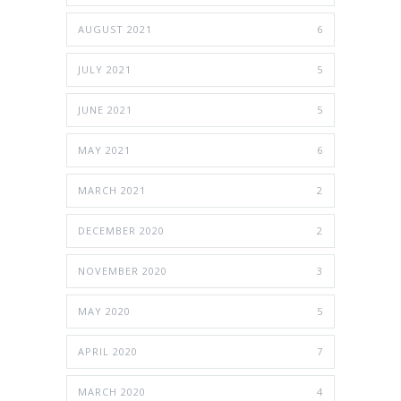
AUGUST 2021
6
JULY 2021
5
JUNE 2021
5
MAY 2021
6
MARCH 2021
2
DECEMBER 2020
2
NOVEMBER 2020
3
MAY 2020
5
APRIL 2020
7
MARCH 2020
4