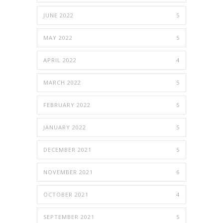
JUNE 2022
5
MAY 2022
5
APRIL 2022
4
MARCH 2022
5
FEBRUARY 2022
5
JANUARY 2022
5
DECEMBER 2021
5
NOVEMBER 2021
6
OCTOBER 2021
4
SEPTEMBER 2021
5