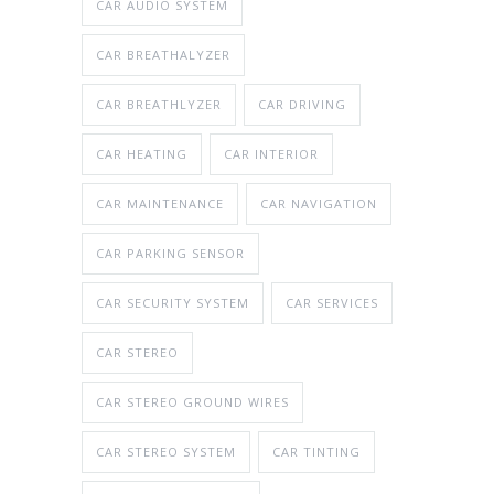
CAR AUDIO SYSTEM
CAR BREATHALYZER
CAR BREATHLYZER
CAR DRIVING
CAR HEATING
CAR INTERIOR
CAR MAINTENANCE
CAR NAVIGATION
CAR PARKING SENSOR
CAR SECURITY SYSTEM
CAR SERVICES
CAR STEREO
CAR STEREO GROUND WIRES
CAR STEREO SYSTEM
CAR TINTING