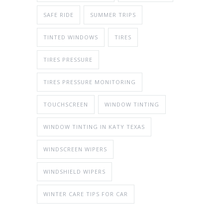
SAFE RIDE
SUMMER TRIPS
TINTED WINDOWS
TIRES
TIRES PRESSURE
TIRES PRESSURE MONITORING
TOUCHSCREEN
WINDOW TINTING
WINDOW TINTING IN KATY TEXAS
WINDSCREEN WIPERS
WINDSHIELD WIPERS
WINTER CARE TIPS FOR CAR