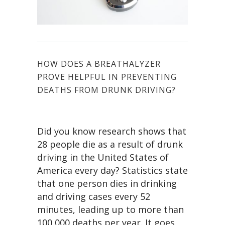
HOW DOES A BREATHALYZER
PROVE HELPFUL IN PREVENTING
DEATHS FROM DRUNK DRIVING?
Did you know research shows that
28 people die as a result of drunk
driving in the United States of
America every day? Statistics state
that one person dies in drinking
and driving cases every 52
minutes, leading up to more than
100,000 deaths per year. It goes