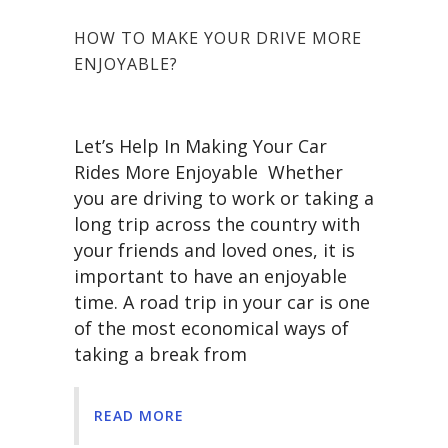
HOW TO MAKE YOUR DRIVE MORE
ENJOYABLE?
Let’s Help In Making Your Car
Rides More Enjoyable Whether
you are driving to work or taking a
long trip across the country with
your friends and loved ones, it is
important to have an enjoyable
time. A road trip in your car is one
of the most economical ways of
taking a break from
READ MORE