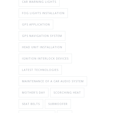
CAR WARNING LIGHTS
FOG LIGHTS INSTALLATION
GPS APPLICATION
GPS NAVIGATION SYSTEM
HEAD UNIT INSTALLATION
IGNITION INTERLOCK DEVICES
LATEST TECHNOLOGIES
MAINTENANCE OF A CAR AUDIO SYSTEM
MOTHER'S DAY
SCORCHING HEAT
SEAT BELTS
SUBWOOFER