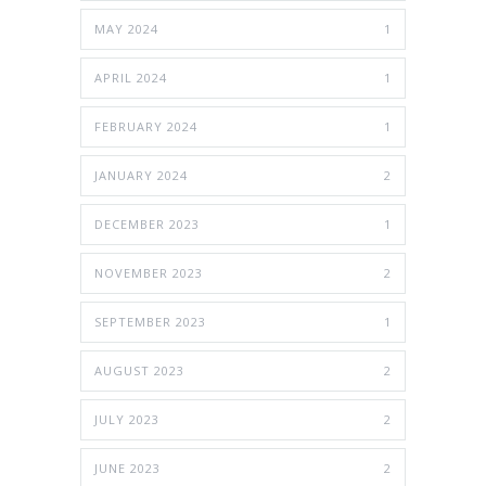
MAY 2024
1
APRIL 2024
1
FEBRUARY 2024
1
JANUARY 2024
2
DECEMBER 2023
1
NOVEMBER 2023
2
SEPTEMBER 2023
1
AUGUST 2023
2
JULY 2023
2
JUNE 2023
2