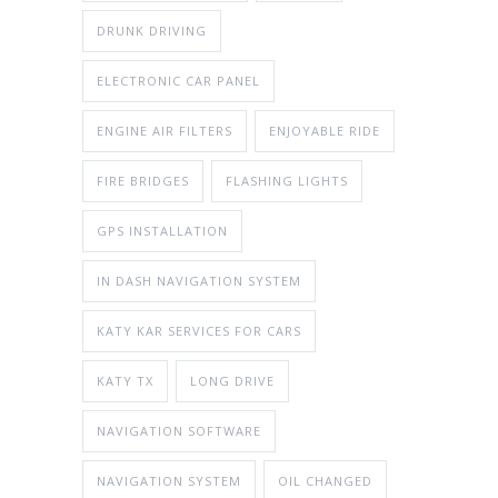
DRUNK DRIVING
ELECTRONIC CAR PANEL
ENGINE AIR FILTERS
ENJOYABLE RIDE
FIRE BRIDGES
FLASHING LIGHTS
GPS INSTALLATION
IN DASH NAVIGATION SYSTEM
KATY KAR SERVICES FOR CARS
KATY TX
LONG DRIVE
NAVIGATION SOFTWARE
NAVIGATION SYSTEM
OIL CHANGED