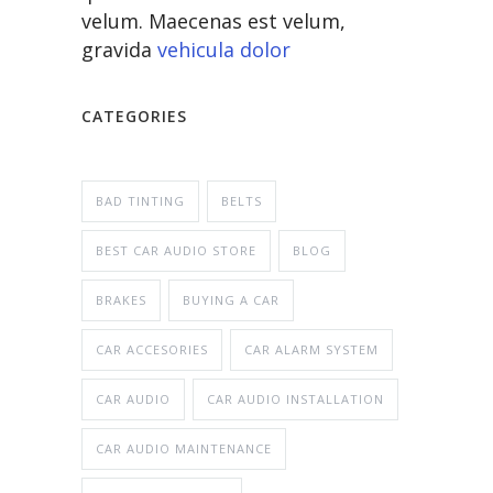
velum. Maecenas est velum,
gravida
vehicula dolor
CATEGORIES
BAD TINTING
BELTS
BEST CAR AUDIO STORE
BLOG
BRAKES
BUYING A CAR
CAR ACCESORIES
CAR ALARM SYSTEM
CAR AUDIO
CAR AUDIO INSTALLATION
CAR AUDIO MAINTENANCE