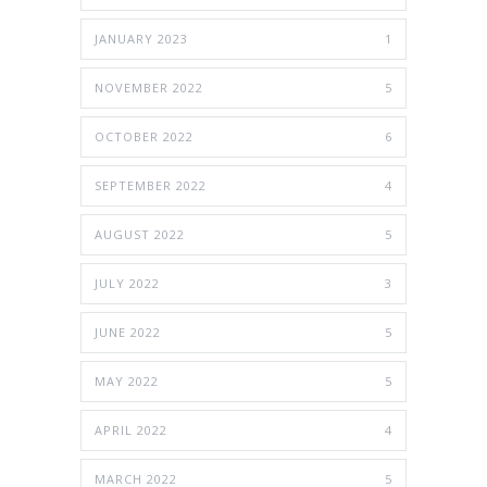
JANUARY 2023
1
NOVEMBER 2022
5
OCTOBER 2022
6
SEPTEMBER 2022
4
AUGUST 2022
5
JULY 2022
3
JUNE 2022
5
MAY 2022
5
APRIL 2022
4
MARCH 2022
5