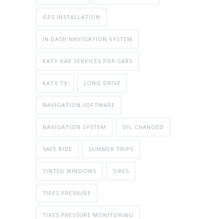
GPS INSTALLATION
IN DASH NAVIGATION SYSTEM
KATY KAR SERVICES FOR CARS
KATY TX
LONG DRIVE
NAVIGATION SOFTWARE
NAVIGATION SYSTEM
OIL CHANGED
SAFE RIDE
SUMMER TRIPS
TINTED WINDOWS
TIRES
TIRES PRESSURE
TIRES PRESSURE MONITORING