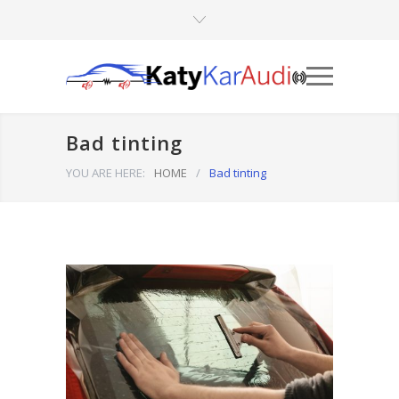
Bad tinting
YOU ARE HERE:
HOME
/
Bad tinting