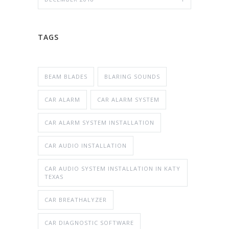
TAGS
BEAM BLADES
BLARING SOUNDS
CAR ALARM
CAR ALARM SYSTEM
CAR ALARM SYSTEM INSTALLATION
CAR AUDIO INSTALLATION
CAR AUDIO SYSTEM INSTALLATION IN KATY
TEXAS
CAR BREATHALYZER
CAR DIAGNOSTIC SOFTWARE