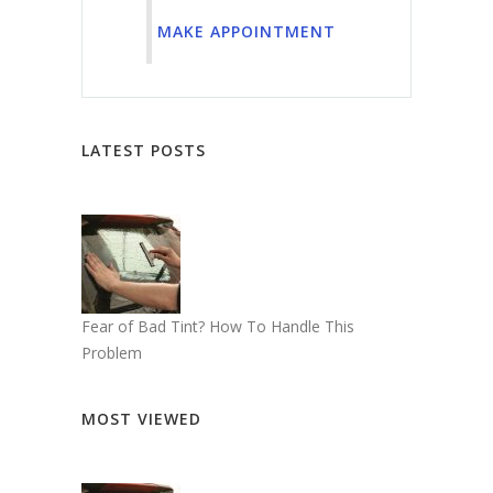
MAKE APPOINTMENT
LATEST POSTS
Fear of Bad Tint? How To Handle This
Problem
MOST VIEWED