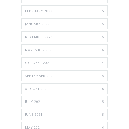
FEBRUARY 2022
5
JANUARY 2022
5
DECEMBER 2021
5
NOVEMBER 2021
6
OCTOBER 2021
4
SEPTEMBER 2021
5
AUGUST 2021
6
JULY 2021
5
JUNE 2021
5
MAY 2021
6