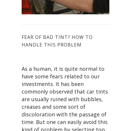
FEAR OF BAD TINT? HOW TO
HANDLE THIS PROBLEM
As a human, it is quite normal to
have some fears related to our
investments. It has been
commonly observed that car tints
are usually ruined with bubbles,
creases and some sort of
discoloration with the passage of
time. But one can easily avoid this
kind of problem by selecting top