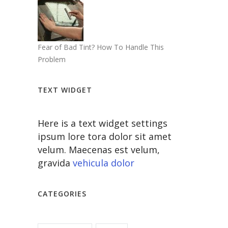
Fear of Bad Tint? How To Handle This
Problem
TEXT WIDGET
Here is a text widget settings
ipsum lore tora dolor sit amet
velum. Maecenas est velum,
gravida
vehicula dolor
CATEGORIES