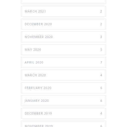
MARCH 2021
2
DECEMBER 2020
2
NOVEMBER 2020
3
MAY 2020
5
APRIL 2020
7
MARCH 2020
4
FEBRUARY 2020
6
JANUARY 2020
6
DECEMBER 2019
4
NOVEMBER 2019
6