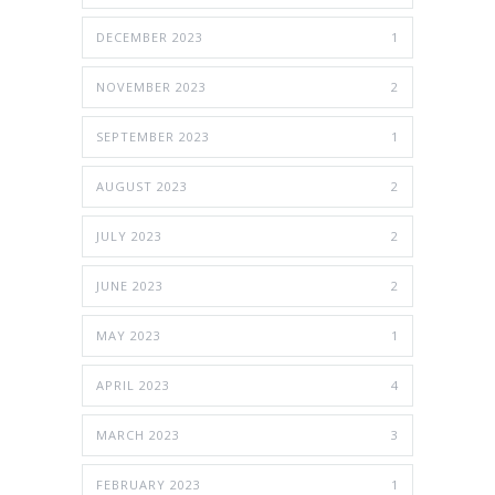
DECEMBER 2023
1
NOVEMBER 2023
2
SEPTEMBER 2023
1
AUGUST 2023
2
JULY 2023
2
JUNE 2023
2
MAY 2023
1
APRIL 2023
4
MARCH 2023
3
FEBRUARY 2023
1