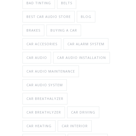
BAD TINTING
BELTS
BEST CAR AUDIO STORE
BLOG
BRAKES
BUYING A CAR
CAR ACCESORIES
CAR ALARM SYSTEM
CAR AUDIO
CAR AUDIO INSTALLATION
CAR AUDIO MAINTENANCE
CAR AUDIO SYSTEM
CAR BREATHALYZER
CAR BREATHLYZER
CAR DRIVING
CAR HEATING
CAR INTERIOR