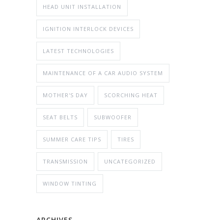
HEAD UNIT INSTALLATION
IGNITION INTERLOCK DEVICES
LATEST TECHNOLOGIES
MAINTENANCE OF A CAR AUDIO SYSTEM
MOTHER'S DAY
SCORCHING HEAT
SEAT BELTS
SUBWOOFER
SUMMER CARE TIPS
TIRES
TRANSMISSION
UNCATEGORIZED
WINDOW TINTING
ARCHIVES