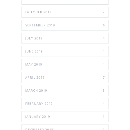
OCTOBER 2019
2
SEPTEMBER 2019
6
JULY 2019
4
JUNE 2019
4
MAY 2019
4
APRIL 2019
7
MARCH 2019
3
FEBRUARY 2019
4
JANUARY 2019
1
DECEMBER 2018
1