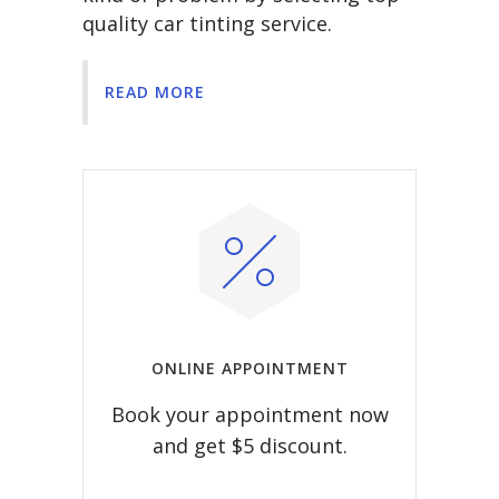
quality car tinting service.
READ MORE
ONLINE APPOINTMENT
Book your appointment now
and get $5 discount.