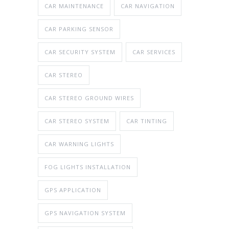
CAR MAINTENANCE
CAR NAVIGATION
CAR PARKING SENSOR
CAR SECURITY SYSTEM
CAR SERVICES
CAR STEREO
CAR STEREO GROUND WIRES
CAR STEREO SYSTEM
CAR TINTING
CAR WARNING LIGHTS
FOG LIGHTS INSTALLATION
GPS APPLICATION
GPS NAVIGATION SYSTEM