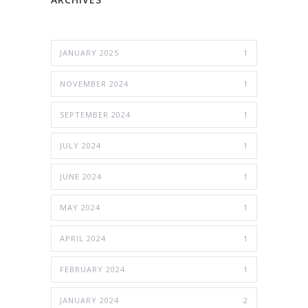
JANUARY 2025
1
NOVEMBER 2024
1
SEPTEMBER 2024
1
JULY 2024
1
JUNE 2024
1
MAY 2024
1
APRIL 2024
1
FEBRUARY 2024
1
JANUARY 2024
2