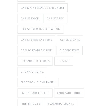
CAR MAINTENANCE CHECKLIST
CAR SERVICE
CAR STEREO
CAR STEREO INSTALLATION
CAR STEREO SYSTEMS
CLASSIC CARS
COMFORTABLE DRIVE
DIAGNOSTICS
DIAGNOSTIC TOOLS
DRIVING
DRUNK DRIVING
ELECTRONIC CAR PANEL
ENGINE AIR FILTERS
ENJOYABLE RIDE
FIRE BRIDGES
FLASHING LIGHTS