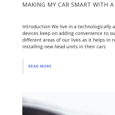
MAKING MY CAR SMART WITH A
Introduction We live in a technologicall
devices keep on adding convenience to our 
different areas of our lives as it helps in
installing new head units in their cars
READ MORE