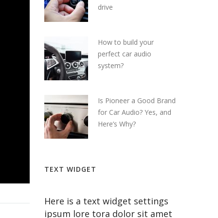
drive
How to build your
perfect car audio
system?
Is Pioneer a Good Brand
for Car Audio? Yes, and
Here’s Why?
TEXT WIDGET
Here is a text widget settings
ipsum lore tora dolor sit amet