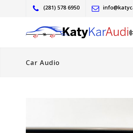
(281) 578 6950
info@katyc
Car Audio