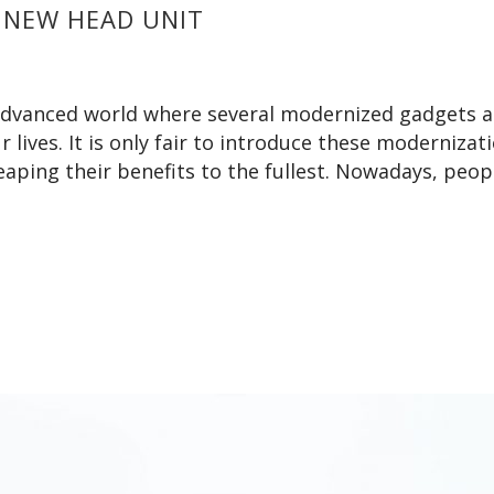
 NEW HEAD UNIT
y advanced world where several modernized gadgets 
lives. It is only fair to introduce these modernizati
 reaping their benefits to the fullest. Nowadays, peop