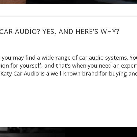
CAR AUDIO? YES, AND HERE’S WHY?
, you may find a wide range of car audio systems. Y
tion for yourself, and that’s when you need an exper
, Katy Car Audio is a well-known brand for buying an