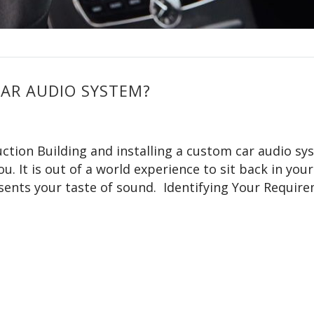
CAR AUDIO SYSTEM?
ction Building and installing a custom car audio sy
u. It is out of a world experience to sit back in your
esents your taste of sound. Identifying Your Requir