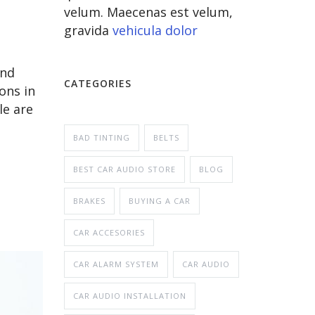
velum. Maecenas est velum,
gravida
vehicula dolor
and
CATEGORIES
ons in
le are
BAD TINTING
BELTS
BEST CAR AUDIO STORE
BLOG
BRAKES
BUYING A CAR
CAR ACCESORIES
CAR ALARM SYSTEM
CAR AUDIO
CAR AUDIO INSTALLATION