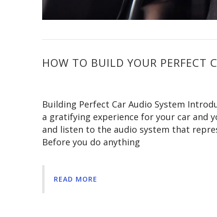
HOW TO BUILD YOUR PERFECT 
Building Perfect Car Audio System Introdu
a gratifying experience for your car and yo
and listen to the audio system that repr
Before you do anything
READ MORE