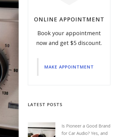
ONLINE APPOINTMENT
Book your appointment
now and get $5 discount.
MAKE APPOINTMENT
LATEST POSTS
Is Pioneer a Good Brand
for Car Audio? Yes, and