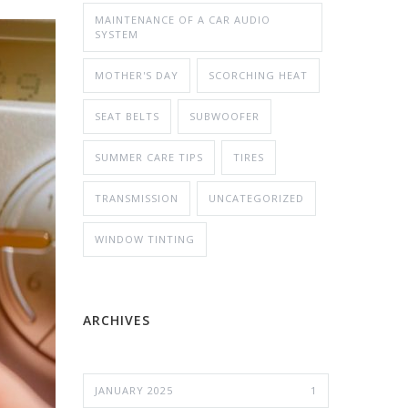
MAINTENANCE OF A CAR AUDIO
SYSTEM
MOTHER'S DAY
SCORCHING HEAT
SEAT BELTS
SUBWOOFER
SUMMER CARE TIPS
TIRES
TRANSMISSION
UNCATEGORIZED
WINDOW TINTING
ARCHIVES
JANUARY 2025
1