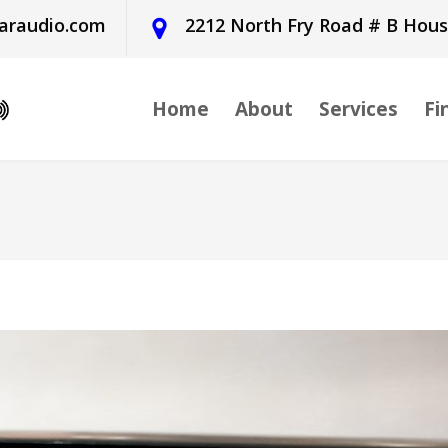
araudio.com
2212 North Fry Road # B Hou
Home
About
Services
Fi