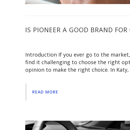
IS PIONEER A GOOD BRAND FOR 
Introduction If you ever go to the market
find it challenging to choose the right op
opinion to make the right choice. In Katy
READ MORE