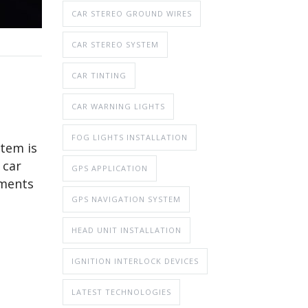
CAR STEREO GROUND WIRES
CAR STEREO SYSTEM
CAR TINTING
CAR WARNING LIGHTS
FOG LIGHTS INSTALLATION
stem is
 car
GPS APPLICATION
ements
GPS NAVIGATION SYSTEM
HEAD UNIT INSTALLATION
IGNITION INTERLOCK DEVICES
LATEST TECHNOLOGIES