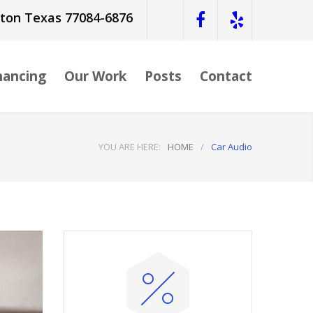
ston Texas 77084-6876
nancing
Our Work
Posts
Contact
YOU ARE HERE:
HOME
/
Car Audio