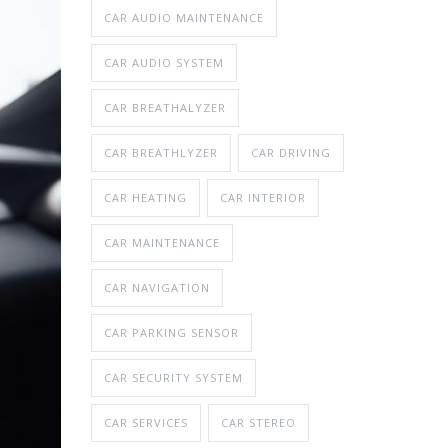
CAR AUDIO MAINTENANCE
CAR AUDIO SYSTEM
CAR BREATHALYZER
CAR BREATHLYZER
CAR DRIVING
CAR HEATING
CAR INTERIOR
CAR MAINTENANCE
CAR NAVIGATION
CAR PARKING SENSOR
CAR SECURITY SYSTEM
CAR SERVICES
CAR STEREO