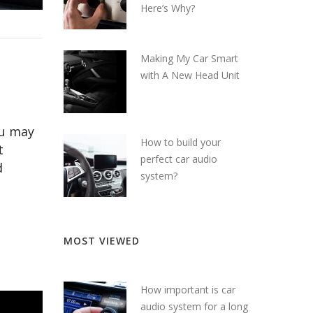
Here’s Why?
Making My Car Smart
with A New Head Unit
ou may
How to build your
t
perfect car audio
d
system?
MOST VIEWED
How important is car
audio system for a long