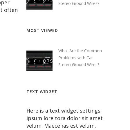
oper
Stereo Ground Wires?
at often
MOST VIEWED
What Are the Common
Problems with Car
Stereo Ground Wires?
TEXT WIDGET
Here is a text widget settings
ipsum lore tora dolor sit amet
velum. Maecenas est velum,