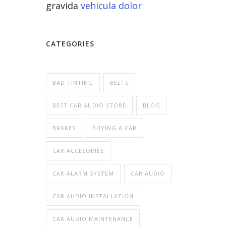
gravida
vehicula dolor
CATEGORIES
BAD TINTING
BELTS
BEST CAR AUDIO STORE
BLOG
BRAKES
BUYING A CAR
CAR ACCESORIES
CAR ALARM SYSTEM
CAR AUDIO
CAR AUDIO INSTALLATION
CAR AUDIO MAINTENANCE