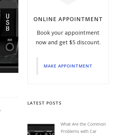
ONLINE APPOINTMENT
Book your appointment
now and get $5 discount.
MAKE APPOINTMENT
LATEST POSTS
?
What Are the Common
Problems with Car