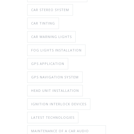
CAR STEREO SYSTEM
CAR TINTING
CAR WARNING LIGHTS
FOG LIGHTS INSTALLATION
GPS APPLICATION
GPS NAVIGATION SYSTEM
HEAD UNIT INSTALLATION
IGNITION INTERLOCK DEVICES
LATEST TECHNOLOGIES
MAINTENANCE OF A CAR AUDIO