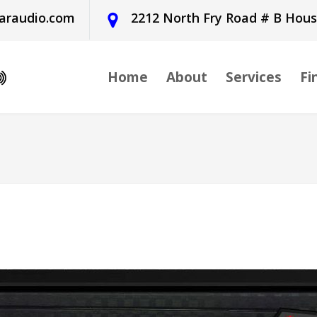
araudio.com
2212 North Fry Road # B Hou
Home
About
Services
Fi