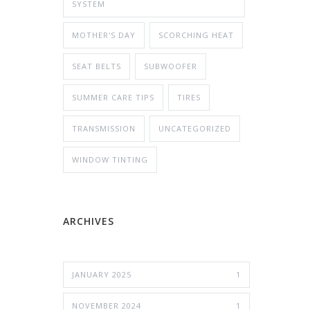
SYSTEM
MOTHER'S DAY
SCORCHING HEAT
SEAT BELTS
SUBWOOFER
SUMMER CARE TIPS
TIRES
TRANSMISSION
UNCATEGORIZED
WINDOW TINTING
ARCHIVES
JANUARY 2025
1
NOVEMBER 2024
1