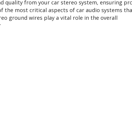
d quality from your car stereo system, ensuring pr
of the most critical aspects of car audio systems th
eo ground wires play a vital role in the overall
r