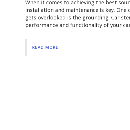
When it comes to achieving the best soun
installation and maintenance is key. One 
gets overlooked is the grounding. Car ster
performance and functionality of your ca
READ MORE