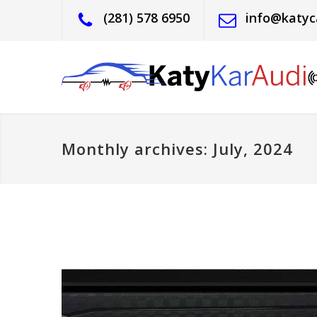
(281) 578 6950
info@katyc
Monthly archives: July, 2024