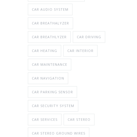
CAR AUDIO SYSTEM
CAR BREATHALYZER
CAR BREATHLYZER
CAR DRIVING
CAR HEATING
CAR INTERIOR
CAR MAINTENANCE
CAR NAVIGATION
CAR PARKING SENSOR
CAR SECURITY SYSTEM
CAR SERVICES
CAR STEREO
CAR STEREO GROUND WIRES