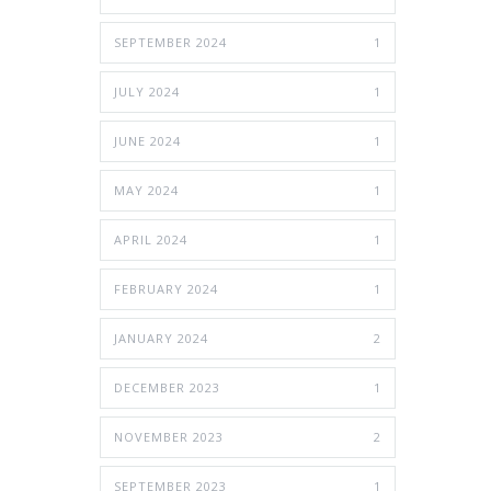
SEPTEMBER 2024
1
JULY 2024
1
JUNE 2024
1
MAY 2024
1
APRIL 2024
1
FEBRUARY 2024
1
JANUARY 2024
2
DECEMBER 2023
1
NOVEMBER 2023
2
SEPTEMBER 2023
1