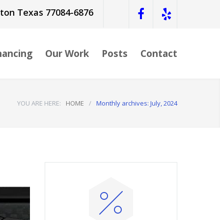
ston Texas 77084-6876
nancing
Our Work
Posts
Contact
YOU ARE HERE:
HOME
/
Monthly archives: July, 2024