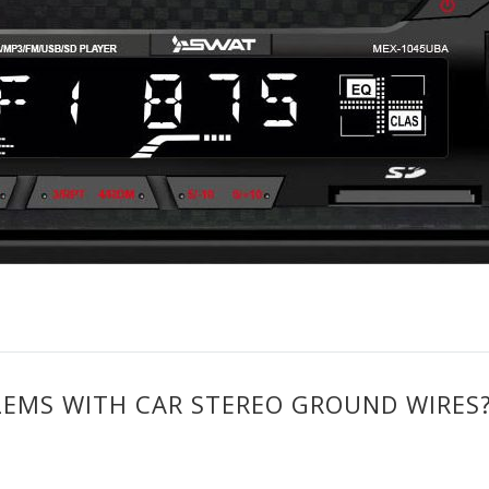
EMS WITH CAR STEREO GROUND WIRES