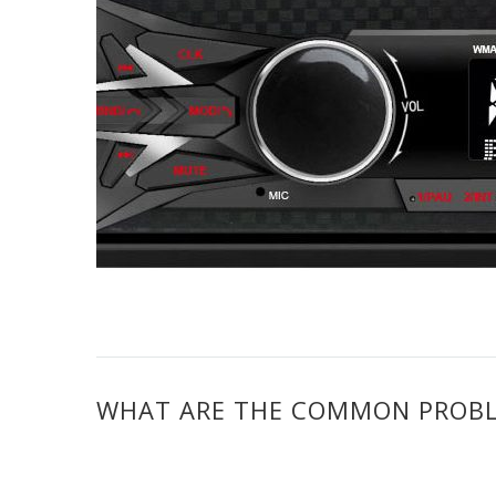
WHAT ARE THE COMMON PROBL