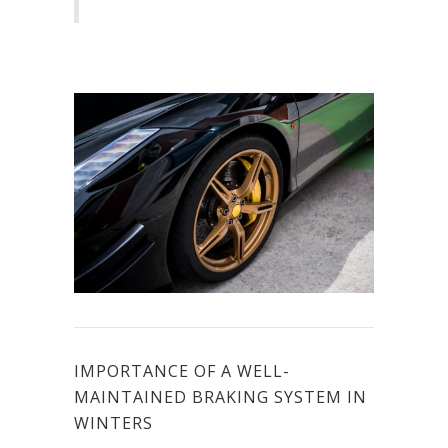
IMPORTANCE OF A WELL-
MAINTAINED BRAKING SYSTEM IN
WINTERS