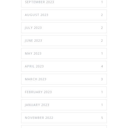
SEPTEMBER 2023
1
AUGUST 2023
2
JULY 2023
2
JUNE 2023
2
MAY 2023
1
APRIL 2023
4
MARCH 2023
3
FEBRUARY 2023
1
JANUARY 2023
1
NOVEMBER 2022
5