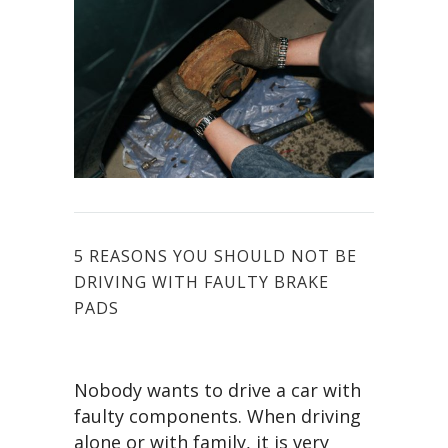
5 REASONS YOU SHOULD NOT BE
DRIVING WITH FAULTY BRAKE
PADS
Nobody wants to drive a car with
faulty components. When driving
alone or with family, it is very