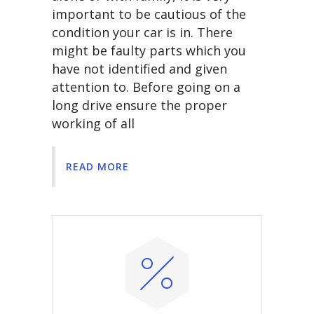
important to be cautious of the
condition your car is in. There
might be faulty parts which you
have not identified and given
attention to. Before going on a
long drive ensure the proper
working of all
READ MORE