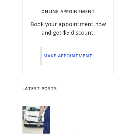
ONLINE APPOINTMENT
Book your appointment now
and get $5 discount.
MAKE APPOINTMENT
LATEST POSTS