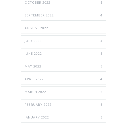
OCTOBER 2022
6
SEPTEMBER 2022
4
AUGUST 2022
5
JULY 2022
3
JUNE 2022
5
MAY 2022
5
APRIL 2022
4
MARCH 2022
5
FEBRUARY 2022
5
JANUARY 2022
5