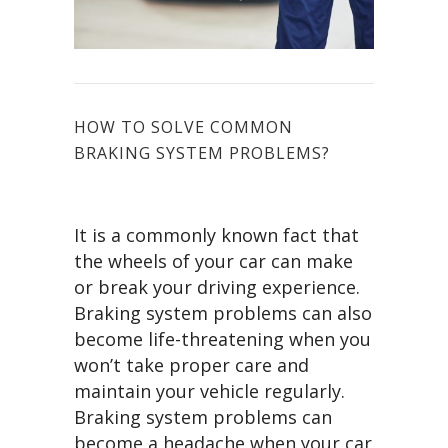
HOW TO SOLVE COMMON
BRAKING SYSTEM PROBLEMS?
It is a commonly known fact that
the wheels of your car can make
or break your driving experience.
Braking system problems can also
become life-threatening when you
won’t take proper care and
maintain your vehicle regularly.
Braking system problems can
become a headache when your car