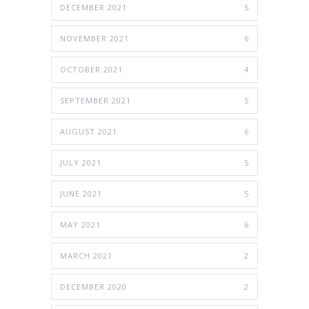
DECEMBER 2021
5
NOVEMBER 2021
6
OCTOBER 2021
4
SEPTEMBER 2021
5
AUGUST 2021
6
JULY 2021
5
JUNE 2021
5
MAY 2021
6
MARCH 2021
2
DECEMBER 2020
2