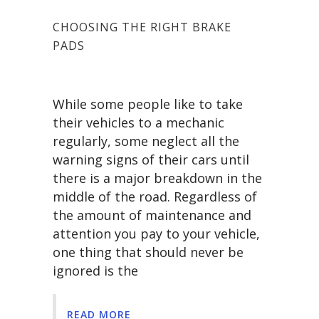
CHOOSING THE RIGHT BRAKE
PADS
While some people like to take
their vehicles to a mechanic
regularly, some neglect all the
warning signs of their cars until
there is a major breakdown in the
middle of the road. Regardless of
the amount of maintenance and
attention you pay to your vehicle,
one thing that should never be
ignored is the
READ MORE