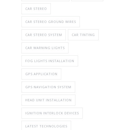
CAR STEREO
CAR STEREO GROUND WIRES
CAR STEREO SYSTEM
CAR TINTING
CAR WARNING LIGHTS
FOG LIGHTS INSTALLATION
GPS APPLICATION
GPS NAVIGATION SYSTEM
HEAD UNIT INSTALLATION
IGNITION INTERLOCK DEVICES
LATEST TECHNOLOGIES