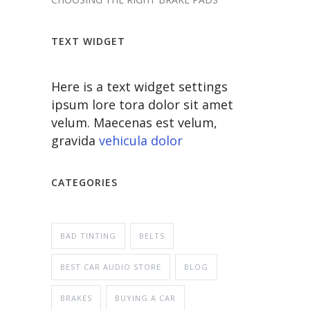
TEXT WIDGET
Here is a text widget settings
ipsum lore tora dolor sit amet
velum. Maecenas est velum,
gravida
vehicula dolor
CATEGORIES
BAD TINTING
BELTS
BEST CAR AUDIO STORE
BLOG
BRAKES
BUYING A CAR