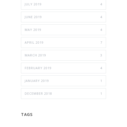
JULY 2019
4
JUNE 2019
4
MAY 2019
4
APRIL 2019
7
MARCH 2019
3
FEBRUARY 2019
4
JANUARY 2019
1
DECEMBER 2018
1
TAGS