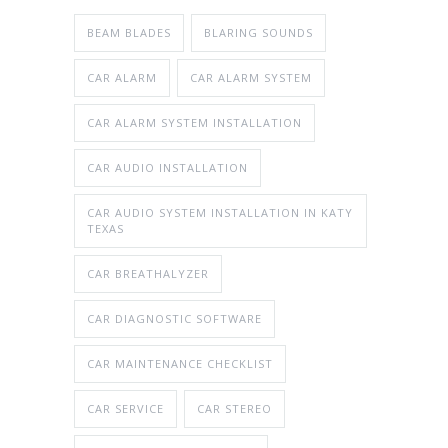
BEAM BLADES
BLARING SOUNDS
CAR ALARM
CAR ALARM SYSTEM
CAR ALARM SYSTEM INSTALLATION
CAR AUDIO INSTALLATION
CAR AUDIO SYSTEM INSTALLATION IN KATY
TEXAS
CAR BREATHALYZER
CAR DIAGNOSTIC SOFTWARE
CAR MAINTENANCE CHECKLIST
CAR SERVICE
CAR STEREO