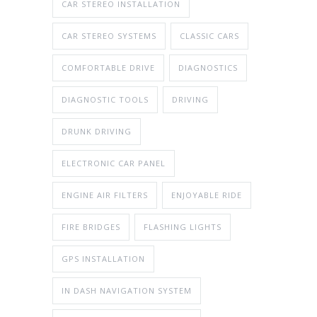
CAR STEREO INSTALLATION
CAR STEREO SYSTEMS
CLASSIC CARS
COMFORTABLE DRIVE
DIAGNOSTICS
DIAGNOSTIC TOOLS
DRIVING
DRUNK DRIVING
ELECTRONIC CAR PANEL
ENGINE AIR FILTERS
ENJOYABLE RIDE
FIRE BRIDGES
FLASHING LIGHTS
GPS INSTALLATION
IN DASH NAVIGATION SYSTEM