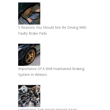
5 Reasons You Should Not Be Driving With
Faulty Brake Pads
Importance Of A Well-maintained Braking
System In Winters
CHOOSING THE RIGHT BRAKE PADS