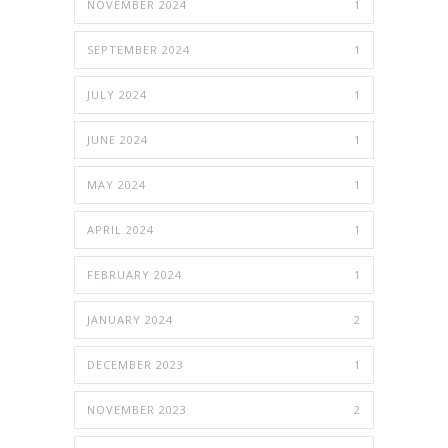
NOVEMBER 2024
1
SEPTEMBER 2024
1
JULY 2024
1
JUNE 2024
1
MAY 2024
1
APRIL 2024
1
FEBRUARY 2024
1
JANUARY 2024
2
DECEMBER 2023
1
NOVEMBER 2023
2