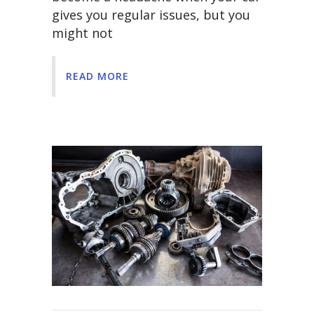
gives you regular issues, but you
might not
READ MORE