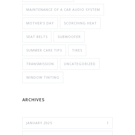
MAINTENANCE OF A CAR AUDIO SYSTEM
MOTHER'S DAY
SCORCHING HEAT
SEAT BELTS
SUBWOOFER
SUMMER CARE TIPS
TIRES
TRANSMISSION
UNCATEGORIZED
WINDOW TINTING
ARCHIVES
JANUARY 2025
1