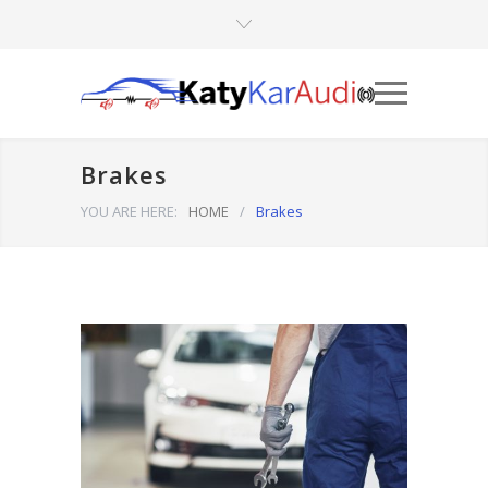
Brakes
YOU ARE HERE:
HOME
/
Brakes