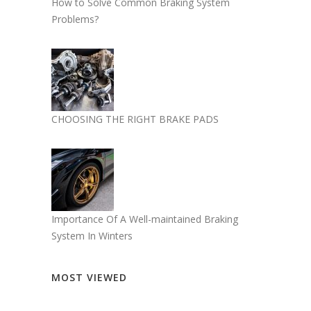
How to Solve Common Braking System
Problems?
CHOOSING THE RIGHT BRAKE PADS
Importance Of A Well-maintained Braking
System In Winters
MOST VIEWED