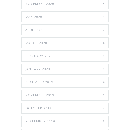
NOVEMBER 2020
3
MAY 2020
5
APRIL 2020
7
MARCH 2020
4
FEBRUARY 2020
6
JANUARY 2020
6
DECEMBER 2019
4
NOVEMBER 2019
6
OCTOBER 2019
2
SEPTEMBER 2019
6