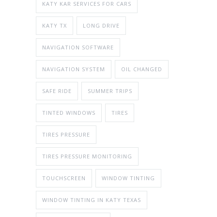
KATY KAR SERVICES FOR CARS
KATY TX
LONG DRIVE
NAVIGATION SOFTWARE
NAVIGATION SYSTEM
OIL CHANGED
SAFE RIDE
SUMMER TRIPS
TINTED WINDOWS
TIRES
TIRES PRESSURE
TIRES PRESSURE MONITORING
TOUCHSCREEN
WINDOW TINTING
WINDOW TINTING IN KATY TEXAS