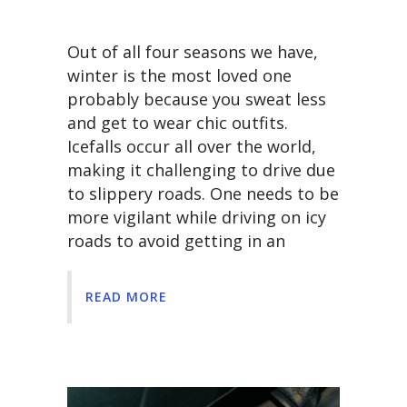
Out of all four seasons we have,
winter is the most loved one
probably because you sweat less
and get to wear chic outfits.
Icefalls occur all over the world,
making it challenging to drive due
to slippery roads. One needs to be
more vigilant while driving on icy
roads to avoid getting in an
READ MORE