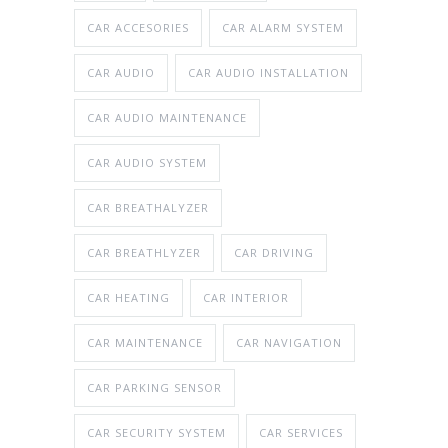
CAR ACCESORIES
CAR ALARM SYSTEM
CAR AUDIO
CAR AUDIO INSTALLATION
CAR AUDIO MAINTENANCE
CAR AUDIO SYSTEM
CAR BREATHALYZER
CAR BREATHLYZER
CAR DRIVING
CAR HEATING
CAR INTERIOR
CAR MAINTENANCE
CAR NAVIGATION
CAR PARKING SENSOR
CAR SECURITY SYSTEM
CAR SERVICES