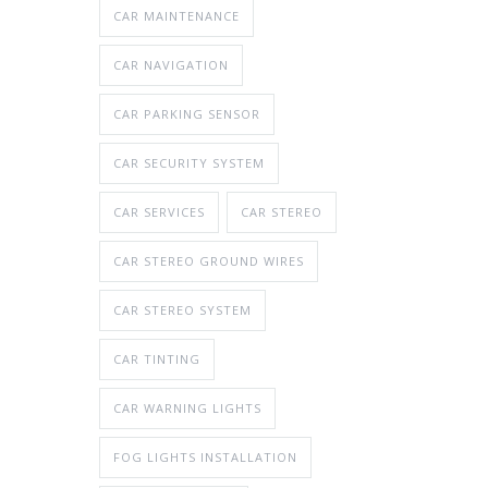
CAR MAINTENANCE
CAR NAVIGATION
CAR PARKING SENSOR
CAR SECURITY SYSTEM
CAR SERVICES
CAR STEREO
CAR STEREO GROUND WIRES
CAR STEREO SYSTEM
CAR TINTING
CAR WARNING LIGHTS
FOG LIGHTS INSTALLATION