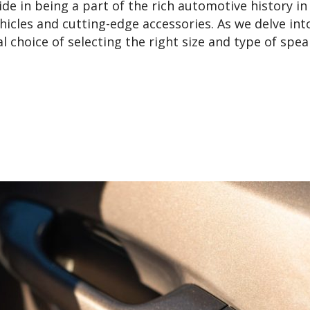
de in being a part of the rich automotive history in
hicles and cutting-edge accessories. As we delve int
al choice of selecting the right size and type of spe