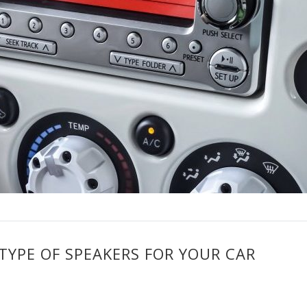
TYPE OF SPEAKERS FOR YOUR CAR