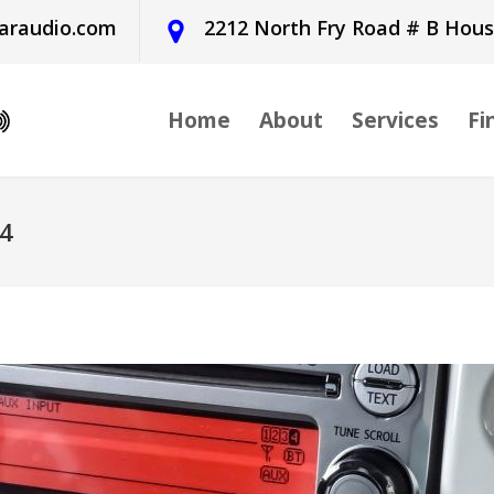
araudio.com
2212 North Fry Road # B Hou
Home
About
Services
Fi
24