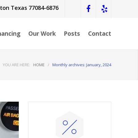
ston Texas 77084-6876
nancing
Our Work
Posts
Contact
YOU ARE HERE:
HOME
/
Monthly archives: January, 2024