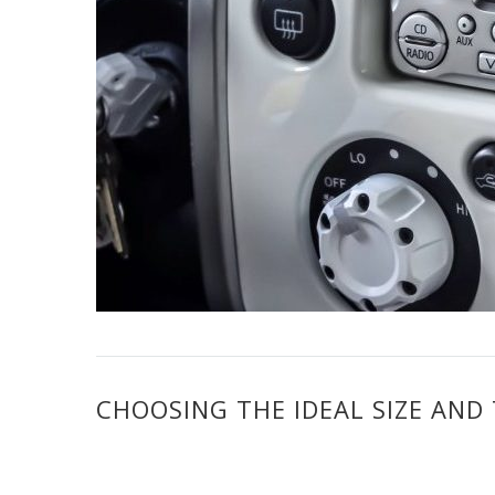
CHOOSING THE IDEAL SIZE AND 