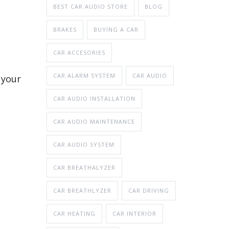
BEST CAR AUDIO STORE
BLOG
BRAKES
BUYING A CAR
CAR ACCESORIES
CAR ALARM SYSTEM
CAR AUDIO
 your
CAR AUDIO INSTALLATION
CAR AUDIO MAINTENANCE
CAR AUDIO SYSTEM
CAR BREATHALYZER
CAR BREATHLYZER
CAR DRIVING
CAR HEATING
CAR INTERIOR