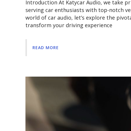
Introduction At Katycar Audio, we take pri
serving car enthusiasts with top-notch ve
world of car audio, let’s explore the pivot
transform your driving experience
READ MORE