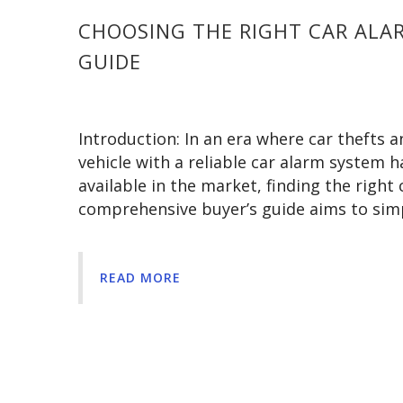
CHOOSING THE RIGHT CAR ALAR
GUIDE
Introduction: In an era where car thefts
vehicle with a reliable car alarm system 
available in the market, finding the righ
comprehensive buyer’s guide aims to simp
READ MORE