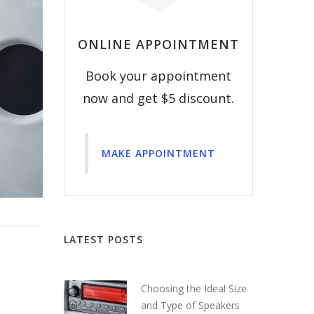
ONLINE APPOINTMENT
Book your appointment
now and get $5 discount.
MAKE APPOINTMENT
LATEST POSTS
Choosing the Ideal Size
and Type of Speakers