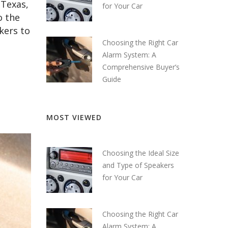
 Texas,
for Your Car
o the
akers to
Choosing the Right Car
Alarm System: A
Comprehensive Buyer’s
Guide
MOST VIEWED
Choosing the Ideal Size
and Type of Speakers
for Your Car
Choosing the Right Car
Alarm System: A