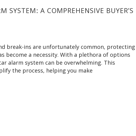
M SYSTEM: A COMPREHENSIVE BUYER’S
 and break-ins are unfortunately common, protecting
has become a necessity. With a plethora of options
t car alarm system can be overwhelming. This
lify the process, helping you make