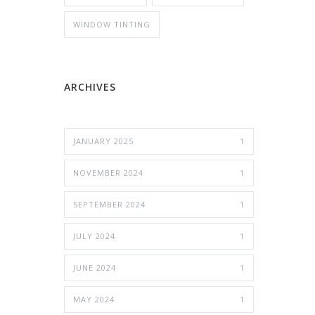
WINDOW TINTING
ARCHIVES
JANUARY 2025
1
NOVEMBER 2024
1
SEPTEMBER 2024
1
JULY 2024
1
JUNE 2024
1
MAY 2024
1