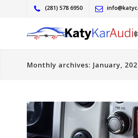
(281) 578 6950
info@katyc
Monthly archives: January, 20