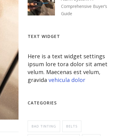
Comprehensive Buyer’s
Guide
TEXT WIDGET
Here is a text widget settings
ipsum lore tora dolor sit amet
velum. Maecenas est velum,
gravida
vehicula dolor
CATEGORIES
BAD TINTING
BELTS