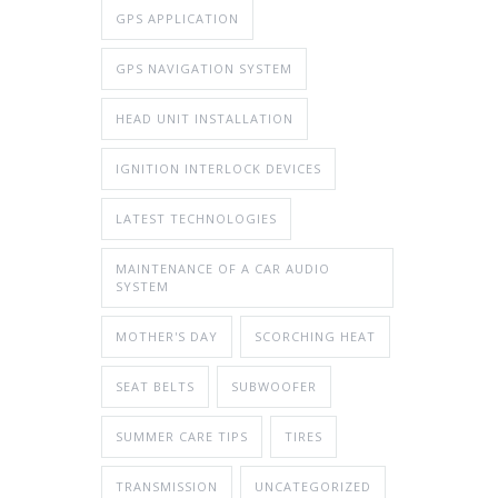
GPS APPLICATION
GPS NAVIGATION SYSTEM
HEAD UNIT INSTALLATION
IGNITION INTERLOCK DEVICES
LATEST TECHNOLOGIES
MAINTENANCE OF A CAR AUDIO
SYSTEM
MOTHER'S DAY
SCORCHING HEAT
SEAT BELTS
SUBWOOFER
SUMMER CARE TIPS
TIRES
TRANSMISSION
UNCATEGORIZED