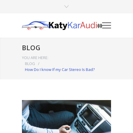
BLOG
YOU ARE HERE:
BLOG
/
How Do I know If my Car Stereo Is Bad?