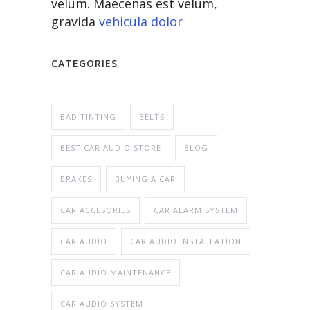
velum. Maecenas est velum,
gravida
vehicula dolor
CATEGORIES
BAD TINTING
BELTS
BEST CAR AUDIO STORE
BLOG
BRAKES
BUYING A CAR
CAR ACCESORIES
CAR ALARM SYSTEM
CAR AUDIO
CAR AUDIO INSTALLATION
CAR AUDIO MAINTENANCE
CAR AUDIO SYSTEM