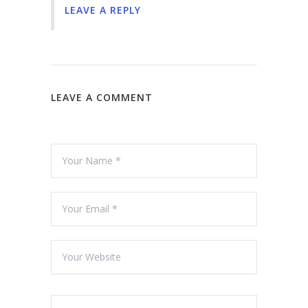
LEAVE A REPLY
LEAVE A COMMENT