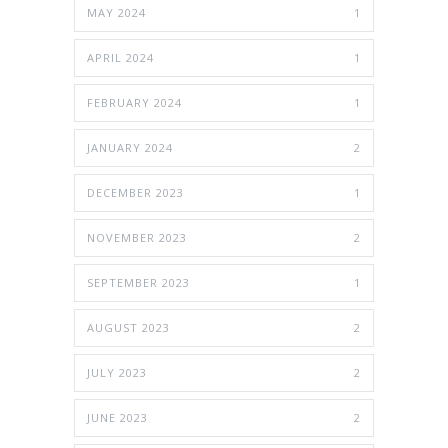
MAY 2024
1
APRIL 2024
1
FEBRUARY 2024
1
JANUARY 2024
2
DECEMBER 2023
1
NOVEMBER 2023
2
SEPTEMBER 2023
1
AUGUST 2023
2
JULY 2023
2
JUNE 2023
2