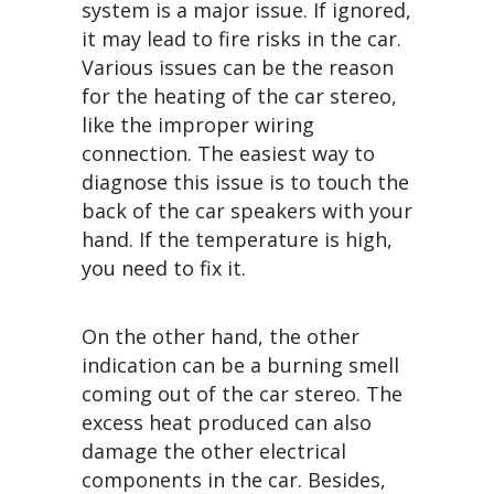
system is a major issue. If ignored,
it may lead to fire risks in the car.
Various issues can be the reason
for the heating of the car stereo,
like the improper wiring
connection. The easiest way to
diagnose this issue is to touch the
back of the car speakers with your
hand. If the temperature is high,
you need to fix it.
On the other hand, the other
indication can be a burning smell
coming out of the car stereo. The
excess heat produced can also
damage the other electrical
components in the car. Besides,