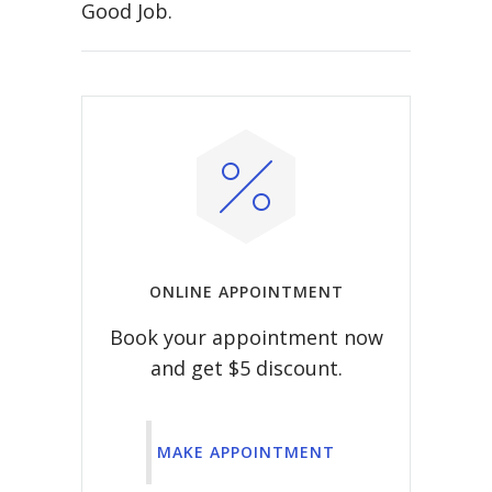
Good Job.
ONLINE APPOINTMENT
Book your appointment now
and get $5 discount.
MAKE APPOINTMENT