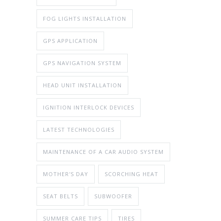
FOG LIGHTS INSTALLATION
GPS APPLICATION
GPS NAVIGATION SYSTEM
HEAD UNIT INSTALLATION
IGNITION INTERLOCK DEVICES
LATEST TECHNOLOGIES
MAINTENANCE OF A CAR AUDIO SYSTEM
MOTHER'S DAY
SCORCHING HEAT
SEAT BELTS
SUBWOOFER
SUMMER CARE TIPS
TIRES