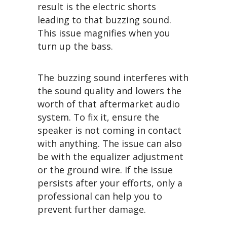
result is the electric shorts
leading to that buzzing sound.
This issue magnifies when you
turn up the bass.
The buzzing sound interferes with
the sound quality and lowers the
worth of that aftermarket audio
system. To fix it, ensure the
speaker is not coming in contact
with anything. The issue can also
be with the equalizer adjustment
or the ground wire. If the issue
persists after your efforts, only a
professional can help you to
prevent further damage.