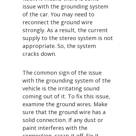
issue with the grounding system
of the car. You may need to
reconnect the ground wire
strongly. As a result, the current
supply to the stereo system is not
appropriate. So, the system
cracks down.
The common sign of the issue
with the grounding system of the
vehicle is the irritating sound
coming out of it. To fix this issue,
examine the ground wires. Make
sure that the ground wire has a
solid connection. If any dust or
paint interferes with the
connection, scrap it off. Fix it