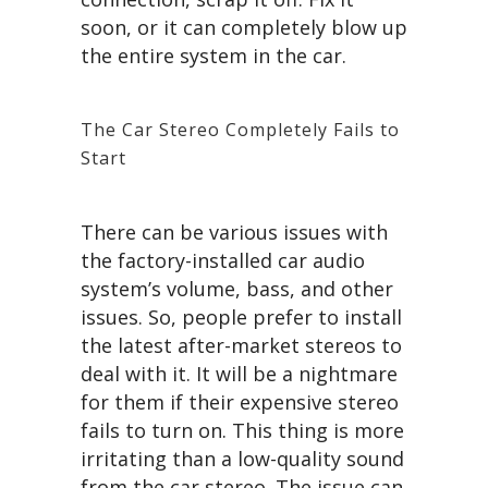
soon, or it can completely blow up
the entire system in the car.
The Car Stereo Completely Fails to
Start
There can be various issues with
the factory-installed car audio
system’s volume, bass, and other
issues. So, people prefer to install
the latest after-market stereos to
deal with it. It will be a nightmare
for them if their expensive stereo
fails to turn on. This thing is more
irritating than a low-quality sound
from the car stereo. The issue can