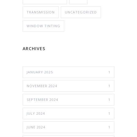
TRANSMISSION
UNCATEGORIZED
WINDOW TINTING
ARCHIVES
JANUARY 2025
1
NOVEMBER 2024
1
SEPTEMBER 2024
1
JULY 2024
1
JUNE 2024
1