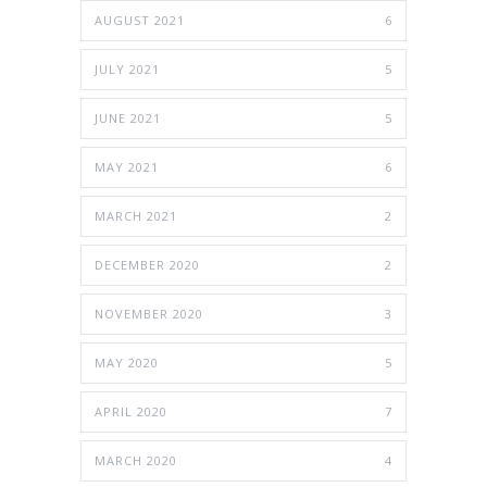
AUGUST 2021
6
JULY 2021
5
JUNE 2021
5
MAY 2021
6
MARCH 2021
2
DECEMBER 2020
2
NOVEMBER 2020
3
MAY 2020
5
APRIL 2020
7
MARCH 2020
4