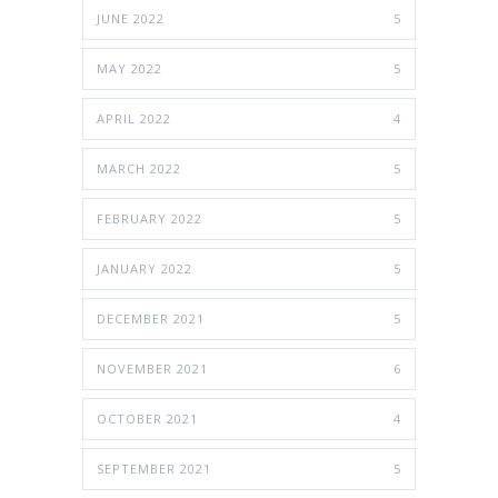
JUNE 2022
5
MAY 2022
5
APRIL 2022
4
MARCH 2022
5
FEBRUARY 2022
5
JANUARY 2022
5
DECEMBER 2021
5
NOVEMBER 2021
6
OCTOBER 2021
4
SEPTEMBER 2021
5