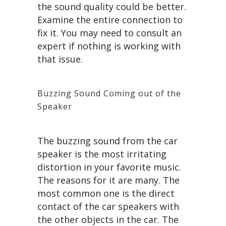
the sound quality could be better.
Examine the entire connection to
fix it. You may need to consult an
expert if nothing is working with
that issue.
Buzzing Sound Coming out of the
Speaker
The buzzing sound from the car
speaker is the most irritating
distortion in your favorite music.
The reasons for it are many. The
most common one is the direct
contact of the car speakers with
the other objects in the car. The