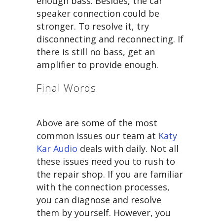
enough bass. Besides, the car
speaker connection could be
stronger. To resolve it, try
disconnecting and reconnecting. If
there is still no bass, get an
amplifier to provide enough.
Final Words
Above are some of the most
common issues our team at
Katy
Kar Audio
deals with daily. Not all
these issues need you to rush to
the repair shop. If you are familiar
with the connection processes,
you can diagnose and resolve
them by yourself. However, you