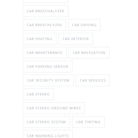
CAR BREATHALYZER
CAR BREATHLYZER
CAR DRIVING
CAR HEATING
CAR INTERIOR
CAR MAINTENANCE
CAR NAVIGATION
CAR PARKING SENSOR
CAR SECURITY SYSTEM
CAR SERVICES
CAR STEREO
CAR STEREO GROUND WIRES
CAR STEREO SYSTEM
CAR TINTING
CAR WARNING LIGHTS