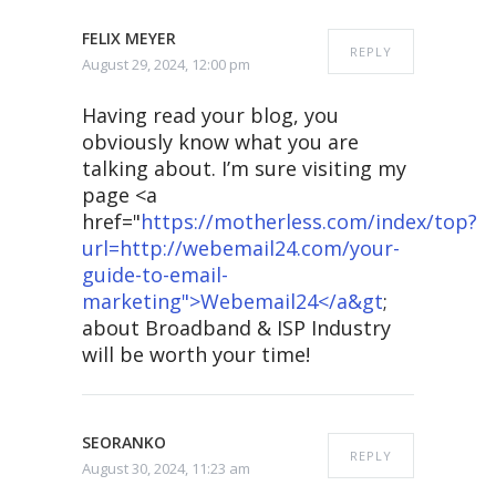
FELIX MEYER
REPLY
August 29, 2024, 12:00 pm
Having read your blog, you
obviously know what you are
talking about. I’m sure visiting my
page <a
href="
https://motherless.com/index/top?
url=http://webemail24.com/your-
guide-to-email-
marketing">Webemail24</a&gt
;
about Broadband & ISP Industry
will be worth your time!
SEORANKO
REPLY
August 30, 2024, 11:23 am