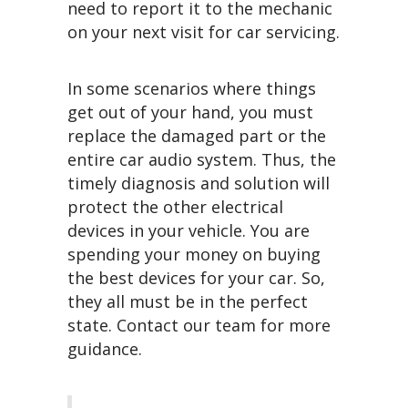
need to report it to the mechanic
on your next visit for car servicing.
In some scenarios where things
get out of your hand, you must
replace the damaged part or the
entire car audio system. Thus, the
timely diagnosis and solution will
protect the other electrical
devices in your vehicle. You are
spending your money on buying
the best devices for your car. So,
they all must be in the perfect
state. Contact our team for more
guidance.