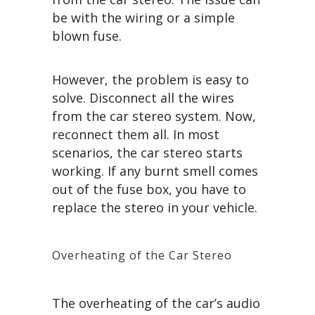
be with the wiring or a simple
blown fuse.
However, the problem is easy to
solve. Disconnect all the wires
from the car stereo system. Now,
reconnect them all. In most
scenarios, the car stereo starts
working. If any burnt smell comes
out of the fuse box, you have to
replace the stereo in your vehicle.
Overheating of the Car Stereo
The overheating of the car’s audio