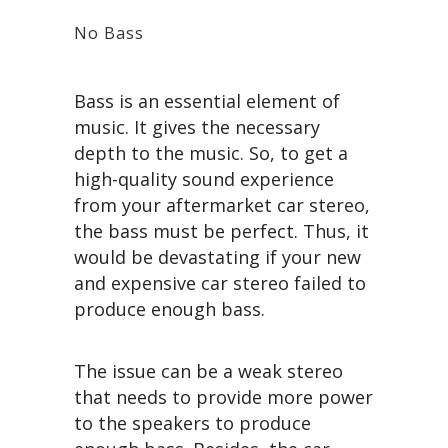
No Bass
Bass is an essential element of
music. It gives the necessary
depth to the music. So, to get a
high-quality sound experience
from your aftermarket car stereo,
the bass must be perfect. Thus, it
would be devastating if your new
and expensive car stereo failed to
produce enough bass.
The issue can be a weak stereo
that needs to provide more power
to the speakers to produce