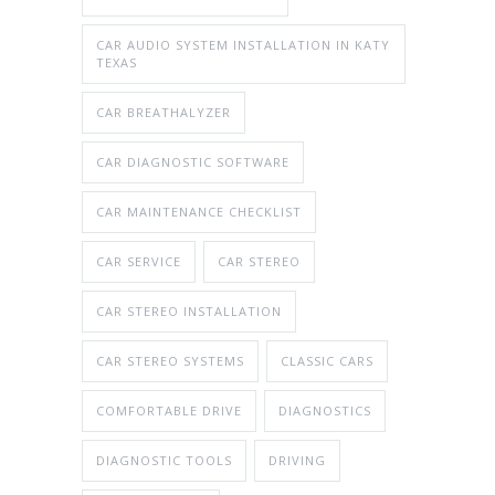
CAR AUDIO SYSTEM INSTALLATION IN KATY
TEXAS
CAR BREATHALYZER
CAR DIAGNOSTIC SOFTWARE
CAR MAINTENANCE CHECKLIST
CAR SERVICE
CAR STEREO
CAR STEREO INSTALLATION
CAR STEREO SYSTEMS
CLASSIC CARS
COMFORTABLE DRIVE
DIAGNOSTICS
DIAGNOSTIC TOOLS
DRIVING