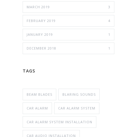
MARCH 2019
3
FEBRUARY 2019
4
JANUARY 2019
1
DECEMBER 2018
1
TAGS
BEAM BLADES
BLARING SOUNDS
CAR ALARM
CAR ALARM SYSTEM
CAR ALARM SYSTEM INSTALLATION
CAR AUDIO INSTALLATION