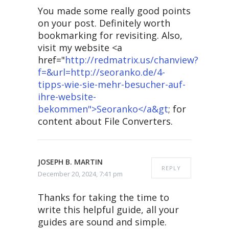
You made some really good points
on your post. Definitely worth
bookmarking for revisiting. Also,
visit my website <a
href="
http://redmatrix.us/chanview?
f=&url=http://seoranko.de/4-
tipps-wie-sie-mehr-besucher-auf-
ihre-website-
bekommen">Seoranko</a&gt
; for
content about File Converters.
JOSEPH B. MARTIN
REPLY
December 20, 2024, 7:41 pm
Thanks for taking the time to
write this helpful guide, all your
guides are sound and simple.