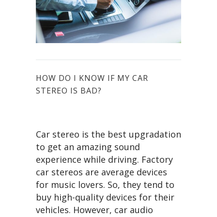
HOW DO I KNOW IF MY CAR
STEREO IS BAD?
Car stereo is the best upgradation
to get an amazing sound
experience while driving. Factory
car stereos are average devices
for music lovers. So, they tend to
buy high-quality devices for their
vehicles. However, car audio