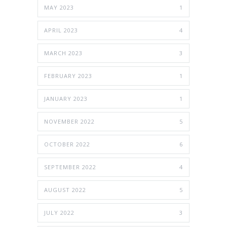
MAY 2023
1
APRIL 2023
4
MARCH 2023
3
FEBRUARY 2023
1
JANUARY 2023
1
NOVEMBER 2022
5
OCTOBER 2022
6
SEPTEMBER 2022
4
AUGUST 2022
5
JULY 2022
3