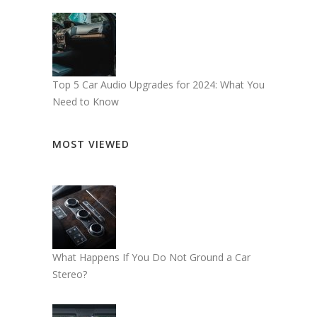
Top 5 Car Audio Upgrades for 2024: What You
Need to Know
MOST VIEWED
What Happens If You Do Not Ground a Car
Stereo?