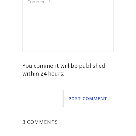
You comment will be published
within 24 hours.
POST COMMENT
3 COMMENTS