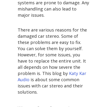
systems are prone to damage. Any
mishandling can also lead to
major issues.
There are various reasons for the
damaged car stereo. Some of
these problems are easy to fix.
You can solve them by yourself.
However, for some issues, you
have to replace the entire unit. It
all depends on how severe the
problem is. This blog by
Katy Kar
Audio
is about some common
issues with car stereo and their
solutions.