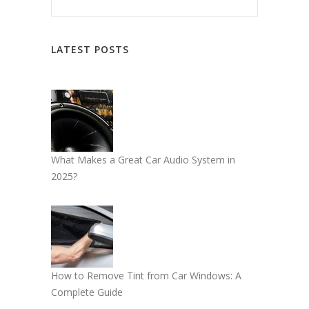
LATEST POSTS
What Makes a Great Car Audio System in
2025?
How to Remove Tint from Car Windows: A
Complete Guide