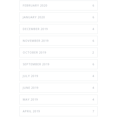
FEBRUARY 2020
6
JANUARY 2020
6
DECEMBER 2019
4
NOVEMBER 2019
6
OCTOBER 2019
2
SEPTEMBER 2019
6
JULY 2019
4
JUNE 2019
4
MAY 2019
4
APRIL 2019
7