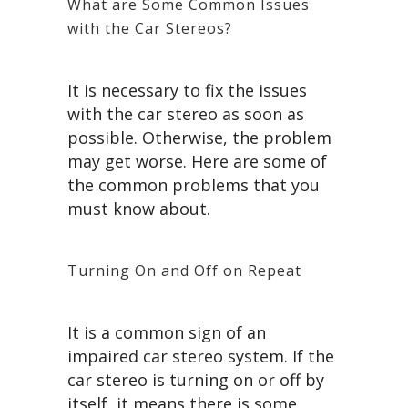
What are Some Common Issues
with the Car Stereos?
It is necessary to fix the issues
with the car stereo as soon as
possible. Otherwise, the problem
may get worse. Here are some of
the common problems that you
must know about.
Turning On and Off on Repeat
It is a common sign of an
impaired car stereo system. If the
car stereo is turning on or off by
itself, it means there is some