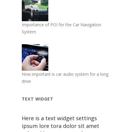
Importance of POI for the Car Navigation
System
How important is car audio system for a long
drive
TEXT WIDGET
Here is a text widget settings
ipsum lore tora dolor sit amet