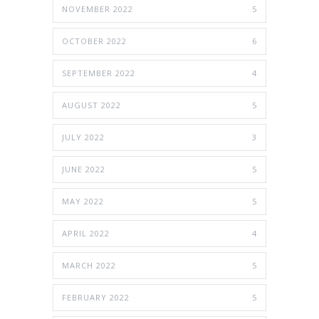
NOVEMBER 2022
5
OCTOBER 2022
6
SEPTEMBER 2022
4
AUGUST 2022
5
JULY 2022
3
JUNE 2022
5
MAY 2022
5
APRIL 2022
4
MARCH 2022
5
FEBRUARY 2022
5