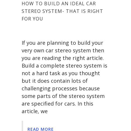
HOW TO BUILD AN IDEAL CAR
STEREO SYSTEM- THAT IS RIGHT
FOR YOU
If you are planning to build your
very own car stereo system then
you are reading the right article.
Build a complete stereo system is
not a hard task as you thought
but it does contain lots of
challenging processes because
some parts of the stereo system
are specified for cars. In this
article, we
READ MORE