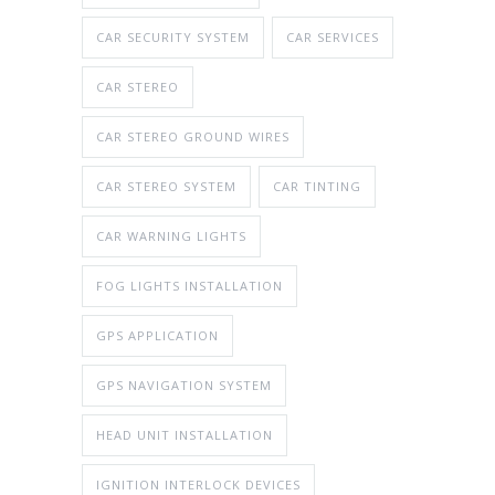
CAR SECURITY SYSTEM
CAR SERVICES
CAR STEREO
CAR STEREO GROUND WIRES
CAR STEREO SYSTEM
CAR TINTING
CAR WARNING LIGHTS
FOG LIGHTS INSTALLATION
GPS APPLICATION
GPS NAVIGATION SYSTEM
HEAD UNIT INSTALLATION
IGNITION INTERLOCK DEVICES