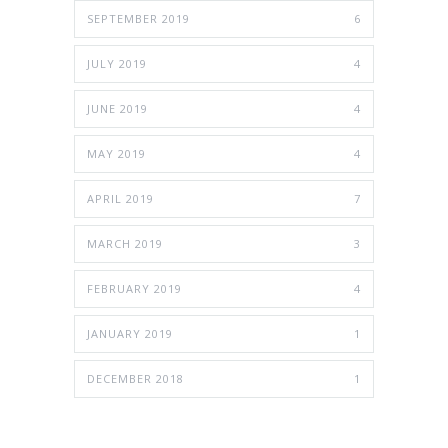
SEPTEMBER 2019
6
JULY 2019
4
JUNE 2019
4
MAY 2019
4
APRIL 2019
7
MARCH 2019
3
FEBRUARY 2019
4
JANUARY 2019
1
DECEMBER 2018
1