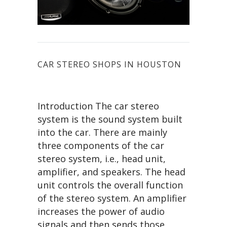
CAR STEREO SHOPS IN HOUSTON
Introduction The car stereo
system is the sound system built
into the car. There are mainly
three components of the car
stereo system, i.e., head unit,
amplifier, and speakers. The head
unit controls the overall function
of the stereo system. An amplifier
increases the power of audio
signals and then sends those