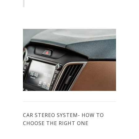
CAR STEREO SYSTEM- HOW TO
CHOOSE THE RIGHT ONE