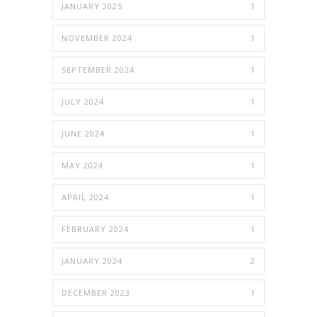
JANUARY 2025
1
NOVEMBER 2024
1
SEPTEMBER 2024
1
JULY 2024
1
JUNE 2024
1
MAY 2024
1
APRIL 2024
1
FEBRUARY 2024
1
JANUARY 2024
2
DECEMBER 2023
1