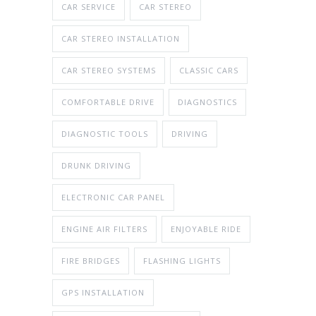
CAR SERVICE
CAR STEREO
CAR STEREO INSTALLATION
CAR STEREO SYSTEMS
CLASSIC CARS
COMFORTABLE DRIVE
DIAGNOSTICS
DIAGNOSTIC TOOLS
DRIVING
DRUNK DRIVING
ELECTRONIC CAR PANEL
ENGINE AIR FILTERS
ENJOYABLE RIDE
FIRE BRIDGES
FLASHING LIGHTS
GPS INSTALLATION