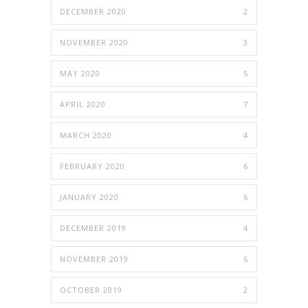
DECEMBER 2020
2
NOVEMBER 2020
3
MAY 2020
5
APRIL 2020
7
MARCH 2020
4
FEBRUARY 2020
6
JANUARY 2020
6
DECEMBER 2019
4
NOVEMBER 2019
6
OCTOBER 2019
2