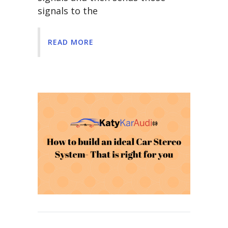
signals to the
READ MORE