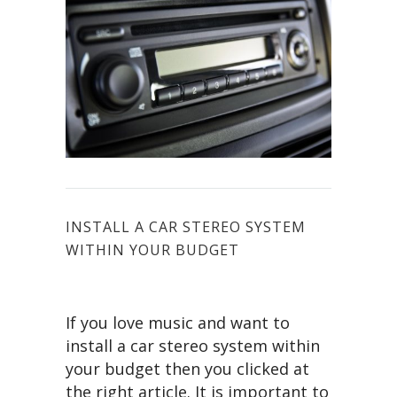
INSTALL A CAR STEREO SYSTEM
WITHIN YOUR BUDGET
If you love music and want to
install a car stereo system within
your budget then you clicked at
the right article. It is important to