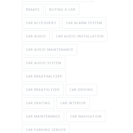
BRAKES
BUYING A CAR
CAR ACCESORIES
CAR ALARM SYSTEM
CAR AUDIO
CAR AUDIO INSTALLATION
CAR AUDIO MAINTENANCE
CAR AUDIO SYSTEM
CAR BREATHALYZER
CAR BREATHLYZER
CAR DRIVING
CAR HEATING
CAR INTERIOR
CAR MAINTENANCE
CAR NAVIGATION
CAR PARKING SENSOR