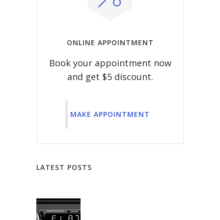
ONLINE APPOINTMENT
Book your appointment now
and get $5 discount.
MAKE APPOINTMENT
LATEST POSTS