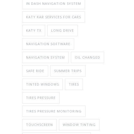
IN DASH NAVIGATION SYSTEM
KATY KAR SERVICES FOR CARS
KATY TX
LONG DRIVE
NAVIGATION SOFTWARE
NAVIGATION SYSTEM
OIL CHANGED
SAFE RIDE
SUMMER TRIPS
TINTED WINDOWS
TIRES
TIRES PRESSURE
TIRES PRESSURE MONITORING
TOUCHSCREEN
WINDOW TINTING