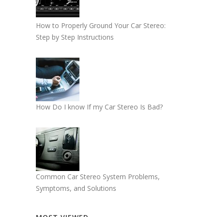
How to Properly Ground Your Car Stereo:
Step by Step Instructions
How Do I know If my Car Stereo Is Bad?
Common Car Stereo System Problems,
Symptoms, and Solutions