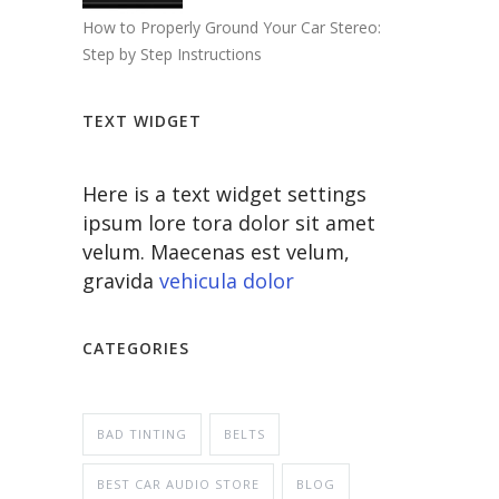
How to Properly Ground Your Car Stereo:
Step by Step Instructions
TEXT WIDGET
Here is a text widget settings
ipsum lore tora dolor sit amet
velum. Maecenas est velum,
gravida
vehicula dolor
CATEGORIES
BAD TINTING
BELTS
BEST CAR AUDIO STORE
BLOG