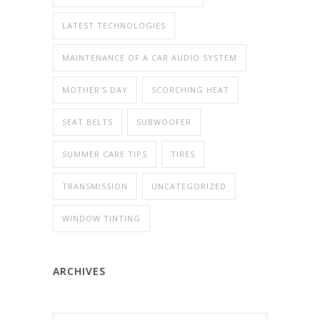
LATEST TECHNOLOGIES
MAINTENANCE OF A CAR AUDIO SYSTEM
MOTHER'S DAY
SCORCHING HEAT
SEAT BELTS
SUBWOOFER
SUMMER CARE TIPS
TIRES
TRANSMISSION
UNCATEGORIZED
WINDOW TINTING
ARCHIVES