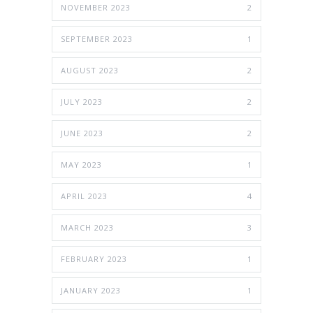
NOVEMBER 2023
2
SEPTEMBER 2023
1
AUGUST 2023
2
JULY 2023
2
JUNE 2023
2
MAY 2023
1
APRIL 2023
4
MARCH 2023
3
FEBRUARY 2023
1
JANUARY 2023
1