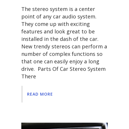
The stereo system is a center
point of any car audio system.
They come up with exciting
features and look great to be
installed in the dash of the car.
New trendy stereos can perform a
number of complex functions so
that one can easily enjoy a long
drive. Parts Of Car Stereo System
There
READ MORE