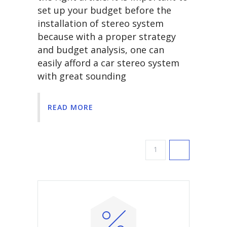
set up your budget before the
installation of stereo system
because with a proper strategy
and budget analysis, one can
easily afford a car stereo system
with great sounding
READ MORE
1
2