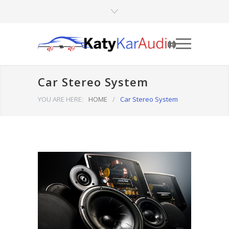
Car Stereo System
YOU ARE HERE:
HOME
/
Car Stereo System