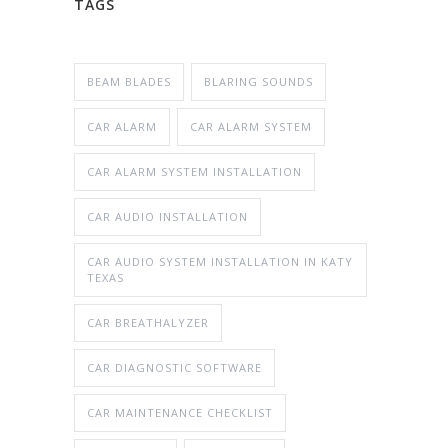
TAGS
BEAM BLADES
BLARING SOUNDS
CAR ALARM
CAR ALARM SYSTEM
CAR ALARM SYSTEM INSTALLATION
CAR AUDIO INSTALLATION
CAR AUDIO SYSTEM INSTALLATION IN KATY
TEXAS
CAR BREATHALYZER
CAR DIAGNOSTIC SOFTWARE
CAR MAINTENANCE CHECKLIST