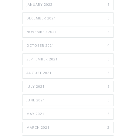
JANUARY 2022
5
DECEMBER 2021
5
NOVEMBER 2021
6
OCTOBER 2021
4
SEPTEMBER 2021
5
AUGUST 2021
6
JULY 2021
5
JUNE 2021
5
MAY 2021
6
MARCH 2021
2