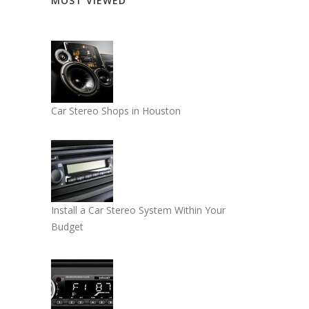
MOST VIEWED
Car Stereo Shops in Houston
Install a Car Stereo System Within Your
Budget