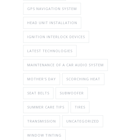
GPS NAVIGATION SYSTEM
HEAD UNIT INSTALLATION
IGNITION INTERLOCK DEVICES
LATEST TECHNOLOGIES
MAINTENANCE OF A CAR AUDIO SYSTEM
MOTHER'S DAY
SCORCHING HEAT
SEAT BELTS
SUBWOOFER
SUMMER CARE TIPS
TIRES
TRANSMISSION
UNCATEGORIZED
WINDOW TINTING