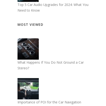
Top 5 Car Audio Upgrades for 2024: What You
Need to Know
MOST VIEWED
What Happens If You Do Not Ground a Car
Stereo?
Importance of POI for the Car Navigation