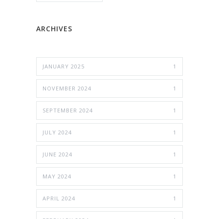
ARCHIVES
JANUARY 2025
1
NOVEMBER 2024
1
SEPTEMBER 2024
1
JULY 2024
1
JUNE 2024
1
MAY 2024
1
APRIL 2024
1