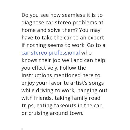
Do you see how seamless it is to
diagnose car stereo problems at
home and solve them? You may
have to take the car to an expert
if nothing seems to work. Go to a
car stereo professional
who
knows their job well and can help
you effectively. Follow the
instructions mentioned here to
enjoy your favorite artist’s songs
while driving to work, hanging out
with friends, taking family road
trips, eating takeouts in the car,
or cruising around town.