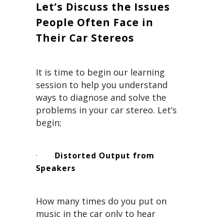
Let’s Discuss the Issues
People Often Face in
Their Car Stereos
It is time to begin our learning
session to help you understand
ways to diagnose and solve the
problems in your car stereo. Let’s
begin;
·
Distorted Output from
Speakers
How many times do you put on
music in the car only to hear