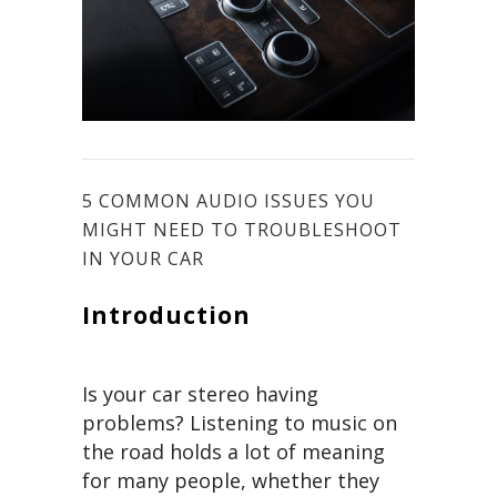
5 COMMON AUDIO ISSUES YOU
MIGHT NEED TO TROUBLESHOOT
IN YOUR CAR
Introduction
Is your car stereo having
problems? Listening to music on
the road holds a lot of meaning
for many people, whether they