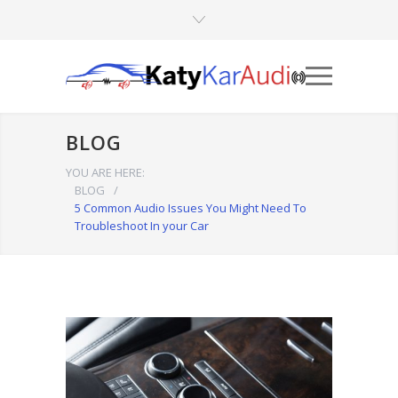
BLOG
YOU ARE HERE:
BLOG
/
5 Common Audio Issues You Might Need To
Troubleshoot In your Car