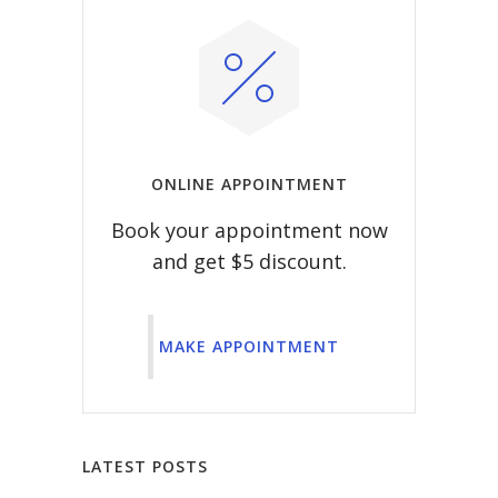
ONLINE APPOINTMENT
Book your appointment now
and get $5 discount.
MAKE APPOINTMENT
LATEST POSTS