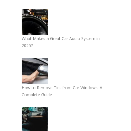
What Makes a Great Car Audio System in
2025?
How to Remove Tint from Car Windows: A
Complete Guide