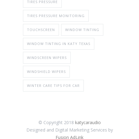
TIRES PRESSURE
TIRES PRESSURE MONITORING
TOUCHSCREEN
WINDOW TINTING
WINDOW TINTING IN KATY TEXAS
WINDSCREEN WIPERS
WINDSHIELD WIPERS
WINTER CARE TIPS FOR CAR
© Copyright 2018
katycaraudio
Designed and Digital Marketing Services by
Fusion AdLink