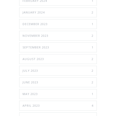
FEBRUARY 2024
1
JANUARY 2024
2
DECEMBER 2023
1
NOVEMBER 2023
2
SEPTEMBER 2023
1
AUGUST 2023
2
JULY 2023
2
JUNE 2023
2
MAY 2023
1
APRIL 2023
4