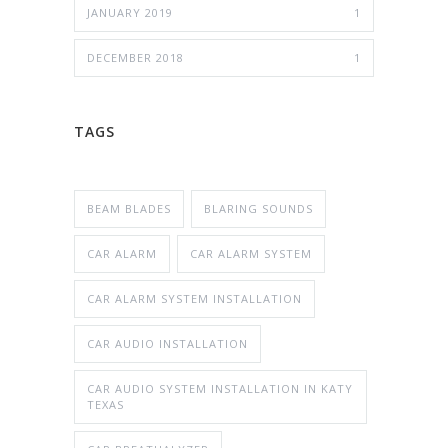
JANUARY 2019
1
DECEMBER 2018
1
TAGS
BEAM BLADES
BLARING SOUNDS
CAR ALARM
CAR ALARM SYSTEM
CAR ALARM SYSTEM INSTALLATION
CAR AUDIO INSTALLATION
CAR AUDIO SYSTEM INSTALLATION IN KATY
TEXAS