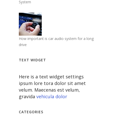
System
How important is car audio system for a long
drive
TEXT WIDGET
Here is a text widget settings
ipsum lore tora dolor sit amet
velum. Maecenas est velum,
gravida
vehicula dolor
CATEGORIES