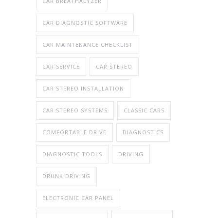
CAR BREATHALYZER
CAR DIAGNOSTIC SOFTWARE
CAR MAINTENANCE CHECKLIST
CAR SERVICE
CAR STEREO
CAR STEREO INSTALLATION
CAR STEREO SYSTEMS
CLASSIC CARS
COMFORTABLE DRIVE
DIAGNOSTICS
DIAGNOSTIC TOOLS
DRIVING
DRUNK DRIVING
ELECTRONIC CAR PANEL