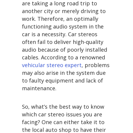
are taking a long road trip to
another city or merely driving to
work. Therefore, an optimally
functioning audio system in the
car is a necessity. Car stereos
often fail to deliver high-quality
audio because of poorly installed
cables. According to a renowned
vehicular stereo expert
, problems
may also arise in the system due
to faulty equipment and lack of
maintenance.
So, what’s the best way to know
which car stereo issues you are
facing? One can either take it to
the local auto shop to have their