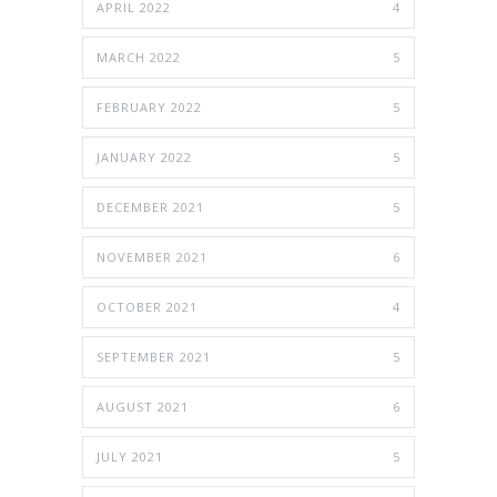
APRIL 2022
4
MARCH 2022
5
FEBRUARY 2022
5
JANUARY 2022
5
DECEMBER 2021
5
NOVEMBER 2021
6
OCTOBER 2021
4
SEPTEMBER 2021
5
AUGUST 2021
6
JULY 2021
5