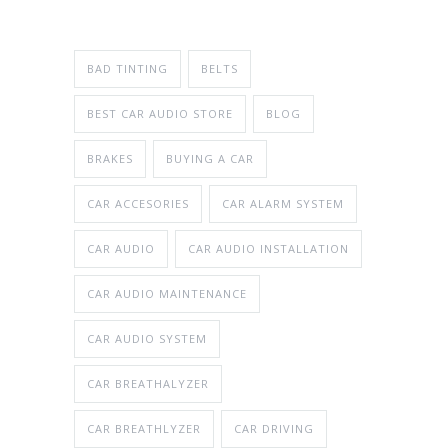
BAD TINTING
BELTS
BEST CAR AUDIO STORE
BLOG
BRAKES
BUYING A CAR
CAR ACCESORIES
CAR ALARM SYSTEM
CAR AUDIO
CAR AUDIO INSTALLATION
CAR AUDIO MAINTENANCE
CAR AUDIO SYSTEM
CAR BREATHALYZER
CAR BREATHLYZER
CAR DRIVING