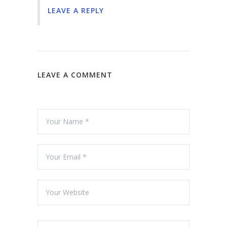
LEAVE A REPLY
LEAVE A COMMENT