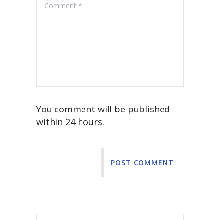
You comment will be published
within 24 hours.
POST COMMENT