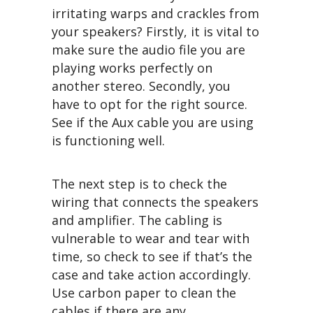
irritating warps and crackles from
your speakers? Firstly, it is vital to
make sure the audio file you are
playing works perfectly on
another stereo. Secondly, you
have to opt for the right source.
See if the Aux cable you are using
is functioning well.
The next step is to check the
wiring that connects the speakers
and amplifier. The cabling is
vulnerable to wear and tear with
time, so check to see if that’s the
case and take action accordingly.
Use carbon paper to clean the
cables if there are any