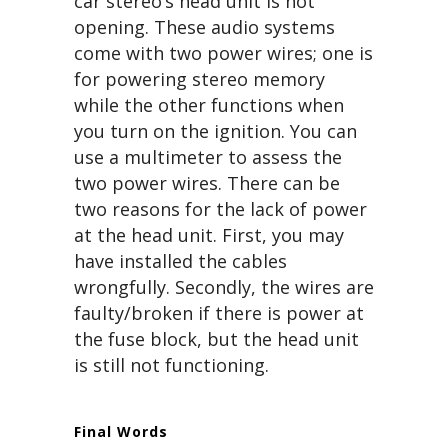
car stereo’s head unit is not
opening. These audio systems
come with two power wires; one is
for powering stereo memory
while the other functions when
you turn on the ignition. You can
use a multimeter to assess the
two power wires. There can be
two reasons for the lack of power
at the head unit. First, you may
have installed the cables
wrongfully. Secondly, the wires are
faulty/broken if there is power at
the fuse block, but the head unit
is still not functioning.
Final Words