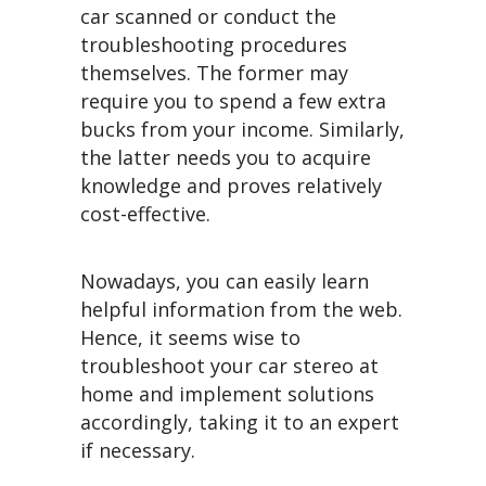
car scanned or conduct the
troubleshooting procedures
themselves. The former may
require you to spend a few extra
bucks from your income. Similarly,
the latter needs you to acquire
knowledge and proves relatively
cost-effective.
Nowadays, you can easily learn
helpful information from the web.
Hence, it seems wise to
troubleshoot your car stereo at
home and implement solutions
accordingly, taking it to an expert
if necessary.