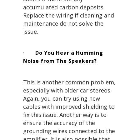
accumulated carbon deposits.
Replace the wiring if cleaning and
maintenance do not solve the
issue.
·
Do You Hear a Humming
Noise from The Speakers?
This is another common problem,
especially with older car stereos.
Again, you can try using new
cables with improved shielding to
fix this issue. Another way is to
ensure the accuracy of the
grounding wires connected to the
amplifier. It is also possible that