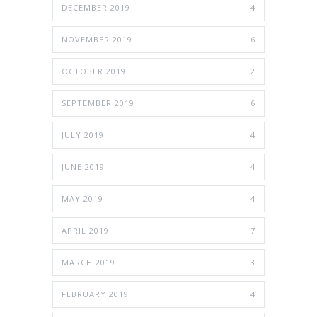
DECEMBER 2019
4
NOVEMBER 2019
6
OCTOBER 2019
2
SEPTEMBER 2019
6
JULY 2019
4
JUNE 2019
4
MAY 2019
4
APRIL 2019
7
MARCH 2019
3
FEBRUARY 2019
4