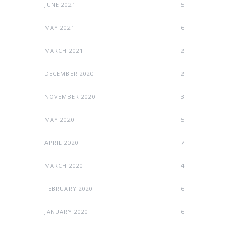
JUNE 2021
5
MAY 2021
6
MARCH 2021
2
DECEMBER 2020
2
NOVEMBER 2020
3
MAY 2020
5
APRIL 2020
7
MARCH 2020
4
FEBRUARY 2020
6
JANUARY 2020
6