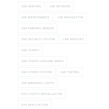
CAR HEATING
CAR INTERIOR
CAR MAINTENANCE
CAR NAVIGATION
CAR PARKING SENSOR
CAR SECURITY SYSTEM
CAR SERVICES
CAR STEREO
CAR STEREO GROUND WIRES
CAR STEREO SYSTEM
CAR TINTING
CAR WARNING LIGHTS
FOG LIGHTS INSTALLATION
GPS APPLICATION