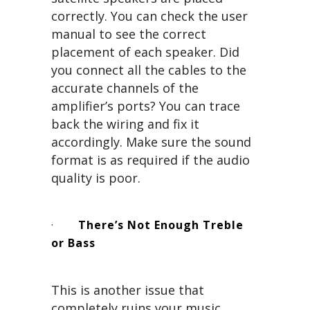
correctly. You can check the user
manual to see the correct
placement of each speaker. Did
you connect all the cables to the
accurate channels of the
amplifier’s ports? You can trace
back the wiring and fix it
accordingly. Make sure the sound
format is as required if the audio
quality is poor.
·
There’s Not Enough Treble
or Bass
This is another issue that
completely ruins your music