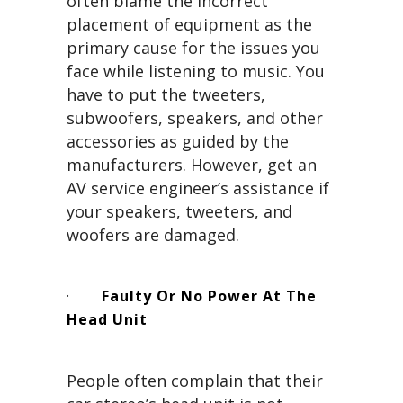
often blame the incorrect
placement of equipment as the
primary cause for the issues you
face while listening to music. You
have to put the tweeters,
subwoofers, speakers, and other
accessories as guided by the
manufacturers. However, get an
AV service engineer’s assistance if
your speakers, tweeters, and
woofers are damaged.
·
Faulty Or No Power At The
Head Unit
People often complain that their