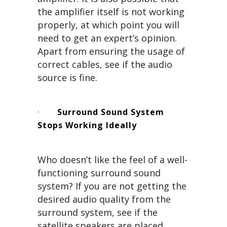
the amplifier itself is not working
properly, at which point you will
need to get an expert’s opinion.
Apart from ensuring the usage of
correct cables, see if the audio
source is fine.
·
Surround Sound System
Stops Working Ideally
Who doesn’t like the feel of a well-
functioning surround sound
system? If you are not getting the
desired audio quality from the
surround system, see if the
satellite speakers are placed