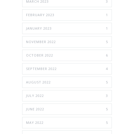
MARCH 2023
3
FEBRUARY 2023
1
JANUARY 2023
1
NOVEMBER 2022
5
OCTOBER 2022
6
SEPTEMBER 2022
4
AUGUST 2022
5
JULY 2022
3
JUNE 2022
5
MAY 2022
5