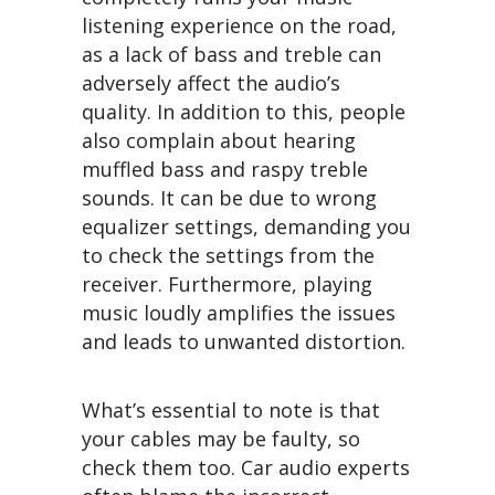
listening experience on the road,
as a lack of bass and treble can
adversely affect the audio’s
quality. In addition to this, people
also complain about hearing
muffled bass and raspy treble
sounds. It can be due to wrong
equalizer settings, demanding you
to check the settings from the
receiver. Furthermore, playing
music loudly amplifies the issues
and leads to unwanted distortion.
What’s essential to note is that
your cables may be faulty, so
check them too. Car audio experts