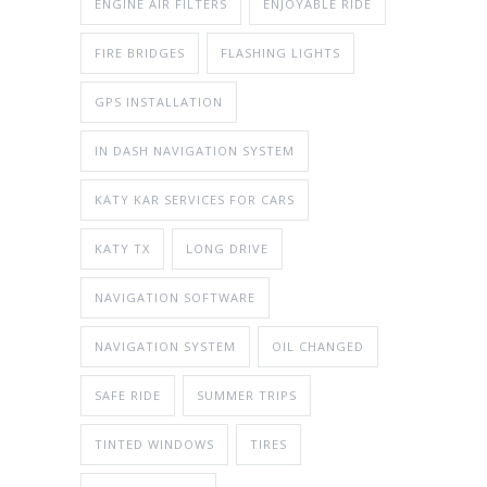
ENGINE AIR FILTERS
ENJOYABLE RIDE
FIRE BRIDGES
FLASHING LIGHTS
GPS INSTALLATION
IN DASH NAVIGATION SYSTEM
KATY KAR SERVICES FOR CARS
KATY TX
LONG DRIVE
NAVIGATION SOFTWARE
NAVIGATION SYSTEM
OIL CHANGED
SAFE RIDE
SUMMER TRIPS
TINTED WINDOWS
TIRES