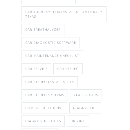
CAR AUDIO SYSTEM INSTALLATION IN KATY
TEXAS
CAR BREATHALYZER
CAR DIAGNOSTIC SOFTWARE
CAR MAINTENANCE CHECKLIST
CAR SERVICE
CAR STEREO
CAR STEREO INSTALLATION
CAR STEREO SYSTEMS
CLASSIC CARS
COMFORTABLE DRIVE
DIAGNOSTICS
DIAGNOSTIC TOOLS
DRIVING