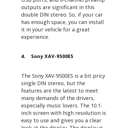
outputs are significant in this
double DIN stereo. So, if your car
has enough space, you can install
it in your vehicle for a great
experience.
4.
Sony XAV-9500ES
The Sony XAV-9500ES is a bit pricy
single DIN stereo, but the
features are the latest to meet
many demands of the drivers,
especially music lovers. The 10.1-
inch screen with high resolution is
easy to use and gives you a clear
look at the display. The display is