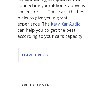
connecting your iPhone, above is
the entire list. These are the best
picks to give you a great
experience. The
Katy Kar Audio
can help you to get the best
according to your car’s capacity.
LEAVE A REPLY
LEAVE A COMMENT