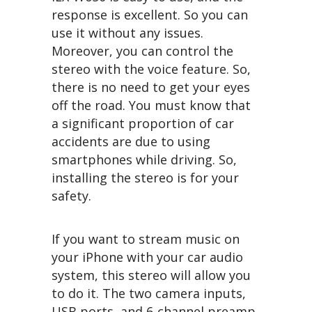
response is excellent. So you can
use it without any issues.
Moreover, you can control the
stereo with the voice feature. So,
there is no need to get your eyes
off the road. You must know that
a significant proportion of car
accidents are due to using
smartphones while driving. So,
installing the stereo is for your
safety.
If you want to stream music on
your iPhone with your car audio
system, this stereo will allow you
to do it. The two camera inputs,
USB ports, and 6-channel preamp