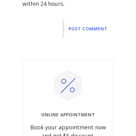
within 24 hours.
POST COMMENT
ONLINE APPOINTMENT
Book your appointment now
and get $5 discount.