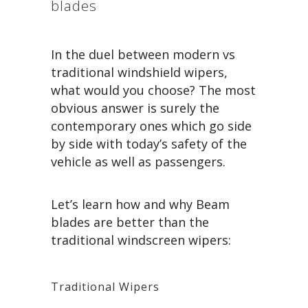
blades
In the duel between modern vs
traditional windshield wipers,
what would you choose? The most
obvious answer is surely the
contemporary ones which go side
by side with today’s safety of the
vehicle as well as passengers.
Let’s learn how and why Beam
blades are better than the
traditional windscreen wipers:
Traditional Wipers