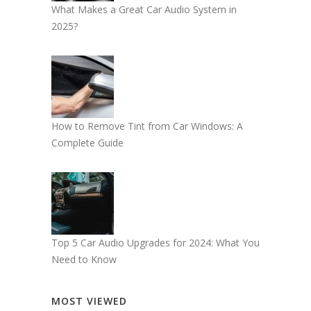
What Makes a Great Car Audio System in
2025?
How to Remove Tint from Car Windows: A
Complete Guide
Top 5 Car Audio Upgrades for 2024: What You
Need to Know
MOST VIEWED