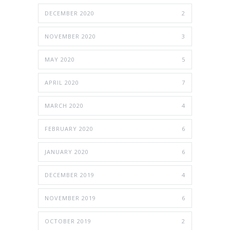
DECEMBER 2020
2
NOVEMBER 2020
3
MAY 2020
5
APRIL 2020
7
MARCH 2020
4
FEBRUARY 2020
6
JANUARY 2020
6
DECEMBER 2019
4
NOVEMBER 2019
6
OCTOBER 2019
2