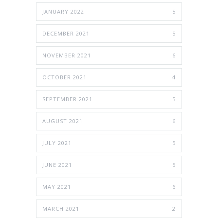
JANUARY 2022
5
DECEMBER 2021
5
NOVEMBER 2021
6
OCTOBER 2021
4
SEPTEMBER 2021
5
AUGUST 2021
6
JULY 2021
5
JUNE 2021
5
MAY 2021
6
MARCH 2021
2