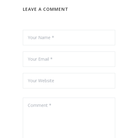
LEAVE A COMMENT