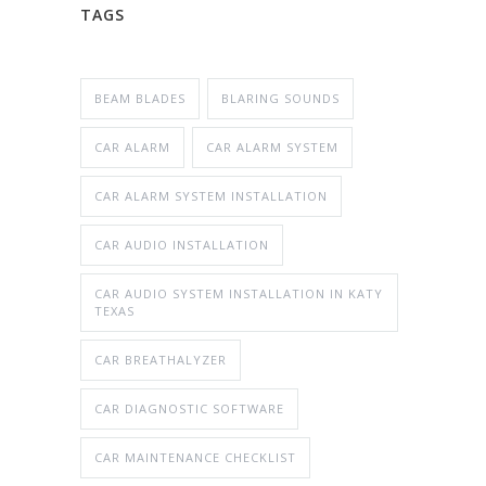
TAGS
BEAM BLADES
BLARING SOUNDS
CAR ALARM
CAR ALARM SYSTEM
CAR ALARM SYSTEM INSTALLATION
CAR AUDIO INSTALLATION
CAR AUDIO SYSTEM INSTALLATION IN KATY
TEXAS
CAR BREATHALYZER
CAR DIAGNOSTIC SOFTWARE
CAR MAINTENANCE CHECKLIST