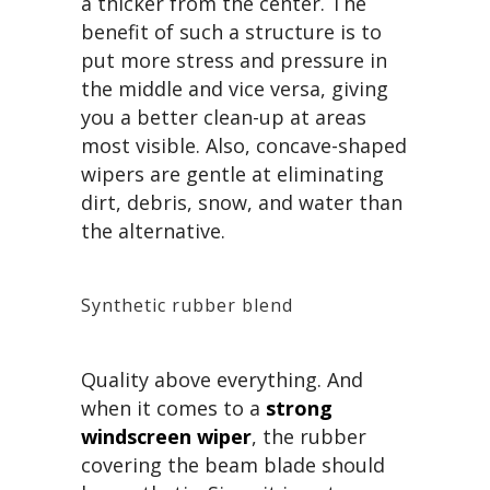
a thicker from the center. The
benefit of such a structure is to
put more stress and pressure in
the middle and vice versa, giving
you a better clean-up at areas
most visible. Also, concave-shaped
wipers are gentle at eliminating
dirt, debris, snow, and water than
the alternative.
Synthetic rubber blend
Quality above everything. And
when it comes to a
strong
windscreen wiper
, the rubber
covering the beam blade should