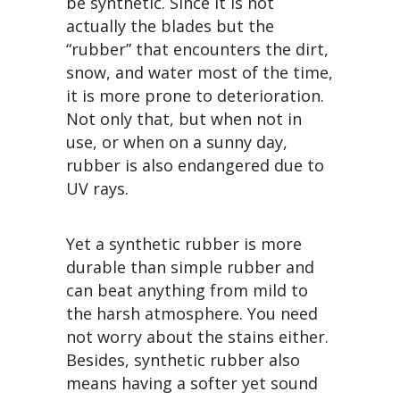
be synthetic. Since it is not
actually the blades but the
“rubber” that encounters the dirt,
snow, and water most of the time,
it is more prone to deterioration.
Not only that, but when not in
use, or when on a sunny day,
rubber is also endangered due to
UV rays.
Yet a synthetic rubber is more
durable than simple rubber and
can beat anything from mild to
the harsh atmosphere. You need
not worry about the stains either.
Besides, synthetic rubber also
means having a softer yet sound