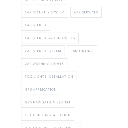
CAR SECURITY SYSTEM
CAR SERVICES
CAR STEREO
CAR STEREO GROUND WIRES
CAR STEREO SYSTEM
CAR TINTING
CAR WARNING LIGHTS
FOG LIGHTS INSTALLATION
GPS APPLICATION
GPS NAVIGATION SYSTEM
HEAD UNIT INSTALLATION
IGNITION INTERLOCK DEVICES