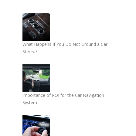
What Happens If You Do Not Ground a Car
Stereo?
Importance of POI for the Car Navigation
System