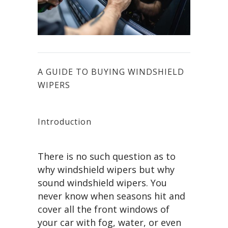
A GUIDE TO BUYING WINDSHIELD
WIPERS
Introduction
There is no such question as to
why windshield wipers but why
sound windshield wipers. You
never know when seasons hit and
cover all the front windows of
your car with fog, water, or even