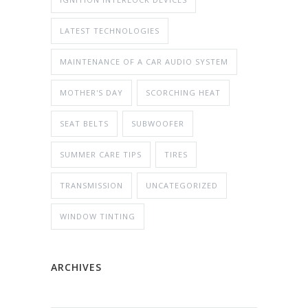
LATEST TECHNOLOGIES
MAINTENANCE OF A CAR AUDIO SYSTEM
MOTHER'S DAY
SCORCHING HEAT
SEAT BELTS
SUBWOOFER
SUMMER CARE TIPS
TIRES
TRANSMISSION
UNCATEGORIZED
WINDOW TINTING
ARCHIVES