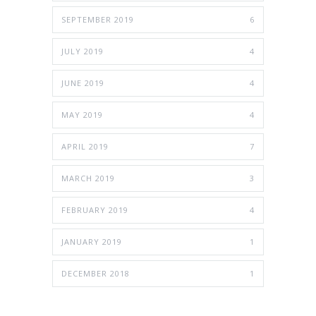
SEPTEMBER 2019
6
JULY 2019
4
JUNE 2019
4
MAY 2019
4
APRIL 2019
7
MARCH 2019
3
FEBRUARY 2019
4
JANUARY 2019
1
DECEMBER 2018
1