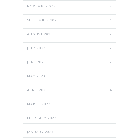
NOVEMBER 2023
2
SEPTEMBER 2023
1
AUGUST 2023
2
JULY 2023
2
JUNE 2023
2
MAY 2023
1
APRIL 2023
4
MARCH 2023
3
FEBRUARY 2023
1
JANUARY 2023
1