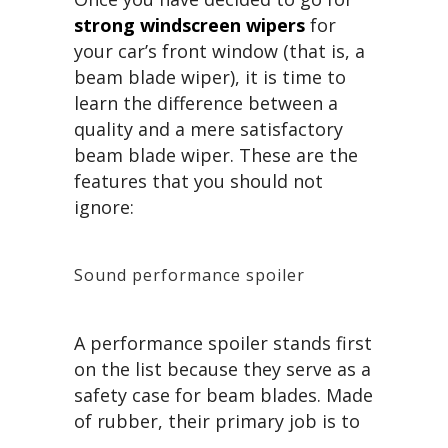
strong windscreen wipers
for
your car’s front window (that is, a
beam blade wiper), it is time to
learn the difference between a
quality and a mere satisfactory
beam blade wiper. These are the
features that you should not
ignore:
Sound performance spoiler
A performance spoiler stands first
on the list because they serve as a
safety case for beam blades. Made
of rubber, their primary job is to