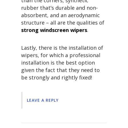
than the corners, synthetic
rubber that’s durable and non-
absorbent, and an aerodynamic
structure – all are the qualities of
strong windscreen wipers
.
Lastly, there is the installation of
wipers, for which a professional
installation is the best option
given the fact that they need to
be strongly and rightly fixed!
LEAVE A REPLY