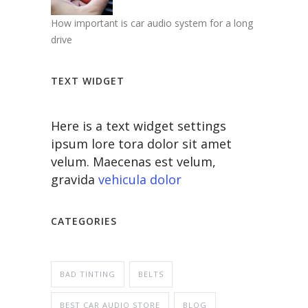
How important is car audio system for a long
drive
TEXT WIDGET
Here is a text widget settings
ipsum lore tora dolor sit amet
velum. Maecenas est velum,
gravida
vehicula dolor
CATEGORIES
BAD TINTING
BELTS
BEST CAR AUDIO STORE
BLOG