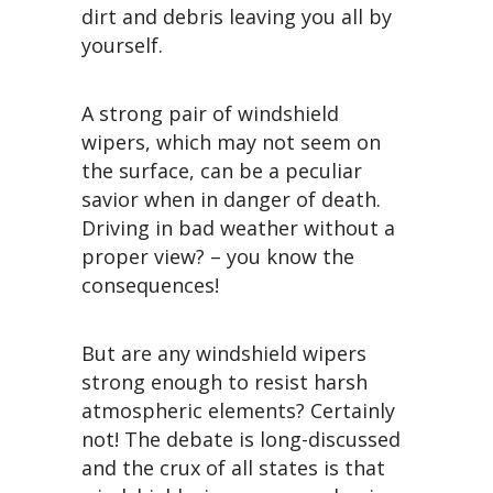
dirt and debris leaving you all by
yourself.
A strong pair of windshield
wipers, which may not seem on
the surface, can be a peculiar
savior when in danger of death.
Driving in bad weather without a
proper view? – you know the
consequences!
But are any windshield wipers
strong enough to resist harsh
atmospheric elements? Certainly
not! The debate is long-discussed
and the crux of all states is that