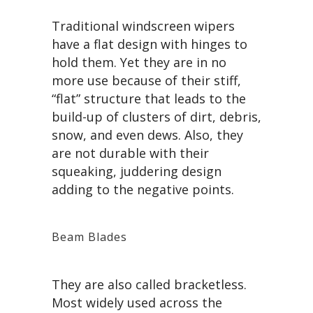
Traditional windscreen wipers
have a flat design with hinges to
hold them. Yet they are in no
more use because of their stiff,
“flat” structure that leads to the
build-up of clusters of dirt, debris,
snow, and even dews. Also, they
are not durable with their
squeaking, juddering design
adding to the negative points.
Beam Blades
They are also called bracketless.
Most widely used across the