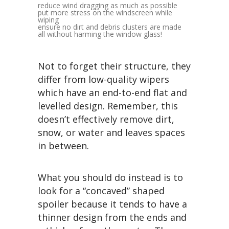
reduce wind dragging as much as possible
put more stress on the windscreen while
wiping
ensure no dirt and debris clusters are made
all without harming the window glass!
Not to forget their structure, they
differ from low-quality wipers
which have an end-to-end flat and
levelled design. Remember, this
doesn’t effectively remove dirt,
snow, or water and leaves spaces
in between.
What you should do instead is to
look for a “concaved” shaped
spoiler because it tends to have a
thinner design from the ends and