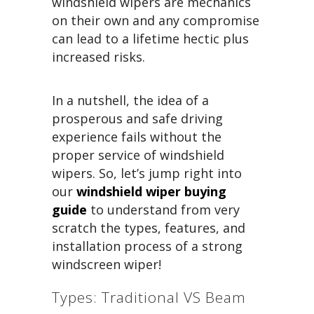
windshield wipers are mechanics
on their own and any compromise
can lead to a lifetime hectic plus
increased risks.
In a nutshell, the idea of a
prosperous and safe driving
experience fails without the
proper service of windshield
wipers. So, let’s jump right into
our
windshield wiper buying
guide
to understand from very
scratch the types, features, and
installation process of a strong
windscreen wiper!
Types: Traditional VS Beam