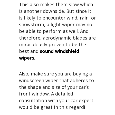
This also makes them slow which
is another downside. But since it
is likely to encounter wind, rain, or
snowstorm, a light wiper may not
be able to perform as well. And
therefore, aerodynamic blades are
miraculously proven to be the
best and
sound windshield
wipers
.
Also, make sure you are buying a
windscreen wiper that adheres to
the shape and size of your car’s
front window. A detailed
consultation with your car expert
would be great in this regard!