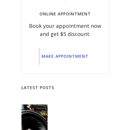
ONLINE APPOINTMENT
Book your appointment now
and get $5 discount.
MAKE APPOINTMENT
LATEST POSTS