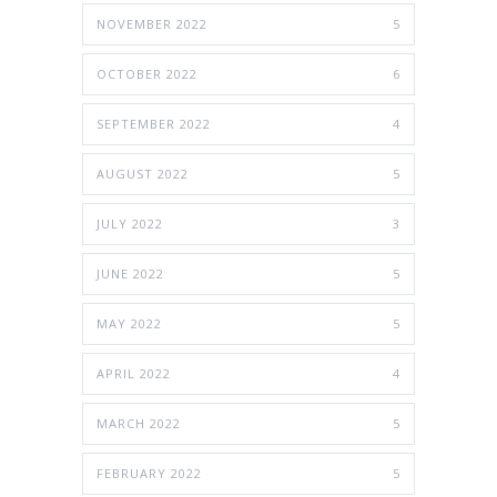
NOVEMBER 2022
5
OCTOBER 2022
6
SEPTEMBER 2022
4
AUGUST 2022
5
JULY 2022
3
JUNE 2022
5
MAY 2022
5
APRIL 2022
4
MARCH 2022
5
FEBRUARY 2022
5