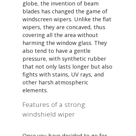
globe, the invention of beam
blades has changed the game of
windscreen wipers. Unlike the flat
wipers, they are concaved, thus
covering all the area without
harming the window glass. They
also tend to have a gentle
pressure, with synthetic rubber
that not only lasts longer but also
fights with stains, UV rays, and
other harsh atmospheric
elements.
Features of a strong
windshield wiper
Once you have decided to go for