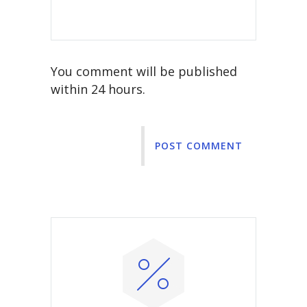
You comment will be published
within 24 hours.
POST COMMENT