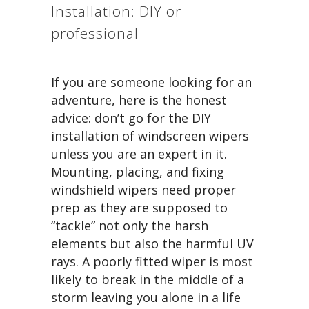
Installation: DIY or
professional
If you are someone looking for an
adventure, here is the honest
advice: don’t go for the DIY
installation of windscreen wipers
unless you are an expert in it.
Mounting, placing, and fixing
windshield wipers need proper
prep as they are supposed to
“tackle” not only the harsh
elements but also the harmful UV
rays. A poorly fitted wiper is most
likely to break in the middle of a
storm leaving you alone in a life