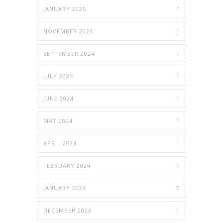
JANUARY 2025
1
NOVEMBER 2024
1
SEPTEMBER 2024
1
JULY 2024
1
JUNE 2024
1
MAY 2024
1
APRIL 2024
1
FEBRUARY 2024
1
JANUARY 2024
2
DECEMBER 2023
1