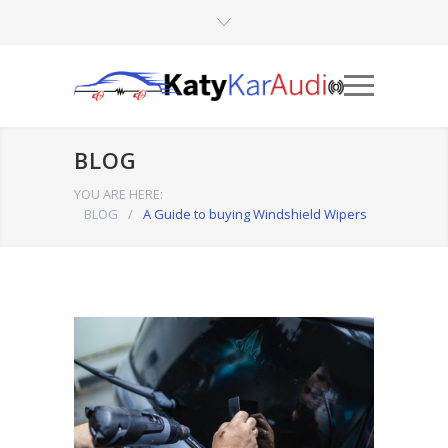
BLOG
YOU ARE HERE:
BLOG
/
A Guide to buying Windshield Wipers