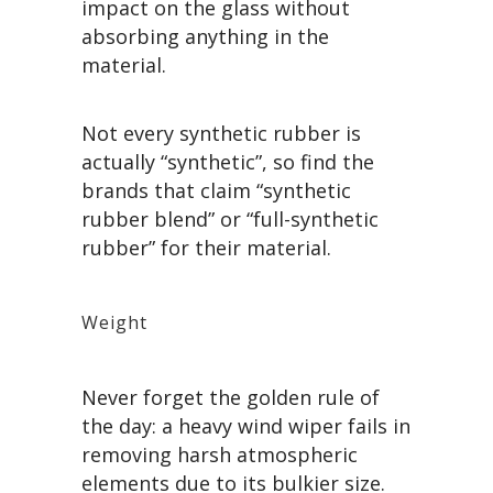
impact on the glass without
absorbing anything in the
material.
Not every synthetic rubber is
actually “synthetic”, so find the
brands that claim “synthetic
rubber blend” or “full-synthetic
rubber” for their material.
Weight
Never forget the golden rule of
the day: a heavy wind wiper fails in
removing harsh atmospheric
elements due to its bulkier size.