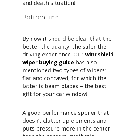
and death situation!
Bottom line
By now it should be clear that the
better the quality, the safer the
driving experience. Our
windshield
wiper buying guide
has also
mentioned two types of wipers:
flat and concaved, for which the
latter is beam blades – the best
gift for your car window!
A good performance spoiler that
doesn’t clutter up elements and
puts pressure more in the center