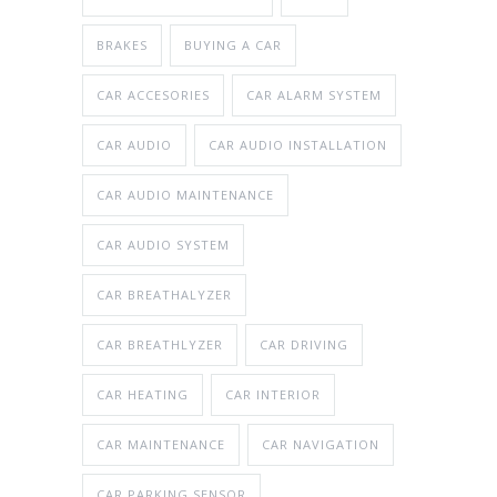
BRAKES
BUYING A CAR
CAR ACCESORIES
CAR ALARM SYSTEM
CAR AUDIO
CAR AUDIO INSTALLATION
CAR AUDIO MAINTENANCE
CAR AUDIO SYSTEM
CAR BREATHALYZER
CAR BREATHLYZER
CAR DRIVING
CAR HEATING
CAR INTERIOR
CAR MAINTENANCE
CAR NAVIGATION
CAR PARKING SENSOR