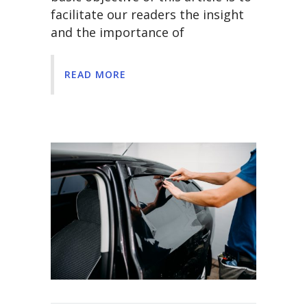
facilitate our readers the insight
and the importance of
READ MORE