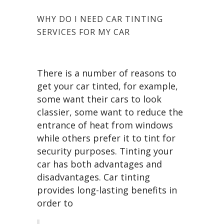
WHY DO I NEED CAR TINTING
SERVICES FOR MY CAR
There is a number of reasons to
get your car tinted, for example,
some want their cars to look
classier, some want to reduce the
entrance of heat from windows
while others prefer it to tint for
security purposes. Tinting your
car has both advantages and
disadvantages. Car tinting
provides long-lasting benefits in
order to