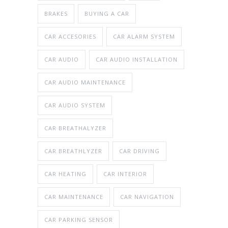
BRAKES
BUYING A CAR
CAR ACCESORIES
CAR ALARM SYSTEM
CAR AUDIO
CAR AUDIO INSTALLATION
CAR AUDIO MAINTENANCE
CAR AUDIO SYSTEM
CAR BREATHALYZER
CAR BREATHLYZER
CAR DRIVING
CAR HEATING
CAR INTERIOR
CAR MAINTENANCE
CAR NAVIGATION
CAR PARKING SENSOR