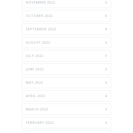
NOVEMBER 2022
5
OCTOBER 2022
6
SEPTEMBER 2022
4
AUGUST 2022
5
JULY 2022
3
JUNE 2022
5
MAY 2022
5
APRIL 2022
4
MARCH 2022
5
FEBRUARY 2022
5