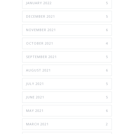
JANUARY 2022
5
DECEMBER 2021
5
NOVEMBER 2021
6
OCTOBER 2021
4
SEPTEMBER 2021
5
AUGUST 2021
6
JULY 2021
5
JUNE 2021
5
MAY 2021
6
MARCH 2021
2