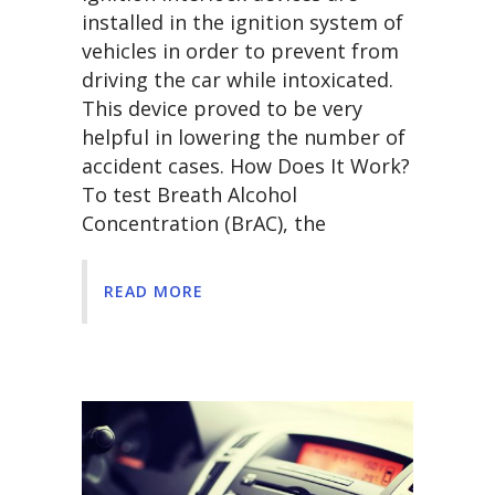
installed in the ignition system of
vehicles in order to prevent from
driving the car while intoxicated.
This device proved to be very
helpful in lowering the number of
accident cases. How Does It Work?
To test Breath Alcohol
Concentration (BrAC), the
READ MORE