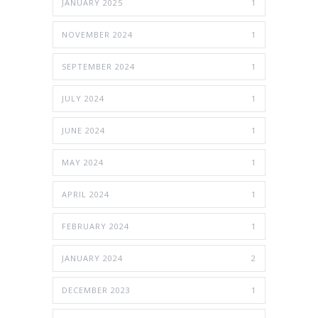
JANUARY 2025
1
NOVEMBER 2024
1
SEPTEMBER 2024
1
JULY 2024
1
JUNE 2024
1
MAY 2024
1
APRIL 2024
1
FEBRUARY 2024
1
JANUARY 2024
2
DECEMBER 2023
1