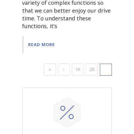
variety of complex functions so
that we can better enjoy our drive
time. To understand these
functions, it’s
READ MORE
«
‹
19
20
21