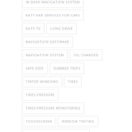
IN DASH NAVIGATION SYSTEM
KATY KAR SERVICES FOR CARS
KATY TX
LONG DRIVE
NAVIGATION SOFTWARE
NAVIGATION SYSTEM
OIL CHANGED
SAFE RIDE
SUMMER TRIPS
TINTED WINDOWS
TIRES
TIRES PRESSURE
TIRES PRESSURE MONITORING
TOUCHSCREEN
WINDOW TINTING