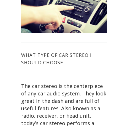
WHAT TYPE OF CAR STEREO I
SHOULD CHOOSE
The car stereo is the centerpiece
of any car audio system. They look
great in the dash and are full of
useful features. Also known as a
radio, receiver, or head unit,
today’s car stereo performs a