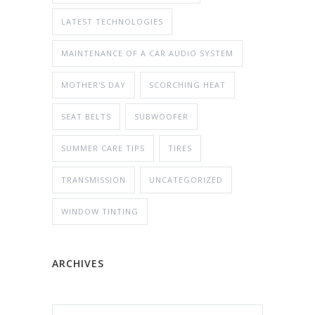
LATEST TECHNOLOGIES
MAINTENANCE OF A CAR AUDIO SYSTEM
MOTHER'S DAY
SCORCHING HEAT
SEAT BELTS
SUBWOOFER
SUMMER CARE TIPS
TIRES
TRANSMISSION
UNCATEGORIZED
WINDOW TINTING
ARCHIVES