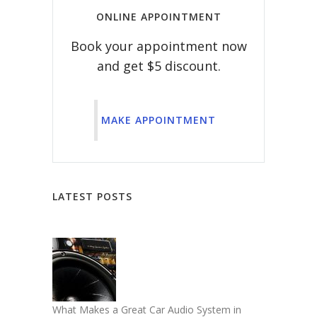
ONLINE APPOINTMENT
Book your appointment now
and get $5 discount.
MAKE APPOINTMENT
LATEST POSTS
What Makes a Great Car Audio System in