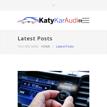
Latest Posts
YOU ARE HERE:
HOME
/
Latest Posts