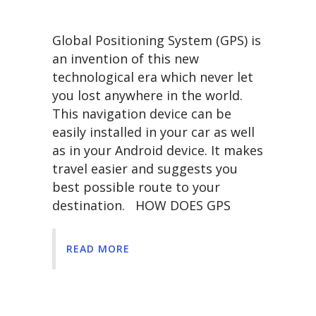
Global Positioning System (GPS) is
an invention of this new
technological era which never let
you lost anywhere in the world.
This navigation device can be
easily installed in your car as well
as in your Android device. It makes
travel easier and suggests you
best possible route to your
destination. HOW DOES GPS
READ MORE