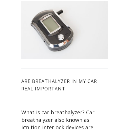
ARE BREATHALYZER IN MY CAR
REAL IMPORTANT
What is car breathalyzer? Car
breathalyzer also known as
ignition interlock devices are