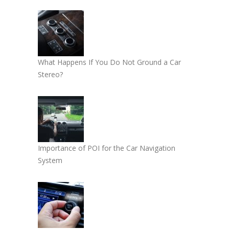
What Happens If You Do Not Ground a Car
Stereo?
Importance of POI for the Car Navigation
System