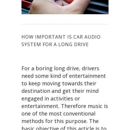
HOW IMPORTANT IS CAR AUDIO
SYSTEM FOR A LONG DRIVE
For a boring long drive, drivers
need some kind of entertainment
to keep moving towards their
destination and get their mind
engaged in activities or
entertainment. Therefore music is
one of the most conventional
methods for this purpose. The
basic objective of this article is to