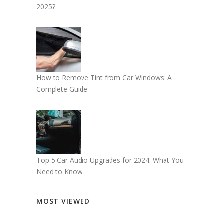
2025?
How to Remove Tint from Car Windows: A
Complete Guide
Top 5 Car Audio Upgrades for 2024: What You
Need to Know
MOST VIEWED