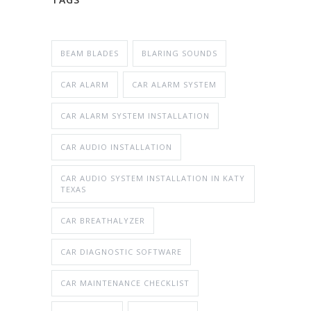
BEAM BLADES
BLARING SOUNDS
CAR ALARM
CAR ALARM SYSTEM
CAR ALARM SYSTEM INSTALLATION
CAR AUDIO INSTALLATION
CAR AUDIO SYSTEM INSTALLATION IN KATY
TEXAS
CAR BREATHALYZER
CAR DIAGNOSTIC SOFTWARE
CAR MAINTENANCE CHECKLIST