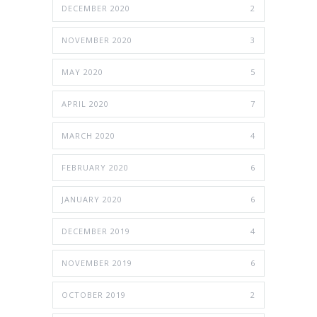
DECEMBER 2020
2
NOVEMBER 2020
3
MAY 2020
5
APRIL 2020
7
MARCH 2020
4
FEBRUARY 2020
6
JANUARY 2020
6
DECEMBER 2019
4
NOVEMBER 2019
6
OCTOBER 2019
2