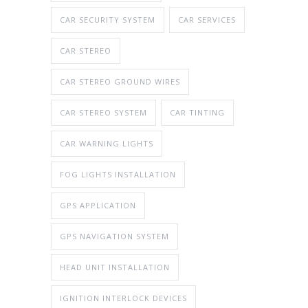
CAR SECURITY SYSTEM
CAR SERVICES
CAR STEREO
CAR STEREO GROUND WIRES
CAR STEREO SYSTEM
CAR TINTING
CAR WARNING LIGHTS
FOG LIGHTS INSTALLATION
GPS APPLICATION
GPS NAVIGATION SYSTEM
HEAD UNIT INSTALLATION
IGNITION INTERLOCK DEVICES