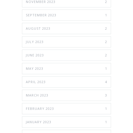
NOVEMBER 2023
2
SEPTEMBER 2023
1
AUGUST 2023
2
JULY 2023
2
JUNE 2023
2
MAY 2023
1
APRIL 2023
4
MARCH 2023
3
FEBRUARY 2023
1
JANUARY 2023
1