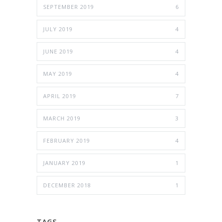
SEPTEMBER 2019
6
JULY 2019
4
JUNE 2019
4
MAY 2019
4
APRIL 2019
7
MARCH 2019
3
FEBRUARY 2019
4
JANUARY 2019
1
DECEMBER 2018
1
TAGS