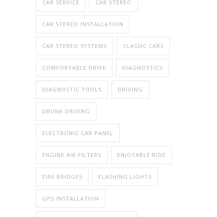
CAR SERVICE
CAR STEREO
CAR STEREO INSTALLATION
CAR STEREO SYSTEMS
CLASSIC CARS
COMFORTABLE DRIVE
DIAGNOSTICS
DIAGNOSTIC TOOLS
DRIVING
DRUNK DRIVING
ELECTRONIC CAR PANEL
ENGINE AIR FILTERS
ENJOYABLE RIDE
FIRE BRIDGES
FLASHING LIGHTS
GPS INSTALLATION