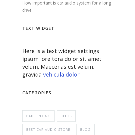
How important is car audio system for a long
drive
TEXT WIDGET
Here is a text widget settings
ipsum lore tora dolor sit amet
velum. Maecenas est velum,
gravida
vehicula dolor
CATEGORIES
BAD TINTING
BELTS
BEST CAR AUDIO STORE
BLOG