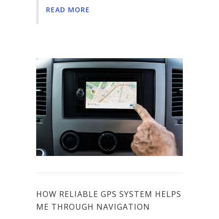
READ MORE
HOW RELIABLE GPS SYSTEM HELPS
ME THROUGH NAVIGATION