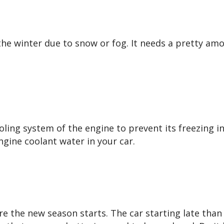
the winter due to snow or fog. It needs a pretty am
oling system of the engine to prevent its freezing i
gine coolant water in your car.
re the new season starts. The car starting late than