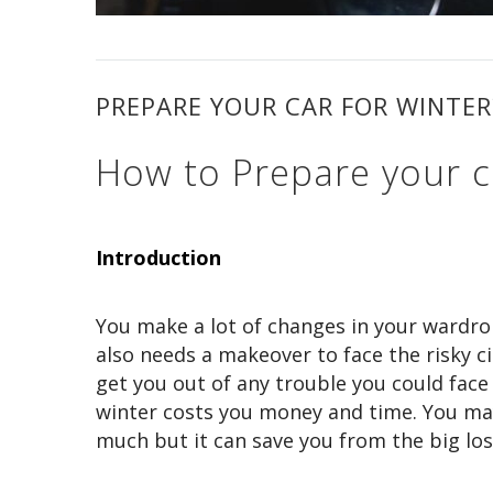
PREPARE YOUR CAR FOR WINTER
How to Prepare your c
Introduction
You make a lot of changes in your wardrob
also needs a makeover to face the risky c
get you out of any trouble you could face
winter costs you money and time. You may 
much but it can save you from the big los