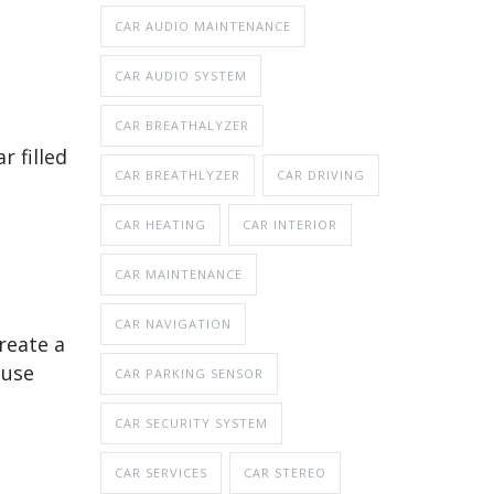
CAR AUDIO MAINTENANCE
CAR AUDIO SYSTEM
CAR BREATHALYZER
r filled
CAR BREATHLYZER
CAR DRIVING
CAR HEATING
CAR INTERIOR
CAR MAINTENANCE
CAR NAVIGATION
create a
ause
CAR PARKING SENSOR
CAR SECURITY SYSTEM
CAR SERVICES
CAR STEREO