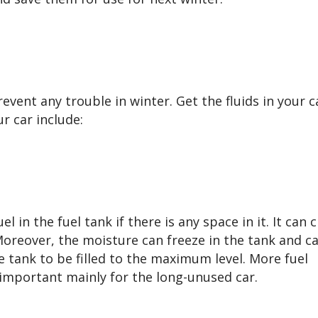
revent any trouble in winter. Get the fluids in your ca
r car include:
 in the fuel tank if there is any space in it. It can 
 Moreover, the moisture can freeze in the tank and c
he tank to be filled to the maximum level. More fuel
 important mainly for the long-unused car.