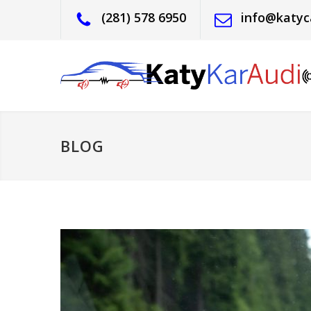
(281) 578 6950
info@katyc
BLOG