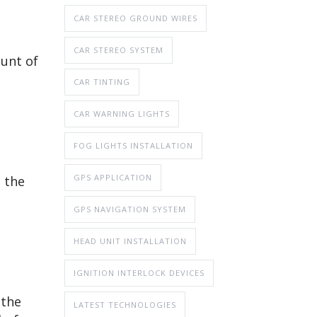
CAR STEREO GROUND WIRES
CAR STEREO SYSTEM
ount of
CAR TINTING
CAR WARNING LIGHTS
FOG LIGHTS INSTALLATION
GPS APPLICATION
n the
GPS NAVIGATION SYSTEM
HEAD UNIT INSTALLATION
IGNITION INTERLOCK DEVICES
 the
LATEST TECHNOLOGIES