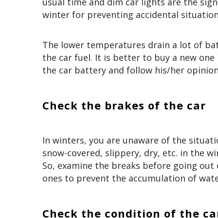
usual time and dim car lights are the sign
winter for preventing accidental situatio
The lower temperatures drain a lot of bat
the car fuel. It is better to buy a new one
the car battery and follow his/her opinion
Check the brakes of the car
In winters, you are unaware of the situati
snow-covered, slippery, dry, etc. in the wi
So, examine the breaks before going out o
ones to prevent the accumulation of wate
Check the condition of the ca