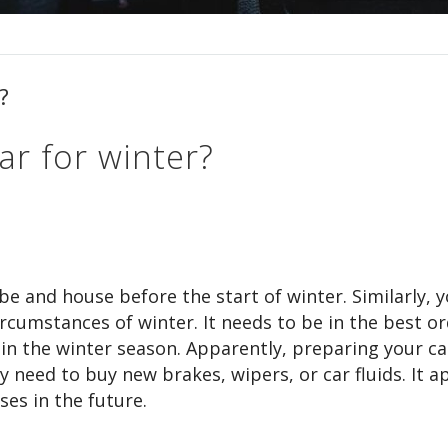
?
ar for winter?
e and house before the start of winter. Similarly, y
ircumstances of winter. It needs to be in the best or
 in the winter season. Apparently, preparing your ca
need to buy new brakes, wipers, or car fluids. It a
ses in the future.