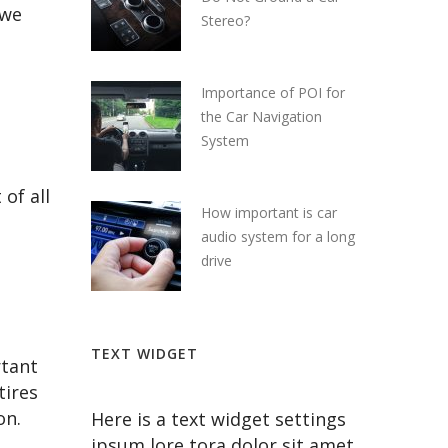
 we
Stereo?
Importance of POI for
the Car Navigation
System
of all
How important is car
audio system for a long
drive
TEXT WIDGET
rtant
tires
on.
Here is a text widget settings
ipsum lore tora dolor sit amet