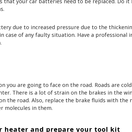
s that your car batteries need to be replaced. Do it
ns.
tery due to increased pressure due to the thickenin
 in case of any faulty situation. Have a professional 
.
on you are going to face on the road. Roads are cold
nter. There is a lot of strain on the brakes in the win
n the road. Also, replace the brake fluids with the
r molecules in them.
r heater and prepare your tool kit