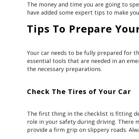
The money and time you are going to spend
have added some expert tips to make your
Tips To Prepare Your
Your car needs to be fully prepared for t
essential tools that are needed in an emer
the necessary preparations.
Check The Tires of Your Car
The first thing in the checklist is fitting
role in your safety during driving. There
provide a firm grip on slippery roads. Alw