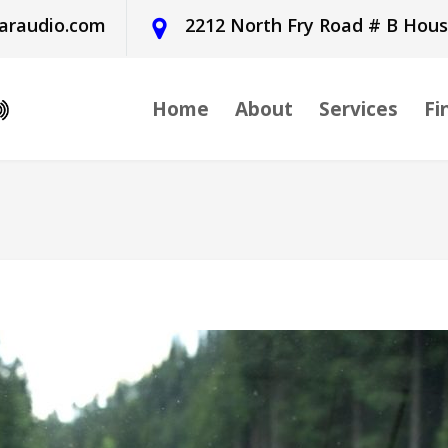
araudio.com
2212 North Fry Road # B Hou
Home
About
Services
Fi