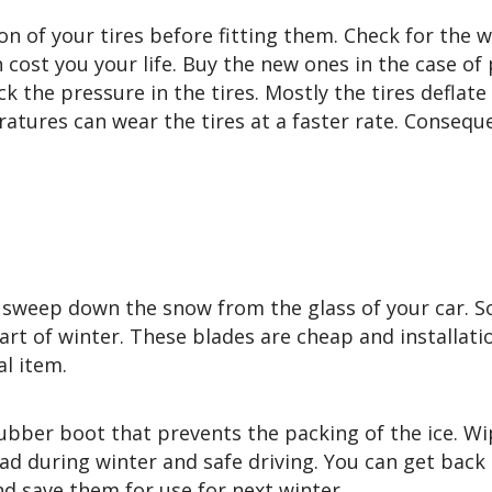
n of your tires before fitting them. Check for the 
cost you your life. Buy the new ones in the case of
k the pressure in the tires. Mostly the tires deflate
tures can wear the tires at a faster rate. Conseque
sweep down the snow from the glass of your car. So,
rt of winter. These blades are cheap and installatio
al item.
ubber boot that prevents the packing of the ice. Wi
road during winter and safe driving. You can get back
nd save them for use for next winter.