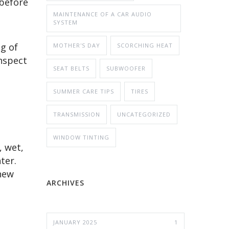
 before
MAINTENANCE OF A CAR AUDIO
SYSTEM
g of
MOTHER'S DAY
SCORCHING HEAT
inspect
SEAT BELTS
SUBWOOFER
SUMMER CARE TIPS
TIRES
TRANSMISSION
UNCATEGORIZED
WINDOW TINTING
, wet,
ter.
 new
ARCHIVES
JANUARY 2025
1