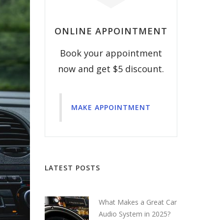
ONLINE APPOINTMENT
Book your appointment
now and get $5 discount.
MAKE APPOINTMENT
LATEST POSTS
What Makes a Great Car
Audio System in 2025?