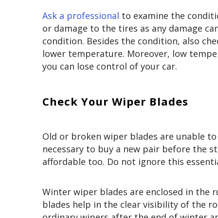
Ask a professional
to examine the conditio
or damage to the tires as any damage can 
condition. Besides the condition, also chec
lower temperature. Moreover, low tempera
you can lose control of your car.
Check Your Wiper Blades
Old or broken wiper blades are unable to 
necessary to buy a new pair before the sta
affordable too. Do not ignore this essenti
Winter wiper blades are enclosed in the r
blades help in the clear visibility of the 
ordinary wipers after the end of winter a