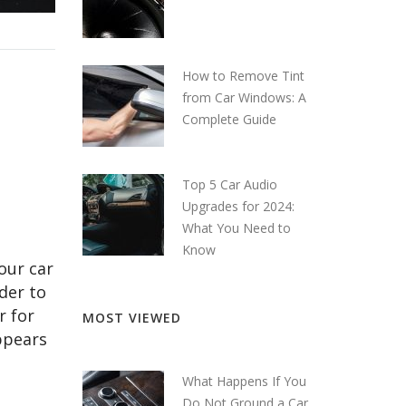
How to Remove Tint
from Car Windows: A
Complete Guide
Top 5 Car Audio
Upgrades for 2024:
What You Need to
Know
our car
der to
r for
MOST VIEWED
ppears
What Happens If You
Do Not Ground a Car