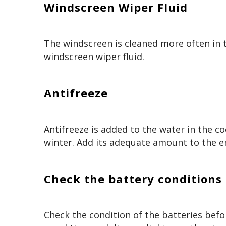
Windscreen Wiper Fluid
The windscreen is cleaned more often in 
windscreen wiper fluid.
Antifreeze
Antifreeze is added to the water in the co
winter. Add its adequate amount to the en
Check the battery conditions
Check the condition of the batteries befo