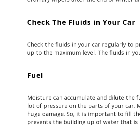
Check The Fluids in Your Car
Check the fluids in your car regularly to p
up to the maximum level. The fluids in you
Fuel
Moisture can accumulate and dilute the fuel
lot of pressure on the parts of your car.
huge damage. So, it is important to fill t
prevents the building up of water that is