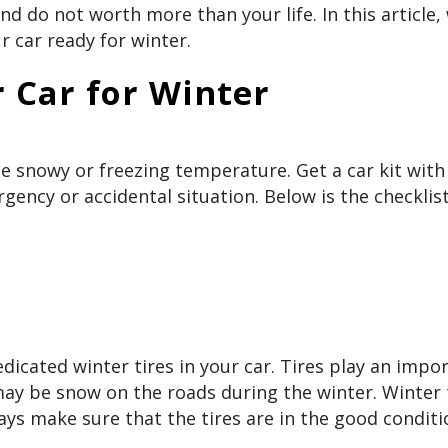
 do not worth more than your life. In this article,
 car ready for winter.
 Car for Winter
he snowy or freezing temperature. Get a car kit with
gency or accidental situation. Below is the checklist 
 dedicated winter tires in your car. Tires play an impo
 may be snow on the roads during the winter. Winter 
ays make sure that the tires are in the good conditi