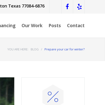
ston Texas 77084-6876
nancing
Our Work
Posts
Contact
YOU ARE HERE:
BLOG
/
Prepare your car for winter?