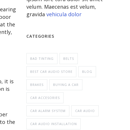
velum. Maecenas est velum,
wearing
gravida
vehicula dolor
 poor
 at the
ntly,
CATEGORIES
BAD TINTING
BELTS
BEST CAR AUDIO STORE
BLOG
 it is
BRAKES
BUYING A CAR
n is
CAR ACCESORIES
CAR ALARM SYSTEM
CAR AUDIO
per
 to the
CAR AUDIO INSTALLATION